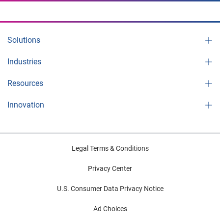
Solutions
Industries
Resources
Innovation
Legal Terms & Conditions
Privacy Center
U.S. Consumer Data Privacy Notice
Ad Choices