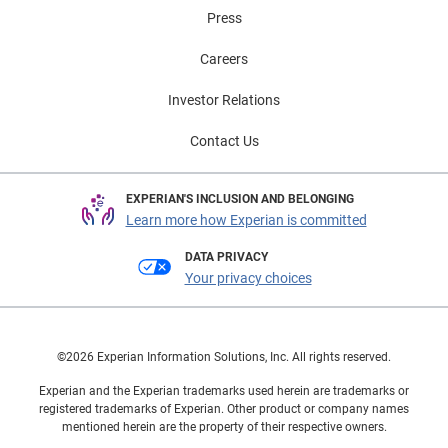
Press
Careers
Investor Relations
Contact Us
EXPERIAN'S INCLUSION AND BELONGING
Learn more how Experian is committed
DATA PRIVACY
Your privacy choices
©2026 Experian Information Solutions, Inc. All rights reserved.
Experian and the Experian trademarks used herein are trademarks or
registered trademarks of Experian. Other product or company names
mentioned herein are the property of their respective owners.