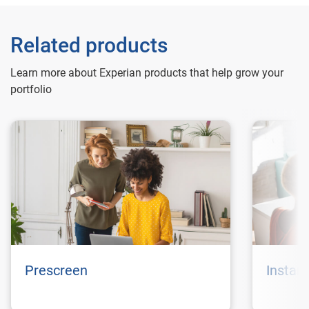
Related products
Learn more about Experian products that help grow your
portfolio
Prescreen
Instan