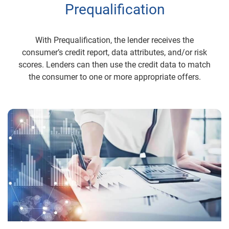
Prequalification
With Prequalification, the lender receives the
consumer’s credit report, data attributes, and/or risk
scores. Lenders can then use the credit data to match
the consumer to one or more appropriate offers.