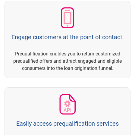
Engage customers at the point of contact
Prequalification enables you to return customized
prequalified offers and attract engaged and eligible
consumers into the loan origination funnel.
Easily access prequalification services