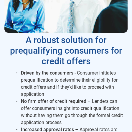
A robust solution for
prequalifying consumers for
credit offers
Driven by the consumers
- Consumer initiates
prequalification to determine their eligibility for
credit offers and if they’d like to proceed with
application
No firm offer of credit required
– Lenders can
offer consumers insight into credit qualification
without having them go through the formal credit
application process
Increased approval rates
– Approval rates are