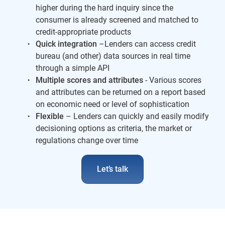
higher during the hard inquiry since the
consumer is already screened and matched to
credit-appropriate products
Quick integration
–Lenders can access credit
bureau (and other) data sources in real time
through a simple API
Multiple scores and attributes
- Various scores
and attributes can be returned on a report based
on economic need or level of sophistication
Flexible
– Lenders can quickly and easily modify
decisioning options as criteria, the market or
regulations change over time
Let’s talk