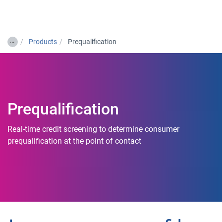
Togg
…
Products
Prequalification
Prequalification
Real-time credit screening to determine consumer
prequalification at the point of contact