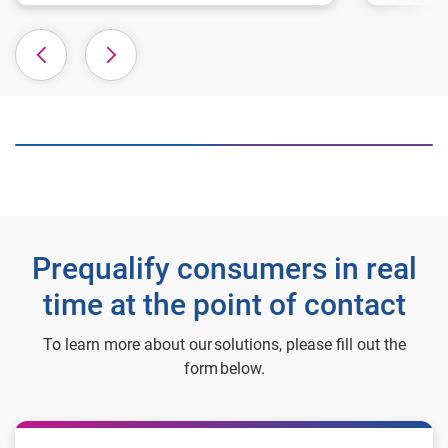
Prequalify consumers in real
time at the point of contact
To learn more about our solutions, please fill out the
form below.