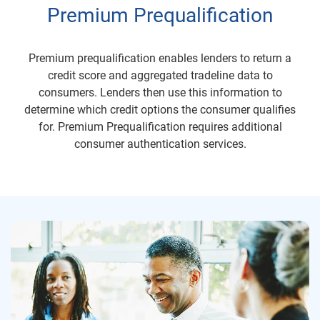
Premium Prequalification
Premium prequalification enables lenders to return a
credit score and aggregated tradeline data to
consumers. Lenders then use this information to
determine which credit options the consumer qualifies
for. Premium Prequalification requires additional
consumer authentication services.