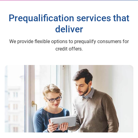
Prequalification services that
deliver
We provide flexible options to prequalify consumers for
credit offers.