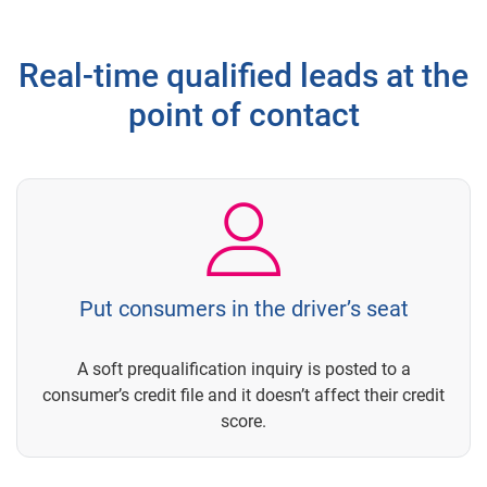
Real-time qualified leads at the
point of contact
Put consumers in the driver’s seat
A soft prequalification inquiry is posted to a
consumer’s credit file and it doesn’t affect their credit
score.