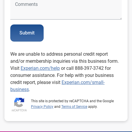
Submit
We are unable to address personal credit report
and/or membership inquiries via this business form.
Visit
Experian.com/help
or call 888-397-3742 for
consumer assistance. For help with your business
credit report, please visit
Experian.com/small-
business
.
This site is protected by reCAPTCHA and the Google
Privacy Policy
and
Terms of Service
apply.