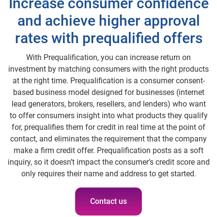
Increase consumer confidence
and achieve higher approval
rates with prequalified offers
With Prequalification, you can increase return on
investment by matching consumers with the right products
at the right time. Prequalification is a consumer consent-
based business model designed for businesses (internet
lead generators, brokers, resellers, and lenders) who want
to offer consumers insight into what products they qualify
for, prequalifies them for credit in real time at the point of
contact, and eliminates the requirement that the company
make a firm credit offer. Prequalification posts as a soft
inquiry, so it doesn’t impact the consumer’s credit score and
only requires their name and address to get started.
Contact us