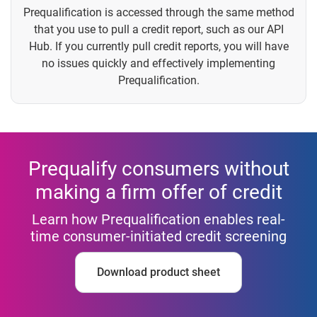
Prequalification is accessed through the same method
that you use to pull a credit report, such as our API
Hub. If you currently pull credit reports, you will have
no issues quickly and effectively implementing
Prequalification.
Prequalify consumers without
making a firm offer of credit
Learn how Prequalification enables real-
time consumer-initiated credit screening
Download product sheet