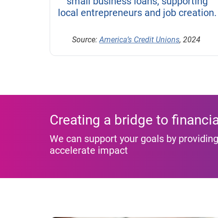
small business loans, supporting
local entrepreneurs and job creation.
Source:
America’s Credit Unions
, 2024
Creating a bridge to financia
We can support your goals by providing
accelerate impact