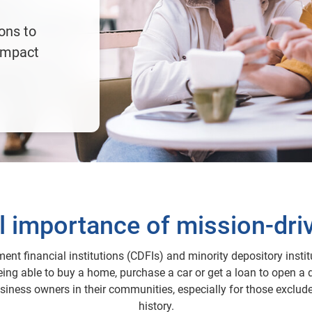
ions to
impact
al importance of mission-dri
nt financial institutions (CDFIs) and minority depository instit
ing able to buy a home, purchase a car or get a loan to open a 
iness owners in their communities, especially for those exclude
history.