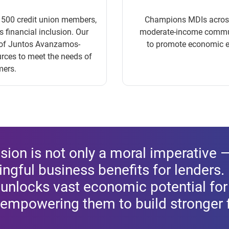
n 500 credit union members,
Champions MDIs across 4
financial inclusion. Our
moderate-income communi
k of Juntos Avanzamos-
to promote economic e
urces to meet the needs of
mers.
usion is not only a moral imperative —
ngful business benefits for lenders.
t unlocks vast economic potential fo
empowering them to build stronger f