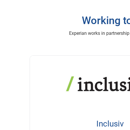
Working to
Experian works in partnership
Inclusiv