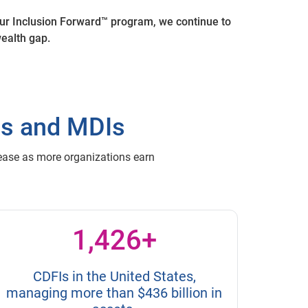
ur Inclusion Forward™ program, we continue to
 wealth gap.
Is and MDIs
rease as more organizations earn
1,426+
CDFIs in the United States,
managing more than $436 billion in