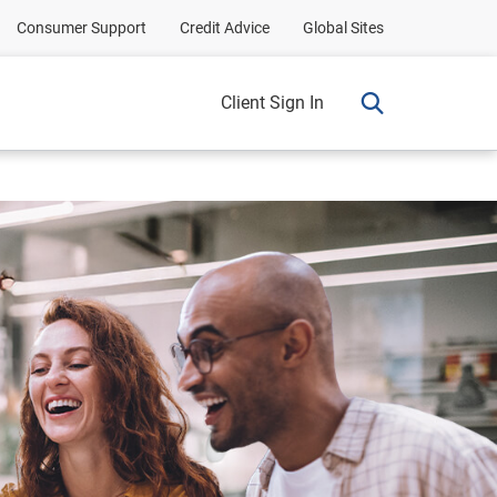
Consumer Support
Credit Advice
Global Sites
Client Sign In