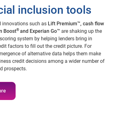
ial inclusion tools
l innovations such as
Lift Premium™, cash flow
®
n Boost
and Experian Go™
are shaking up the
scoring system by helping lenders bring in
dit factors to fill out the credit picture. For
emergence of alternative data helps them make
iness credit decisions among a wider number of
d prospects.
ore