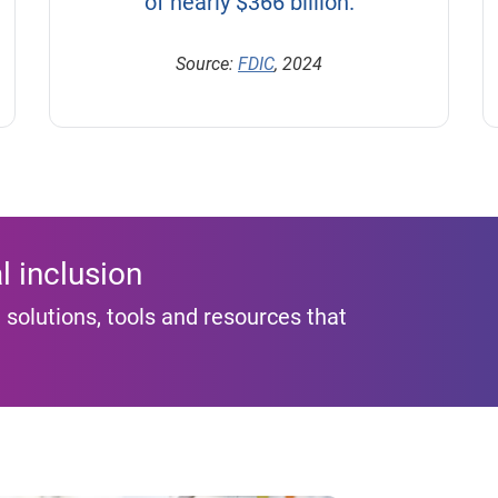
of nearly $366 billion.
Source:
FDIC
, 2024
l inclusion
 solutions, tools and resources that