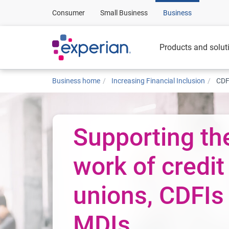
Consumer
Small Business
Business
Products and solut
Business home
Increasing Financial Inclusion
CDF
Supporting th
work of credit
unions, CDFIs
MDIs