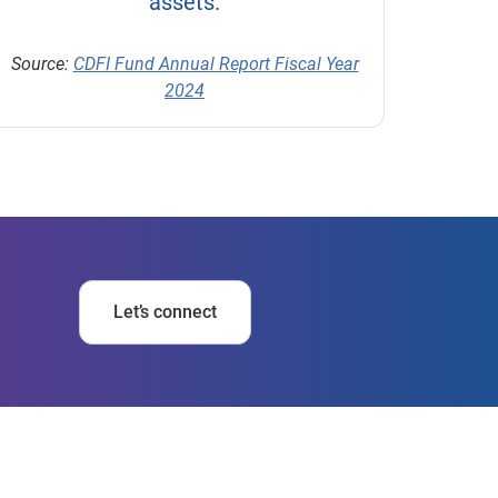
assets.
Source:
CDFI Fund Annual Report Fiscal Year
2024
Let’s connect