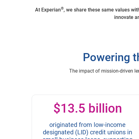
®
At Experian
, we share these same values wit
innovate an
Powering t
The impact of mission-driven le
$13.5 billion
originated from low-income
designated (LID) credit unions in