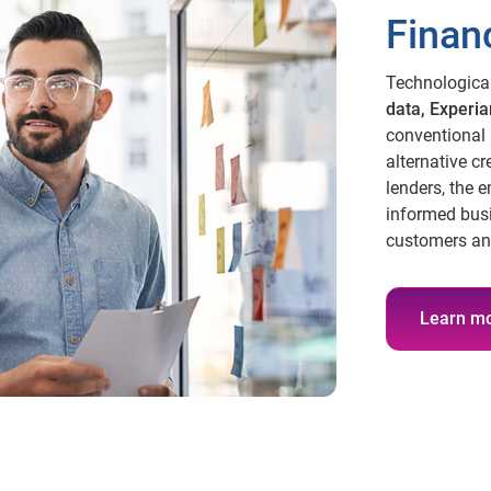
Financ
Technologica
data, Experia
conventional 
alternative cre
lenders, the 
informed bus
customers an
Learn m