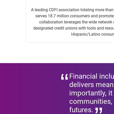
A leading CDFI association totaling more tha
serves 18.7 million consumers and promotes 
collaboration leverages the wide networ
designated credit unions with tools and reso
Hispanic/Latino consu
Financial incl
delivers meani
importantly, i
communities, 
futures.