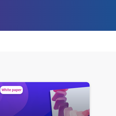
every member
locking credit potential: the financial behavior of ITIN holders
White paper