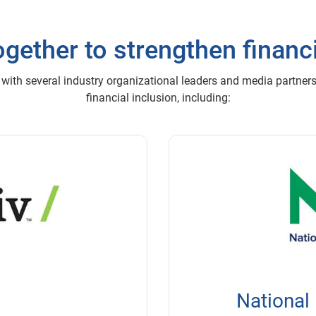
gether to strengthen financi
 with several industry organizational leaders and media partner
financial inclusion, including:
National