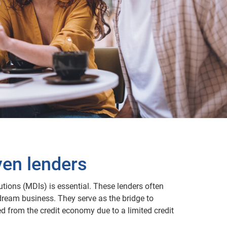
ven lenders
utions (MDIs) is essential. These lenders often
dream business. They serve as the bridge to
d from the credit economy due to a limited credit