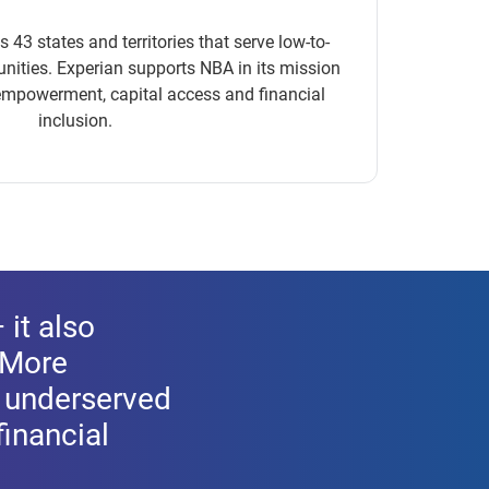
3 states and territories that serve low-to-
ties. Experian supports NBA in its mission
mpowerment, capital access and financial
inclusion.
 it also
 More
r underserved
inancial