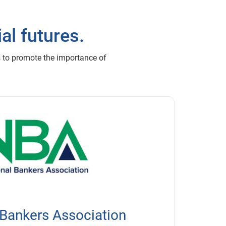
al futures.
s to promote the importance of
 Bankers Association