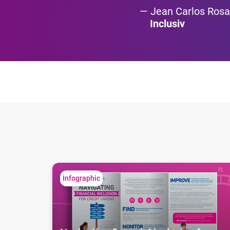
Jean Carlos Rosa
Inclusiv
Navigating financial inclusion for credit unions
Infographic