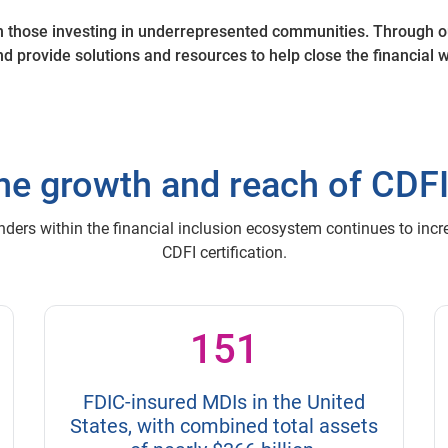
h those investing in underrepresented communities. Through o
d provide solutions and resources to help close the financial
he growth and reach of CDF
nders within the financial inclusion ecosystem continues to inc
CDFI certification.
151
FDIC-insured MDIs in the United
States, with combined total assets