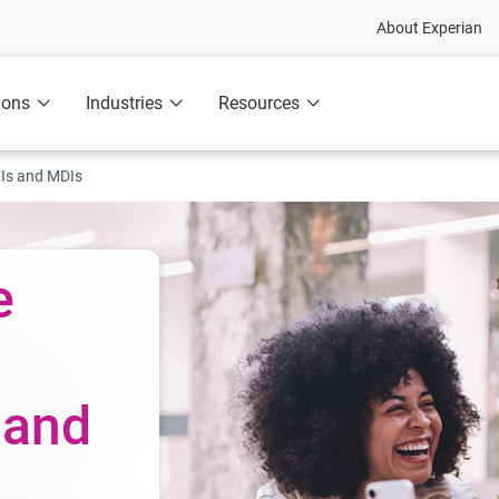
About Experian
ions
Industries
Resources
Is and MDIs
e
 and