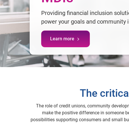
Providing financial inclusion solut
power your goals and community 
Learn more
The critic
The role of credit unions, community developme
make the positive difference in someone be
possibilities supporting consumers and small bus