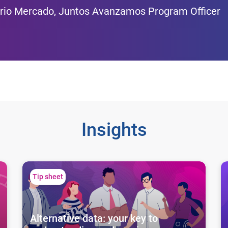
rio Mercado, Juntos Avanzamos Program Officer
Insights
Alternative data: your key to understanding and serving 
Un
Tip sheet
Alternative data: your key to