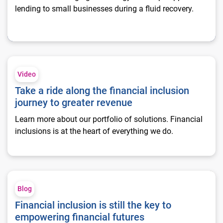
lending to small businesses during a fluid recovery.
Take a ride along the financial inclusion journey to greater re
Video
Take a ride along the financial inclusion
journey to greater revenue
Learn more about our portfolio of solutions. Financial
inclusions is at the heart of everything we do.
Financial inclusion is still the key to empowering financial fut
Blog
Financial inclusion is still the key to
empowering financial futures