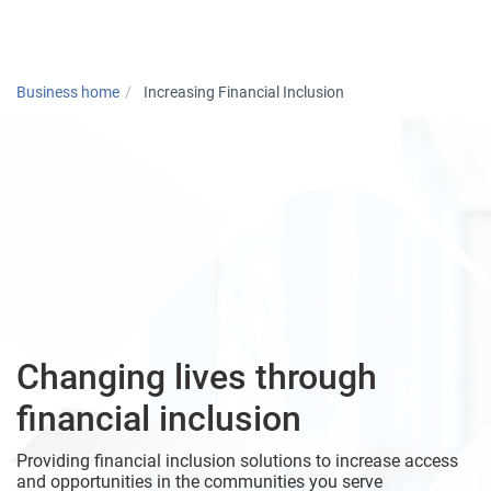
Togg
Business home
Increasing Financial Inclusion
Changing lives through
financial inclusion
Providing financial inclusion solutions to increase access
and opportunities in the communities you serve