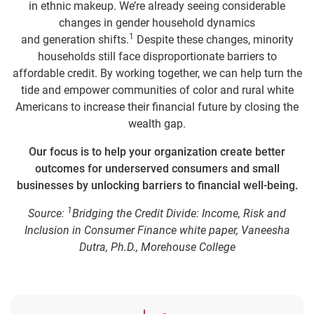
in ethnic makeup. We’re already seeing considerable
changes in gender household dynamics
1
and generation shifts.
Despite these changes, minority
households still face disproportionate barriers to
affordable credit. By working together, we can help turn the
tide and empower communities of color and rural white
Americans to increase their financial future by closing the
wealth gap.
Our focus is to help your organization create better
outcomes for underserved consumers and small
businesses by unlocking barriers to financial well-being.
1
Source:
Bridging the Credit Divide: Income, Risk and
Inclusion in Consumer Finance white paper, Vaneesha
Dutra, Ph.D., Morehouse College