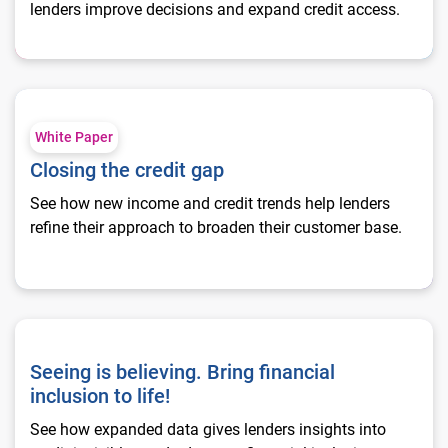
lenders improve decisions and expand credit access.
Closing the credit gap
White Paper
Closing the credit gap
See how new income and credit trends help lenders
refine their approach to broaden their customer base.
Seeing is believing. Bring financial inclusion to life!
Seeing is believing. Bring financial
inclusion to life!
See how expanded data gives lenders insights into