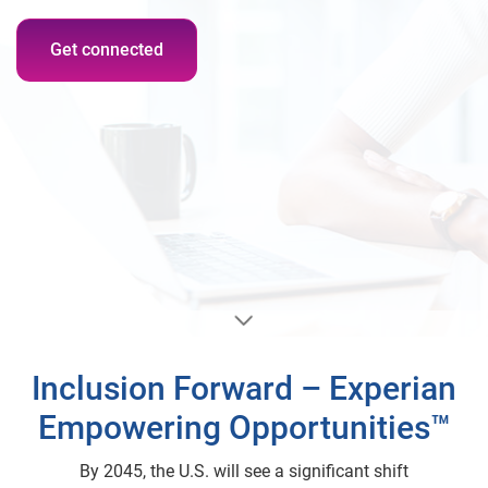
Get connected
Inclusion Forward – Experian
Empowering Opportunities™
By 2045, the U.S. will see a significant shift