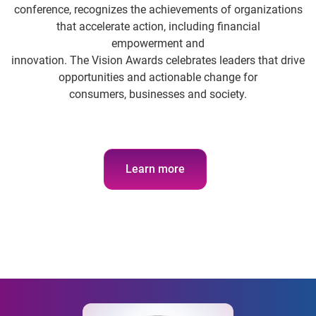
conference, recognizes the achievements of organizations
that accelerate action, including financial
empowerment and
innovation. The Vision Awards celebrates leaders that drive
opportunities and actionable change for
consumers, businesses and society.
Learn more