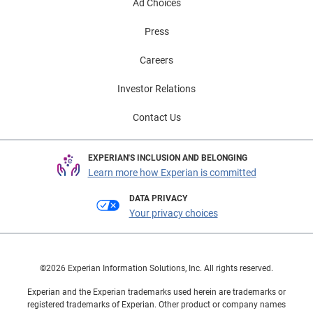
Ad Choices
Press
Careers
Investor Relations
Contact Us
EXPERIAN'S INCLUSION AND BELONGING
Learn more how Experian is committed
DATA PRIVACY
Your privacy choices
©2026 Experian Information Solutions, Inc. All rights reserved.
Experian and the Experian trademarks used herein are trademarks or
registered trademarks of Experian. Other product or company names