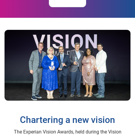
Chartering a new vision
The Experian Vision Awards, held during the Vision