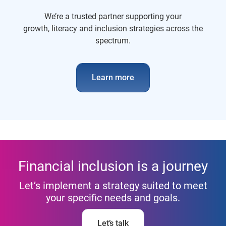
We’re a trusted partner supporting your
growth, literacy and inclusion strategies across the
spectrum.
Learn more
Financial inclusion is a journey
Let’s implement a strategy suited to meet
your specific needs and goals.
Let’s talk