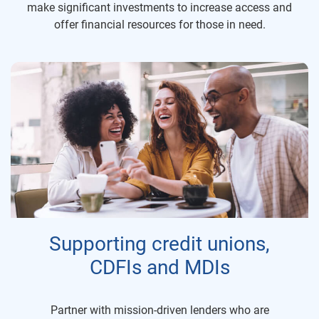
make significant investments to increase access and
offer financial resources for those in need.
Supporting credit unions,
CDFIs and MDIs
Partner with mission-driven lenders who are