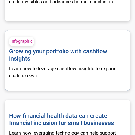
credit invisibles and advances financial inclusion.
Growing your portfolio with cashflow insights
Infographic
Growing your portfolio with cashflow
insights
Learn how to leverage cashflow insights to expand
credit access.
How financial health data can create financial inclusion for 
How financial health data can create
financial inclusion for small businesses
Learn how leveraging technology can help support