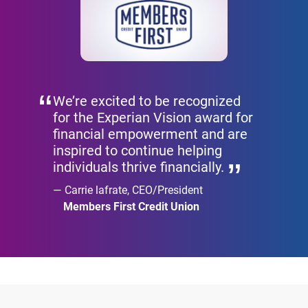
We’re excited to be recognized
for the Experian Vision award for
financial empowerment and are
inspired to continue helping
individuals thrive financially.
Carrie lafrate, CEO/President
Members First Credit Union