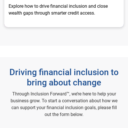
Explore how to drive financial inclusion and close
wealth gaps through smarter credit access.
Driving financial inclusion to
bring about change
Through Inclusion Forward™, we’re here to help your
business grow. To start a conversation about how we
can support your financial inclusion goals, please fill
out the form below.