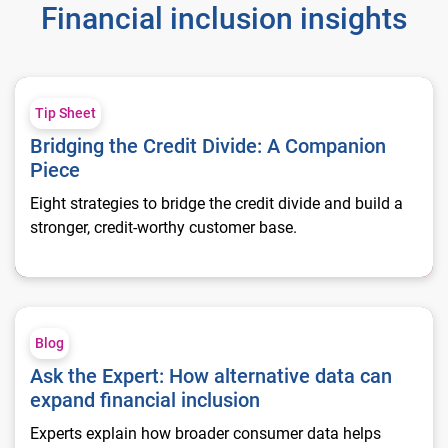
Financial inclusion insights
Bridging the Credit Divide: A Companion Piece
Tip Sheet
Bridging the Credit Divide: A Companion
Piece
Eight strategies to bridge the credit divide and build a
stronger, credit‑worthy customer base.
Ask the Expert: How alternative data can expand financial inc
Blog
Ask the Expert: How alternative data can
expand financial inclusion
Experts explain how broader consumer data helps