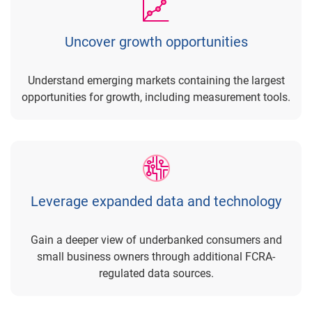
Uncover growth opportunities
Understand emerging markets containing the largest
opportunities for growth, including measurement tools.
Leverage expanded data and technology
Gain a deeper view of underbanked consumers and
small business owners through additional FCRA-
regulated data sources.