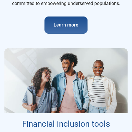
committed to empowering underserved populations.
Learn more
Financial inclusion tools