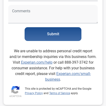
Submit
We are unable to address personal credit report
and/or membership inquiries via this business form.
Visit
Experian.com/help
or call 888-397-3742 for
consumer assistance. For help with your business
credit report, please visit
Experian.com/small-
business
.
This site is protected by reCAPTCHA and the Google
Privacy Policy
and
Terms of Service
apply.