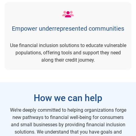
Empower underrepresented communities
Use financial inclusion solutions to educate vulnerable
populations, offering tools and support they need
along their credit journey.
How we can help
We’re deeply committed to helping organizations forge
new pathways to financial well-being for consumers
and small businesses by providing financial inclusion
solutions. We understand that you have goals and