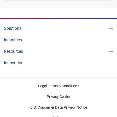
Solutions
Industries
Resources
Innovation
Legal Terms & Conditions
Privacy Center
U.S. Consumer Data Privacy Notice