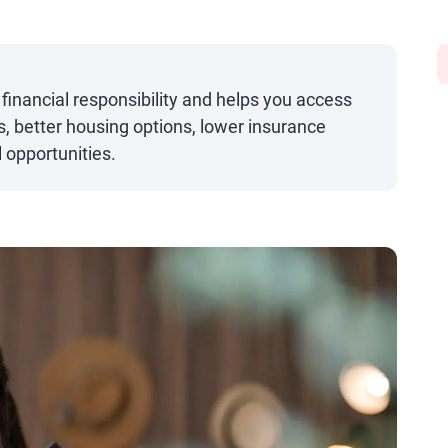
financial responsibility and helps you access
es, better housing options, lower insurance
 opportunities.