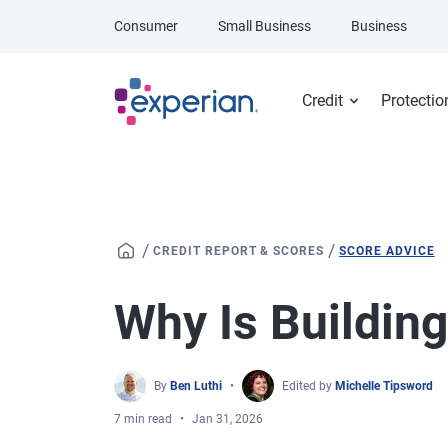
Skip to main content
Consumer
Small Business
Business
Credit
Protectio
/
/
CREDIT REPORT & SCORES
SCORE ADVICE
Why Is Building
By
Ben Luthi
Edited by
Michelle Tipsword
7 min read
Jan 31, 2026