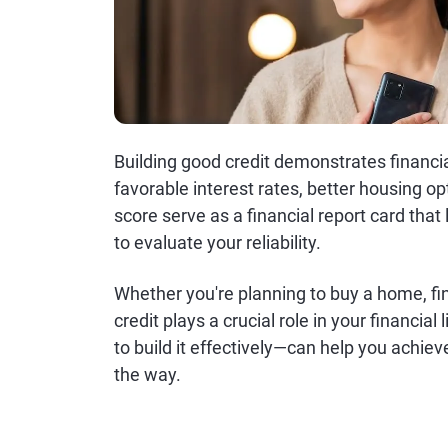
Building good credit demonstrates financia
favorable interest rates, better housing op
score serve as a financial report card th
to evaluate your reliability.
Whether you're planning to buy a home, fi
credit plays a crucial role in your financi
to build it effectively—can help you achie
the way.