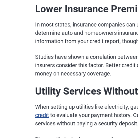
Lower Insurance Prem
In most states, insurance companies can
determine auto and homeowners insuranc
information from your credit report, thoug
Studies have shown a correlation between 
insurers consider this factor. Better credit
money on necessary coverage.
Utility Services Withou
When setting up utilities like electricity, ga
credit
to evaluate your payment history. Cu
services without paying a security deposit