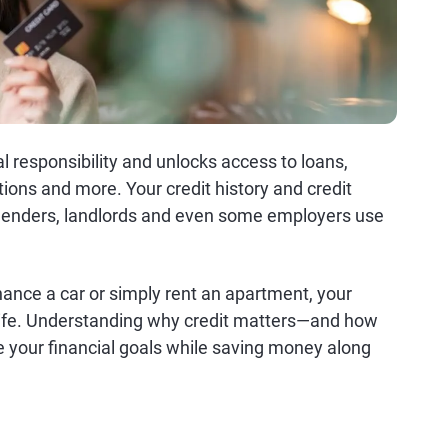
l responsibility and unlocks access to loans,
tions and more. Your credit history and credit
at lenders, landlords and even some employers use
nance a car or simply rent an apartment, your
al life. Understanding why credit matters—and how
ve your financial goals while saving money along