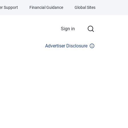
r Support
Financial Guidance
Global Sites
Sign in
Advertiser Disclosure