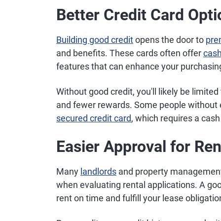
Better Credit Card Opt
Building good credit
opens the door to
pre
and benefits. These cards often offer
cash
features that can enhance your purchasin
Without good credit, you'll likely be limite
and fewer rewards. Some people without es
secured credit card
, which requires a cash
Easier Approval for Re
Many
landlords
and property management 
when evaluating rental applications. A good 
rent on time and fulfill your lease obligatio