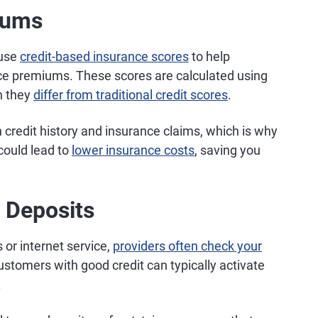
iums
 use
credit-based insurance scores
to help
e premiums. These scores are calculated using
h they
differ from traditional credit scores
.
credit history and insurance claims, which is why
 could lead to
lower insurance costs
, saving you
t Deposits
s or internet service,
providers often check your
stomers with good credit can typically activate
.