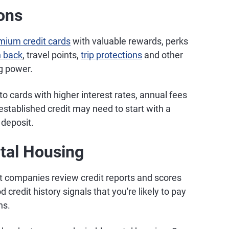
ions
mium credit cards
with valuable rewards, perks
 back
, travel points,
trip protections
and other
g power.
d to cards with higher interest rates, annual fees
tablished credit may need to start with a
 deposit.
ntal Housing
companies review credit reports and scores
credit history signals that you're likely to pay
ns.