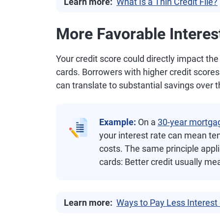
Learn more:
What Is a Thin Credit File?
More Favorable Interes
Your credit score could directly impact the
cards. Borrowers with higher credit scores t
can translate to substantial savings over th
Example:
On a
30-year mortga
your interest rate can mean ten
costs. The same principle appli
cards: Better credit usually me
Learn more:
Ways to Pay Less Interest