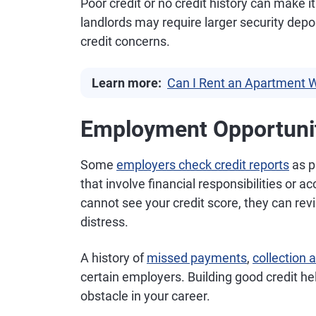
Poor credit or no credit history can make 
landlords may require larger security depo
credit concerns.
Learn more:
Can I Rent an Apartment W
Employment Opportuni
Some
employers check credit reports
as pa
that involve financial responsibilities or 
cannot see your credit score, they can revie
distress.
A history of
missed payments
,
collection 
certain employers. Building good credit h
obstacle in your career.