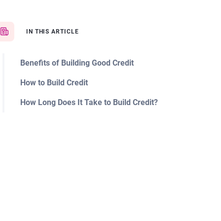
IN THIS ARTICLE
Benefits of Building Good Credit
How to Build Credit
How Long Does It Take to Build Credit?