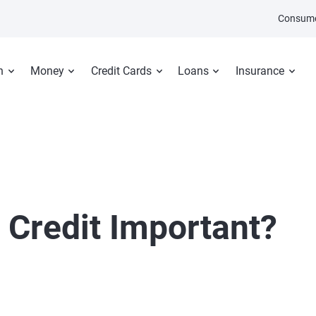
Consume
n
Money
Credit Cards
Loans
Insurance
 Credit Important?