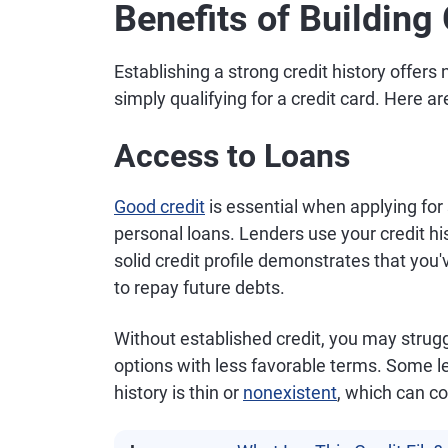
Benefits of Building
Establishing a strong credit history offe
simply qualifying for a credit card. Here ar
Access to Loans
Good credit
is essential when applying for 
personal loans. Lenders use your credit hi
solid credit profile demonstrates that you'
to repay future debts.
Without established credit, you may struggl
options with less favorable terms. Some 
history is thin or
nonexistent
, which can c