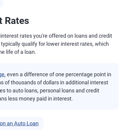
t Rates
 interest rates you're offered on loans and credit
ypically qualify for lower interest rates, which
e life of a loan.
ge
, even a difference of one percentage point in
s of thousands of dollars in additional interest
es to auto loans, personal loans and credit
ans less money paid in interest.
 on an Auto Loan