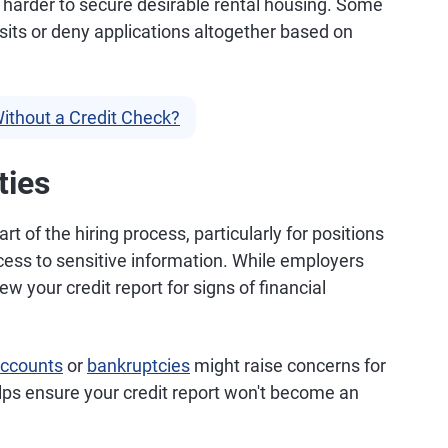
it harder to secure desirable rental housing. Some
sits or deny applications altogether based on
ithout a Credit Check?
ties
rt of the hiring process, particularly for positions
access to sensitive information. While employers
w your credit report for signs of financial
accounts
or
bankruptcies
might raise concerns for
elps ensure your credit report won't become an