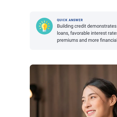
QUICK ANSWER
Building credit demonstrates 
loans, favorable interest rat
premiums and more financial