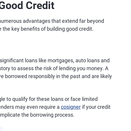
 Good Credit
rs numerous advantages that extend far beyond
e the key benefits of building good credit.
significant loans like mortgages, auto loans and
story to assess the risk of lending you money. A
ve borrowed responsibly in the past and are likely
e to qualify for these loans or face limited
lenders may even require a
cosigner
if your credit
omplicate the borrowing process.