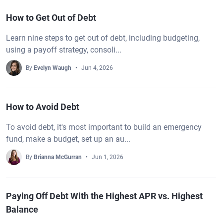
How to Get Out of Debt
Learn nine steps to get out of debt, including budgeting,
using a payoff strategy, consoli...
By
Evelyn Waugh
Jun 4, 2026
How to Avoid Debt
To avoid debt, it's most important to build an emergency
fund, make a budget, set up an au...
By
Brianna McGurran
Jun 1, 2026
Paying Off Debt With the Highest APR vs. Highest
Balance