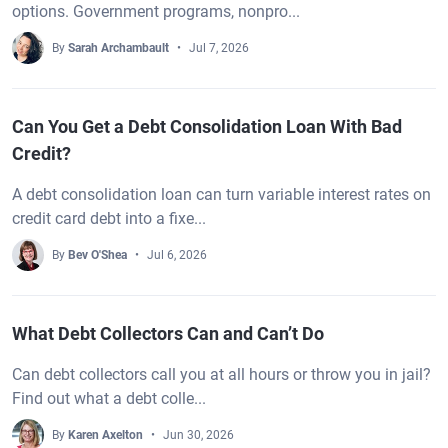
options. Government programs, nonpro...
By
Sarah Archambault
Jul 7, 2026
Can You Get a Debt Consolidation Loan With Bad
Credit?
A debt consolidation loan can turn variable interest rates on
credit card debt into a fixe...
By
Bev O'Shea
Jul 6, 2026
What Debt Collectors Can and Can’t Do
Can debt collectors call you at all hours or throw you in jail?
Find out what a debt colle...
By
Karen Axelton
Jun 30, 2026