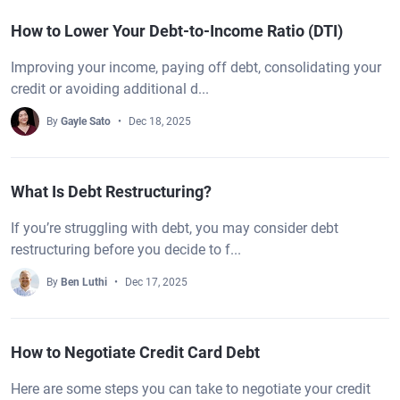
How to Lower Your Debt-to-Income Ratio (DTI)
Improving your income, paying off debt, consolidating your
credit or avoiding additional d...
By
Gayle Sato
Dec 18, 2025
What Is Debt Restructuring?
If you’re struggling with debt, you may consider debt
restructuring before you decide to f...
By
Ben Luthi
Dec 17, 2025
How to Negotiate Credit Card Debt
Here are some steps you can take to negotiate your credit