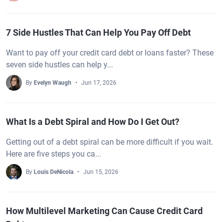
7 Side Hustles That Can Help You Pay Off Debt
Want to pay off your credit card debt or loans faster? These
seven side hustles can help y...
By
Evelyn Waugh
Jun 17, 2026
What Is a Debt Spiral and How Do I Get Out?
Getting out of a debt spiral can be more difficult if you wait.
Here are five steps you ca...
By
Louis DeNicola
Jun 15, 2026
How Multilevel Marketing Can Cause Credit Card