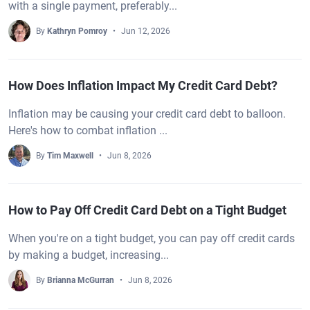
with a single payment, preferably...
By
Kathryn Pomroy
Jun 12, 2026
How Does Inflation Impact My Credit Card Debt?
Inflation may be causing your credit card debt to balloon.
Here's how to combat inflation ...
By
Tim Maxwell
Jun 8, 2026
How to Pay Off Credit Card Debt on a Tight Budget
When you're on a tight budget, you can pay off credit cards
by making a budget, increasing...
By
Brianna McGurran
Jun 8, 2026