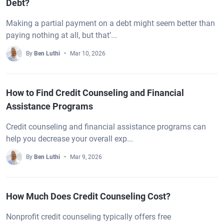
Debt?
Making a partial payment on a debt might seem better than
paying nothing at all, but that’...
By
Ben Luthi
Mar 10, 2026
How to Find Credit Counseling and Financial
Assistance Programs
Credit counseling and financial assistance programs can
help you decrease your overall exp...
By
Ben Luthi
Mar 9, 2026
How Much Does Credit Counseling Cost?
Nonprofit credit counseling typically offers free