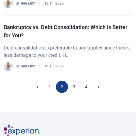
By
Ben Luthi
Feb 14, 2025
Bankruptcy vs. Debt Consolidation: Which Is Better
for You?
Debt consolidation is preferable to bankruptcy since there's
less damage to your credit. H...
By
Ben Luthi
Feb 13, 2025
1
2
3
4