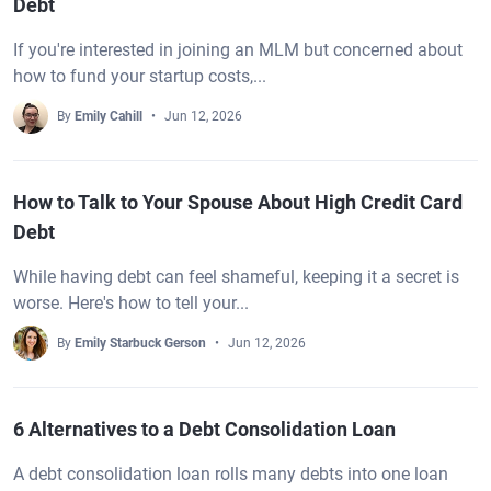
Debt
If you're interested in joining an MLM but concerned about
how to fund your startup costs,...
By
Emily Cahill
Jun 12, 2026
How to Talk to Your Spouse About High Credit Card
Debt
While having debt can feel shameful, keeping it a secret is
worse. Here's how to tell your...
By
Emily Starbuck Gerson
Jun 12, 2026
6 Alternatives to a Debt Consolidation Loan
A debt consolidation loan rolls many debts into one loan