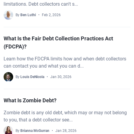
limitations. Debt collectors can't s...
By
Ben Luthi
Feb 2, 2026
What Is the Fair Debt Collection Practices Act
(FDCPA)?
Learn how the FDCPA limits how and when debt collectors
can contact you and what you can d...
By
Louis DeNicola
Jan 30, 2026
What Is Zombie Debt?
Zombie debt is any old debt, which may or may not belong
to you, that a debt collector see...
By
Brianna McGurran
Jan 28, 2026