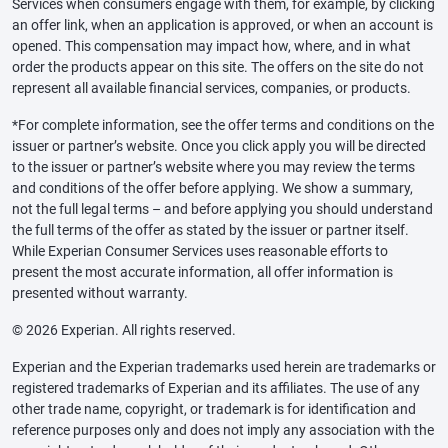
Services when consumers engage with them, for example, by clicking
an offer link, when an application is approved, or when an account is
opened. This compensation may impact how, where, and in what
order the products appear on this site. The offers on the site do not
represent all available financial services, companies, or products.
*For complete information, see the offer terms and conditions on the
issuer or partner’s website. Once you click apply you will be directed
to the issuer or partner’s website where you may review the terms
and conditions of the offer before applying. We show a summary,
not the full legal terms – and before applying you should understand
the full terms of the offer as stated by the issuer or partner itself.
While Experian Consumer Services uses reasonable efforts to
present the most accurate information, all offer information is
presented without warranty.
© 2026 Experian. All rights reserved.
Experian and the Experian trademarks used herein are trademarks or
registered trademarks of Experian and its affiliates. The use of any
other trade name, copyright, or trademark is for identification and
reference purposes only and does not imply any association with the