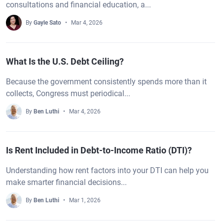
consultations and financial education, a...
By
Gayle Sato
Mar 4, 2026
What Is the U.S. Debt Ceiling?
Because the government consistently spends more than it
collects, Congress must periodical...
By
Ben Luthi
Mar 4, 2026
Is Rent Included in Debt-to-Income Ratio (DTI)?
Understanding how rent factors into your DTI can help you
make smarter financial decisions...
By
Ben Luthi
Mar 1, 2026