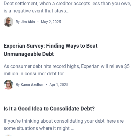
Debt settlement, when a creditor accepts less than you owe,
is a negative event that stays...
By
Jim Akin
May 2, 2025
Experian Survey: Finding Ways to Beat
Unmanageable Debt
As consumer debt hits record highs, Experian will relieve $5
million in consumer debt for ...
By
Karen Axelton
Apr 1, 2025
Is It a Good Idea to Consolidate Debt?
If you’re thinking about consolidating your debt, here are
some situations where it might ...