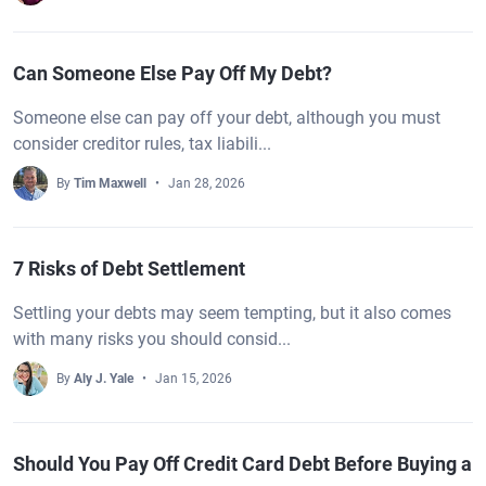
Can Someone Else Pay Off My Debt?
Someone else can pay off your debt, although you must
consider creditor rules, tax liabili...
By
Tim Maxwell
Jan 28, 2026
7 Risks of Debt Settlement
Settling your debts may seem tempting, but it also comes
with many risks you should consid...
By
Aly J. Yale
Jan 15, 2026
Should You Pay Off Credit Card Debt Before Buying a