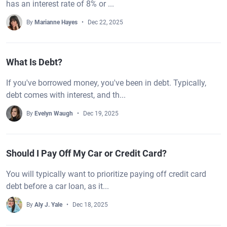
has an interest rate of 8% or ...
By
Marianne Hayes
Dec 22, 2025
What Is Debt?
If you've borrowed money, you've been in debt. Typically,
debt comes with interest, and th...
By
Evelyn Waugh
Dec 19, 2025
Should I Pay Off My Car or Credit Card?
You will typically want to prioritize paying off credit card
debt before a car loan, as it...
By
Aly J. Yale
Dec 18, 2025