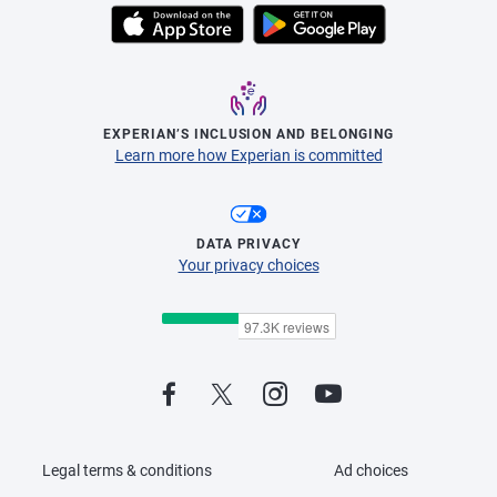
EXPERIAN’S INCLUSION AND BELONGING
Learn more how Experian is committed
DATA PRIVACY
Your privacy choices
Legal terms & conditions
Ad choices