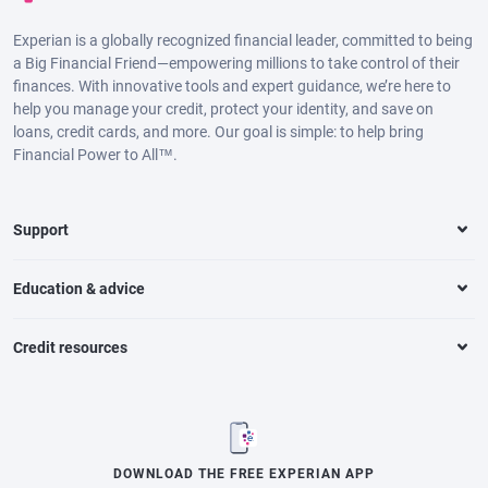
Experian is a globally recognized financial leader, committed to being
a Big Financial Friend—empowering millions to take control of their
finances. With innovative tools and expert guidance, we’re here to
help you manage your credit, protect your identity, and save on
loans, credit cards, and more. Our goal is simple: to help bring
Financial Power to All™.
Support
Education & advice
Credit resources
DOWNLOAD THE FREE EXPERIAN APP