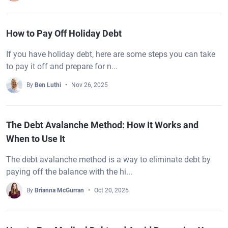
How to Pay Off Holiday Debt
If you have holiday debt, here are some steps you can take
to pay it off and prepare for n...
By
Ben Luthi
Nov 26, 2025
The Debt Avalanche Method: How It Works and
When to Use It
The debt avalanche method is a way to eliminate debt by
paying off the balance with the hi...
By
Brianna McGurran
Oct 20, 2025