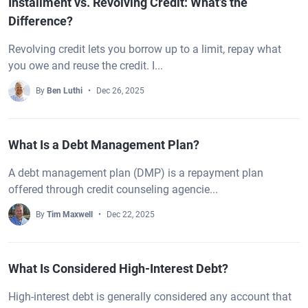
Installment vs. Revolving Credit: What’s the
Difference?
Revolving credit lets you borrow up to a limit, repay what
you owe and reuse the credit. I...
By
Ben Luthi
Dec 26, 2025
What Is a Debt Management Plan?
A debt management plan (DMP) is a repayment plan
offered through credit counseling agencie...
By
Tim Maxwell
Dec 22, 2025
What Is Considered High-Interest Debt?
High-interest debt is generally considered any account that