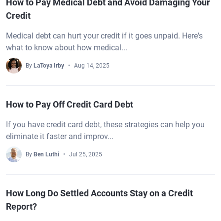
How to Pay Medical Debt and Avoid Damaging Your
Credit
Medical debt can hurt your credit if it goes unpaid. Here's
what to know about how medical...
By
LaToya Irby
Aug 14, 2025
How to Pay Off Credit Card Debt
If you have credit card debt, these strategies can help you
eliminate it faster and improv...
By
Ben Luthi
Jul 25, 2025
How Long Do Settled Accounts Stay on a Credit
Report?