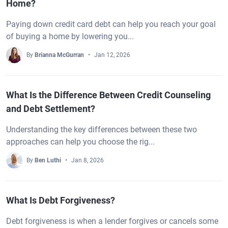
Home?
Paying down credit card debt can help you reach your goal
of buying a home by lowering you...
By
Brianna McGurran
Jan 12, 2026
What Is the Difference Between Credit Counseling
and Debt Settlement?
Understanding the key differences between these two
approaches can help you choose the rig...
By
Ben Luthi
Jan 8, 2026
What Is Debt Forgiveness?
Debt forgiveness is when a lender forgives or cancels some