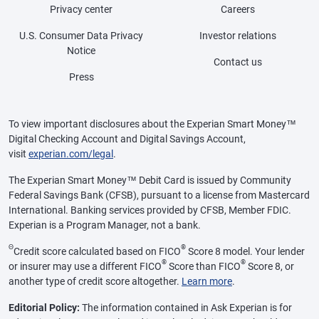
Privacy center
Careers
U.S. Consumer Data Privacy
Investor relations
Notice
Contact us
Press
To view important disclosures about the Experian Smart Money™
Digital Checking Account and Digital Savings Account,
visit
experian.com/legal
.
The Experian Smart Money™ Debit Card is issued by Community
Federal Savings Bank (CFSB), pursuant to a license from Mastercard
International. Banking services provided by CFSB, Member FDIC.
Experian is a Program Manager, not a bank.
Θ
®
Credit score calculated based on FICO
Score 8 model. Your lender
®
®
or insurer may use a different FICO
Score than FICO
Score 8, or
another type of credit score altogether.
Learn more
.
Editorial Policy:
The information contained in Ask Experian is for