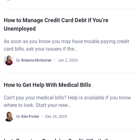
How to Manage Credit Card Debt if You’re
Unemployed
As soon as you know you may have trouble paying credit
card bills, ask your issuers if the...
By
Brianna McGurran
Jan 2, 2026
How to Get Help With Medical Bills
Can’t pay your medical bills? Help is available if you know
where to look. Start your rese...
By
Kim Porter
Dec 26, 2025