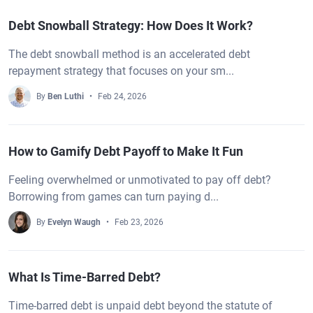
Debt Snowball Strategy: How Does It Work?
The debt snowball method is an accelerated debt
repayment strategy that focuses on your sm...
By
Ben Luthi
Feb 24, 2026
How to Gamify Debt Payoff to Make It Fun
Feeling overwhelmed or unmotivated to pay off debt?
Borrowing from games can turn paying d...
By
Evelyn Waugh
Feb 23, 2026
What Is Time-Barred Debt?
Time-barred debt is unpaid debt beyond the statute of