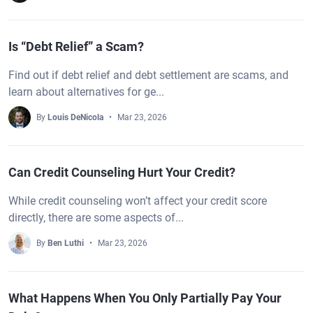
Is “Debt Relief” a Scam?
Find out if debt relief and debt settlement are scams, and
learn about alternatives for ge...
By
Louis DeNicola
Mar 23, 2026
Can Credit Counseling Hurt Your Credit?
While credit counseling won’t affect your credit score
directly, there are some aspects of...
By
Ben Luthi
Mar 23, 2026
What Happens When You Only Partially Pay Your