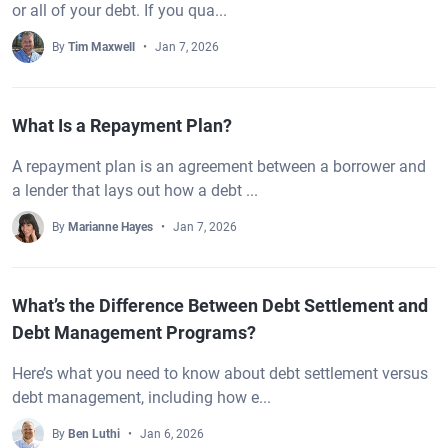
or all of your debt. If you qua...
By
Tim Maxwell
Jan 7, 2026
What Is a Repayment Plan?
A repayment plan is an agreement between a borrower and
a lender that lays out how a debt ...
By
Marianne Hayes
Jan 7, 2026
What’s the Difference Between Debt Settlement and
Debt Management Programs?
Here’s what you need to know about debt settlement versus
debt management, including how e...
By
Ben Luthi
Jan 6, 2026