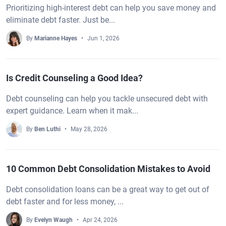
Prioritizing high-interest debt can help you save money and
eliminate debt faster. Just be...
By
Marianne Hayes
Jun 1, 2026
Is Credit Counseling a Good Idea?
Debt counseling can help you tackle unsecured debt with
expert guidance. Learn when it mak...
By
Ben Luthi
May 28, 2026
10 Common Debt Consolidation Mistakes to Avoid
Debt consolidation loans can be a great way to get out of
debt faster and for less money, ...
By
Evelyn Waugh
Apr 24, 2026