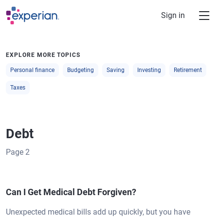
Skip to main content
Sign in
EXPLORE MORE TOPICS
Personal finance
Budgeting
Saving
Investing
Retirement
Taxes
Debt
Page
2
Can I Get Medical Debt Forgiven?
Unexpected medical bills add up quickly, but you have