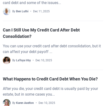
card debt and some of the issues...
By
Ben Luthi
Dec 11, 2025
Can I Still Use My Credit Card After Debt
Consolidation?
You can use your credit card after debt consolidation, but it
can affect your debt payoff ...
By
LaToya Irby
Dec 10, 2025
What Happens to Credit Card Debt When You Die?
After you die, your credit card debt is usually paid by your
estate, but in some cases you...
By
Karen Axelton
Dec 10, 2025