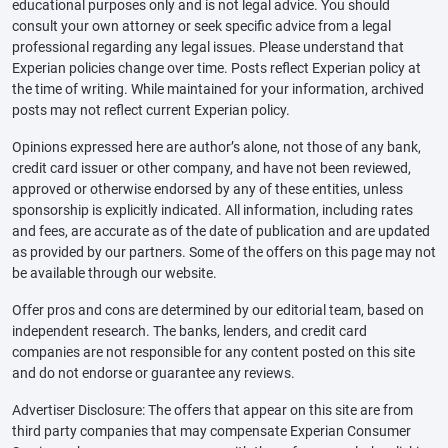
educational purposes only and is not legal advice. You should
consult your own attorney or seek specific advice from a legal
professional regarding any legal issues. Please understand that
Experian policies change over time. Posts reflect Experian policy at
the time of writing. While maintained for your information, archived
posts may not reflect current Experian policy.
Opinions expressed here are author’s alone, not those of any bank,
credit card issuer or other company, and have not been reviewed,
approved or otherwise endorsed by any of these entities, unless
sponsorship is explicitly indicated. All information, including rates
and fees, are accurate as of the date of publication and are updated
as provided by our partners. Some of the offers on this page may not
be available through our website.
Offer pros and cons are determined by our editorial team, based on
independent research. The banks, lenders, and credit card
companies are not responsible for any content posted on this site
and do not endorse or guarantee any reviews.
Advertiser Disclosure: The offers that appear on this site are from
third party companies that may compensate Experian Consumer