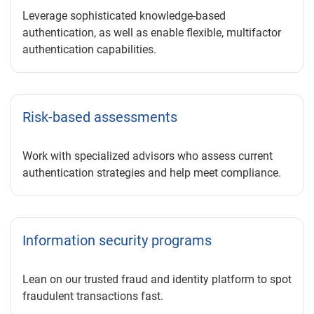
Leverage sophisticated knowledge-based
authentication, as well as enable flexible, multifactor
authentication capabilities.
Risk-based assessments
Work with specialized advisors who assess current
authentication strategies and help meet compliance.
Information security programs
Lean on our trusted fraud and identity platform to spot
fraudulent transactions fast.