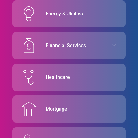
Energy & Utilities
Financial Services
Healthcare
Mortgage