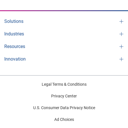
Solutions
Industries
Resources
Innovation
Legal Terms & Conditions
Privacy Center
U.S. Consumer Data Privacy Notice
Ad Choices