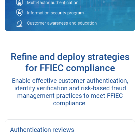
Refine and deploy strategies
for FFIEC compliance
Enable effective customer authentication,
identity verification and risk-based fraud
management practices to meet FFIEC
compliance.
Authentication reviews