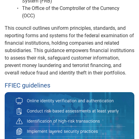
System (FRB)
The Office of the Comptroller of the Currency
(OCC)
This council outlines uniform principles, standards, and
reporting forms and systems for the federal examination of
financial institutions, holding companies and related
subsidiaries. This guidance empowers financial institutions
to assess their risk, safeguard customer information,
prevent money laundering and terrorist financing, and
overall reduce fraud and identity theft in their portfolios.
FFIEC guidelines