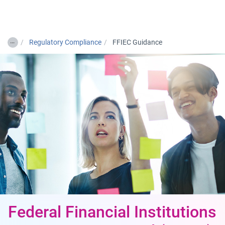
Togg
…
Regulatory Compliance
FFIEC Guidance
Federal Financial Institutions