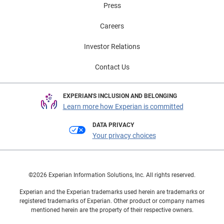
Press
Careers
Investor Relations
Contact Us
EXPERIAN'S INCLUSION AND BELONGING
Learn more how Experian is committed
DATA PRIVACY
Your privacy choices
©2026 Experian Information Solutions, Inc. All rights reserved.
Experian and the Experian trademarks used herein are trademarks or
registered trademarks of Experian. Other product or company names
mentioned herein are the property of their respective owners.