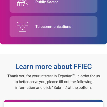
Public Sector
Telecommunications
Learn more about FFIEC
®
Thank you for your interest in Experian
. In order for us
to better serve you, please fill out the following
information and click “Submit” at the bottom.