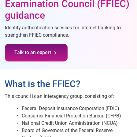
Examination Council (FFIEC)
guidance
Identity authentication services for internet banking to
strengthen FFIEC compliance.
Talk to an expert
What is the FFIEC?
This council is an interagency group, consisting of:
Federal Deposit Insurance Corporation (FDIC)
Consumer Financial Protection Bureau (CFPB)
National Credit Union Administration (NCUA)
Board of Governors of the Federal Reserve