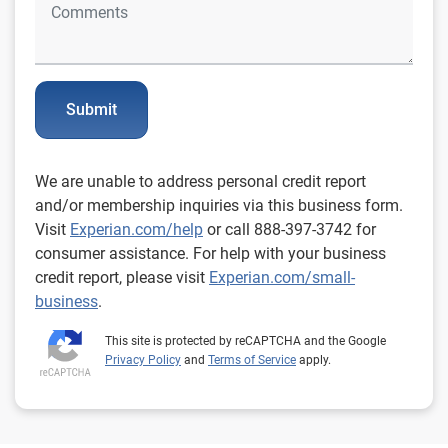
Submit
We are unable to address personal credit report
and/or membership inquiries via this business form.
Visit
Experian.com/help
or call 888-397-3742 for
consumer assistance. For help with your business
credit report, please visit
Experian.com/small-
business
.
This site is protected by reCAPTCHA and the Google
Privacy Policy
and
Terms of Service
apply.