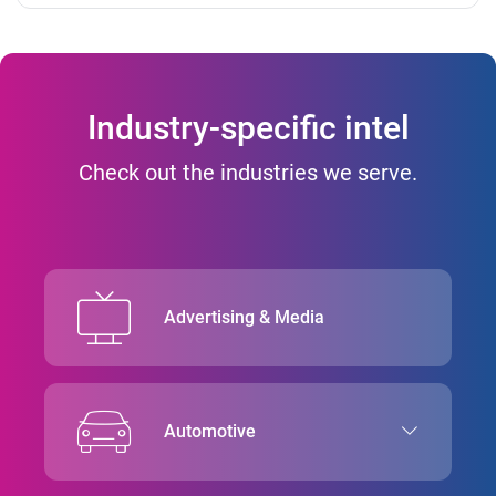
Industry-specific intel
Check out the industries we serve.
Advertising & Media
Automotive