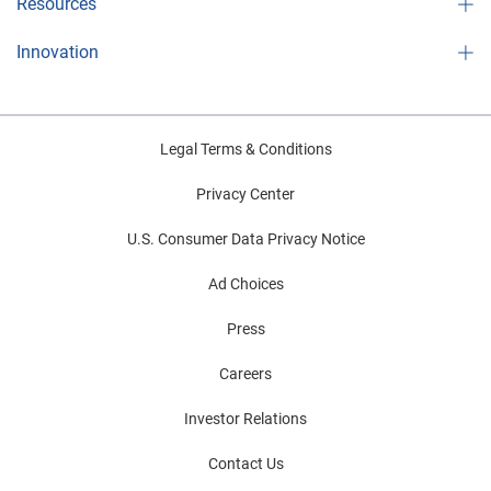
Resources
Innovation
Legal Terms & Conditions
Privacy Center
U.S. Consumer Data Privacy Notice
Ad Choices
Press
Careers
Investor Relations
Contact Us