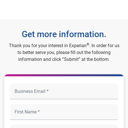
Get more information.
®
Thank you for your interest in Experian
. In order for us
to better serve you, please fill out the following
information and click “Submit” at the bottom.