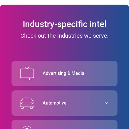
Industry-specific intel
Check out the industries we serve.
Advertising & Media
Automotive