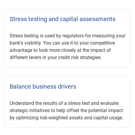
Stress testing and capital assessments
Stress testing is used by regulators for measuring your
bank’s viability. You can use it to your competitive
advantage to look more closely at the impact of
different levers in your credit risk strategies.
Balance business drivers
Understand the results of a stress test and evaluate
strategic initiatives to help offset the potential impact
by optimizing risk-weighted assets and capital usage.