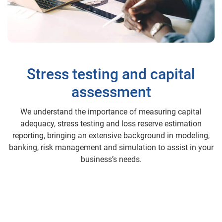
Stress testing and capital
assessment
We understand the importance of measuring capital
adequacy, stress testing and loss reserve estimation
reporting, bringing an extensive background in modeling,
banking, risk management and simulation to assist in your
business’s needs.