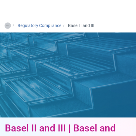
Togg
…
Regulatory Compliance
Basel II and III
Basel II and III | Basel and