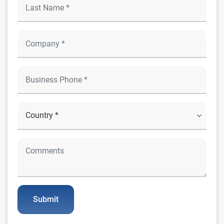
Submit