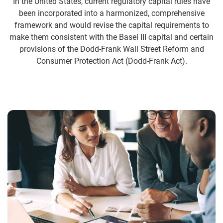
In the United States, current regulatory capital rules have
been incorporated into a harmonized, comprehensive
framework and would revise the capital requirements to
make them consistent with the Basel III capital and certain
provisions of the Dodd-Frank Wall Street Reform and
Consumer Protection Act (Dodd-Frank Act).