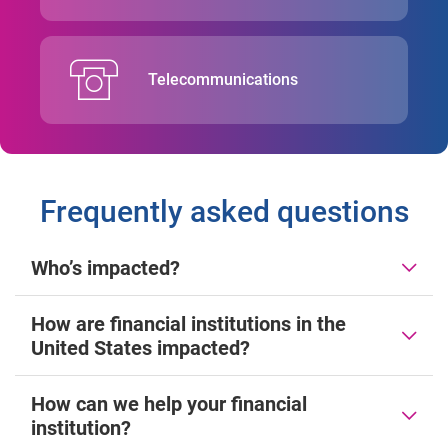
Telecommunications
Frequently asked questions
Who’s impacted?
How are financial institutions in the
United States impacted?
How can we help your financial
institution?