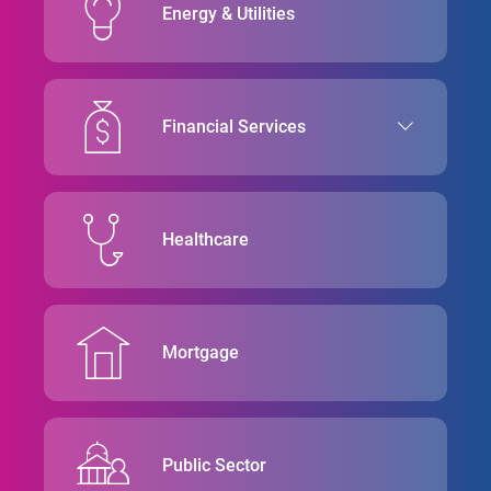
Energy & Utilities
Financial Services
Healthcare
Mortgage
Public Sector