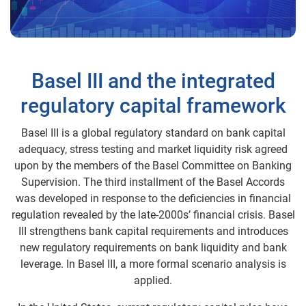
Basel III and the integrated
regulatory capital framework
Basel III is a global regulatory standard on bank capital
adequacy, stress testing and market liquidity risk agreed
upon by the members of the Basel Committee on Banking
Supervision. The third installment of the Basel Accords
was developed in response to the deficiencies in financial
regulation revealed by the late-2000s’ financial crisis. Basel
III strengthens bank capital requirements and introduces
new regulatory requirements on bank liquidity and bank
leverage. In Basel III, a more formal scenario analysis is
applied.