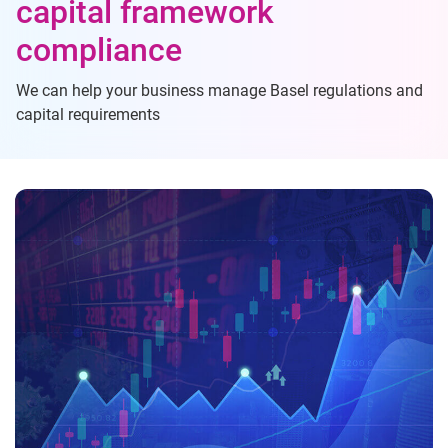
capital framework
compliance
We can help your business manage Basel regulations and
capital requirements