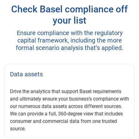
Check Basel compliance off
your list
Ensure compliance with the regulatory
capital framework, including the more
formal scenario analysis that’s applied.
Data assets
Drive the analytics that support Basel requirements
and ultimately ensure your business’s compliance with
our numerous data assets across different sources.
We can provide a full, 360-degree view that includes
consumer and commercial data from one trusted
source.