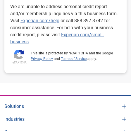
We are unable to address personal credit report
and/or membership inquiries via this business form.
Visit
Experian.com/help
or call 888-397-3742 for
consumer assistance. For help with your business
credit report, please visit
Experian.com/small-
business
.
This site is protected by reCAPTCHA and the Google
Privacy Policy
and
Terms of Service
apply.
Solutions
Industries