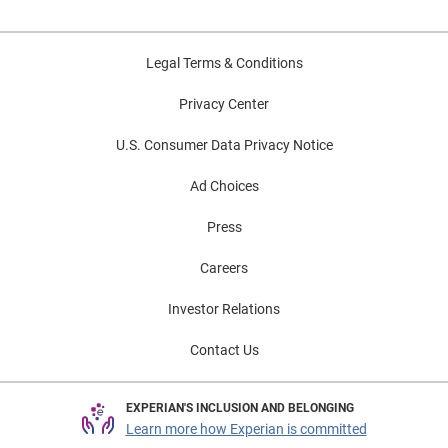
Legal Terms & Conditions
Privacy Center
U.S. Consumer Data Privacy Notice
Ad Choices
Press
Careers
Investor Relations
Contact Us
EXPERIAN'S INCLUSION AND BELONGING
Learn more how Experian is committed