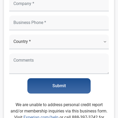
Submit
We are unable to address personal credit report
and/or membership inquiries via this business form.
Visit
Experian.com/help
or call 888-397-3742 for