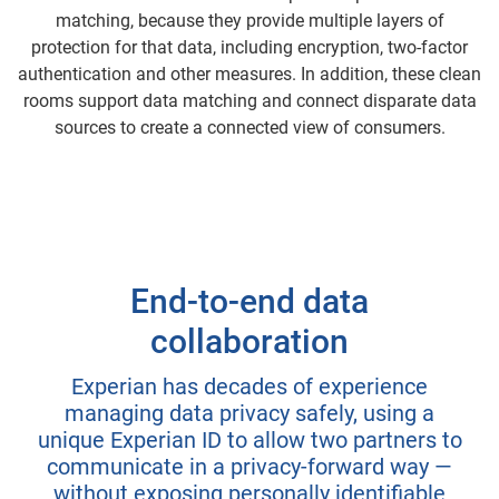
matching, because they provide multiple layers of
protection for that data, including encryption, two-factor
authentication and other measures. In addition, these clean
rooms support data matching and connect disparate data
sources to create a connected view of consumers.
End-to-end data
collaboration
Experian has decades of experience
managing data privacy safely, using a
unique Experian ID to allow two partners to
communicate in a privacy-forward way —
without exposing personally identifiable