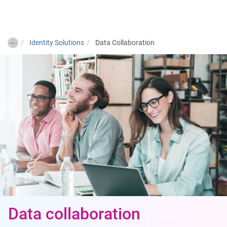
Togg
…
Identity Solutions
Data Collaboration
Data collaboration