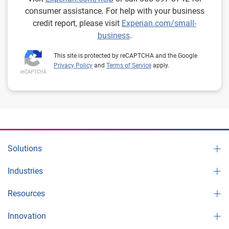
consumer assistance. For help with your business
credit report, please visit
Experian.com/small-
business
.
This site is protected by reCAPTCHA and the Google
Privacy Policy
and
Terms of Service
apply.
Solutions
Industries
Resources
Innovation