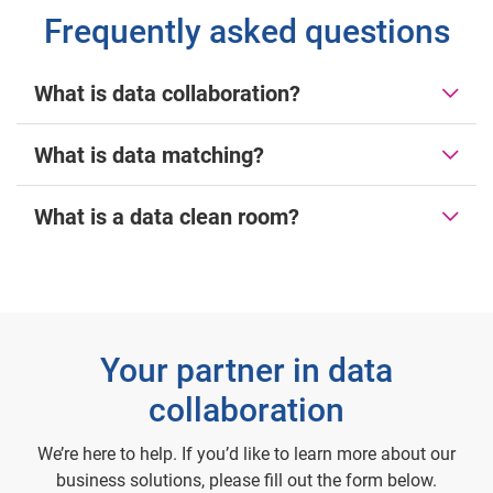
Frequently asked questions
What is data collaboration?
What is data matching?
What is a data clean room?
Your partner in data
collaboration
We’re here to help. If you’d like to learn more about our
business solutions, please fill out the form below.