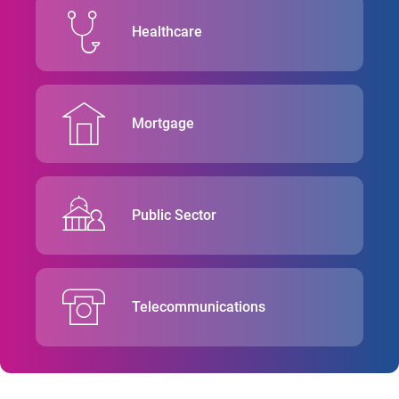
Healthcare
Mortgage
Public Sector
Telecommunications