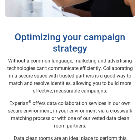
Optimizing your campaign
strategy
Without a common language, marketing and advertising
technologies can’t communicate efficiently. Collaborating
in a secure space with trusted partners is a good way to
match and resolve identities, allowing you to build more
effective, measurable campaigns.
®
Experian
offers data collaboration services in our own
secure environment, in your environment via a crosswalk
matching process or with one of our vetted data clean
room partners.
Data clean rooms are an ideal place to perform this