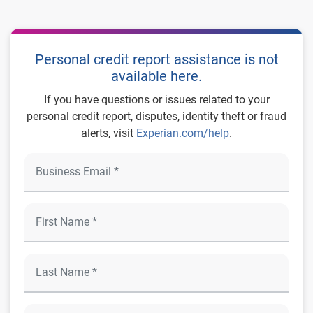
Personal credit report assistance is not
available here.
If you have questions or issues related to your
personal credit report, disputes, identity theft or fraud
alerts, visit
Experian.com/help
.