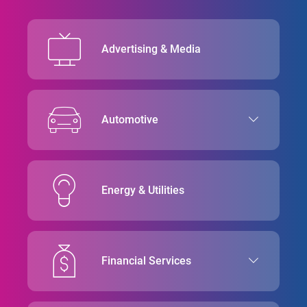
Advertising & Media
Automotive
Energy & Utilities
Financial Services