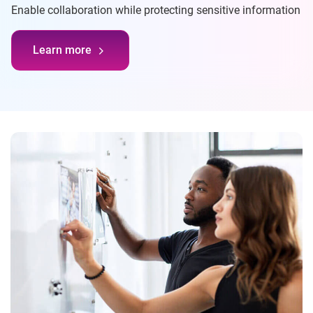
Enable collaboration while protecting sensitive information
Learn more