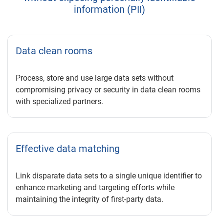
information (PII)
Data clean rooms
Process, store and use large data sets without
compromising privacy or security in data clean rooms
with specialized partners.
Effective data matching
Link disparate data sets to a single unique identifier to
enhance marketing and targeting efforts while
maintaining the integrity of first-party data.