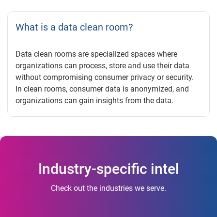
What is a data clean room?
Data clean rooms are specialized spaces where
organizations can process, store and use their data
without compromising consumer privacy or security.
In clean rooms, consumer data is anonymized, and
organizations can gain insights from the data.
Industry-specific intel
Check out the industries we serve.