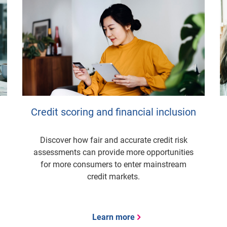
Credit scoring and financial inclusion
Discover how fair and accurate credit risk
assessments can provide more opportunities
for more consumers to enter mainstream
credit markets.
Learn more