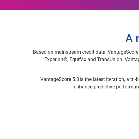
A 
Based on mainstream credit data, VantageScore® i
Experian®, Equifax and TransUnion. Vantag
VantageScore 5.0 is the latest iteration, a tr
enhance predictive performanc