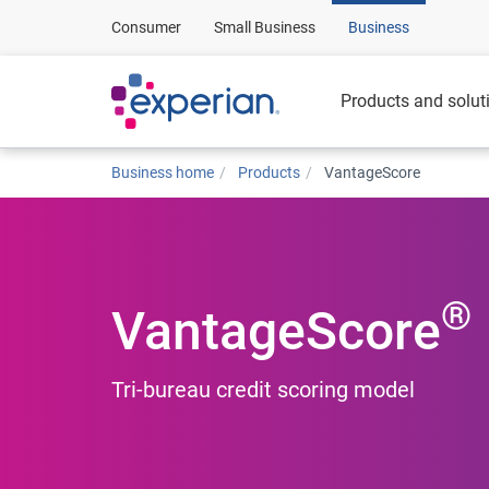
Consumer
Small Business
Business
Products and solut
Business home
Products
VantageScore
®
VantageScore
Tri-bureau credit scoring model