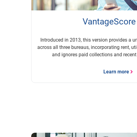
VantageScore
Introduced in 2013, this version provides a u
across all three bureaus, incorporating rent, ut
and ignores paid collections and recent
Learn more