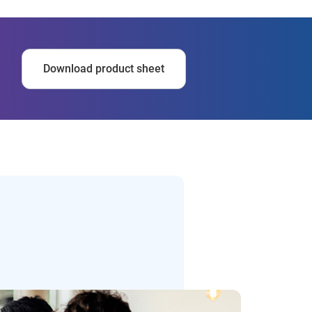
Download product sheet