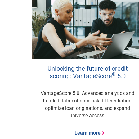
Unlocking the future of credit
®
scoring: VantageScore
5.0
VantageScore 5.0: Advanced analytics and
trended data enhance risk differentiation,
optimize loan originations, and expand
universe access.
Learn more