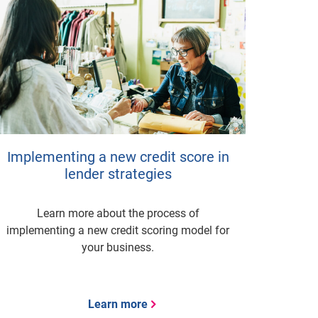
Implementing a new credit score in
lender strategies
Learn more about the process of
implementing a new credit scoring model for
your business.
Learn more