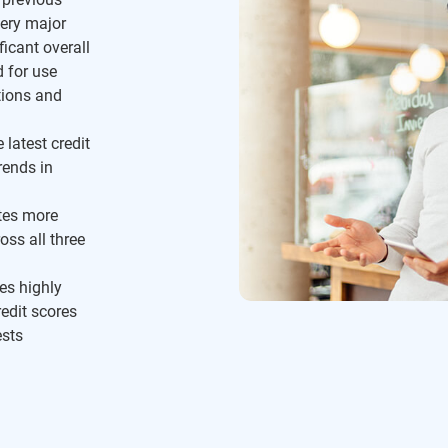
ery major
ficant overall
d for use
tions and
 latest credit
rends in
tes more
oss all three
es highly
redit scores
ests