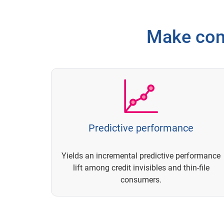
Make conf
Predictive performance
Yields an incremental predictive performance
lift among credit invisibles and thin-file
consumers.