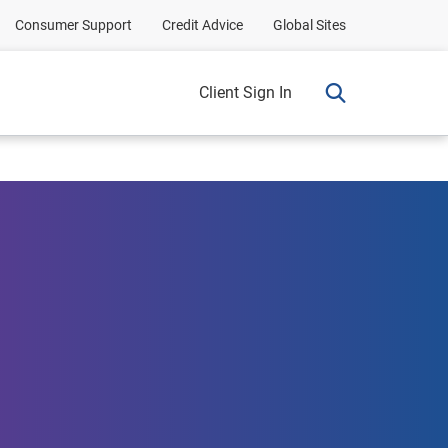
Consumer Support
Credit Advice
Global Sites
Client Sign In