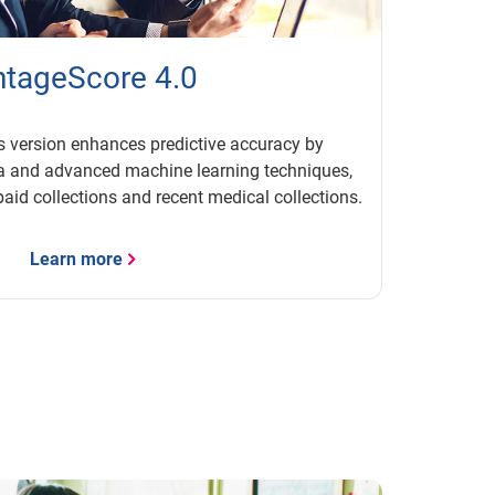
tageScore 4.0
s version enhances predictive accuracy by
ta and advanced machine learning techniques,
paid collections and recent medical collections.
Learn more