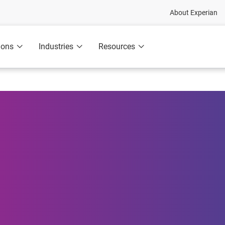
About Experian
ions
Industries
Resources