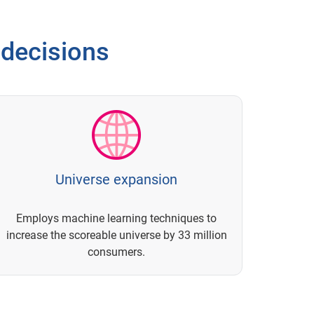
 decisions
Universe expansion
Employs machine learning techniques to
increase the scoreable universe by 33 million
consumers.