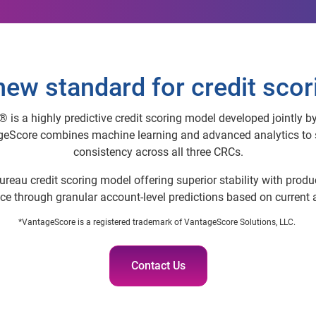
new standard for credit scor
s a highly predictive credit scoring model developed jointly by
eScore combines machine learning and advanced analytics to s
consistency across all three CRCs.
i-bureau credit scoring model offering superior stability with prod
e through granular account-level predictions based on current an
*VantageScore is a registered trademark of VantageScore Solutions, LLC.
Contact Us