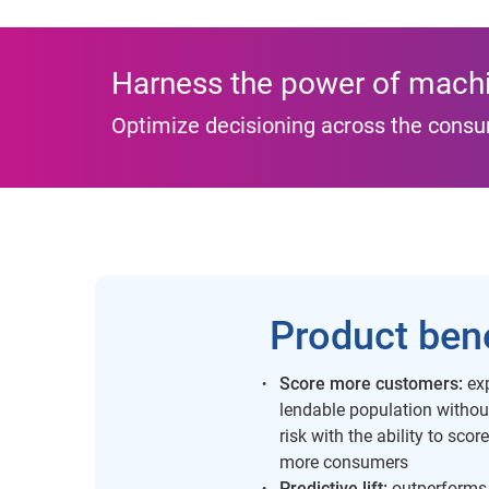
Harness the power of machi
Optimize decisioning across the consu
Product bene
Score more customers:
exp
lendable population withou
risk with the ability to scor
more consumers
Predictive lift:
outperforms