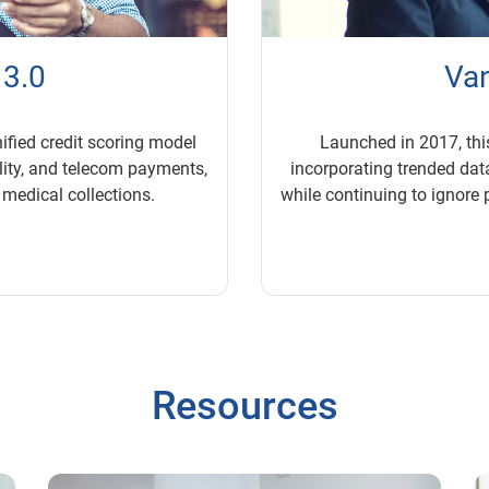
 3.0
Van
nified credit scoring model
Launched in 2017, thi
ility, and telecom payments,
incorporating trended da
 medical collections.
while continuing to ignore 
Resources