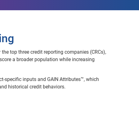
ing
 the top three credit reporting companies (CRCs),
core a broader population while increasing
uct-specific inputs and GAIN Attributes™, which
d historical credit behaviors.