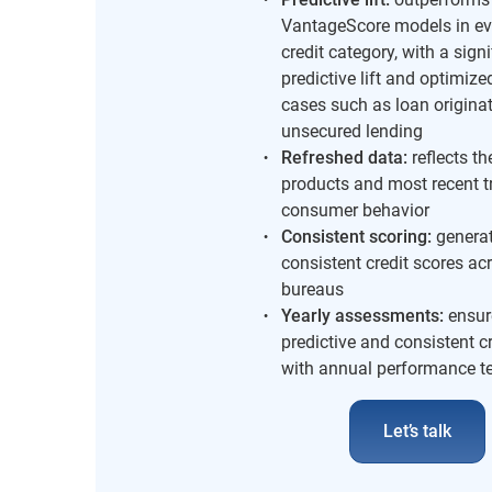
VantageScore models in ev
credit category, with a signi
predictive lift and optimize
cases such as loan origina
unsecured lending
Refreshed data:
reflects the
products and most recent t
consumer behavior
Consistent scoring:
genera
consistent credit scores acr
bureaus
Yearly assessments:
ensur
predictive and consistent c
with annual performance t
Let’s talk