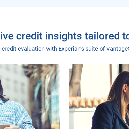
e credit insights tailored t
 credit evaluation with Experian’s suite of Vantag