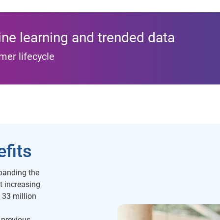
ne learning and trended data
mer lifecycle
fits
anding the
t increasing
e 33 million
 previous