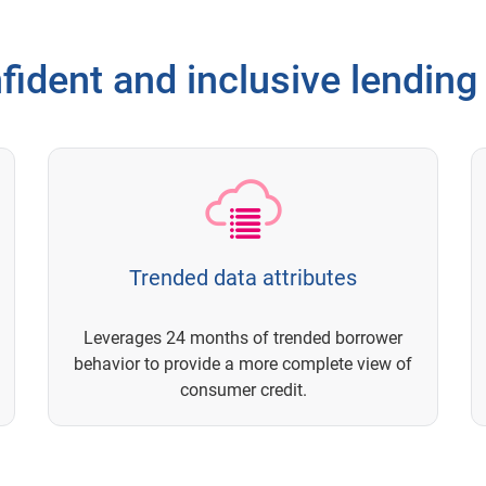
ident and inclusive lending
Trended data attributes
Leverages 24 months of trended borrower
behavior to provide a more complete view of
consumer credit.