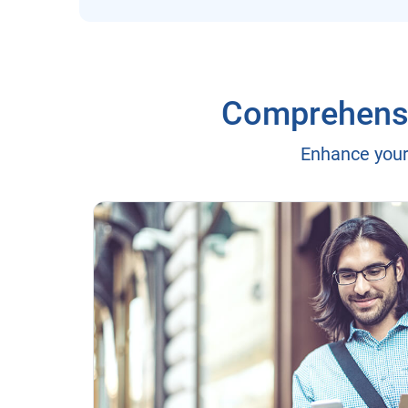
Comprehensiv
Enhance your