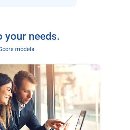
o your needs.
eScore models