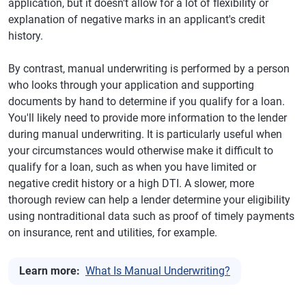
application, but it doesn't allow for a lot of flexibility or
explanation of negative marks in an applicant's credit
history.
By contrast, manual underwriting is performed by a person
who looks through your application and supporting
documents by hand to determine if you qualify for a loan.
You'll likely need to provide more information to the lender
during manual underwriting. It is particularly useful when
your circumstances would otherwise make it difficult to
qualify for a loan, such as when you have limited or
negative credit history or a high DTI. A slower, more
thorough review can help a lender determine your eligibility
using nontraditional data such as proof of timely payments
on insurance, rent and utilities, for example.
Learn more:
What Is Manual Underwriting?