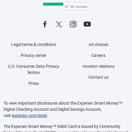
Legal terms & conditions
Ad choices
Privacy center
Careers
U.S. Consumer Data Privacy
Investor relations
Notice
Contact us
Press
To view important disclosures about the Experian Smart Money™
Digital Checking Account and Digital Savings Account,
visit
experian.com/legal
.
The Experian Smart Money™ Debit Card is issued by Community