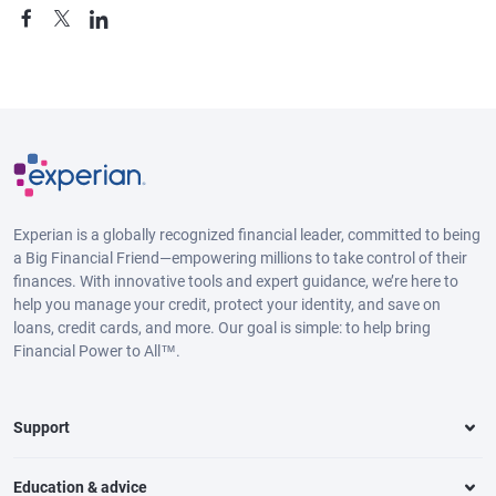
Experian is a globally recognized financial leader, committed to being
a Big Financial Friend—empowering millions to take control of their
finances. With innovative tools and expert guidance, we’re here to
help you manage your credit, protect your identity, and save on
loans, credit cards, and more. Our goal is simple: to help bring
Financial Power to All™.
Support
Education & advice