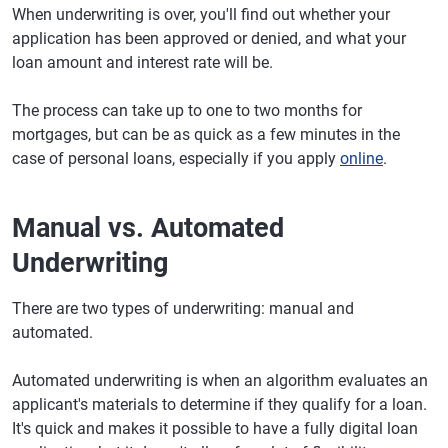
When underwriting is over, you'll find out whether your
application has been approved or denied, and what your
loan amount and interest rate will be.
The process can take up to one to two months for
mortgages, but can be as quick as a few minutes in the
case of personal loans, especially if you apply
online
.
Manual vs. Automated
Underwriting
There are two types of underwriting: manual and
automated.
Automated underwriting is when an algorithm evaluates an
applicant's materials to determine if they qualify for a loan.
It's quick and makes it possible to have a fully digital loan