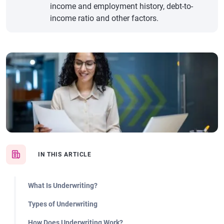
income and employment history, debt-to-
income ratio and other factors.
IN THIS ARTICLE
What Is Underwriting?
Types of Underwriting
How Does Underwriting Work?