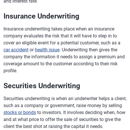
and interest rate.
Insurance Underwriting
Insurance underwriting takes place when an insurance
company evaluates the risk that it will have to step in to
cover an eligible event for a potential customer, such as a
car accident
or
health issue
. Underwriting then gives the
company the information it needs to assign a premium and
coverage amount to the customer according to their risk
profile.
Securities Underwriting
Securities underwriting is when an underwriter helps a client,
such as a company or government, raise money by selling
stocks or bonds
to investors. It involves deciding when, how
and at what price to offer the sale of securities to give the
client the best shot at raising the capital it needs.