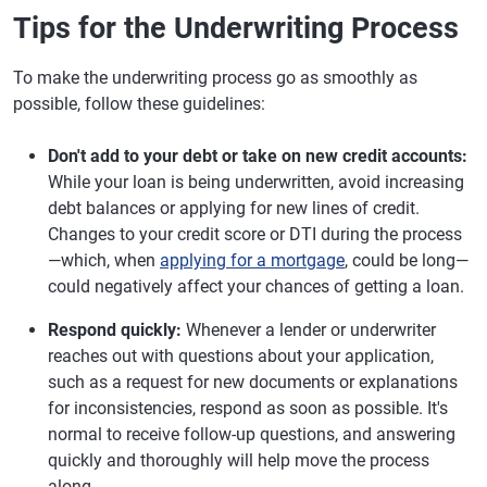
Tips for the Underwriting Process
To make the underwriting process go as smoothly as
possible, follow these guidelines:
Don't add to your debt or take on new credit accounts:
While your loan is being underwritten, avoid increasing
debt balances or applying for new lines of credit.
Changes to your credit score or DTI during the process
—which, when
applying for a mortgage
, could be long—
could negatively affect your chances of getting a loan.
Respond quickly:
Whenever a lender or underwriter
reaches out with questions about your application,
such as a request for new documents or explanations
for inconsistencies, respond as soon as possible. It's
normal to receive follow-up questions, and answering
quickly and thoroughly will help move the process
along.