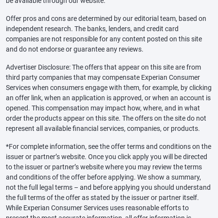
be available through our website.
Offer pros and cons are determined by our editorial team, based on
independent research. The banks, lenders, and credit card
companies are not responsible for any content posted on this site
and do not endorse or guarantee any reviews.
Advertiser Disclosure: The offers that appear on this site are from
third party companies that may compensate Experian Consumer
Services when consumers engage with them, for example, by clicking
an offer link, when an application is approved, or when an account is
opened. This compensation may impact how, where, and in what
order the products appear on this site. The offers on the site do not
represent all available financial services, companies, or products.
*For complete information, see the offer terms and conditions on the
issuer or partner’s website. Once you click apply you will be directed
to the issuer or partner’s website where you may review the terms
and conditions of the offer before applying. We show a summary,
not the full legal terms – and before applying you should understand
the full terms of the offer as stated by the issuer or partner itself.
While Experian Consumer Services uses reasonable efforts to
present the most accurate information, all offer information is