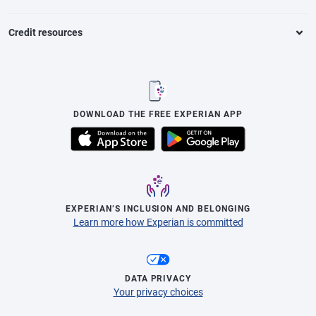
Credit resources
DOWNLOAD THE FREE EXPERIAN APP
EXPERIAN’S INCLUSION AND BELONGING
Learn more how Experian is committed
DATA PRIVACY
Your privacy choices