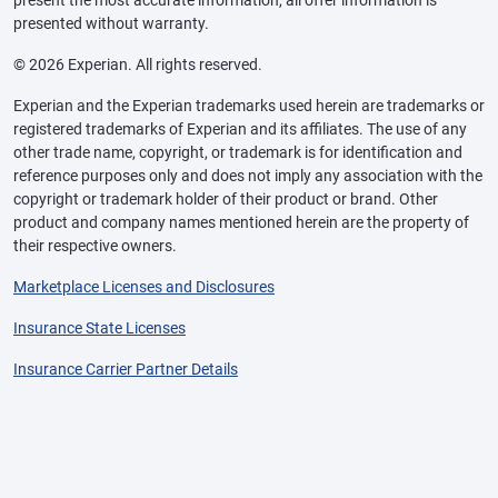
presented without warranty.
© 2026 Experian. All rights reserved.
Experian and the Experian trademarks used herein are trademarks or
registered trademarks of Experian and its affiliates. The use of any
other trade name, copyright, or trademark is for identification and
reference purposes only and does not imply any association with the
copyright or trademark holder of their product or brand. Other
product and company names mentioned herein are the property of
their respective owners.
Marketplace Licenses and Disclosures
Insurance State Licenses
Insurance Carrier Partner Details