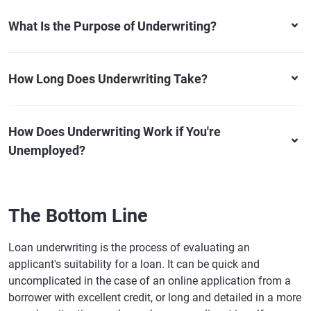
What Is the Purpose of Underwriting?
How Long Does Underwriting Take?
How Does Underwriting Work if You're
Unemployed?
The Bottom Line
Loan underwriting is the process of evaluating an
applicant's suitability for a loan. It can be quick and
uncomplicated in the case of an online application from a
borrower with excellent credit, or long and detailed in a more