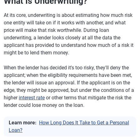
What Is Underwriting?
At its core, underwriting is about estimating how much risk
one entity will take on if it works with another, and what
price will make that risk worthwhile. During loan
underwriting, a lender looks closely at all the data the
applicant has provided to understand how much of a risk it
might be to lend them money.
When the lender has decided it's too risky, they'll deny the
applicant; when the eligibility requirements have been met,
the lender will issue an approval. If the applicant is on the
edge, they might be approved, but under the conditions of a
higher
interest rate
or other terms that mitigate the risk the
lender could lose money on the loan.
Learn more:
How Long Does It Take to Get a Personal
Loan?