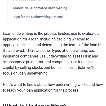
Manual vs. Automated Underwriting
Tips for the Underwriting Process
Loan underwriting is the process lenders use to evaluate an
application for a loan, including deciding whether to
approve or reject it and determining the terms of the loan if
it's approved. There are other types of underwriting, too:
Insurance companies use underwriting to assess risk and
set insurance premiums, and companies use it to raise
capital by selling stocks and bonds. In this article, we'll
focus on loan underwriting.
Here's what to know about how underwriting works and how
to ready your loan application for the process.