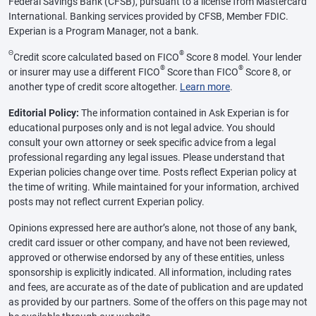
Federal Savings Bank (CFSB), pursuant to a license from Mastercard
International. Banking services provided by CFSB, Member FDIC.
Experian is a Program Manager, not a bank.
Θ
®
Credit score calculated based on FICO
Score 8 model. Your lender
®
®
or insurer may use a different FICO
Score than FICO
Score 8, or
another type of credit score altogether.
Learn more
.
Editorial Policy:
The information contained in Ask Experian is for
educational purposes only and is not legal advice. You should
consult your own attorney or seek specific advice from a legal
professional regarding any legal issues. Please understand that
Experian policies change over time. Posts reflect Experian policy at
the time of writing. While maintained for your information, archived
posts may not reflect current Experian policy.
Opinions expressed here are author’s alone, not those of any bank,
credit card issuer or other company, and have not been reviewed,
approved or otherwise endorsed by any of these entities, unless
sponsorship is explicitly indicated. All information, including rates
and fees, are accurate as of the date of publication and are updated
as provided by our partners. Some of the offers on this page may not