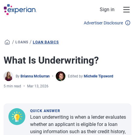
Skip to main content
Sign in
Advertiser Disclosure
/
/
LOANS
LOAN BASICS
What Is Underwriting?
By
Brianna McGurran
Edited by
Michelle Tipsword
5 min read
Mar 13, 2026
QUICK ANSWER
Loan underwriting is when a lender evaluates
whether an applicant is eligible for a loan
using information such as their credit history,