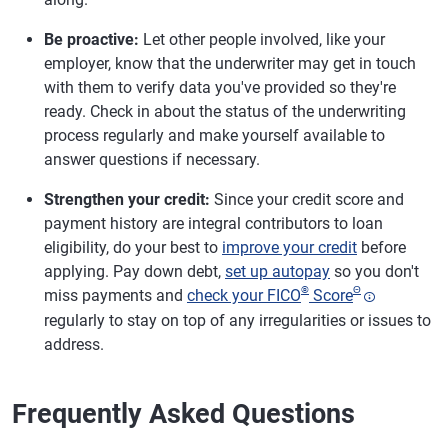
Be proactive:
Let other people involved, like your
employer, know that the underwriter may get in touch
with them to verify data you've provided so they're
ready. Check in about the status of the underwriting
process regularly and make yourself available to
answer questions if necessary.
Strengthen your credit:
Since your credit score and
payment history are integral contributors to loan
eligibility, do your best to
improve your credit
before
applying. Pay down debt,
set up autopay
so you don't
®
Θ
miss payments and
check your FICO
Score
regularly to stay on top of any irregularities or issues to
address.
Frequently Asked Questions