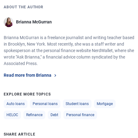
ABOUT THE AUTHOR
Brianna McGurran
Brianna McGurran is a freelance journalist and writing teacher based
in Brooklyn, New York. Most recently, she was a staff writer and
spokesperson at the personal finance website NerdWallet, where she
wrote "Ask Brianna," a financial advice column syndicated by the
Associated Press.
Read more from Brianna
EXPLORE MORE TOPICS
Auto loans
Personal loans
Student loans
Mortgage
HELOC
Refinance
Debt
Personal finance
SHARE ARTICLE