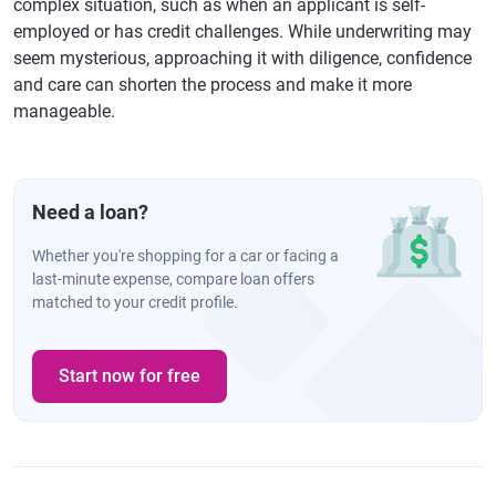
complex situation, such as when an applicant is self-
employed or has credit challenges. While underwriting may
seem mysterious, approaching it with diligence, confidence
and care can shorten the process and make it more
manageable.
Need a loan?
Whether you're shopping for a car or facing a
last-minute expense, compare loan offers
matched to your credit profile.
Start now for free