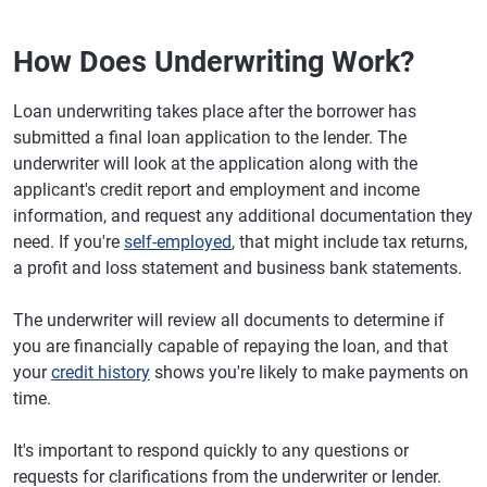
How Does Underwriting Work?
Loan underwriting takes place after the borrower has
submitted a final loan application to the lender. The
underwriter will look at the application along with the
applicant's credit report and employment and income
information, and request any additional documentation they
need. If you're
self-employed
, that might include tax returns,
a profit and loss statement and business bank statements.
The underwriter will review all documents to determine if
you are financially capable of repaying the loan, and that
your
credit history
shows you're likely to make payments on
time.
It's important to respond quickly to any questions or
requests for clarifications from the underwriter or lender.