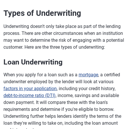
Types of Underwriting
Underwriting doesn't only take place as part of the lending
process. There are other circumstances when an institution
may want to determine the risk of engaging with a potential
customer. Here are the three types of underwriting:
Loan Underwriting
When you apply for a loan such as a
mortgage
, a certified
underwriter employed by the lender will look at various
factors in your application
, including your credit history,
debt-to-income ratio (DTI)
, income, savings and available
down payment. It will compare these with the loan's
requirements and determine if you're eligible to borrow.
Underwriting further helps lenders identify the terms of the
loan they're willing to take on, including the loan amount