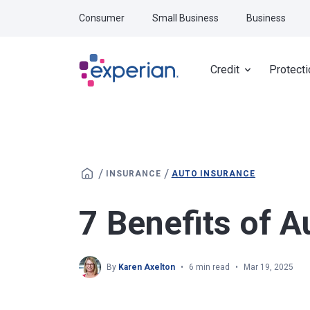
Skip to main content
Consumer
Small Business
Business
Credit
Protecti
/
/
INSURANCE
AUTO INSURANCE
7 Benefits of A
By
Karen Axelton
6 min read
Mar 19, 2025