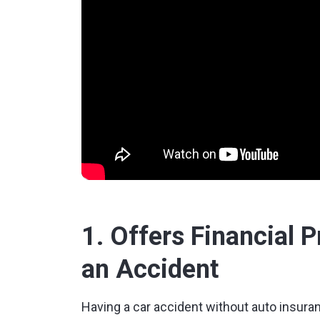
1. Offers Financial 
an Accident
Having a car accident without auto insuranc