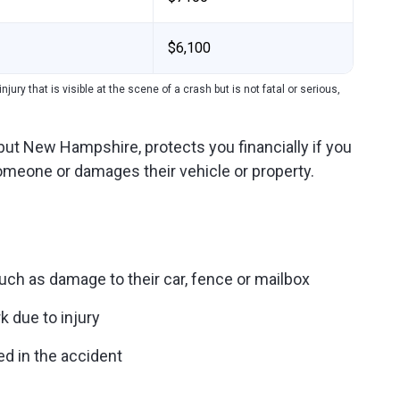
$6,100
njury that is visible at the scene of a crash but is not fatal or serious,
e but New Hampshire, protects you financially if you
 someone or damages their vehicle or property.
uch as damage to their car, fence or mailbox
k due to injury
ed in the accident