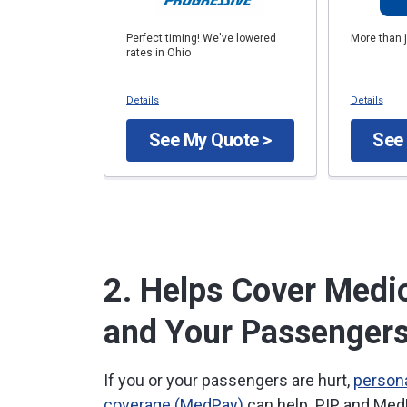
Perfect timing! We've lowered
More than 
rates in Ohio
Details
Details
See My Quote >
See
2. Helps Cover Medic
and Your Passenger
If you or your passengers are hurt,
persona
coverage (MedPay)
can help. PIP and Med