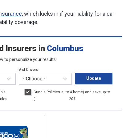
insurance
, which kicks in if your liability for a car
ability coverage.
d Insurers
in
Columbus
low to personalize your results!
# of Drivers
Update
iple
Bundle Policies
auto
& home) and save up to
cles
(
20%