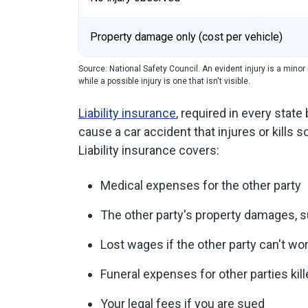
Property damage only (cost per vehicle)
Source: National Safety Council. An evident injury is a minor i
while a possible injury is one that isn't visible.
Liability insurance
, required in every stat
cause a car accident that injures or kills
Liability insurance covers:
Medical expenses for the other party
The other party's property damages, s
Lost wages if the other party can't wor
Funeral expenses for other parties kill
Your legal fees if you are sued