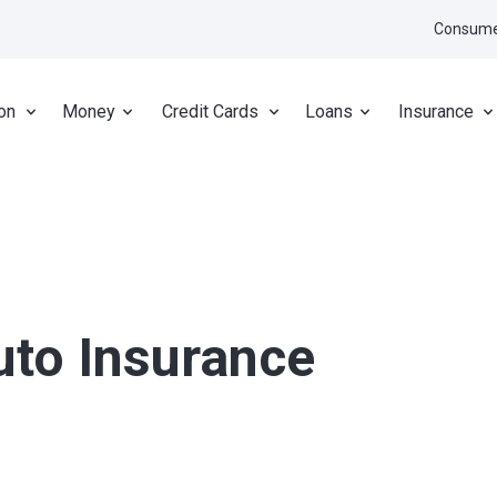
Consume
on
Money
Credit Cards
Loans
Insurance
uto Insurance