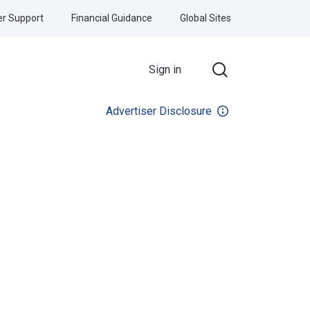
r Support
Financial Guidance
Global Sites
Sign in
Advertiser Disclosure