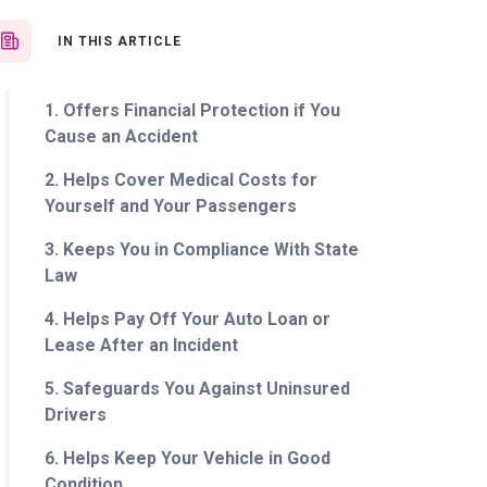
IN THIS ARTICLE
1. Offers Financial Protection if You
Cause an Accident
2. Helps Cover Medical Costs for
Yourself and Your Passengers
3. Keeps You in Compliance With State
Law
4. Helps Pay Off Your Auto Loan or
Lease After an Incident
5. Safeguards You Against Uninsured
Drivers
6. Helps Keep Your Vehicle in Good
Condition