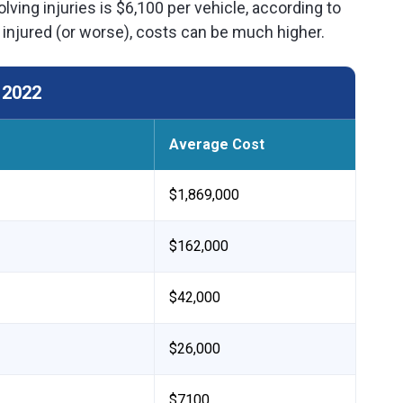
lving injuries is $6,100 per vehicle, according to
 injured (or worse), costs can be much higher.
 2022
Average Cost
$1,869,000
$162,000
$42,000
$26,000
$7100