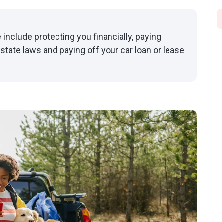
 include protecting you financially, paying
 state laws and paying off your car loan or lease