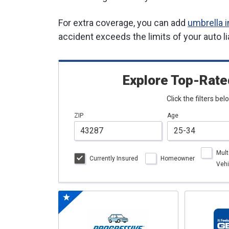
For extra coverage, you can add
umbrella 
accident exceeds the limits of your auto li
Explore Top-Rate
Click the filters be
ZIP
Age
Mult
Currently Insured
Homeowner
Vehi