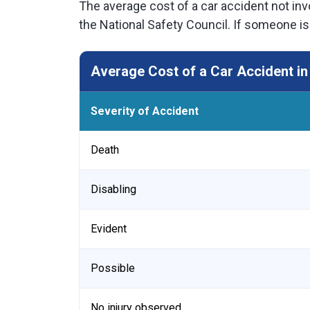
The average cost of a car accident not invo
the National Safety Council. If someone is
Average Cost of a Car Accident in
Severity of Accident
Death
Disabling
Evident
Possible
No injury observed