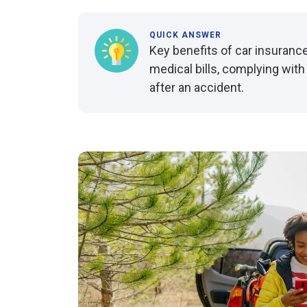
QUICK ANSWER
Key benefits of car insurance
medical bills, complying with
after an accident.