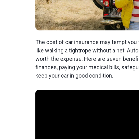
The cost of car insurance may tempt you to
like walking a tightrope without a net. Au
worth the expense. Here are seven benefit
finances, paying your medical bills, safeg
keep your car in good condition.