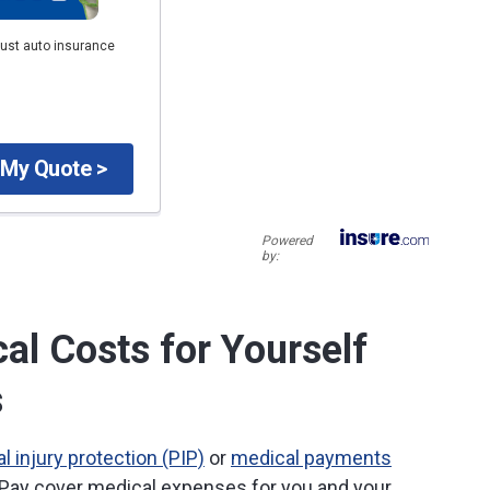
just auto insurance
 My Quote >
Powered
by:
al Costs for Yourself
s
l injury protection (PIP)
or
medical payments
Pay cover medical expenses for you and your