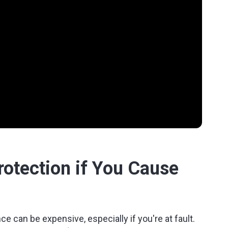
Protection if You Cause
e can be expensive, especially if you're at fault.