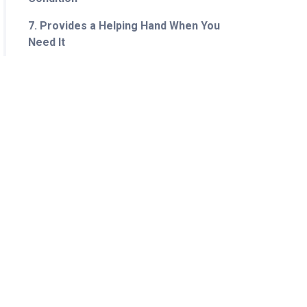
7. Provides a Helping Hand When You
Need It