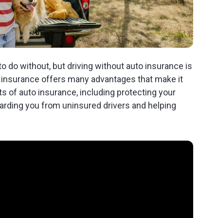
 do without, but driving without auto insurance is
to insurance offers many advantages that make it
s of auto insurance, including protecting your
uarding you from uninsured drivers and helping