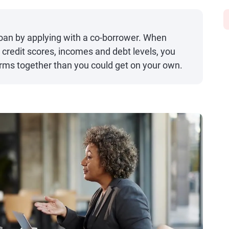
 loan by applying with a co-borrower. When
 credit scores, incomes and debt levels, you
terms together than you could get on your own.