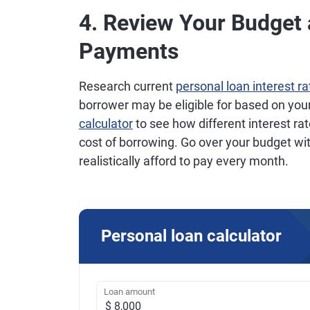
4. Review Your Budget
Payments
Research current
personal loan interest ra
borrower may be eligible for based on you
calculator
to see how different interest r
cost of borrowing. Go over your budget w
realistically afford to pay every month.
Personal loan calculator
Loan amount