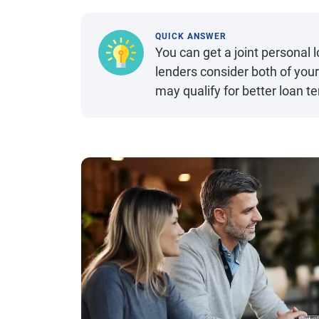
QUICK ANSWER
You can get a joint personal
lenders consider both of your
may qualify for better loan 