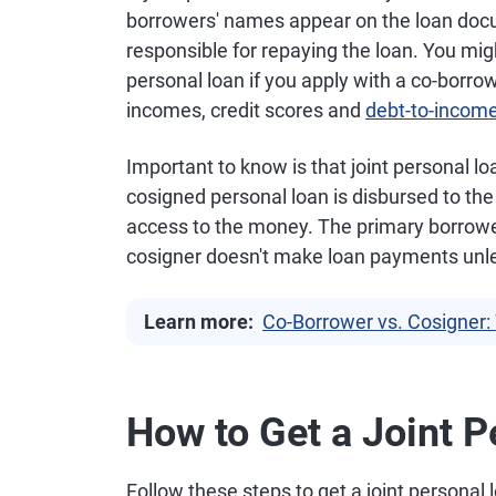
borrowers' names appear on the loan doc
responsible for repaying the loan. You migh
personal loan if you apply with a co-borrow
incomes, credit scores and
debt-to-income
Important to know is that joint personal l
cosigned personal loan is disbursed to the
access to the money. The primary borrower
cosigner doesn't make loan payments unles
Learn more:
Co-Borrower vs. Cosigner: 
How to Get a Joint 
Follow these steps to get a joint personal 