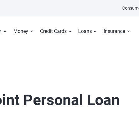
Consume
n
Money
Credit Cards
Loans
Insurance
oint Personal Loan