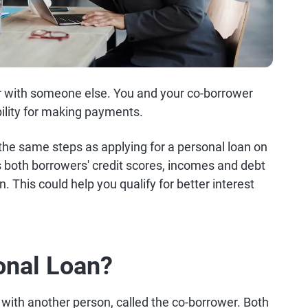
or with someone else. You and your co-borrower
ility for making payments.
s the same steps as applying for a personal loan on
s both borrowers' credit scores, incomes and debt
. This could help you qualify for better interest
onal Loan?
t with another person, called the co-borrower. Both