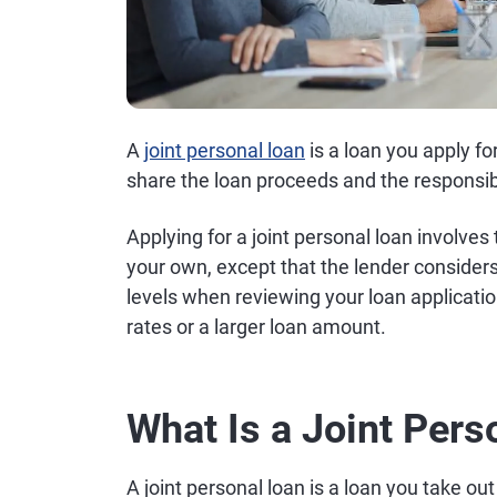
A
joint personal loan
is a loan you apply f
share the loan proceeds and the responsib
Applying for a joint personal loan involve
your own, except that the lender consider
levels when reviewing your loan application
rates or a larger loan amount.
What Is a Joint Pers
A joint personal loan is a loan you take ou