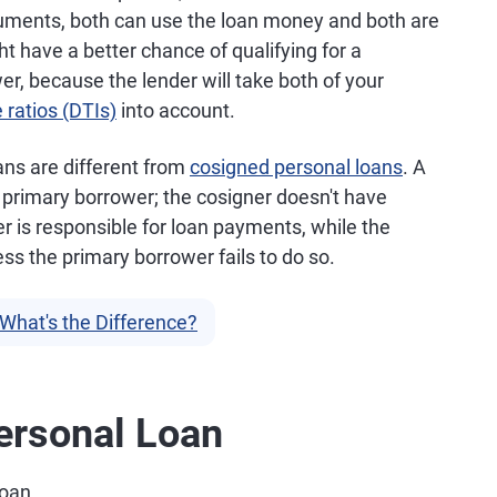
uments, both can use the loan money and both are
t have a better chance of qualifying for a
er, because the lender will take both of your
 ratios (DTIs)
into account.
oans are different from
cosigned personal loans
. A
 primary borrower; the cosigner doesn't have
 is responsible for loan payments, while the
s the primary borrower fails to do so.
What's the Difference?
Personal Loan
loan.