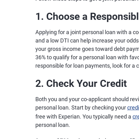
1. Choose a Responsib
Applying for a joint personal loan with a 
and a low DTI can help increase your odds
your gross income goes toward debt paym
36% to qualify for a personal loan with f
responsible for loan payments, look for a c
2. Check Your Credit
Both you and your co-applicant should revi
personal loan. Start by checking your
cred
free with Experian. You typically need a
cr
personal loan.