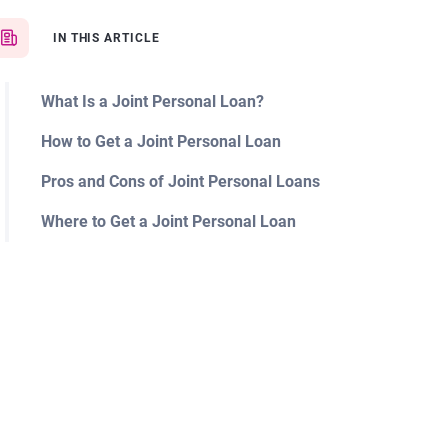
IN THIS ARTICLE
What Is a Joint Personal Loan?
How to Get a Joint Personal Loan
Pros and Cons of Joint Personal Loans
Where to Get a Joint Personal Loan