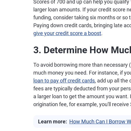
Scores of 700 and up can help you qualify f
larger loan amounts. If your credit score 
funding, consider taking six months or so t
Paying down credit cards, bringing late ac
give your credit score a boost
.
3. Determine How Muc
To avoid borrowing more than necessary (a
much money you need. For instance, if you
loan to pay off credit cards
, add up all the
fees are typically deducted from your per
a larger loan to get the amount you want. 
origination fee, for example, you'll receiv
Learn more:
How Much Can I Borrow Wi