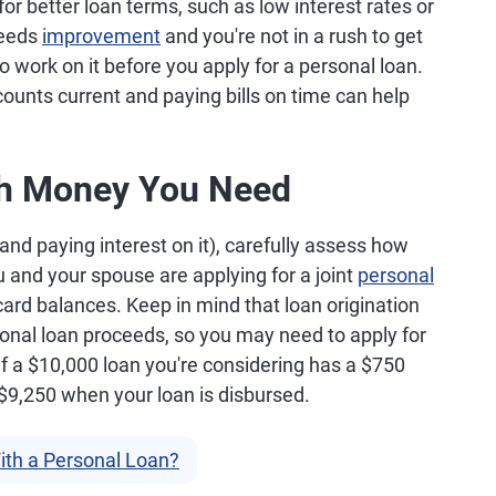
or better loan terms, such as low interest rates or
needs
improvement
and you're not in a rush to get
o work on it before you apply for a personal loan.
counts current and paying bills on time can help
h Money You Need
nd paying interest on it), carefully assess how
 and your spouse are applying for a joint
personal
 card balances. Keep in mind that loan origination
sonal loan proceeds, so you may need to apply for
If a $10,000 loan you're considering has a $750
e $9,250 when your loan is disbursed.
th a Personal Loan?