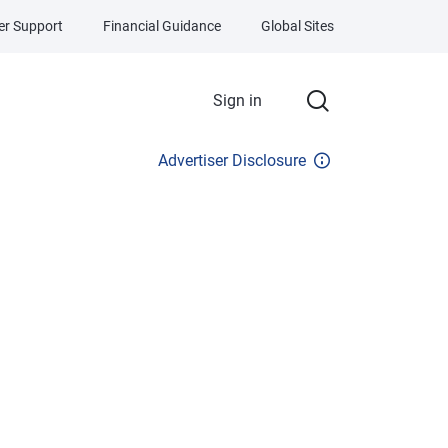
r Support
Financial Guidance
Global Sites
Sign in
Advertiser Disclosure