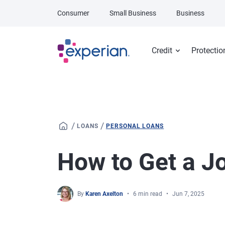
Skip to main content
Consumer
Small Business
Business
Credit
Protectio
/
/
LOANS
PERSONAL LOANS
How to Get a J
By
Karen Axelton
6 min read
Jun 7, 2025