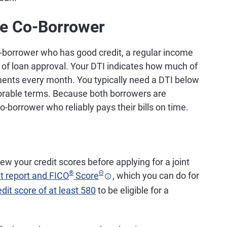
le Co-Borrower
co-borrower who has good credit, a regular income
 of loan approval. Your DTI indicates how much of
ents every month. You typically need a DTI below
avorable terms. Because both borrowers are
o-borrower who reliably pays their bills on time.
ew your credit scores before applying for a joint
®
Θ
it report and FICO
Score
, which you can do for
edit score of at least 580
to be eligible for a