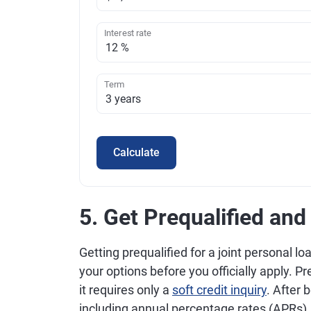
Interest rate
Term
Calculate
5. Get Prequalified an
Getting prequalified for a joint personal l
your options before you officially apply. Pr
it requires only a
soft credit inquiry
. After 
including annual percentage rates (APRs)