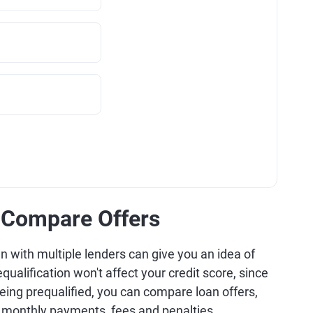
d Compare Offers
oan with multiple lenders can give you an idea of
equalification won't affect your credit score, since
being prequalified, you can compare loan offers,
, monthly payments, fees and penalties.