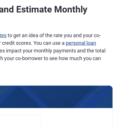
 and Estimate Monthly
tes
to get an idea of the rate you and your co-
r credit scores. You can use a
personal loan
ates impact your monthly payments and the total
ith your co-borrower to see how much you can