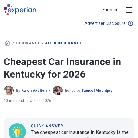
Skip to main content
Sign in
Advertiser Disclosure
/
/
INSURANCE
AUTO INSURANCE
Cheapest Car Insurance in
Kentucky for 2026
By
Karen Axelton
Edited by
Samuel Mountjoy
10 min read
Jul 22, 2026
QUICK ANSWER
The cheapest car insurance in Kentucky is the