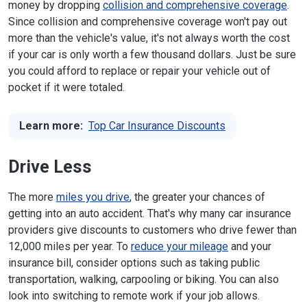
money by dropping
collision and comprehensive coverage
.
Since collision and comprehensive coverage won't pay out
more than the vehicle's value, it's not always worth the cost
if your car is only worth a few thousand dollars. Just be sure
you could afford to replace or repair your vehicle out of
pocket if it were totaled.
Learn more:
Top Car Insurance Discounts
Drive Less
The more
miles you drive
, the greater your chances of
getting into an auto accident. That's why many car insurance
providers give discounts to customers who drive fewer than
12,000 miles per year. To
reduce your mileage
and your
insurance bill, consider options such as taking public
transportation, walking, carpooling or biking. You can also
look into switching to remote work if your job allows.