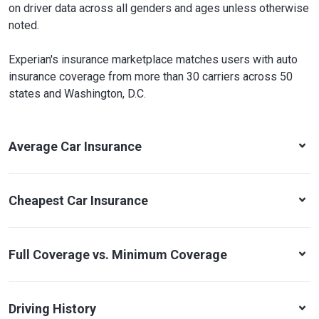
on driver data across all genders and ages unless otherwise
noted.
Experian's insurance marketplace matches users with auto
insurance coverage from more than 30 carriers across 50
states and Washington, D.C.
Average Car Insurance
Cheapest Car Insurance
Full Coverage vs. Minimum Coverage
Driving History