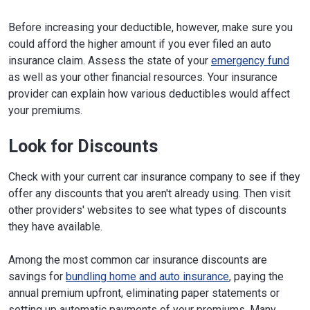
Before increasing your deductible, however, make sure you
could afford the higher amount if you ever filed an auto
insurance claim. Assess the state of your
emergency fund
as well as your other financial resources. Your insurance
provider can explain how various deductibles would affect
your premiums.
Look for Discounts
Check with your current car insurance company to see if they
offer any discounts that you aren't already using. Then visit
other providers' websites to see what types of discounts
they have available.
Among the most common car insurance discounts are
savings for
bundling home and auto insurance
, paying the
annual premium upfront, eliminating paper statements or
setting up automatic payments of your premiums. Many