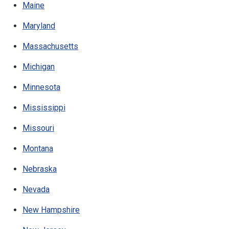
Maine
Maryland
Massachusetts
Michigan
Minnesota
Mississippi
Missouri
Montana
Nebraska
Nevada
New Hampshire