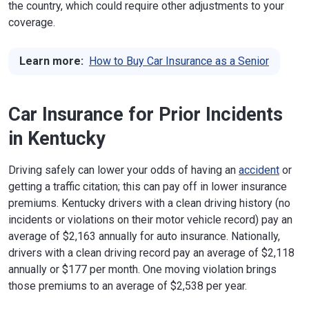
the country, which could require other adjustments to your
coverage.
Learn more:
How to Buy Car Insurance as a Senior
Car Insurance for Prior Incidents
in Kentucky
Driving safely can lower your odds of having an
accident
or
getting a traffic citation; this can pay off in lower insurance
premiums. Kentucky drivers with a clean driving history (no
incidents or violations on their motor vehicle record) pay an
average of $2,163 annually for auto insurance. Nationally,
drivers with a clean driving record pay an average of $2,118
annually or $177 per month. One moving violation brings
those premiums to an average of $2,538 per year.