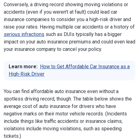
Conversely, a driving record showing moving violations or
accidents (even if you weren't at fault) could lead car
insurance companies to consider you a high-risk driver and
raise your rates. Having multiple car accidents or a history of
serious infractions
such as DUIs typically has a bigger
impact on your auto insurance premiums and could even lead
your insurance company to cancel your policy.
Learn more:
How to Get Affordable Car Insurance as a
High-Risk Driver
You can find affordable auto insurance even without a
spotless driving record, though. The table below shows the
average cost of auto insurance for drivers who have
negative marks on their motor vehicle records. (Incidents
include things like traffic accidents or insurance claims;
violations include moving violations, such as speeding
tickets.)