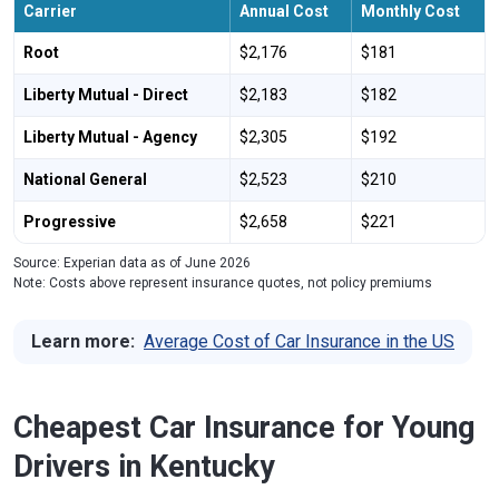
Carrier
Annual Cost
Monthly Cost
Root
$2,176
$181
Liberty Mutual - Direct
$2,183
$182
Liberty Mutual - Agency
$2,305
$192
National General
$2,523
$210
Progressive
$2,658
$221
Source: Experian data as of June 2026
Note: Costs above represent insurance quotes, not policy premiums
Learn more:
Average Cost of Car Insurance in the US
Cheapest Car Insurance for Young
Drivers in Kentucky