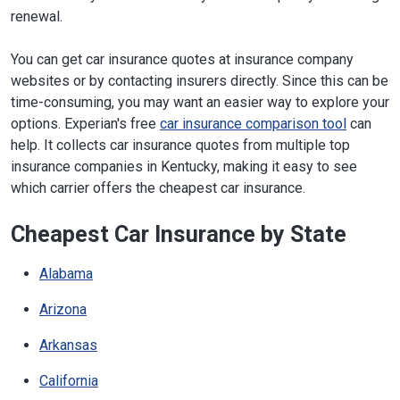
renewal.
You can get car insurance quotes at insurance company
websites or by contacting insurers directly. Since this can be
time-consuming, you may want an easier way to explore your
options. Experian's free
car insurance comparison tool
can
help. It collects car insurance quotes from multiple top
insurance companies in Kentucky, making it easy to see
which carrier offers the cheapest car insurance.
Cheapest Car Insurance by State
Alabama
Arizona
Arkansas
California