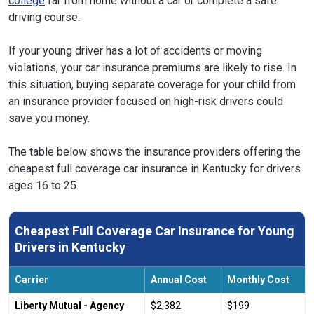
college
far from home without a car or complete a safe
driving course.
If your young driver has a lot of accidents or moving
violations, your car insurance premiums are likely to rise. In
this situation, buying separate coverage for your child from
an insurance provider focused on high-risk drivers could
save you money.
The table below shows the insurance providers offering the
cheapest full coverage car insurance in Kentucky for drivers
ages 16 to 25.
Cheapest Full Coverage Car Insurance for Young
Drivers in Kentucky
Carrier
Annual Cost
Monthly Cost
Liberty Mutual - Agency
$2,382
$199