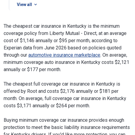
View all
The cheapest car insurance in Kentucky is the minimum
coverage policy from Liberty Mutual - Direct, at an average
cost of $1,146 annually or $95 per month, according to
Experian data from June 2026 based on policies quoted
through our
automotive insurance marketplace
. On average,
minimum coverage auto insurance in Kentucky costs $2,121
annually or $177 per month.
The cheapest full coverage car insurance in Kentucky is
offered by Root and costs $2,176 annually or $181 per
month. On average, full coverage car insurance in Kentucky
costs $3,171 annually or $264 per month.
Buying minimum coverage car insurance provides enough
protection to meet the basic liability insurance requirements
for Kentucky drivers. If you'd like more protection, you can