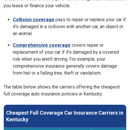
you lease or finance your vehicle.
Collision coverage
pays to repair or replace your car if
it's damaged in a collision with another car, an object or
an animal.
Comprehensive coverage
covers repair or
replacement of your car if it's damaged by a covered
risk when you aren't driving. For example, your
comprehensive insurance generally covers damage
from hail or a falling tree, theft or vandalism.
The table below shows the carriers offering the cheapest
full coverage auto insurance policies in Kentucky.
Cheapest Full Coverage Car Insurance Carriers in
Kentucky