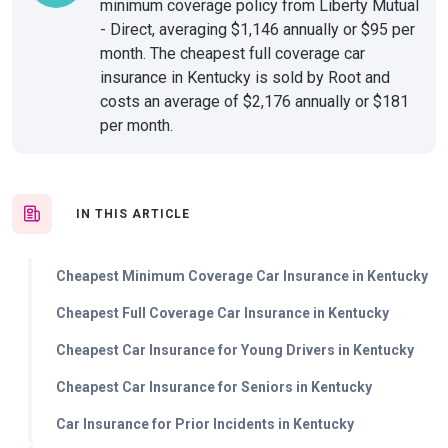
minimum coverage policy from Liberty Mutual
- Direct, averaging $1,146 annually or $95 per
month. The cheapest full coverage car
insurance in Kentucky is sold by Root and
costs an average of $2,176 annually or $181
per month.
IN THIS ARTICLE
Cheapest Minimum Coverage Car Insurance in Kentucky
Cheapest Full Coverage Car Insurance in Kentucky
Cheapest Car Insurance for Young Drivers in Kentucky
Cheapest Car Insurance for Seniors in Kentucky
Car Insurance for Prior Incidents in Kentucky