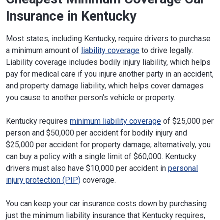
Insurance in Kentucky
Most states, including Kentucky, require drivers to purchase
a minimum amount of
liability coverage
to drive legally.
Liability coverage includes bodily injury liability, which helps
pay for medical care if you injure another party in an accident,
and property damage liability, which helps cover damages
you cause to another person's vehicle or property.
Kentucky requires
minimum liability coverage
of $25,000 per
person and $50,000 per accident for bodily injury and
$25,000 per accident for property damage; alternatively, you
can buy a policy with a single limit of $60,000. Kentucky
drivers must also have $10,000 per accident in
personal
injury protection (PIP)
coverage.
You can keep your car insurance costs down by purchasing
just the minimum liability insurance that Kentucky requires,