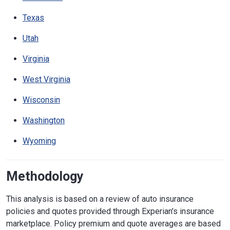
Texas
Utah
Virginia
West Virginia
Wisconsin
Washington
Wyoming
Methodology
This analysis is based on a review of auto insurance
policies and quotes provided through Experian's insurance
marketplace. Policy premium and quote averages are based