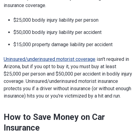
insurance coverage.
$25,000 bodily injury liability per person
$50,000 bodily injury liability per accident
$15,000 property damage liability per accident
Uninsured/underinsured motorist coverage
isn't required in
Arizona, but if you opt to buy it, you must buy at least
$25,000 per person and $50,000 per accident in bodily injury
coverage. Uninsured/underinsured motorist insurance
protects you if a driver without insurance (or without enough
insurance) hits you or you're victimized by a hit and run.
How to Save Money on Car
Insurance