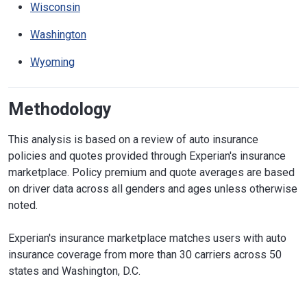
Wisconsin
Washington
Wyoming
Methodology
This analysis is based on a review of auto insurance
policies and quotes provided through Experian's insurance
marketplace. Policy premium and quote averages are based
on driver data across all genders and ages unless otherwise
noted.
Experian's insurance marketplace matches users with auto
insurance coverage from more than 30 carriers across 50
states and Washington, D.C.