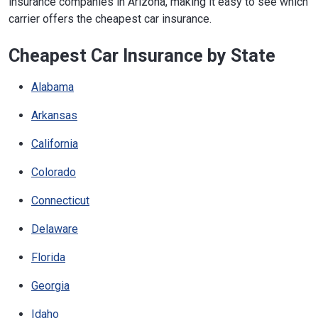
insurance companies in Arizona, making it easy to see which
carrier offers the cheapest car insurance.
Cheapest Car Insurance by State
Alabama
Arkansas
California
Colorado
Connecticut
Delaware
Florida
Georgia
Idaho