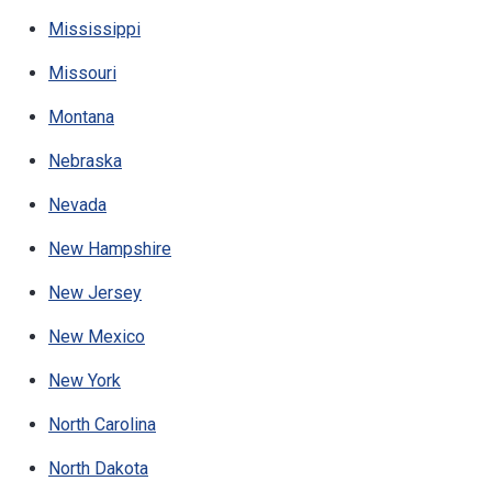
Mississippi
Missouri
Montana
Nebraska
Nevada
New Hampshire
New Jersey
New Mexico
New York
North Carolina
North Dakota