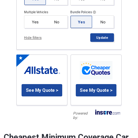
Multiple Vehicles
Bundle Policies
Yes
No
Yes
No
Hide filters
Update
See My Quote >
See My Quote >
Powered
by:
Cheapest Minimum Coverage Car