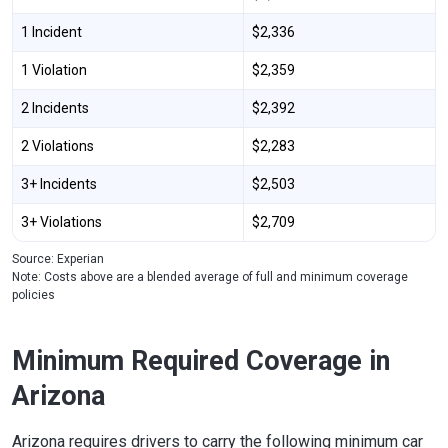
1 Incident
$2,336
1 Violation
$2,359
2 Incidents
$2,392
2 Violations
$2,283
3+ Incidents
$2,503
3+ Violations
$2,709
Source: Experian
Note: Costs above are a blended average of full and minimum coverage
policies
Minimum Required Coverage in
Arizona
Arizona requires drivers to carry the following minimum car