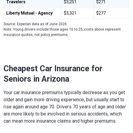
Travelers
$3,251
$271
Liberty Mutual - Agency
$3,321
$277
Source: Experian data as of June 2026
Note: Young drivers include those ages 16 to 25; costs above represent
insurance quotes, not policy premiums
Cheapest Car Insurance for
Seniors in Arizona
Your car insurance premiums typically decrease as you get
older and gain more driving experience, but usually start to
rise again around age 70. Drivers 70 years of age and older
are more likely to be involved in serious accidents, which
can mean more insurance claims and higher premiums.