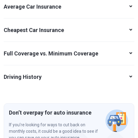
Average Car Insurance
Cheapest Car Insurance
Full Coverage vs. Minimum Coverage
Driving History
Don’t overpay for auto insurance
If you’re looking for ways to cut back on
monthly costs, it could be a good idea to see if
you can save on your auto insurance.