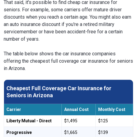
That said, it's possible to find cheap car insurance for
seniors. For example, some carriers offer mature driver
discounts when you reach a certain age. You might also earn
an auto insurance discount if you're a retired military
servicemember or have been accident-free for a certain
number of years.
The table below shows the car insurance companies
offering the cheapest full coverage car insurance for seniors
in Arizona.
Cheapest Full Coverage Car Insurance for
Seniors in Arizona
Carrier
Annual Cost
Monthly Cost
Liberty Mutual - Direct
$1,495
$125
Progressive
$1,665
$139