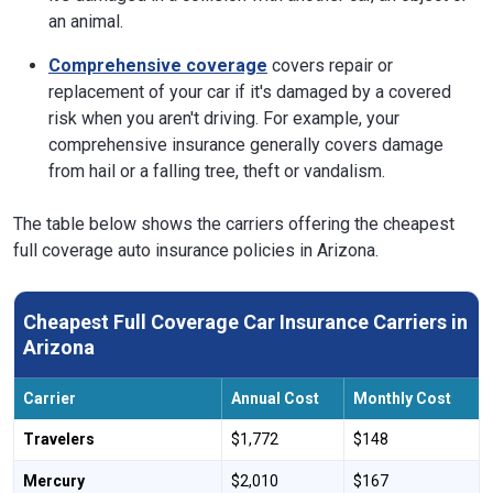
an animal.
Comprehensive coverage
covers repair or
replacement of your car if it's damaged by a covered
risk when you aren't driving. For example, your
comprehensive insurance generally covers damage
from hail or a falling tree, theft or vandalism.
The table below shows the carriers offering the cheapest
full coverage auto insurance policies in Arizona.
Cheapest Full Coverage Car Insurance Carriers in
Arizona
Carrier
Annual Cost
Monthly Cost
Travelers
$1,772
$148
Mercury
$2,010
$167