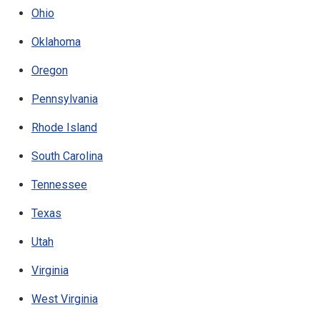
Ohio
Oklahoma
Oregon
Pennsylvania
Rhode Island
South Carolina
Tennessee
Texas
Utah
Virginia
West Virginia