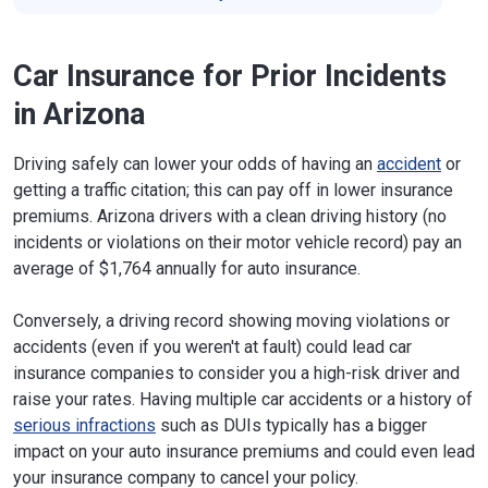
Car Insurance for Prior Incidents
in Arizona
Driving safely can lower your odds of having an
accident
or
getting a traffic citation; this can pay off in lower insurance
premiums. Arizona drivers with a clean driving history (no
incidents or violations on their motor vehicle record) pay an
average of $1,764 annually for auto insurance.
Conversely, a driving record showing moving violations or
accidents (even if you weren't at fault) could lead car
insurance companies to consider you a high-risk driver and
raise your rates. Having multiple car accidents or a history of
serious infractions
such as DUIs typically has a bigger
impact on your auto insurance premiums and could even lead
your insurance company to cancel your policy.