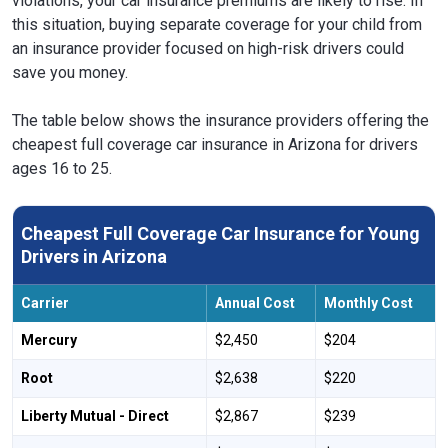
violations, your car insurance premiums are likely to rise. In
this situation, buying separate coverage for your child from
an insurance provider focused on high-risk drivers could
save you money.
The table below shows the insurance providers offering the
cheapest full coverage car insurance in Arizona for drivers
ages 16 to 25.
Cheapest Full Coverage Car Insurance for Young
Drivers in Arizona
Carrier
Annual Cost
Monthly Cost
Mercury
$2,450
$204
Root
$2,638
$220
Liberty Mutual - Direct
$2,867
$239