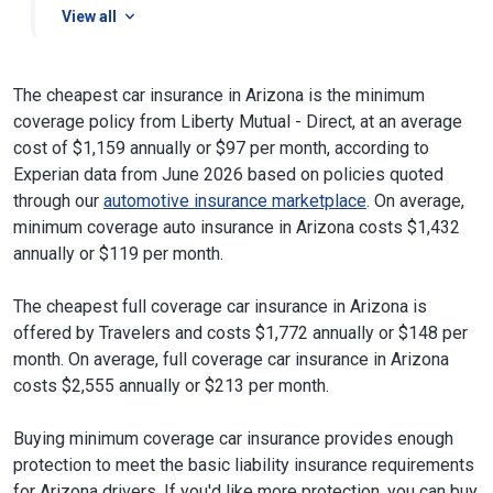
View all
The cheapest car insurance in Arizona is the minimum
coverage policy from Liberty Mutual - Direct, at an average
cost of $1,159 annually or $97 per month, according to
Experian data from June 2026 based on policies quoted
through our
automotive insurance marketplace
. On average,
minimum coverage auto insurance in Arizona costs $1,432
annually or $119 per month.
The cheapest full coverage car insurance in Arizona is
offered by Travelers and costs $1,772 annually or $148 per
month. On average, full coverage car insurance in Arizona
costs $2,555 annually or $213 per month.
Buying minimum coverage car insurance provides enough
protection to meet the basic liability insurance requirements
for Arizona drivers. If you'd like more protection, you can buy