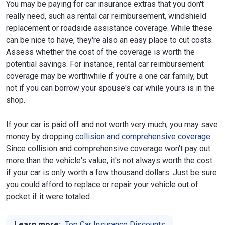
You may be paying for car insurance extras that you don't
really need, such as rental car reimbursement, windshield
replacement or roadside assistance coverage. While these
can be nice to have, they're also an easy place to cut costs.
Assess whether the cost of the coverage is worth the
potential savings. For instance, rental car reimbursement
coverage may be worthwhile if you're a one car family, but
not if you can borrow your spouse's car while yours is in the
shop.
If your car is paid off and not worth very much, you may save
money by dropping
collision and comprehensive coverage
.
Since collision and comprehensive coverage won't pay out
more than the vehicle's value, it's not always worth the cost
if your car is only worth a few thousand dollars. Just be sure
you could afford to replace or repair your vehicle out of
pocket if it were totaled.
Learn more:
Top Car Insurance Discounts