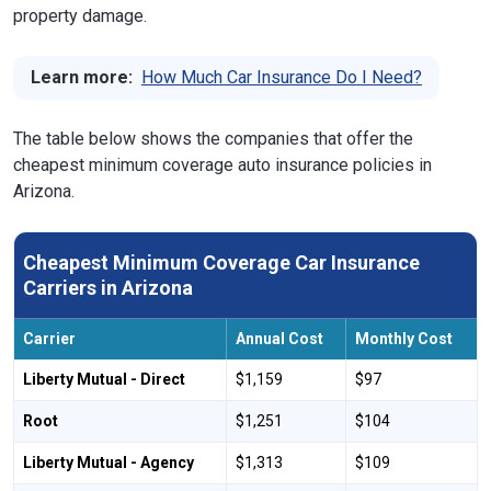
property damage.
Learn more:
How Much Car Insurance Do I Need?
The table below shows the companies that offer the
cheapest minimum coverage auto insurance policies in
Arizona.
Cheapest Minimum Coverage Car Insurance
Carriers in Arizona
Carrier
Annual Cost
Monthly Cost
Liberty Mutual - Direct
$1,159
$97
Root
$1,251
$104
Liberty Mutual - Agency
$1,313
$109