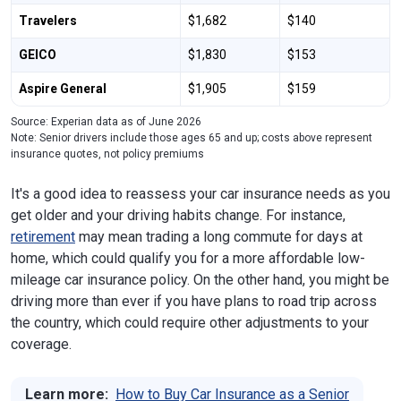
Travelers
$1,682
$140
GEICO
$1,830
$153
Aspire General
$1,905
$159
Source: Experian data as of June 2026
Note: Senior drivers include those ages 65 and up; costs above represent
insurance quotes, not policy premiums
It's a good idea to reassess your car insurance needs as you
get older and your driving habits change. For instance,
retirement
may mean trading a long commute for days at
home, which could qualify you for a more affordable low-
mileage car insurance policy. On the other hand, you might be
driving more than ever if you have plans to road trip across
the country, which could require other adjustments to your
coverage.
Learn more:
How to Buy Car Insurance as a Senior