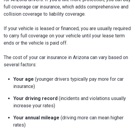
full coverage car insurance, which adds comprehensive and
collision coverage to liability coverage.
If your vehicle is leased or financed, you are usually required
to carry full coverage on your vehicle until your lease term
ends or the vehicle is paid off.
The cost of your car insurance in Arizona can vary based on
several factors:
Your age
(younger drivers typically pay more for car
insurance)
Your driving record
(incidents and violations usually
increase your rates)
Your annual mileage
(driving more can mean higher
rates)