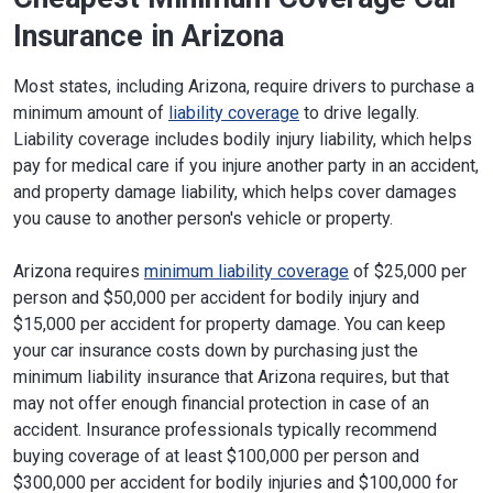
Insurance in Arizona
Most states, including Arizona, require drivers to purchase a
minimum amount of
liability coverage
to drive legally.
Liability coverage includes bodily injury liability, which helps
pay for medical care if you injure another party in an accident,
and property damage liability, which helps cover damages
you cause to another person's vehicle or property.
Arizona requires
minimum liability coverage
of $25,000 per
person and $50,000 per accident for bodily injury and
$15,000 per accident for property damage. You can keep
your car insurance costs down by purchasing just the
minimum liability insurance that Arizona requires, but that
may not offer enough financial protection in case of an
accident. Insurance professionals typically recommend
buying coverage of at least $100,000 per person and
$300,000 per accident for bodily injuries and $100,000 for