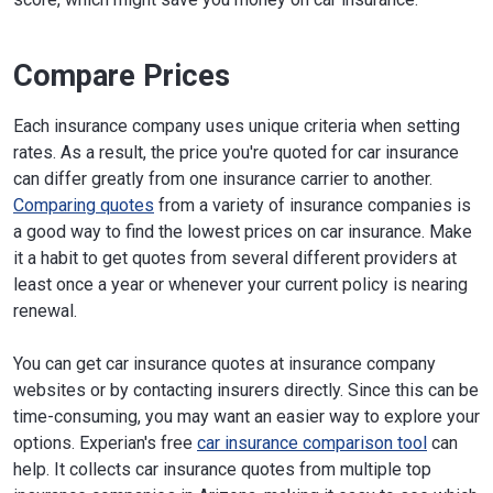
Compare Prices
Each insurance company uses unique criteria when setting
rates. As a result, the price you're quoted for car insurance
can differ greatly from one insurance carrier to another.
Comparing quotes
from a variety of insurance companies is
a good way to find the lowest prices on car insurance. Make
it a habit to get quotes from several different providers at
least once a year or whenever your current policy is nearing
renewal.
You can get car insurance quotes at insurance company
websites or by contacting insurers directly. Since this can be
time-consuming, you may want an easier way to explore your
options. Experian's free
car insurance comparison tool
can
help. It collects car insurance quotes from multiple top