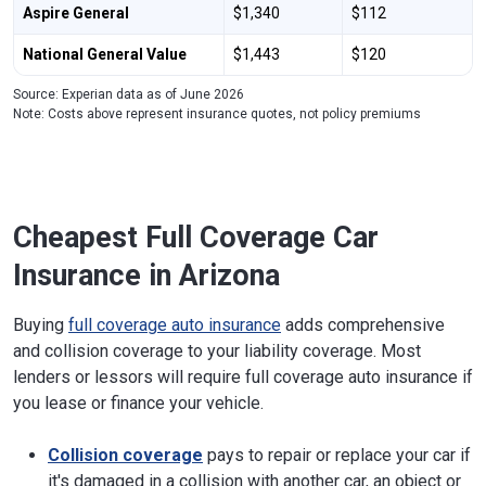
Aspire General
$1,340
$112
National General Value
$1,443
$120
Source: Experian data as of June 2026
Note: Costs above represent insurance quotes, not policy premiums
Cheapest Full Coverage Car
Insurance in Arizona
Buying
full coverage auto insurance
adds comprehensive
and collision coverage to your liability coverage. Most
lenders or lessors will require full coverage auto insurance if
you lease or finance your vehicle.
Collision coverage
pays to repair or replace your car if
it's damaged in a collision with another car, an object or