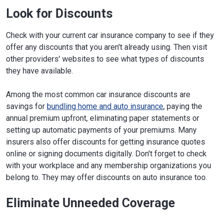
Look for Discounts
Check with your current car insurance company to see if they
offer any discounts that you aren't already using. Then visit
other providers' websites to see what types of discounts
they have available.
Among the most common car insurance discounts are
savings for
bundling home and auto insurance
, paying the
annual premium upfront, eliminating paper statements or
setting up automatic payments of your premiums. Many
insurers also offer discounts for getting insurance quotes
online or signing documents digitally. Don't forget to check
with your workplace and any membership organizations you
belong to. They may offer discounts on auto insurance too.
Eliminate Unneeded Coverage