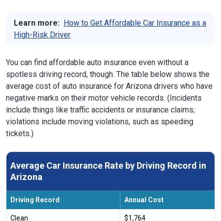
Learn more:
How to Get Affordable Car Insurance as a
High-Risk Driver
You can find affordable auto insurance even without a
spotless driving record, though. The table below shows the
average cost of auto insurance for Arizona drivers who have
negative marks on their motor vehicle records. (Incidents
include things like traffic accidents or insurance claims;
violations include moving violations, such as speeding
tickets.)
Average Car Insurance Rate by Driving Record in
Arizona
Driving Record
Annual Cost
Clean
$1,764