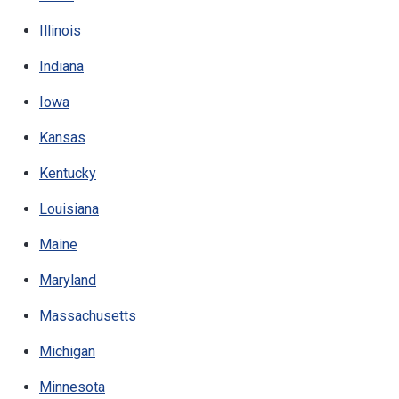
Illinois
Indiana
Iowa
Kansas
Kentucky
Louisiana
Maine
Maryland
Massachusetts
Michigan
Minnesota