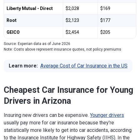
Liberty Mutual - Direct
$2,028
$169
Root
$2,123
$177
GEICO
$2,454
$205
Source: Experian data as of June 2026
Note: Costs above represent insurance quotes, not policy premiums
Learn more:
Average Cost of Car Insurance in the US
Cheapest Car Insurance for Young
Drivers in Arizona
Insuring new drivers can be expensive.
Younger drivers
usually pay more for car insurance because they're
statistically more likely to get into car accidents, according
to the Insurance Institute for Highway Safety (IIHS). In the