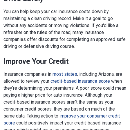
You can help keep your car insurance costs down by
maintaining a clean driving record. Make it a goal to go
without any accidents or moving violations. If you'd like a
refresher on the rules of the road, many insurance
companies offer discounts for completing an approved safe
driving or defensive driving course.
Improve Your Credit
Insurance companies in
most states
, including Arizona, are
allowed to review your
credit-based insurance score
when
they're determining your premiums. A poor score could mean
paying a higher price for auto insurance. Although your
credit-based insurance scores aren't the same as your
consumer credit scores, they are based on much of the
same data. Taking action to
improve your consumer credit
score
could positively impact your credit-based insurance
score, which might save you money on car insurance.