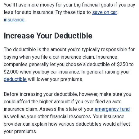
You'll have more money for your big financial goals if you pay
less for auto insurance. Try these tips to
save on car
insurance
.
Increase Your Deductible
The deductible is the amount you're typically responsible for
paying when you file a car insurance claim. Insurance
companies generally let you choose a deductible of $250 to
$2,000 when you buy car insurance. In general, raising your
deductible
will lower your premiums.
Before increasing your deductible, however, make sure you
could afford the higher amount if you ever filed an auto
insurance claim. Assess the state of your
emergency fund
as well as your other financial resources. Your insurance
provider can explain how various deductibles would affect
your premiums.