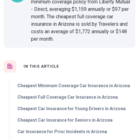
minimum coverage policy from Liberty Mutual
- Direct, averaging $1,159 annually or $97 per
month. The cheapest full coverage car
insurance in Arizona is sold by Travelers and
costs an average of $1,772 annually or $148
per month.
IN THIS ARTICLE
Cheapest Minimum Coverage Car Insurance in Arizona
Cheapest Full Coverage Car Insurance in Arizona
Cheapest Car Insurance for Young Drivers in Arizona
Cheapest Car Insurance for Seniors in Arizona
Car Insurance for Prior Incidents in Arizona