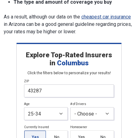
The type and amount of coverage you buy
As a result, although our data on the
cheapest car insurance
in Arizona can be a good general guideline regarding prices,
your rates may be higher or lower.
Explore Top-Rated Insurers
in
Columbus
Click the filters below to personalize your results!
ZIP
Age
# of Drivers
Currently Insured
Homeowner
Yes
No
Yes
No