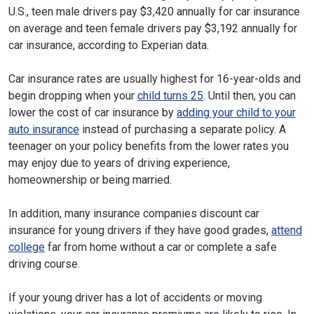
U.S., teen male drivers pay $3,420 annually for car insurance
on average and teen female drivers pay $3,192 annually for
car insurance, according to Experian data.
Car insurance rates are usually highest for 16-year-olds and
begin dropping when your
child turns 25
. Until then, you can
lower the cost of car insurance by
adding your child to your
auto insurance
instead of purchasing a separate policy. A
teenager on your policy benefits from the lower rates you
may enjoy due to years of driving experience,
homeownership or being married.
In addition, many insurance companies discount car
insurance for young drivers if they have good grades,
attend
college
far from home without a car or complete a safe
driving course.
If your young driver has a lot of accidents or moving