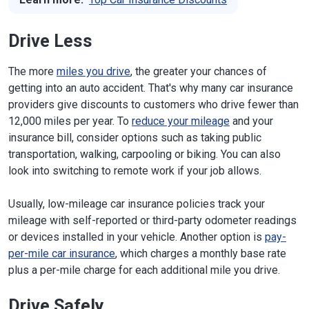
Drive Less
The more
miles you drive
, the greater your chances of
getting into an auto accident. That's why many car insurance
providers give discounts to customers who drive fewer than
12,000 miles per year. To
reduce your mileage
and your
insurance bill, consider options such as taking public
transportation, walking, carpooling or biking. You can also
look into switching to remote work if your job allows.
Usually, low-mileage car insurance policies track your
mileage with self-reported or third-party odometer readings
or devices installed in your vehicle. Another option is
pay-
per-mile car insurance
, which charges a monthly base rate
plus a per-mile charge for each additional mile you drive.
Drive Safely