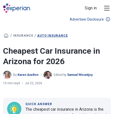
Skip to main content
Sign in
Advertiser Disclosure
/
/
INSURANCE
AUTO INSURANCE
Cheapest Car Insurance in
Arizona for 2026
By
Karen Axelton
Edited by
Samuel Mountjoy
10 min read
Jul 22, 2026
QUICK ANSWER
The cheapest car insurance in Arizona is the