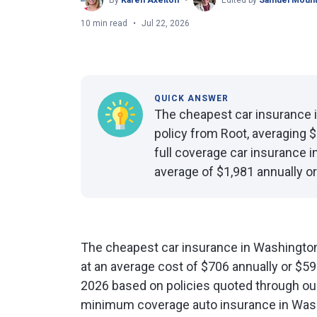
By
Karen Axelton
Edited by
Samuel Mount
10 min read
Jul 22, 2026
QUICK ANSWER
The cheapest car insurance 
policy from Root, averaging 
full coverage car insurance 
average of $1,981 annually o
The cheapest car insurance in Washington
at an average cost of $706 annually or $5
2026 based on policies quoted through o
minimum coverage auto insurance in Wash