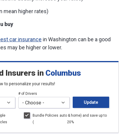
n mean higher rates)
u buy
est car insurance
in Washington can be a good
tes may be higher or lower.
d Insurers
in
Columbus
low to personalize your results!
# of Drivers
Update
iple
Bundle Policies
auto
& home) and save up to
cles
(
20%