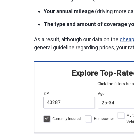
Your annual mileage
(driving more ca
The type and amount of coverage yo
As a result, although our data on the
cheap
general guideline regarding prices, your ra
Explore Top-Rate
Click the filters be
ZIP
Age
Mult
Currently Insured
Homeowner
Vehi