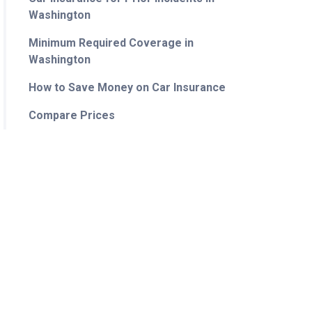
Washington
Minimum Required Coverage in
Washington
How to Save Money on Car Insurance
Compare Prices