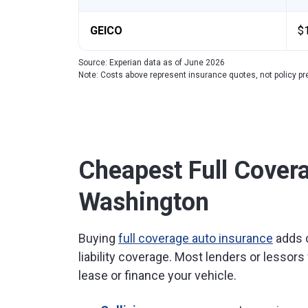
GEICO
$
Source: Experian data as of June 2026
Note: Costs above represent insurance quotes, not policy 
Cheapest Full Covera
Washington
Buying
full coverage auto insurance
adds c
liability coverage. Most lenders or lessors 
lease or finance your vehicle.