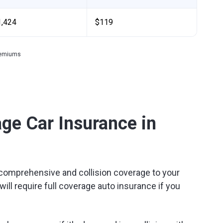
1,424
$119
premiums
ge Car Insurance in
omprehensive and collision coverage to your
will require full coverage auto insurance if you