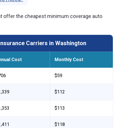
t offer the cheapest minimum coverage auto
nsurance Carriers in Washington
nnual Cost
Monthly Cost
706
$59
1,339
$112
1,353
$113
1,411
$118