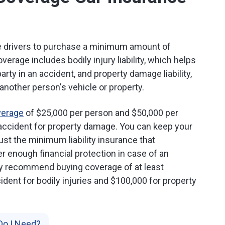
re drivers to purchase a minimum amount of
 coverage includes bodily injury liability, which helps
arty in an accident, and property damage liability,
nother person's vehicle or property.
verage
of $25,000 per person and $50,000 per
r accident for property damage. You can keep your
st the minimum liability insurance that
r enough financial protection in case of an
lly recommend buying coverage of at least
dent for bodily injuries and $100,000 for property
Do I Need?