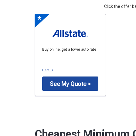
Click the offer 
Buy online, get a lower auto rate
Details
See My Quote >
Cheapest Minimum C