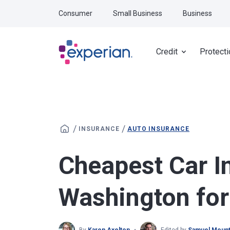
Skip to main content
Consumer
Small Business
Business
Credit
Protecti
/
/
INSURANCE
AUTO INSURANCE
Cheapest Car I
Washington fo