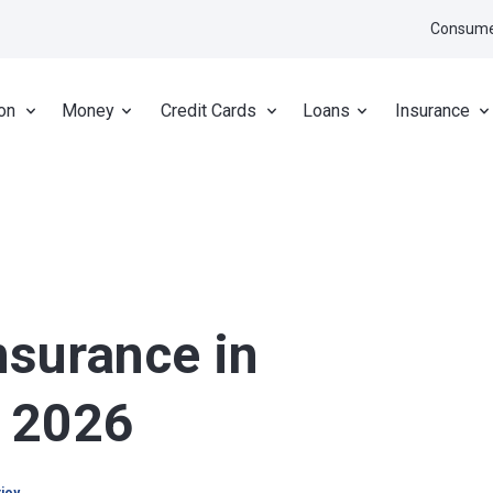
Consume
on
Money
Credit Cards
Loans
Insurance
nsurance in
r 2026