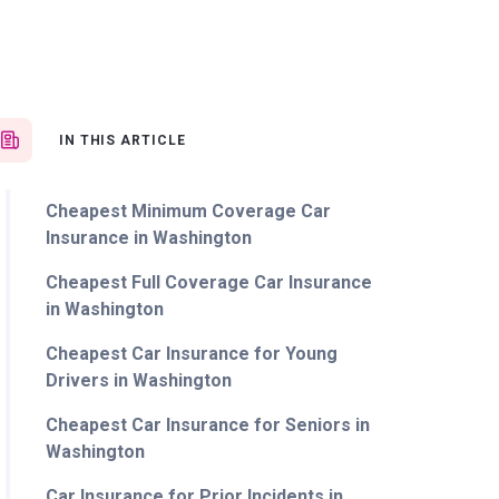
IN THIS ARTICLE
Cheapest Minimum Coverage Car
Insurance in Washington
Cheapest Full Coverage Car Insurance
in Washington
Cheapest Car Insurance for Young
Drivers in Washington
Cheapest Car Insurance for Seniors in
Washington
Car Insurance for Prior Incidents in