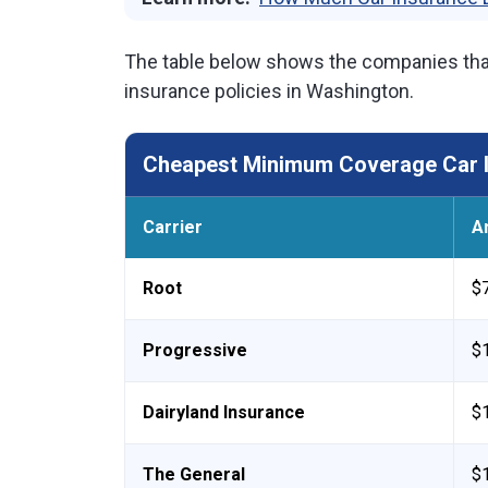
The table below shows the companies tha
insurance policies in Washington.
Cheapest Minimum Coverage Car I
Carrier
A
Root
$
Progressive
$
Dairyland Insurance
$
The General
$