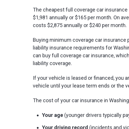
The cheapest full coverage car insurance 
$1,981 annually or $165 per month. On ave
costs $2,875 annually or $240 per month.
Buying minimum coverage car insurance p
liability insurance requirements for Washin
can buy full coverage car insurance, whi
liability coverage.
If your vehicle is leased or financed, you a
vehicle until your lease term ends or the ve
The cost of your car insurance in Washing
Your age
(younger drivers typically pa
Your driving record
(incidents and vio