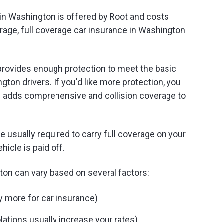
in Washington is offered by Root and costs
rage, full coverage car insurance in Washington
rovides enough protection to meet the basic
gton drivers. If you'd like more protection, you
ch adds comprehensive and collision coverage to
re usually required to carry full coverage on your
hicle is paid off.
ton can vary based on several factors:
y more for car insurance)
lations usually increase your rates)