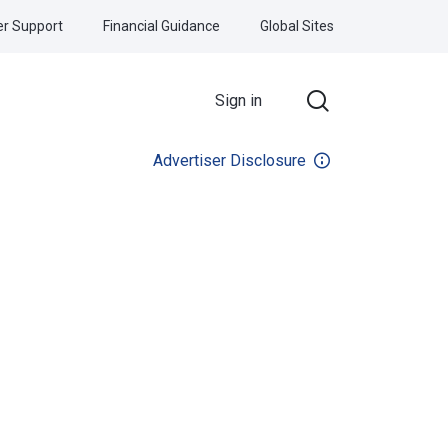
r Support
Financial Guidance
Global Sites
Sign in
Advertiser Disclosure