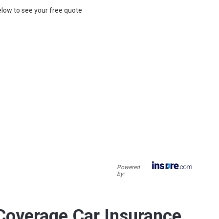
below to see your free quote
Powered
by:
overage Car Insurance