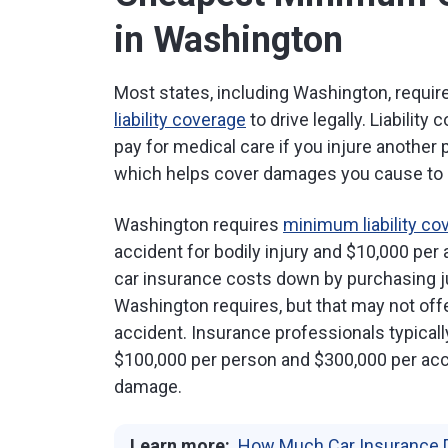
in Washington
Most states, including Washington, requi
liability coverage
to drive legally. Liability
pay for medical care if you injure another p
which helps cover damages you cause to a
Washington requires
minimum liability co
accident for bodily injury and $10,000 pe
car insurance costs down by purchasing ju
Washington requires, but that may not offe
accident. Insurance professionals typica
$100,000 per person and $300,000 per acci
damage.
Learn more:
How Much Car Insurance 