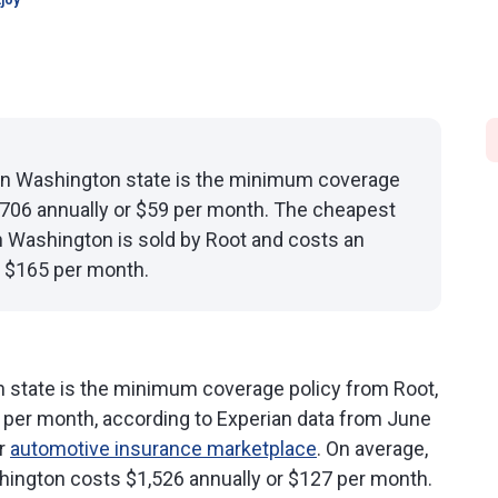
joy
in Washington state is the minimum coverage
$706 annually or $59 per month. The cheapest
in Washington is sold by Root and costs an
r $165 per month.
 state is the minimum coverage policy from Root,
9 per month, according to Experian data from June
ur
automotive insurance marketplace
. On average,
ington costs $1,526 annually or $127 per month.