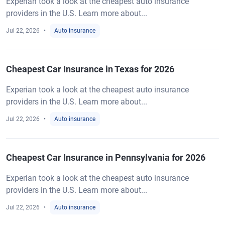
Experian took a look at the cheapest auto insurance
providers in the U.S. Learn more about...
Jul 22, 2026
Auto insurance
Cheapest Car Insurance in Texas for 2026
Experian took a look at the cheapest auto insurance
providers in the U.S. Learn more about...
Jul 22, 2026
Auto insurance
Cheapest Car Insurance in Pennsylvania for 2026
Experian took a look at the cheapest auto insurance
providers in the U.S. Learn more about...
Jul 22, 2026
Auto insurance