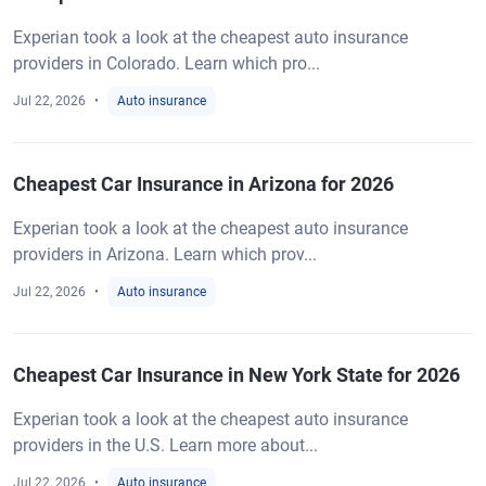
Experian took a look at the cheapest auto insurance
providers in Colorado. Learn which pro...
Jul 22, 2026
Auto insurance
Cheapest Car Insurance in Arizona for 2026
Experian took a look at the cheapest auto insurance
providers in Arizona. Learn which prov...
Jul 22, 2026
Auto insurance
Cheapest Car Insurance in New York State for 2026
Experian took a look at the cheapest auto insurance
providers in the U.S. Learn more about...
Jul 22, 2026
Auto insurance