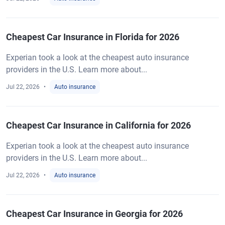
Cheapest Car Insurance in Florida for 2026
Experian took a look at the cheapest auto insurance
providers in the U.S. Learn more about...
Jul 22, 2026
Auto insurance
Cheapest Car Insurance in California for 2026
Experian took a look at the cheapest auto insurance
providers in the U.S. Learn more about...
Jul 22, 2026
Auto insurance
Cheapest Car Insurance in Georgia for 2026