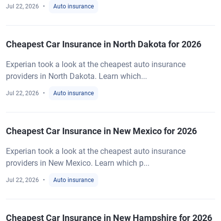
Jul 22, 2026
Auto insurance
Cheapest Car Insurance in North Dakota for 2026
Experian took a look at the cheapest auto insurance
providers in North Dakota. Learn which...
Jul 22, 2026
Auto insurance
Cheapest Car Insurance in New Mexico for 2026
Experian took a look at the cheapest auto insurance
providers in New Mexico. Learn which p...
Jul 22, 2026
Auto insurance
Cheapest Car Insurance in New Hampshire for 2026