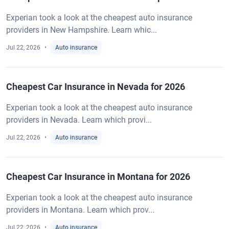
Experian took a look at the cheapest auto insurance
providers in New Hampshire. Learn whic...
Jul 22, 2026
Auto insurance
Cheapest Car Insurance in Nevada for 2026
Experian took a look at the cheapest auto insurance
providers in Nevada. Learn which provi...
Jul 22, 2026
Auto insurance
Cheapest Car Insurance in Montana for 2026
Experian took a look at the cheapest auto insurance
providers in Montana. Learn which prov...
Jul 22, 2026
Auto insurance