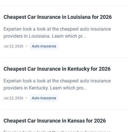
Cheapest Car Insurance in Louisiana for 2026
Experian took a look at the cheapest auto insurance
providers in Louisiana. Learn which pr...
Jul 22, 2026
Auto insurance
Cheapest Car Insurance in Kentucky for 2026
Experian took a look at the cheapest auto insurance
providers in Kentucky. Learn which pro...
Jul 22, 2026
Auto insurance
Cheapest Car Insurance in Kansas for 2026