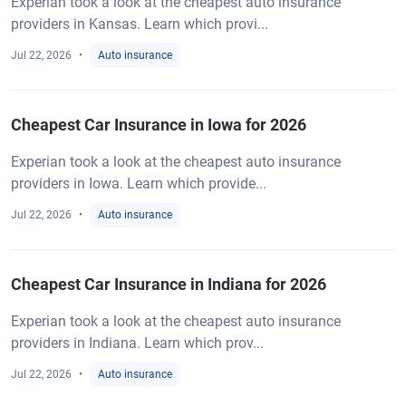
Experian took a look at the cheapest auto insurance
providers in Kansas. Learn which provi...
Jul 22, 2026
Auto insurance
Cheapest Car Insurance in Iowa for 2026
Experian took a look at the cheapest auto insurance
providers in Iowa. Learn which provide...
Jul 22, 2026
Auto insurance
Cheapest Car Insurance in Indiana for 2026
Experian took a look at the cheapest auto insurance
providers in Indiana. Learn which prov...
Jul 22, 2026
Auto insurance