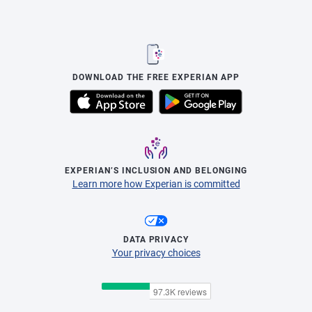
DOWNLOAD THE FREE EXPERIAN APP
EXPERIAN’S INCLUSION AND BELONGING
Learn more how Experian is committed
DATA PRIVACY
Your privacy choices