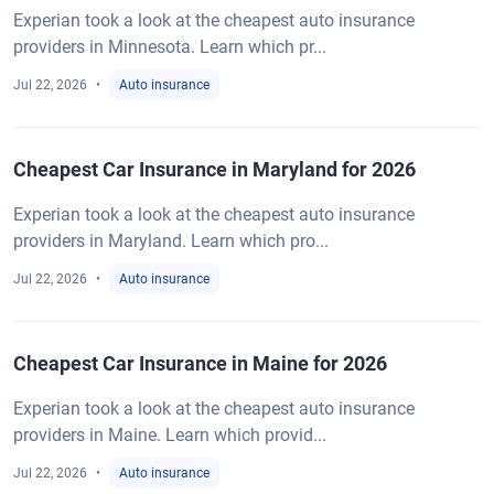
Experian took a look at the cheapest auto insurance
providers in Minnesota. Learn which pr...
Jul 22, 2026
Auto insurance
Cheapest Car Insurance in Maryland for 2026
Experian took a look at the cheapest auto insurance
providers in Maryland. Learn which pro...
Jul 22, 2026
Auto insurance
Cheapest Car Insurance in Maine for 2026
Experian took a look at the cheapest auto insurance
providers in Maine. Learn which provid...
Jul 22, 2026
Auto insurance