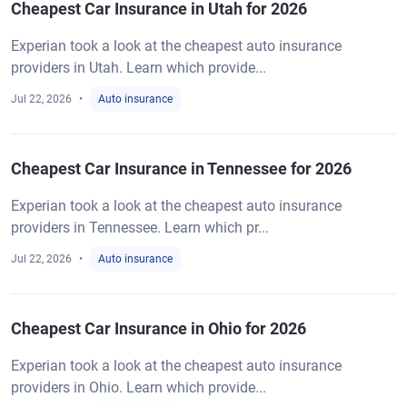
Cheapest Car Insurance in Utah for 2026
Experian took a look at the cheapest auto insurance
providers in Utah. Learn which provide...
Jul 22, 2026
Auto insurance
Cheapest Car Insurance in Tennessee for 2026
Experian took a look at the cheapest auto insurance
providers in Tennessee. Learn which pr...
Jul 22, 2026
Auto insurance
Cheapest Car Insurance in Ohio for 2026
Experian took a look at the cheapest auto insurance
providers in Ohio. Learn which provide...