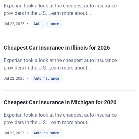
Experian took a look at the cheapest auto insurance
providers in the U.S. Learn more about...
Jul 22, 2026
Auto insurance
Cheapest Car Insurance in Illinois for 2026
Experian took a look at the cheapest auto insurance
providers in the U.S. Learn more about...
Jul 22, 2026
Auto insurance
Cheapest Car Insurance in Michigan for 2026
Experian took a look at the cheapest auto insurance
providers in the U.S. Learn more about...
Jul 22, 2026
Auto insurance