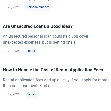
Jul 28, 2026
Personal finance
Are Unsecured Loans a Good Idea?
An unsecured personal loan could help you cover
unexpected expenses, but is getting one a ...
Jul 28, 2026
Loans
How to Handle the Cost of Rental Application Fees
Rental application fees add up quickly if you apply for more
than one apartment. Find out ...
Jul 22, 2026
Rentals