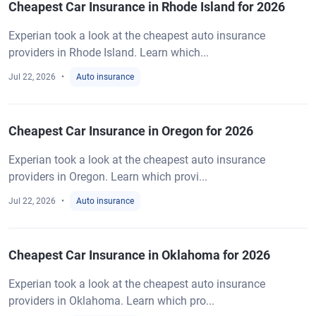
Cheapest Car Insurance in Rhode Island for 2026
Experian took a look at the cheapest auto insurance
providers in Rhode Island. Learn which...
Jul 22, 2026
Auto insurance
Cheapest Car Insurance in Oregon for 2026
Experian took a look at the cheapest auto insurance
providers in Oregon. Learn which provi...
Jul 22, 2026
Auto insurance
Cheapest Car Insurance in Oklahoma for 2026
Experian took a look at the cheapest auto insurance
providers in Oklahoma. Learn which pro...