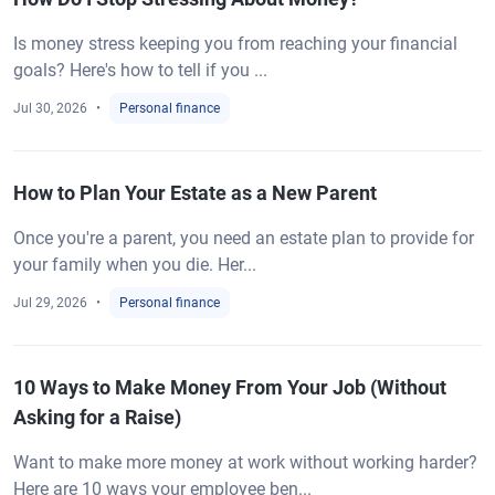
Is money stress keeping you from reaching your financial
goals? Here's how to tell if you ...
Jul 30, 2026
Personal finance
How to Plan Your Estate as a New Parent
Once you're a parent, you need an estate plan to provide for
your family when you die. Her...
Jul 29, 2026
Personal finance
10 Ways to Make Money From Your Job (Without
Asking for a Raise)
Want to make more money at work without working harder?
Here are 10 ways your employee ben...