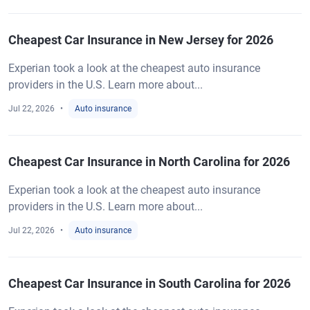
Cheapest Car Insurance in New Jersey for 2026
Experian took a look at the cheapest auto insurance
providers in the U.S. Learn more about...
Jul 22, 2026
Auto insurance
Cheapest Car Insurance in North Carolina for 2026
Experian took a look at the cheapest auto insurance
providers in the U.S. Learn more about...
Jul 22, 2026
Auto insurance
Cheapest Car Insurance in South Carolina for 2026