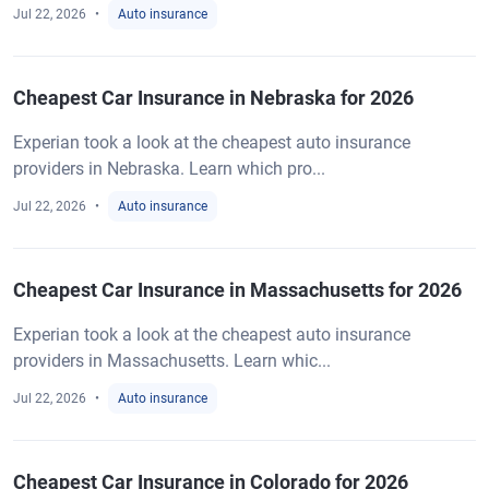
Jul 22, 2026
Auto insurance
Cheapest Car Insurance in Nebraska for 2026
Experian took a look at the cheapest auto insurance
providers in Nebraska. Learn which pro...
Jul 22, 2026
Auto insurance
Cheapest Car Insurance in Massachusetts for 2026
Experian took a look at the cheapest auto insurance
providers in Massachusetts. Learn whic...
Jul 22, 2026
Auto insurance
Cheapest Car Insurance in Colorado for 2026