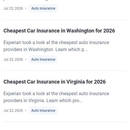
Jul 22, 2026
Auto insurance
Cheapest Car Insurance in Washington for 2026
Experian took a look at the cheapest auto insurance
providers in Washington. Learn which p...
Jul 22, 2026
Auto insurance
Cheapest Car Insurance in Virginia for 2026
Experian took a look at the cheapest auto insurance
providers in Virginia. Learn which pro...
Jul 22, 2026
Auto insurance