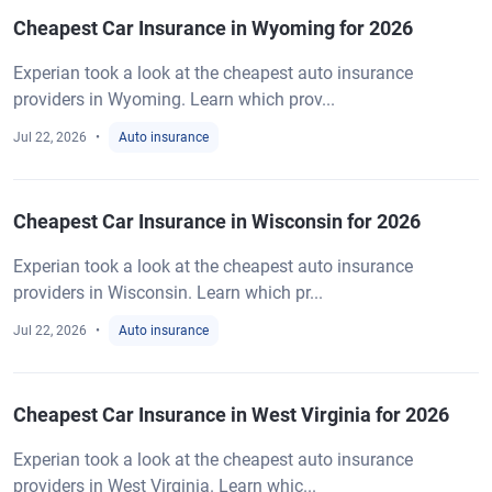
Cheapest Car Insurance in Wyoming for 2026
Experian took a look at the cheapest auto insurance
providers in Wyoming. Learn which prov...
Jul 22, 2026
Auto insurance
Cheapest Car Insurance in Wisconsin for 2026
Experian took a look at the cheapest auto insurance
providers in Wisconsin. Learn which pr...
Jul 22, 2026
Auto insurance
Cheapest Car Insurance in West Virginia for 2026
Experian took a look at the cheapest auto insurance
providers in West Virginia. Learn whic...