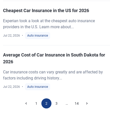
Cheapest Car Insurance in the US for 2026
Experian took a look at the cheapest auto insurance
providers in the U.S. Learn more about...
Jul 22, 2026
Auto insurance
Average Cost of Car Insurance in South Dakota for
2026
Car insurance costs can vary greatly and are affected by
factors including driving history...
Jul 22, 2026
Auto insurance
1
2
3
14
…