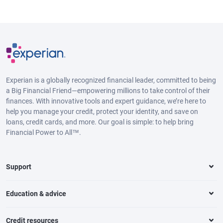
Experian is a globally recognized financial leader, committed to being
a Big Financial Friend—empowering millions to take control of their
finances. With innovative tools and expert guidance, we’re here to
help you manage your credit, protect your identity, and save on
loans, credit cards, and more. Our goal is simple: to help bring
Financial Power to All™.
Support
Education & advice
Credit resources