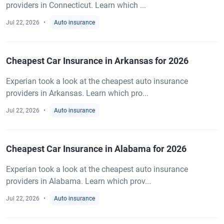
providers in Connecticut. Learn which ...
Jul 22, 2026
Auto insurance
Cheapest Car Insurance in Arkansas for 2026
Experian took a look at the cheapest auto insurance
providers in Arkansas. Learn which pro...
Jul 22, 2026
Auto insurance
Cheapest Car Insurance in Alabama for 2026
Experian took a look at the cheapest auto insurance
providers in Alabama. Learn which prov...
Jul 22, 2026
Auto insurance