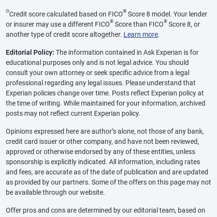
Θ
®
Credit score calculated based on FICO
Score 8 model. Your lender
®
®
or insurer may use a different FICO
Score than FICO
Score 8, or
another type of credit score altogether.
Learn more
.
Editorial Policy:
The information contained in Ask Experian is for
educational purposes only and is not legal advice. You should
consult your own attorney or seek specific advice from a legal
professional regarding any legal issues. Please understand that
Experian policies change over time. Posts reflect Experian policy at
the time of writing. While maintained for your information, archived
posts may not reflect current Experian policy.
Opinions expressed here are author’s alone, not those of any bank,
credit card issuer or other company, and have not been reviewed,
approved or otherwise endorsed by any of these entities, unless
sponsorship is explicitly indicated. All information, including rates
and fees, are accurate as of the date of publication and are updated
as provided by our partners. Some of the offers on this page may not
be available through our website.
Offer pros and cons are determined by our editorial team, based on