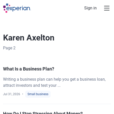
Skip to main content
Sign in
Karen Axelton
Page
2
What Is a Business Plan?
Writing a business plan can help you get a business loan,
attract investors and test your ...
Jul 31, 2026
Small business
How Do I Stop Stressing About Money?