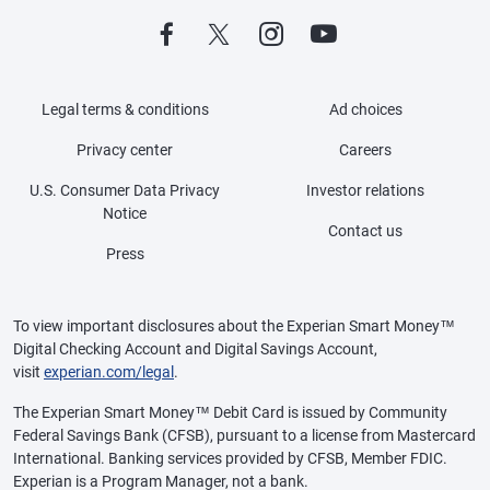
Legal terms & conditions
Ad choices
Privacy center
Careers
U.S. Consumer Data Privacy
Investor relations
Notice
Contact us
Press
To view important disclosures about the Experian Smart Money™
Digital Checking Account and Digital Savings Account,
visit
experian.com/legal
.
The Experian Smart Money™ Debit Card is issued by Community
Federal Savings Bank (CFSB), pursuant to a license from Mastercard
International. Banking services provided by CFSB, Member FDIC.
Experian is a Program Manager, not a bank.