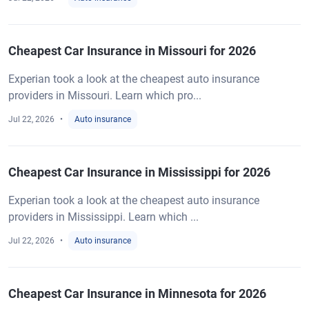
Cheapest Car Insurance in Missouri for 2026
Experian took a look at the cheapest auto insurance
providers in Missouri. Learn which pro...
Jul 22, 2026
Auto insurance
Cheapest Car Insurance in Mississippi for 2026
Experian took a look at the cheapest auto insurance
providers in Mississippi. Learn which ...
Jul 22, 2026
Auto insurance
Cheapest Car Insurance in Minnesota for 2026