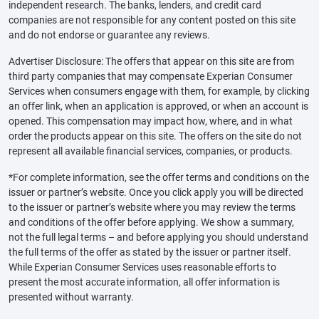
independent research. The banks, lenders, and credit card
companies are not responsible for any content posted on this site
and do not endorse or guarantee any reviews.
Advertiser Disclosure: The offers that appear on this site are from
third party companies that may compensate Experian Consumer
Services when consumers engage with them, for example, by clicking
an offer link, when an application is approved, or when an account is
opened. This compensation may impact how, where, and in what
order the products appear on this site. The offers on the site do not
represent all available financial services, companies, or products.
*For complete information, see the offer terms and conditions on the
issuer or partner’s website. Once you click apply you will be directed
to the issuer or partner’s website where you may review the terms
and conditions of the offer before applying. We show a summary,
not the full legal terms – and before applying you should understand
the full terms of the offer as stated by the issuer or partner itself.
While Experian Consumer Services uses reasonable efforts to
present the most accurate information, all offer information is
presented without warranty.