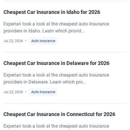
Cheapest Car Insurance in Idaho for 2026
Experian took a look at the cheapest auto insurance
providers in Idaho. Learn which provid...
Jul 22, 2026
Auto insurance
Cheapest Car Insurance in Delaware for 2026
Experian took a look at the cheapest auto insurance
providers in Delaware. Learn which pro...
Jul 22, 2026
Auto insurance
Cheapest Car Insurance in Connecticut for 2026
Experian took a look at the cheapest auto insurance