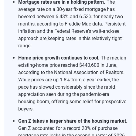
Mortgage rates are in a holding pattern.
The
average rate on a 30-year fixed mortgage has
hovered between 6.43% and 6.53% for nearly two
months, according to Freddie Mac data. Persistent
inflation and the Federal Reserve's wait-and-see
approach are keeping rates in this relatively tight
range.
Home price growth continues to cool.
The median
existing-home price reached $440,600 in June,
according to the National Association of Realtors.
While prices are up 1.8% from a year earlier, the
pace has slowed considerably since the rapid
appreciation seen during the pandemic-era
housing boom, offering some relief for prospective
buyers.
Gen Z takes a larger share of the housing market.
Gen Z accounted for a record 20% of purchase
mortgage rate locks in the second quarter of 2026,