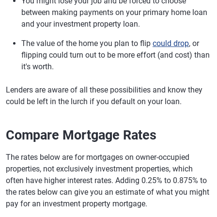
You might lose your job and be forced to choose
between making payments on your primary home loan
and your investment property loan.
The value of the home you plan to flip
could drop
, or
flipping could turn out to be more effort (and cost) than
it's worth.
Lenders are aware of all these possibilities and know they
could be left in the lurch if you default on your loan.
Compare Mortgage Rates
The rates below are for mortgages on owner-occupied
properties, not exclusively investment properties, which
often have higher interest rates. Adding 0.25% to 0.875% to
the rates below can give you an estimate of what you might
pay for an investment property mortgage.