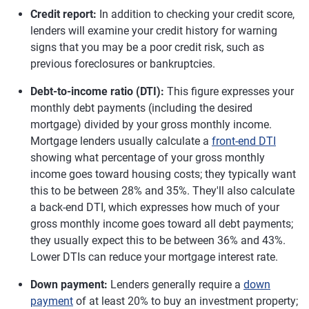
Credit report:
In addition to checking your credit score,
lenders will examine your credit history for warning
signs that you may be a poor credit risk, such as
previous foreclosures or bankruptcies.
Debt-to-income ratio (DTI):
This figure expresses your
monthly debt payments (including the desired
mortgage) divided by your gross monthly income.
Mortgage lenders usually calculate a
front-end DTI
showing what percentage of your gross monthly
income goes toward housing costs; they typically want
this to be between 28% and 35%. They'll also calculate
a back-end DTI, which expresses how much of your
gross monthly income goes toward all debt payments;
they usually expect this to be between 36% and 43%.
Lower DTIs can reduce your mortgage interest rate.
Down payment:
Lenders generally require a
down
payment
of at least 20% to buy an investment property;