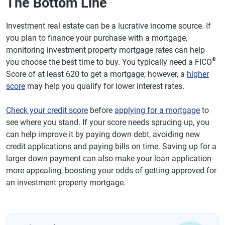
The Bottom Line
Investment real estate can be a lucrative income source. If
you plan to finance your purchase with a mortgage,
monitoring investment property mortgage rates can help
®
you choose the best time to buy. You typically need a FICO
Score of at least 620 to get a mortgage; however, a
higher
score
may help you qualify for lower interest rates.
Check your credit score
before
applying for a mortgage
to
see where you stand. If your score needs sprucing up, you
can help improve it by paying down debt, avoiding new
credit applications and paying bills on time. Saving up for a
larger down payment can also make your loan application
more appealing, boosting your odds of getting approved for
an investment property mortgage.