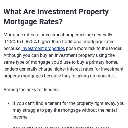
What Are Investment Property
Mortgage Rates?
Mortgage rates for investment properties are generally
0.25% to 0.875% higher than traditional mortgage rates
because
investment properties
pose more risk to the lender.
Although you can buy an investment property using the
same type of mortgage you'd use to buy a primary home,
lenders generally charge higher interest rates for investment
property mortgages because they're taking on more risk.
Among the risks for lenders:
If you can't find a tenant for the property right away, you
may struggle to pay the mortgage without the rental
income.