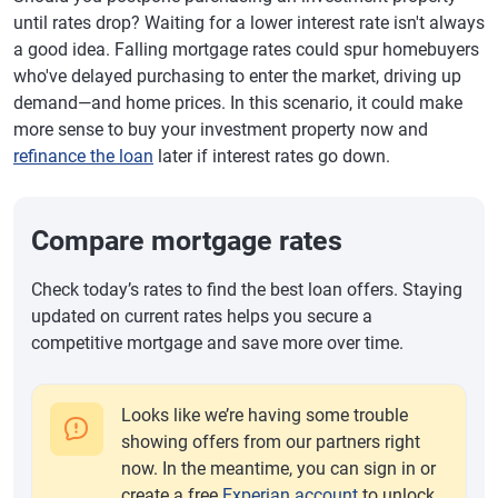
until rates drop? Waiting for a lower interest rate isn't always
a good idea. Falling mortgage rates could spur homebuyers
who've delayed purchasing to enter the market, driving up
demand—and home prices. In this scenario, it could make
more sense to buy your investment property now and
refinance the loan
later if interest rates go down.
Compare mortgage rates
Check today’s rates to find the best loan offers. Staying
updated on current rates helps you secure a
competitive mortgage and save more over time.
Looks like we’re having some trouble
showing offers from our partners right
now. In the meantime, you can sign in or
create a free
Experian account
to unlock