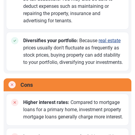
deduct expenses such as maintaining or
repairing the property, insurance and
advertising for tenants.
Diversifies your portfolio:
Because
real estate
prices usually don't fluctuate as frequently as
stock prices, buying property can add stability
to your portfolio, diversifying your investments.
Cons
Higher interest rates:
Compared to mortgage
loans for a primary home, investment property
mortgage loans generally charge more interest.