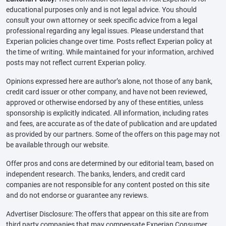
educational purposes only and is not legal advice. You should
consult your own attorney or seek specific advice from a legal
professional regarding any legal issues. Please understand that
Experian policies change over time. Posts reflect Experian policy at
the time of writing. While maintained for your information, archived
posts may not reflect current Experian policy.
Opinions expressed here are author’s alone, not those of any bank,
credit card issuer or other company, and have not been reviewed,
approved or otherwise endorsed by any of these entities, unless
sponsorship is explicitly indicated. All information, including rates
and fees, are accurate as of the date of publication and are updated
as provided by our partners. Some of the offers on this page may not
be available through our website.
Offer pros and cons are determined by our editorial team, based on
independent research. The banks, lenders, and credit card
companies are not responsible for any content posted on this site
and do not endorse or guarantee any reviews.
Advertiser Disclosure: The offers that appear on this site are from
third party companies that may compensate Experian Consumer