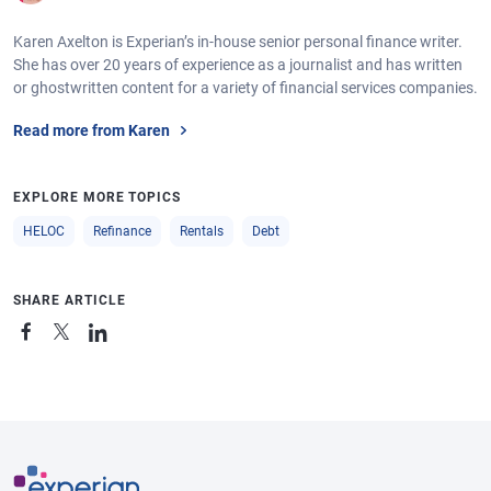
Karen Axelton is Experian’s in-house senior personal finance writer.
She has over 20 years of experience as a journalist and has written
or ghostwritten content for a variety of financial services companies.
Read more from Karen
EXPLORE MORE TOPICS
HELOC
Refinance
Rentals
Debt
SHARE ARTICLE