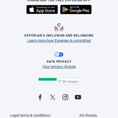
DOWNLOAD THE FREE EXPERIAN APP
EXPERIAN’S INCLUSION AND BELONGING
Learn more how Experian is committed
DATA PRIVACY
Your privacy choices
Legal terms & conditions
Ad choices