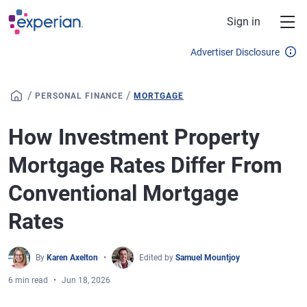
Skip to main content
Sign in
Advertiser Disclosure
/
/
PERSONAL FINANCE
MORTGAGE
How Investment Property
Mortgage Rates Differ From
Conventional Mortgage
Rates
By
Karen Axelton
Edited by
Samuel Mountjoy
6 min read
Jun 18, 2026