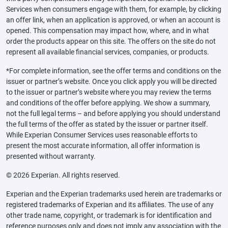
Services when consumers engage with them, for example, by clicking
an offer link, when an application is approved, or when an account is
opened. This compensation may impact how, where, and in what
order the products appear on this site. The offers on the site do not
represent all available financial services, companies, or products.
*For complete information, see the offer terms and conditions on the
issuer or partner’s website. Once you click apply you will be directed
to the issuer or partner’s website where you may review the terms
and conditions of the offer before applying. We show a summary,
not the full legal terms – and before applying you should understand
the full terms of the offer as stated by the issuer or partner itself.
While Experian Consumer Services uses reasonable efforts to
present the most accurate information, all offer information is
presented without warranty.
© 2026 Experian. All rights reserved.
Experian and the Experian trademarks used herein are trademarks or
registered trademarks of Experian and its affiliates. The use of any
other trade name, copyright, or trademark is for identification and
reference purposes only and does not imply any association with the