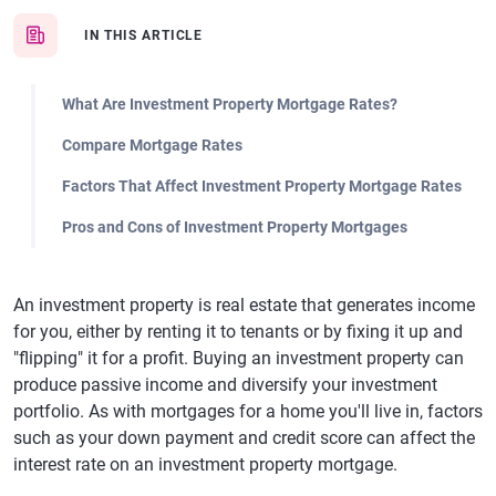
IN THIS ARTICLE
What Are Investment Property Mortgage Rates?
Compare Mortgage Rates
Factors That Affect Investment Property Mortgage Rates
Pros and Cons of Investment Property Mortgages
An investment property is real estate that generates income
for you, either by renting it to tenants or by fixing it up and
"flipping" it for a profit. Buying an investment property can
produce passive income and diversify your investment
portfolio. As with mortgages for a home you'll live in, factors
such as your down payment and credit score can affect the
interest rate on an investment property mortgage.