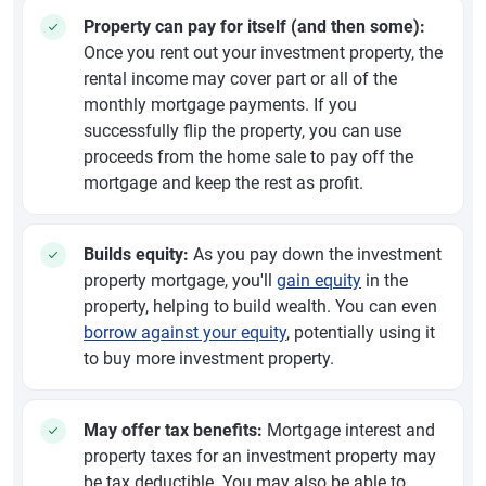
Property can pay for itself (and then some):
Once you rent out your investment property, the
rental income may cover part or all of the
monthly mortgage payments. If you
successfully flip the property, you can use
proceeds from the home sale to pay off the
mortgage and keep the rest as profit.
Builds equity:
As you pay down the investment
property mortgage, you'll
gain equity
in the
property, helping to build wealth. You can even
borrow against your equity
, potentially using it
to buy more investment property.
May offer tax benefits:
Mortgage interest and
property taxes for an investment property may
be tax deductible. You may also be able to