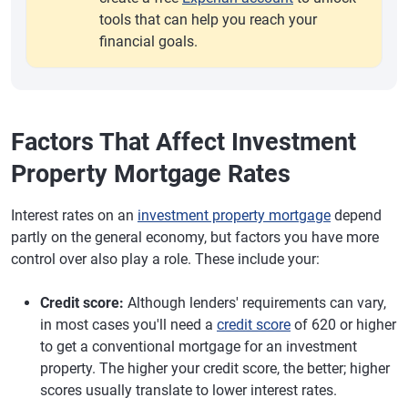
tools that can help you reach your
financial goals.
Factors That Affect Investment
Property Mortgage Rates
Interest rates on an
investment property mortgage
depend
partly on the general economy, but factors you have more
control over also play a role. These include your:
Credit score:
Although lenders' requirements can vary,
in most cases you'll need a
credit score
of 620 or higher
to get a conventional mortgage for an investment
property. The higher your credit score, the better; higher
scores usually translate to lower interest rates.