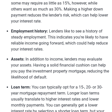
some may require as little as 15%, however, while
others want as much as 30%. Making a higher down
payment reduces the lender's risk, which can help lower
your interest rate.
Employment history:
Lenders like to see a history of
steady employment. This indicates you're likely to have
reliable income going forward, which could help reduce
your interest rates.
Assets:
In addition to income, lenders may evaluate
your assets. Having a solid financial cushion can help
you pay the investment property mortgage, reducing the
likelihood of default.
Loan term:
You can typically opt for a 15-, 20- or 30-
year mortgage repayment term. Longer loan terms
usually translate to higher interest rates and lower
monthly payments. You can generally get a lower
interest rate by selecting a shorter loan term, but your