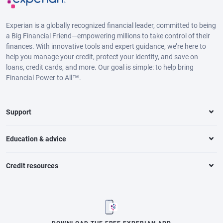
Experian is a globally recognized financial leader, committed to being
a Big Financial Friend—empowering millions to take control of their
finances. With innovative tools and expert guidance, we’re here to
help you manage your credit, protect your identity, and save on
loans, credit cards, and more. Our goal is simple: to help bring
Financial Power to All™.
Support
Education & advice
Credit resources