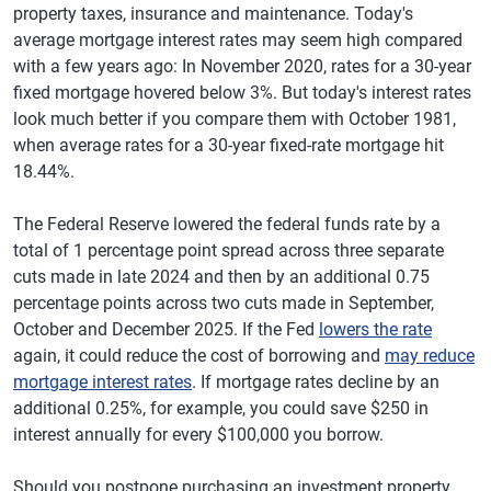
property taxes, insurance and maintenance. Today's
average mortgage interest rates may seem high compared
with a few years ago: In November 2020, rates for a 30-year
fixed mortgage hovered below 3%. But today's interest rates
look much better if you compare them with October 1981,
when average rates for a 30-year fixed-rate mortgage hit
18.44%.
The Federal Reserve lowered the federal funds rate by a
total of 1 percentage point spread across three separate
cuts made in late 2024 and then by an additional 0.75
percentage points across two cuts made in September,
October and December 2025. If the Fed
lowers the rate
again, it could reduce the cost of borrowing and
may reduce
mortgage interest rates
. If mortgage rates decline by an
additional 0.25%, for example, you could save $250 in
interest annually for every $100,000 you borrow.
Should you postpone purchasing an investment property