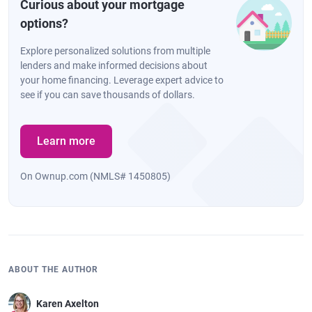
Curious about your mortgage
options?
Explore personalized solutions from multiple
lenders and make informed decisions about
your home financing. Leverage expert advice to
see if you can save thousands of dollars.
Learn more
On Ownup.com (NMLS# 1450805)
ABOUT THE AUTHOR
Karen Axelton