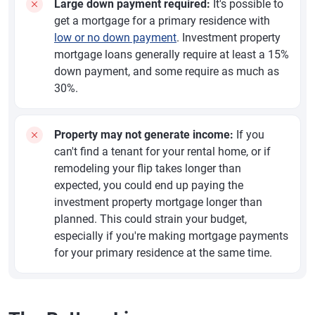
Large down payment required:
It's possible to
get a mortgage for a primary residence with
low or no down payment
. Investment property
mortgage loans generally require at least a 15%
down payment, and some require as much as
30%.
Property may not generate income:
If you
can't find a tenant for your rental home, or if
remodeling your flip takes longer than
expected, you could end up paying the
investment property mortgage longer than
planned. This could strain your budget,
especially if you're making mortgage payments
for your primary residence at the same time.