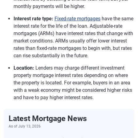
monthly payments will be higher.
Interest rate type:
Fixed-rate mortgages
have the same
interest rate for the life of the loan. Adjustable-rate
mortgages (ARMs) have interest rates that change with
market conditions. ARMs usually offer lower interest
rates than fixed-rate mortgages to begin with, but rates
can rise substantially in the future.
Location:
Lenders may charge different investment
property mortgage interest rates depending on where
the property is located. For example, buyers in an area
with a weak economy might be considered higher risks
and have to pay higher interest rates.
Latest Mortgage News
As of July 13, 2026