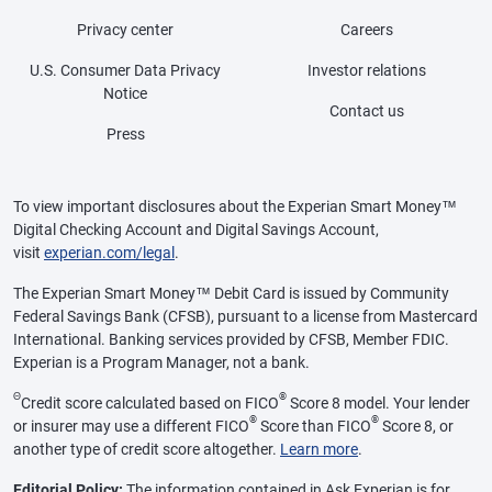
Privacy center
Careers
U.S. Consumer Data Privacy
Investor relations
Notice
Contact us
Press
To view important disclosures about the Experian Smart Money™
Digital Checking Account and Digital Savings Account,
visit
experian.com/legal
.
The Experian Smart Money™ Debit Card is issued by Community
Federal Savings Bank (CFSB), pursuant to a license from Mastercard
International. Banking services provided by CFSB, Member FDIC.
Experian is a Program Manager, not a bank.
Θ
®
Credit score calculated based on FICO
Score 8 model. Your lender
®
®
or insurer may use a different FICO
Score than FICO
Score 8, or
another type of credit score altogether.
Learn more
.
Editorial Policy:
The information contained in Ask Experian is for