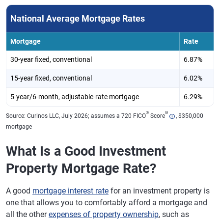
National Average Mortgage Rates
Mortgage
Rate
30-year fixed, conventional
6.87%
15-year fixed, conventional
6.02%
5-year/6-month, adjustable-rate mortgage
6.29%
®
Θ
Source: Curinos LLC, July 2026; assumes a 720 FICO
Score
, $350,000
mortgage
What Is a Good Investment
Property Mortgage Rate?
A good
mortgage interest rate
for an investment property is
one that allows you to comfortably afford a mortgage and
all the other
expenses of property ownership
, such as