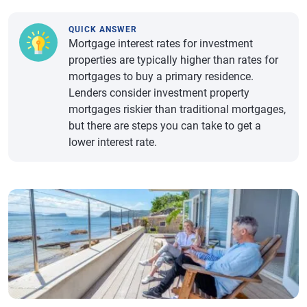
QUICK ANSWER
Mortgage interest rates for investment
properties are typically higher than rates for
mortgages to buy a primary residence.
Lenders consider investment property
mortgages riskier than traditional mortgages,
but there are steps you can take to get a
lower interest rate.