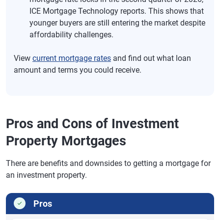
ICE Mortgage Technology reports. This shows that
younger buyers are still entering the market despite
affordability challenges.
View
current mortgage rates
and find out what loan
amount and terms you could receive.
Pros and Cons of Investment
Property Mortgages
There are benefits and downsides to getting a mortgage for
an investment property.
Pros