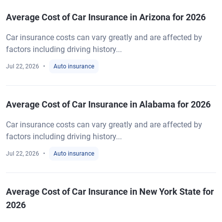
Average Cost of Car Insurance in Arizona for 2026
Car insurance costs can vary greatly and are affected by
factors including driving history...
Jul 22, 2026
Auto insurance
Average Cost of Car Insurance in Alabama for 2026
Car insurance costs can vary greatly and are affected by
factors including driving history...
Jul 22, 2026
Auto insurance
Average Cost of Car Insurance in New York State for
2026