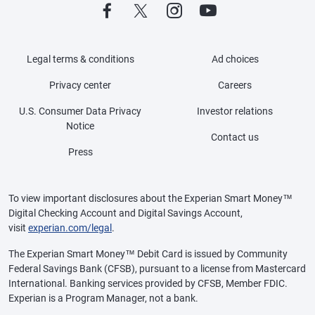
Legal terms & conditions
Ad choices
Privacy center
Careers
U.S. Consumer Data Privacy
Investor relations
Notice
Contact us
Press
To view important disclosures about the Experian Smart Money™
Digital Checking Account and Digital Savings Account,
visit
experian.com/legal
.
The Experian Smart Money™ Debit Card is issued by Community
Federal Savings Bank (CFSB), pursuant to a license from Mastercard
International. Banking services provided by CFSB, Member FDIC.
Experian is a Program Manager, not a bank.