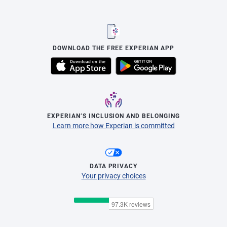
DOWNLOAD THE FREE EXPERIAN APP
EXPERIAN’S INCLUSION AND BELONGING
Learn more how Experian is committed
DATA PRIVACY
Your privacy choices