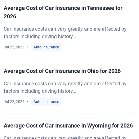
Average Cost of Car Insurance in Tennessee for
2026
Car insurance costs can vary greatly and are affected by
factors including driving history...
Jul 22, 2026
Auto insurance
Average Cost of Car Insurance in Ohio for 2026
Car insurance costs can vary greatly and are affected by
factors including driving history...
Jul 22, 2026
Auto insurance
Average Cost of Car Insurance in Wyoming for 2026
Car insurance costs can vary greatly and are affected by