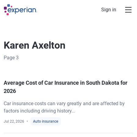
Skip to main content
Sign in
Karen Axelton
Page
3
Average Cost of Car Insurance in South Dakota for
2026
Car insurance costs can vary greatly and are affected by
factors including driving history...
Jul 22, 2026
Auto insurance