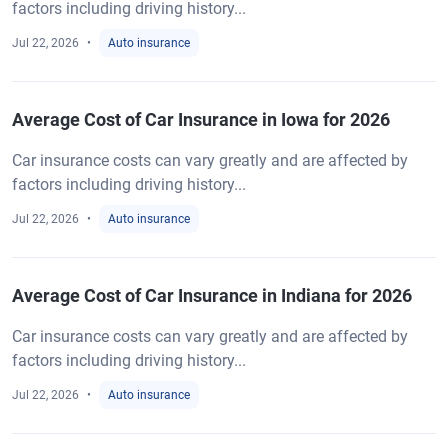
factors including driving history...
Jul 22, 2026
Auto insurance
Average Cost of Car Insurance in Iowa for 2026
Car insurance costs can vary greatly and are affected by
factors including driving history...
Jul 22, 2026
Auto insurance
Average Cost of Car Insurance in Indiana for 2026
Car insurance costs can vary greatly and are affected by
factors including driving history...
Jul 22, 2026
Auto insurance