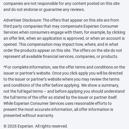
companies are not responsible for any content posted on this site
and do not endorse or guarantee any reviews.
Advertiser Disclosure: The offers that appear on this site are from
third party companies that may compensate Experian Consumer
Services when consumers engage with them, for example, by clicking
an offer link, when an application is approved, or when an account is
opened. This compensation may impact how, where, and in what
order the products appear on this site. The offers on the site do not
represent all available financial services, companies, or products.
*For complete information, see the offer terms and conditions on the
issuer or partner’s website. Once you click apply you will be directed
to the issuer or partner’s website where you may review the terms
and conditions of the offer before applying. We show a summary,
not the full legal terms – and before applying you should understand
the full terms of the offer as stated by the issuer or partner itself.
While Experian Consumer Services uses reasonable efforts to
present the most accurate information, all offer information is
presented without warranty.
© 2026 Experian. All rights reserved.