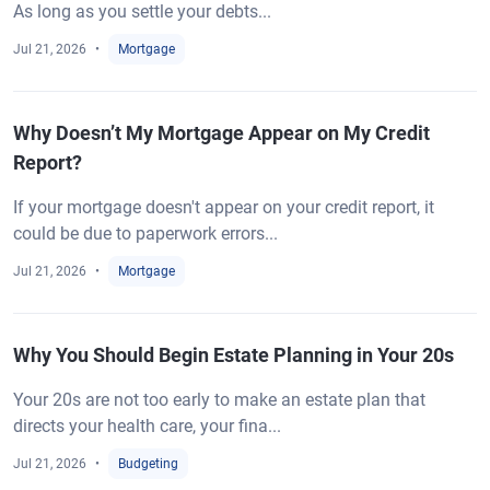
As long as you settle your debts...
Jul 21, 2026
Mortgage
Why Doesn’t My Mortgage Appear on My Credit
Report?
If your mortgage doesn't appear on your credit report, it
could be due to paperwork errors...
Jul 21, 2026
Mortgage
Why You Should Begin Estate Planning in Your 20s
Your 20s are not too early to make an estate plan that
directs your health care, your fina...
Jul 21, 2026
Budgeting