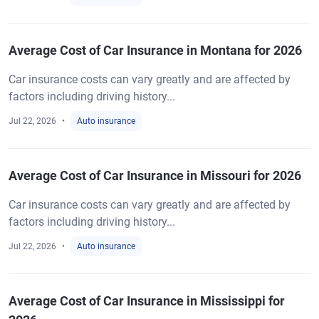
Average Cost of Car Insurance in Montana for 2026
Car insurance costs can vary greatly and are affected by
factors including driving history...
Jul 22, 2026
Auto insurance
Average Cost of Car Insurance in Missouri for 2026
Car insurance costs can vary greatly and are affected by
factors including driving history...
Jul 22, 2026
Auto insurance
Average Cost of Car Insurance in Mississippi for