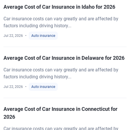
Average Cost of Car Insurance in Idaho for 2026
Car insurance costs can vary greatly and are affected by
factors including driving history...
Jul 22, 2026
Auto insurance
Average Cost of Car Insurance in Delaware for 2026
Car insurance costs can vary greatly and are affected by
factors including driving history...
Jul 22, 2026
Auto insurance
Average Cost of Car Insurance in Connecticut for
2026
Car insurance costs can vary greatly and are affected by