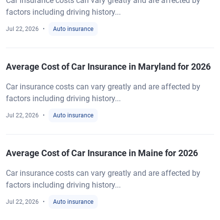
Car insurance costs can vary greatly and are affected by
factors including driving history...
Jul 22, 2026
Auto insurance
Average Cost of Car Insurance in Maryland for 2026
Car insurance costs can vary greatly and are affected by
factors including driving history...
Jul 22, 2026
Auto insurance
Average Cost of Car Insurance in Maine for 2026
Car insurance costs can vary greatly and are affected by
factors including driving history...
Jul 22, 2026
Auto insurance