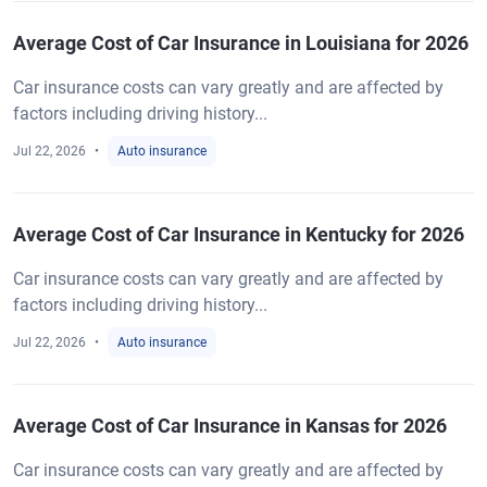
Average Cost of Car Insurance in Louisiana for 2026
Car insurance costs can vary greatly and are affected by
factors including driving history...
Jul 22, 2026
Auto insurance
Average Cost of Car Insurance in Kentucky for 2026
Car insurance costs can vary greatly and are affected by
factors including driving history...
Jul 22, 2026
Auto insurance
Average Cost of Car Insurance in Kansas for 2026
Car insurance costs can vary greatly and are affected by