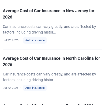
Average Cost of Car Insurance in New Jersey for
2026
Car insurance costs can vary greatly, and are affected by
factors including driving histor...
Jul 22, 2026
Auto insurance
Average Cost of Car Insurance in North Carolina for
2026
Car insurance costs can vary greatly, and are affected by
factors including driving histor...
Jul 22, 2026
Auto insurance