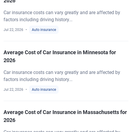
2026
Car insurance costs can vary greatly and are affected by
factors including driving history...
Jul 22, 2026
Auto insurance
Average Cost of Car Insurance in Minnesota for
2026
Car insurance costs can vary greatly and are affected by
factors including driving history...
Jul 22, 2026
Auto insurance
Average Cost of Car Insurance in Massachusetts for
2026