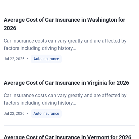
Average Cost of Car Insurance in Washington for
2026
Car insurance costs can vary greatly and are affected by
factors including driving history...
Jul 22, 2026
Auto insurance
Average Cost of Car Insurance in Virginia for 2026
Car insurance costs can vary greatly and are affected by
factors including driving history...
Jul 22, 2026
Auto insurance
Average Cost of Car Insurance in Vermont for 2026