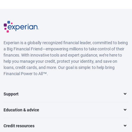
Experian is a globally recognized financial leader, committed to being
a Big Financial Friend—empowering millions to take control of their
finances. With innovative tools and expert guidance, we’re here to
help you manage your credit, protect your identity, and save on
loans, credit cards, and more. Our goal is simple: to help bring
Financial Power to All™.
Support
Education & advice
Credit resources