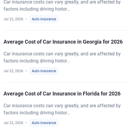
Car insurance costs can vary greatly, and are affected by
factors including driving histor...
Jul 22, 2026
Auto insurance
Average Cost of Car Insurance in Georgia for 2026
Car insurance costs can vary greatly, and are affected by
factors including driving histor...
Jul 22, 2026
Auto insurance
Average Cost of Car Insurance in Florida for 2026
Car insurance costs can vary greatly, and are affected by
factors including driving histor...
Jul 22, 2026
Auto insurance