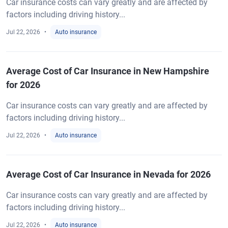
Car insurance costs can vary greatly and are affected by
factors including driving history...
Jul 22, 2026
Auto insurance
Average Cost of Car Insurance in New Hampshire
for 2026
Car insurance costs can vary greatly and are affected by
factors including driving history...
Jul 22, 2026
Auto insurance
Average Cost of Car Insurance in Nevada for 2026
Car insurance costs can vary greatly and are affected by
factors including driving history...
Jul 22, 2026
Auto insurance