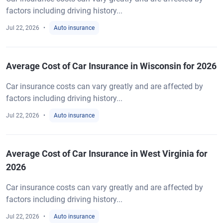
factors including driving history...
Jul 22, 2026
Auto insurance
Average Cost of Car Insurance in Wisconsin for 2026
Car insurance costs can vary greatly and are affected by
factors including driving history...
Jul 22, 2026
Auto insurance
Average Cost of Car Insurance in West Virginia for
2026
Car insurance costs can vary greatly and are affected by
factors including driving history...
Jul 22, 2026
Auto insurance