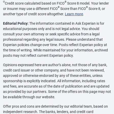
Θ
®
Credit score calculated based on FICO
Score 8 model. Your lender
®
®
or insurer may use a different FICO
Score than FICO
Score 8, or
another type of credit score altogether.
Learn more
.
Editorial Policy:
The information contained in Ask Experian is for
educational purposes only and is not legal advice. You should
consult your own attorney or seek specific advice from a legal
professional regarding any legal issues. Please understand that
Experian policies change over time. Posts reflect Experian policy at
the time of writing. While maintained for your information, archived
posts may not reflect current Experian policy.
Opinions expressed here are author’s alone, not those of any bank,
credit card issuer or other company, and have not been reviewed,
approved or otherwise endorsed by any of these entities, unless
sponsorship is explicitly indicated. All information, including rates
and fees, are accurate as of the date of publication and are updated
as provided by our partners. Some of the offers on this page may not
be available through our website.
Offer pros and cons are determined by our editorial team, based on
independent research. The banks, lenders, and credit card