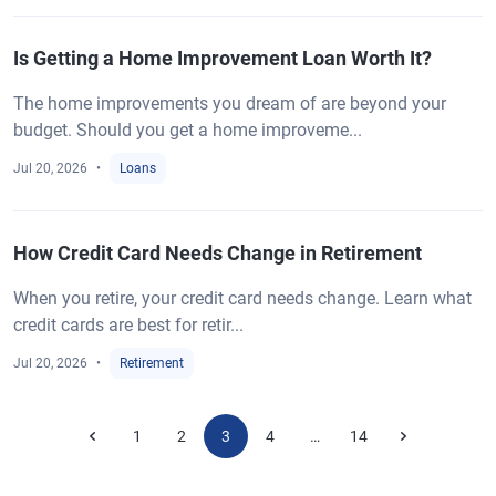
Is Getting a Home Improvement Loan Worth It?
The home improvements you dream of are beyond your
budget. Should you get a home improveme...
Jul 20, 2026
Loans
How Credit Card Needs Change in Retirement
When you retire, your credit card needs change. Learn what
credit cards are best for retir...
Jul 20, 2026
Retirement
1
2
3
4
14
…