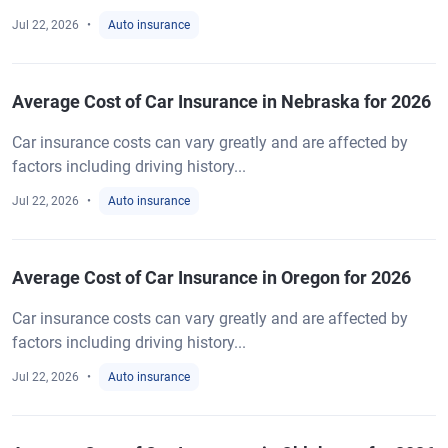
Jul 22, 2026
Auto insurance
Average Cost of Car Insurance in Nebraska for 2026
Car insurance costs can vary greatly and are affected by
factors including driving history...
Jul 22, 2026
Auto insurance
Average Cost of Car Insurance in Oregon for 2026
Car insurance costs can vary greatly and are affected by
factors including driving history...
Jul 22, 2026
Auto insurance