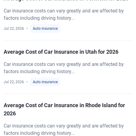
Car insurance costs can vary greatly and are affected by
factors including driving history...
Jul 22, 2026
Auto insurance
Average Cost of Car Insurance in Utah for 2026
Car insurance costs can vary greatly and are affected by
factors including driving history...
Jul 22, 2026
Auto insurance
Average Cost of Car Insurance in Rhode Island for
2026
Car insurance costs can vary greatly and are affected by
factors including driving history...