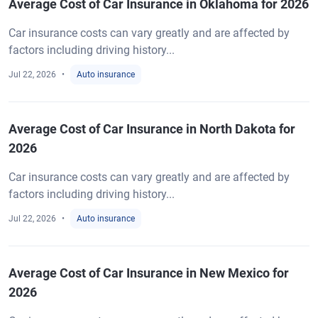
Average Cost of Car Insurance in Oklahoma for 2026
Car insurance costs can vary greatly and are affected by
factors including driving history...
Jul 22, 2026
Auto insurance
Average Cost of Car Insurance in North Dakota for
2026
Car insurance costs can vary greatly and are affected by
factors including driving history...
Jul 22, 2026
Auto insurance
Average Cost of Car Insurance in New Mexico for
2026