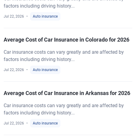
factors including driving history...
Jul 22, 2026
Auto insurance
Average Cost of Car Insurance in Colorado for 2026
Car insurance costs can vary greatly and are affected by
factors including driving history...
Jul 22, 2026
Auto insurance
Average Cost of Car Insurance in Arkansas for 2026
Car insurance costs can vary greatly and are affected by
factors including driving history...
Jul 22, 2026
Auto insurance