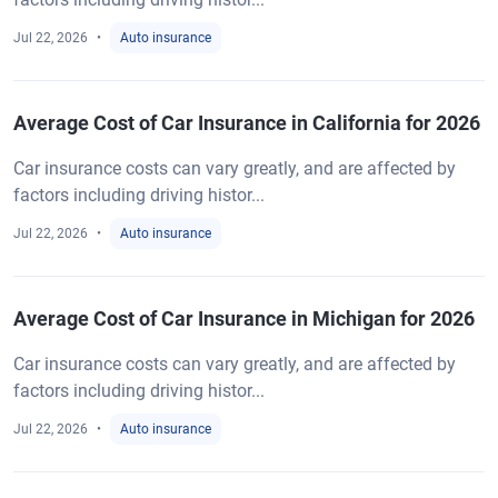
Jul 22, 2026
Auto insurance
Average Cost of Car Insurance in California for 2026
Car insurance costs can vary greatly, and are affected by
factors including driving histor...
Jul 22, 2026
Auto insurance
Average Cost of Car Insurance in Michigan for 2026
Car insurance costs can vary greatly, and are affected by
factors including driving histor...
Jul 22, 2026
Auto insurance