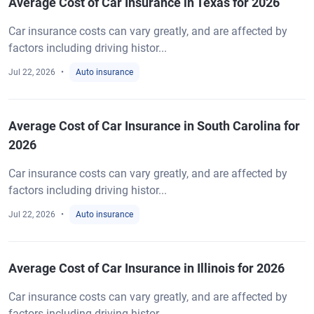
Average Cost of Car Insurance in Texas for 2026
Car insurance costs can vary greatly, and are affected by
factors including driving histor...
Jul 22, 2026
Auto insurance
Average Cost of Car Insurance in South Carolina for
2026
Car insurance costs can vary greatly, and are affected by
factors including driving histor...
Jul 22, 2026
Auto insurance
Average Cost of Car Insurance in Illinois for 2026
Car insurance costs can vary greatly, and are affected by
factors including driving histor...