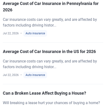
Average Cost of Car Insurance in Pennsylvania for
2026
Car insurance costs can vary greatly, and are affected by
factors including driving histor...
Jul 22, 2026
Auto insurance
Average Cost of Car Insurance in the US for 2026
Car insurance costs can vary greatly, and are affected by
factors including driving histor...
Jul 22, 2026
Auto insurance
Can a Broken Lease Affect Buying a House?
Will breaking a lease hurt your chances of buying a home?