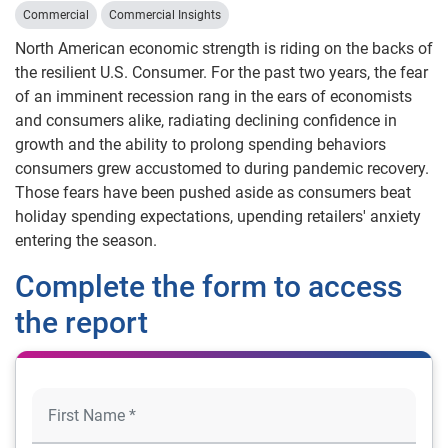
Commercial
Commercial Insights
North American economic strength is riding on the backs of
the resilient U.S. Consumer. For the past two years, the fear
of an imminent recession rang in the ears of economists
and consumers alike, radiating declining confidence in
growth and the ability to prolong spending behaviors
consumers grew accustomed to during pandemic recovery.
Those fears have been pushed aside as consumers beat
holiday spending expectations, upending retailers' anxiety
entering the season.
Complete the form to access
the report