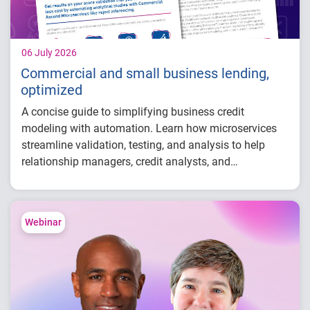
06 July 2026
Commercial and small business lending,
optimized
A concise guide to simplifying business credit
modeling with automation. Learn how microservices
streamline validation, testing, and analysis to help
relationship managers, credit analysts, and
adjudicators reduce manual effort, improve risk
visibility, and make faster, more confident lending
decisions.
Webinar