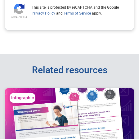
This site is protected by reCAPTCHA and the Google
Privacy Policy
and
Terms of Service
apply.
Related resources
Infographic