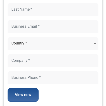
View now