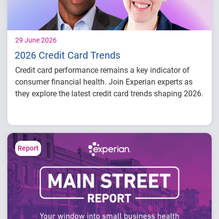
29 June 2026
2026 Credit Card Trends
Credit card performance remains a key indicator of
consumer financial health. Join Experian experts as
they explore the latest credit card trends shaping 2026.
Credit card balances, utilization, and
payment behavior
Delinquency and risk trends across
consumer segments
Report
What lenders and businesses should watch
in 2026