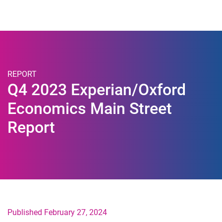
Togg
REPORT
Q4 2023 Experian/Oxford
Economics Main Street
Report
Published February 27, 2024