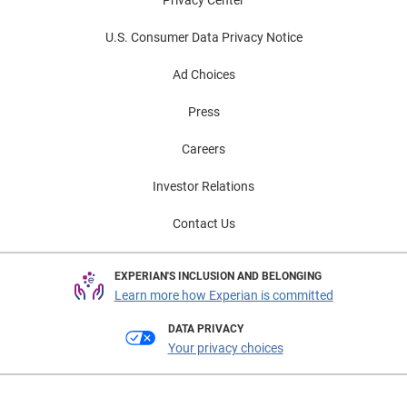
Privacy Center
U.S. Consumer Data Privacy Notice
Ad Choices
Press
Careers
Investor Relations
Contact Us
EXPERIAN'S INCLUSION AND BELONGING
Learn more how Experian is committed
DATA PRIVACY
Your privacy choices