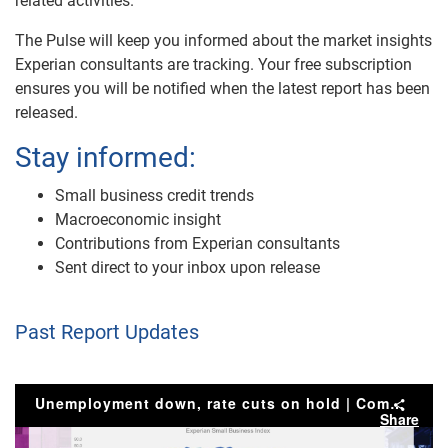
related activities.
The Pulse will keep you informed about the market insights
Experian consultants are tracking. Your free subscription
ensures you will be notified when the latest report has been
released.
Stay informed:
Small business credit trends
Macroeconomic insight
Contributions from Experian consultants
Sent direct to your inbox upon release
Past Report Updates
Unemployment down, rate cuts on hold | Commercial Pulse Report
Share