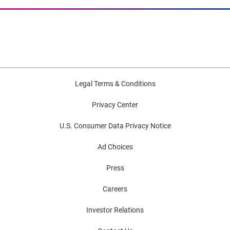
Legal Terms & Conditions
Privacy Center
U.S. Consumer Data Privacy Notice
Ad Choices
Press
Careers
Investor Relations