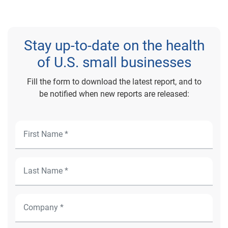
Stay up-to-date on the health
of U.S. small businesses
Fill the form to download the latest report, and to
be notified when new reports are released: