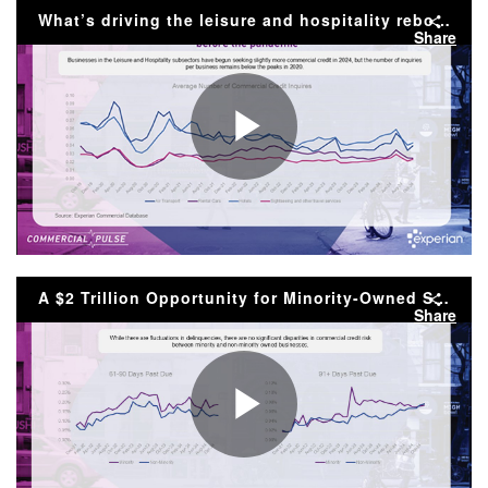
Video
What’s driving the leisure and hospitality rebound? | 1/14/24 Commercial Pulse Report
Share
Play
Video
A $2 Trillion Opportunity for Minority-Owned Small Businesses
Share
Play