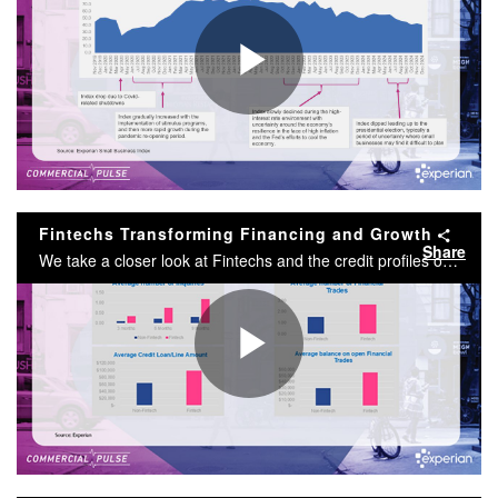
Play
Video
Fintechs Transforming Financing and Growth
Share
We take a closer look at Fintechs and the credit profiles of the businesses that utilize them. Since 2018, the fintech industry has experienced extraordinary growth, fundamentally changing how businesses access and manage finances.
Play