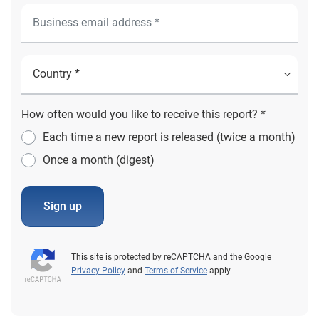
How often would you like to receive this report? *
Each time a new report is released (twice a month)
Once a month (digest)
Sign up
This site is protected by reCAPTCHA and the Google
Privacy Policy
and
Terms of Service
apply.