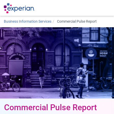
Business Information Services
Commercial Pulse Report
Commercial Pulse Report