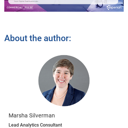
Video
About the author:
Marsha Silverman
Lead Analytics Consultant