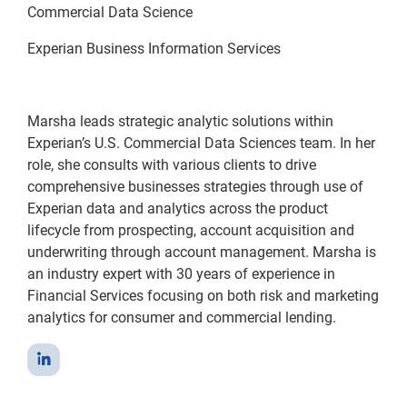
Commercial Data Science
Experian Business Information Services
Marsha leads strategic analytic solutions within
Experian’s U.S. Commercial Data Sciences team. In her
role, she consults with various clients to drive
comprehensive businesses strategies through use of
Experian data and analytics across the product
lifecycle from prospecting, account acquisition and
underwriting through account management. Marsha is
an industry expert with 30 years of experience in
Financial Services focusing on both risk and marketing
analytics for consumer and commercial lending.