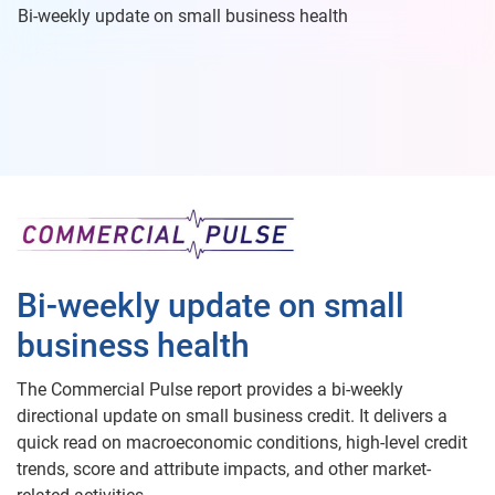
Bi-weekly update on small business health
Bi-weekly update on small
business health
The Commercial Pulse report provides a bi-weekly
directional update on small business credit. It delivers a
quick read on macroeconomic conditions, high-level credit
trends, score and attribute impacts, and other market-