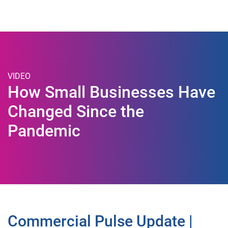
Togg
VIDEO
How Small Businesses Have
Changed Since the
Pandemic
Commercial Pulse Update |