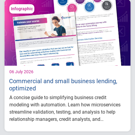
Why data strategy is becoming a
competitive advantage in credit decisioning
Infographic
How identity, credit and behavioral signals
are enabling smarter lifecycle decisions
Practical actions fintech organizations can
take to grow with confidence in 2026
06 July 2026
Commercial and small business lending,
optimized
A concise guide to simplifying business credit
modeling with automation. Learn how microservices
streamline validation, testing, and analysis to help
relationship managers, credit analysts, and
adjudicators reduce manual effort, improve risk
visibility, and make faster, more confident lending