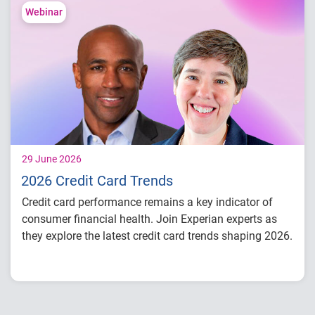
Lending performance across major credit
Webinar
products
Key indicators to inform lending and
portfolio strategies
29 June 2026
2026 Credit Card Trends
Credit card performance remains a key indicator of
consumer financial health. Join Experian experts as
they explore the latest credit card trends shaping 2026.
Credit card balances, utilization, and
payment behavior
Delinquency and risk trends across
consumer segments