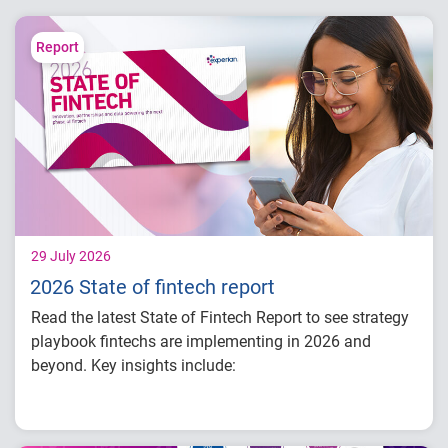
Report
29 July 2026
2026 State of fintech report
Read the latest State of Fintech Report to see strategy
playbook fintechs are implementing in 2026 and
beyond. Key insights include:
How fintech leaders are balancing growth,
fraud risk and portfolio performance