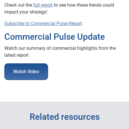
Check out the
full report
to see how these trends could
impact your strategy!
Subscribe to Commercial Pulse Report
Commercial Pulse Update
Watch our summary of commercial highlights from the
latest report.
Watch Video
Related resources