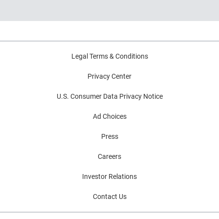
What lenders and businesses should watch
in 2026
Legal Terms & Conditions
Privacy Center
U.S. Consumer Data Privacy Notice
Ad Choices
Press
Careers
Investor Relations
Contact Us