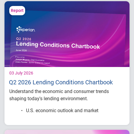
decisions.
Report
03 July 2026
Q2 2026 Lending Conditions Chartbook
Understand the economic and consumer trends
shaping today's lending environment.
U.S. economic outlook and market
conditions
Consumer credit demand and financial
stress trends