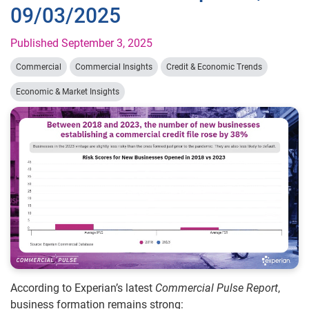
09/03/2025
Published September 3, 2025
Commercial
Commercial Insights
Credit & Economic Trends
Economic & Market Insights
According to Experian’s latest
Commercial Pulse Report
,
business formation remains strong: