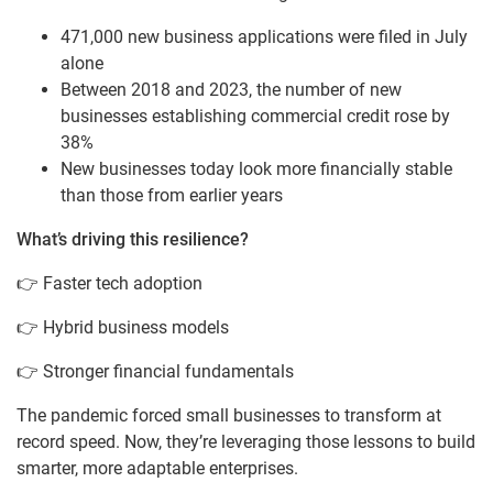
471,000 new business applications were filed in July
alone
Between 2018 and 2023, the number of new
businesses establishing commercial credit rose by
38%
New businesses today look more financially stable
than those from earlier years
What’s driving this resilience?
👉 Faster tech adoption
👉 Hybrid business models
👉 Stronger financial fundamentals
The pandemic forced small businesses to transform at
record speed. Now, they’re leveraging those lessons to build
smarter, more adaptable enterprises.