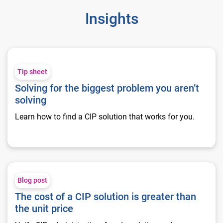
Insights
Solving for the biggest problem you aren’t solving
Tip sheet
Solving for the biggest problem you aren’t
solving
Learn how to find a CIP solution that works for you.
The cost of a CIP solution is greater than the unit price
Blog post
The cost of a CIP solution is greater than
the unit price