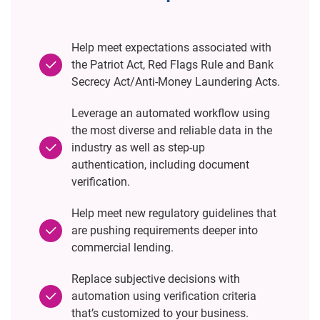
Help meet expectations associated with
the Patriot Act, Red Flags Rule and Bank
Secrecy Act/Anti-Money Laundering Acts.
Leverage an automated workflow using
the most diverse and reliable data in the
industry as well as step-up
authentication, including document
verification.
Help meet new regulatory guidelines that
are pushing requirements deeper into
commercial lending.
Replace subjective decisions with
automation using verification criteria
that’s customized to your business.