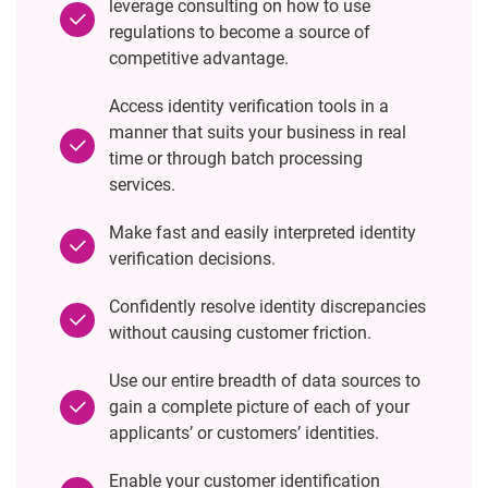
leverage consulting on how to use
regulations to become a source of
competitive advantage.
Access identity verification tools in a
manner that suits your business in real
time or through batch processing
services.
Make fast and easily interpreted identity
verification decisions.
Confidently resolve identity discrepancies
without causing customer friction.
Use our entire breadth of data sources to
gain a complete picture of each of your
applicants’ or customers’ identities.
Enable your customer identification