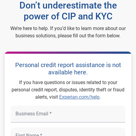
Don’t underestimate the
power of CIP and KYC
We’re here to help. If you’d like to learn more about our
business solutions, please fill out the form below.
Personal credit report assistance is not
available here.
If you have questions or issues related to your
personal credit report, disputes, identity theft or fraud
alerts, visit
Experian.com/help
.