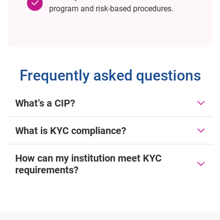
program and risk-based procedures.
Frequently asked questions
What’s a CIP?
What is KYC compliance?
How can my institution meet KYC
requirements?