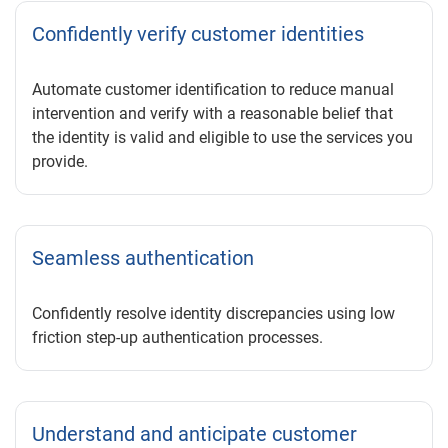
Confidently verify customer identities
Automate customer identification to reduce manual
intervention and verify with a reasonable belief that
the identity is valid and eligible to use the services you
provide.
Seamless authentication
Confidently resolve identity discrepancies using low
friction step-up authentication processes.
Understand and anticipate customer