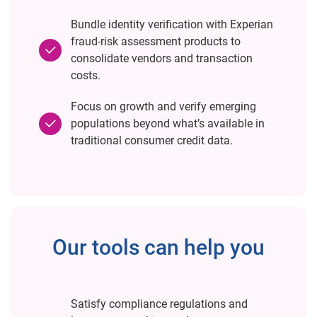
Bundle identity verification with Experian
fraud-risk assessment products to
consolidate vendors and transaction
costs.
Focus on growth and verify emerging
populations beyond what’s available in
traditional consumer credit data.
Our tools can help you
Satisfy compliance regulations and