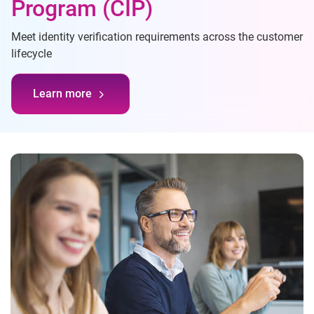
Program (CIP)
Meet identity verification requirements across the customer
lifecycle
Learn more