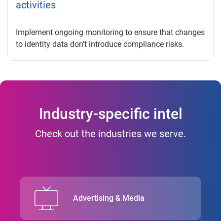
activities
Implement ongoing monitoring to ensure that changes
to identity data don’t introduce compliance risks.
Industry-specific intel
Check out the industries we serve.
Advertising & Media