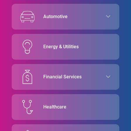
Automotive
Energy & Utilities
Financial Services
Healthcare