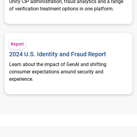
Unify CIP administration, fraud analytics and a range
of verification treatment options in one platform.
2024 U.S. Identity and Fraud Report
Report
2024 U.S. Identity and Fraud Report
Learn about the impact of GenAI and shifting
consumer expectations around security and
experience.