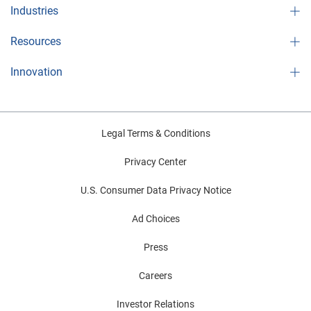
Industries
Resources
Innovation
Legal Terms & Conditions
Privacy Center
U.S. Consumer Data Privacy Notice
Ad Choices
Press
Careers
Investor Relations