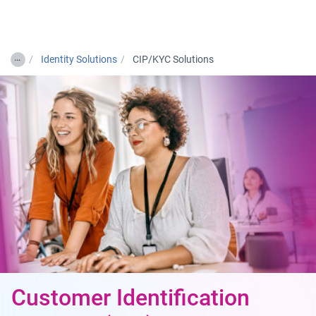
Togg
…
Identity Solutions
CIP/KYC Solutions
Customer Identification