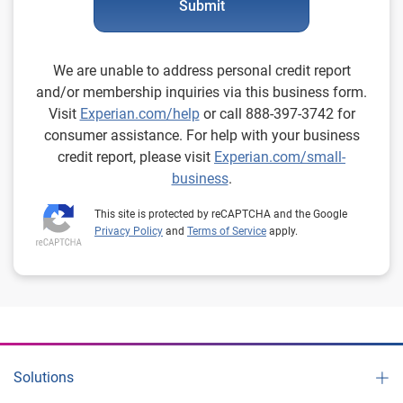
Submit
We are unable to address personal credit report
and/or membership inquiries via this business form.
Visit
Experian.com/help
or call 888-397-3742 for
consumer assistance. For help with your business
credit report, please visit
Experian.com/small-
business
.
This site is protected by reCAPTCHA and the Google
Privacy Policy
and
Terms of Service
apply.
Solutions