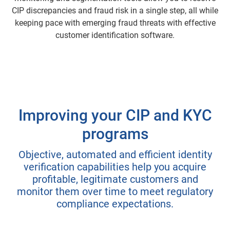
CIP discrepancies and fraud risk in a single step, all while
keeping pace with emerging fraud threats with effective
customer identification software.
Improving your CIP and KYC
programs
Objective, automated and efficient identity
verification capabilities help you acquire
profitable, legitimate customers and
monitor them over time to meet regulatory
compliance expectations.