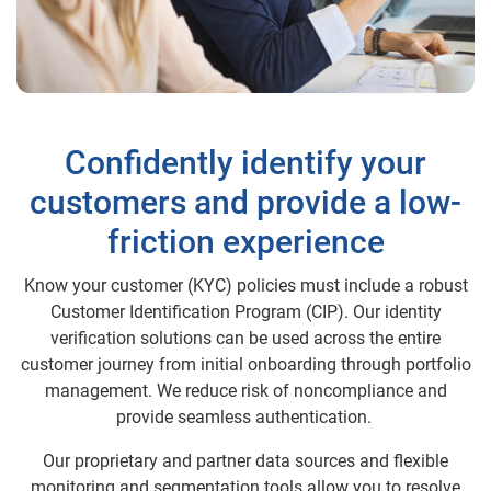
Confidently identify your
customers and provide a low-
friction experience
Know your customer (KYC) policies must include a robust
Customer Identification Program (CIP). Our identity
verification solutions can be used across the entire
customer journey from initial onboarding through portfolio
management. We reduce risk of noncompliance and
provide seamless authentication.
Our proprietary and partner data sources and flexible
monitoring and segmentation tools allow you to resolve