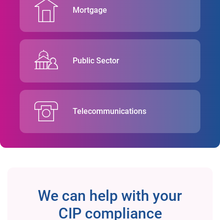
Mortgage
Public Sector
Telecommunications
We can help with your
CIP compliance