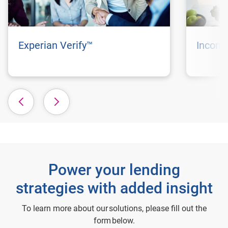
Experian Verify™
Incom
Power your lending
strategies with added insight
To learn more about our solutions, please fill out the
form below.