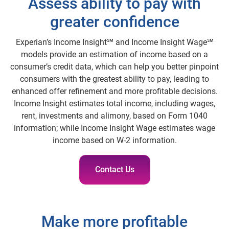
Assess ability to pay with
greater confidence
Experian’s Income Insight℠ and Income Insight Wage℠
models provide an estimation of income based on a
consumer’s credit data, which can help you better pinpoint
consumers with the greatest ability to pay, leading to
enhanced offer refinement and more profitable decisions.
Income Insight estimates total income, including wages,
rent, investments and alimony, based on Form 1040
information; while Income Insight Wage estimates wage
income based on W-2 information.
Contact Us
Make more profitable