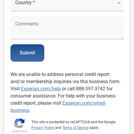
Submit
We are unable to address personal credit report
and/or membership inquiries via this business form.
Visit
Experian.com/help
or call 888-397-3742 for
consumer assistance. For help with your business
credit report, please visit
Experian.com/small-
business
.
This site is protected by reCAPTCHA and the Google
Privacy Policy
and
Terms of Service
apply.