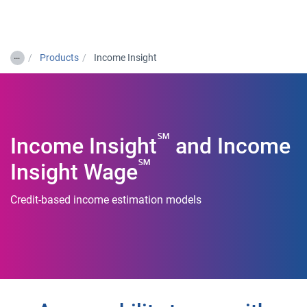
Togg
…
Products
Income Insight
℠
Income Insight
and Income
℠
Insight Wage
Credit-based income estimation models