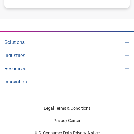
Solutions
Industries
Resources
Innovation
Legal Terms & Conditions
Privacy Center
U.S. Consumer Data Privacy Notice