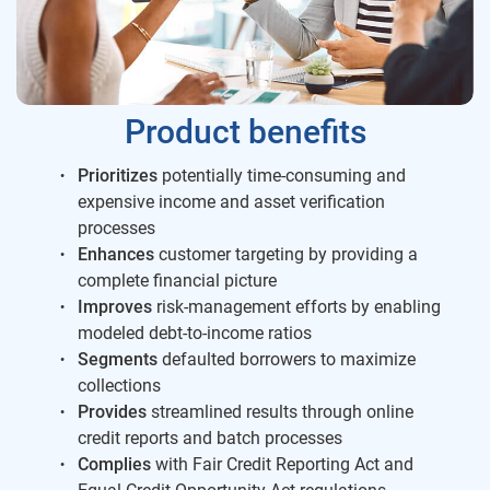
Product benefits
Prioritizes
potentially time-consuming and
expensive income and asset verification
processes
Enhances
customer targeting by providing a
complete financial picture
Improves
risk-management efforts by enabling
modeled debt-to-income ratios
Segments
defaulted borrowers to maximize
collections
Provides
streamlined results through online
credit reports and batch processes
Complies
with Fair Credit Reporting Act and