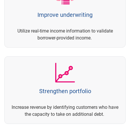
Improve underwriting
Utilize real-time income information to validate
borrower-provided income.
Strengthen portfolio
Increase revenue by identifying customers who have
the capacity to take on additional debt.