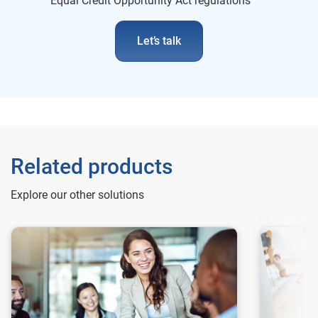
Equal Credit Opportunity Act regulations
Let’s talk
Related products
Explore our other solutions