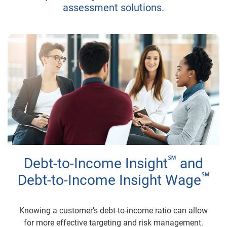
assessment solutions.
℠
Debt-to-Income Insight
and
℠
Debt-to-Income Insight Wage
Knowing a customer’s debt-to-income ratio can allow
for more effective targeting and risk management.