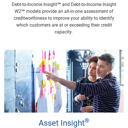
Debt-to-Income Insight℠ and Debt-to-Income Insight
W2℠ models provide an all-in-one assessment of
creditworthiness to improve your ability to identify
which customers are at or exceeding their credit
capacity.
®
Asset Insight