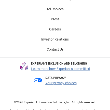
Ad Choices
Press
Careers
Investor Relations
Contact Us
EXPERIAN'S INCLUSION AND BELONGING
Learn more how Experian is committed
DATA PRIVACY
Your privacy choices
©2026 Experian Information Solutions, Inc. All rights reserved.