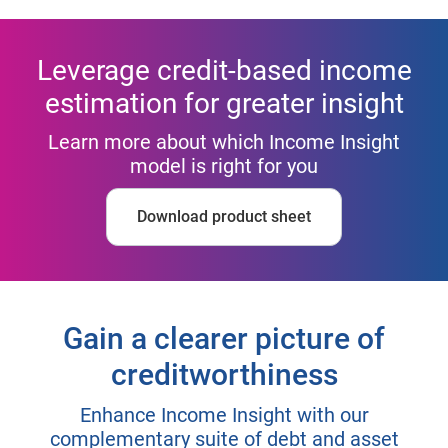
Leverage credit-based income
estimation for greater insight
Learn more about which Income Insight
model is right for you
Download product sheet
Gain a clearer picture of
creditworthiness
Enhance Income Insight with our
complementary suite of debt and asset