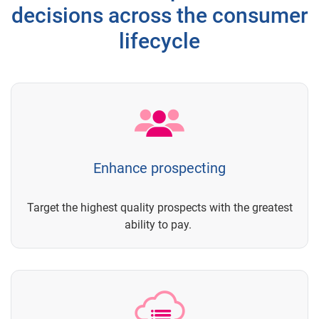
decisions across the consumer
lifecycle
Enhance prospecting
Target the highest quality prospects with the greatest
ability to pay.