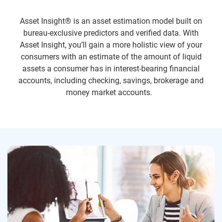
Asset Insight® is an asset estimation model built on
bureau-exclusive predictors and verified data. With
Asset Insight, you’ll gain a more holistic view of your
consumers with an estimate of the amount of liquid
assets a consumer has in interest-bearing financial
accounts, including checking, savings, brokerage and
money market accounts.