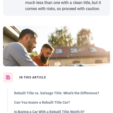
much less than one with a clean title, but it
comes with risks, so proceed with caution.
IN THIS ARTICLE
Rebuilt Title vs. Salvage Title: What's the Difference?
Can You Insure a Rebuilt Title Car?
Is Buying a Car With a Rebuilt Title Worth It?