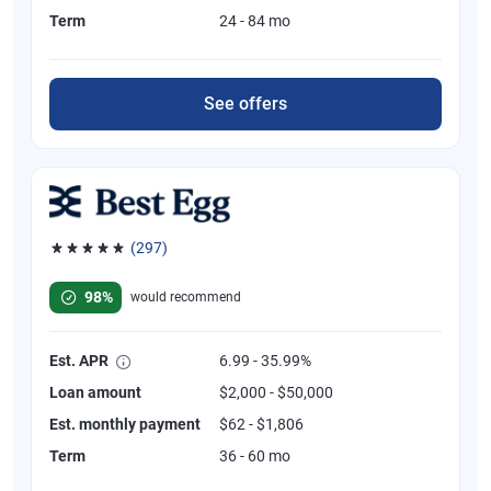
Term
24 - 84 mo
See offers
(297)
Rated 4.81 out of 5 stars, 297 reviews
98%
would recommend
Est. APR
6.99 - 35.99%
Loan amount
$2,000 - $50,000
Est. monthly payment
$62 - $1,806
Term
36 - 60 mo