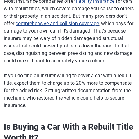
Most insurance companies offer
liability insurance
for cars
with rebuilt titles, which covers damage you cause to others
or their property in an accident. But many providers don't
offer
comprehensive and collision coverage
, which pays for
damage to your own car if it's damaged. That's because
insurers may be wary of hidden damage and structural
issues that could present problems down the road. In that
case, distinguishing between pre-existing and new damage
could make it hard to accurately value a claim.
If you do find an insurer willing to cover a car with a rebuilt
title, expect them to charge up to 20% more to compensate
for the added risk. Getting written documentation from the
mechanic who restored the vehicle could help to secure
insurance.
Is Buying a Car With a Rebuilt Title
Worth It?