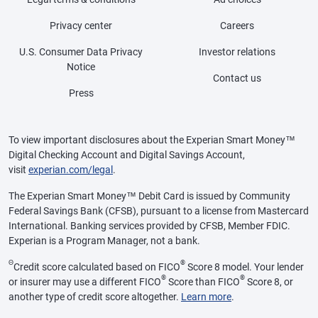
Privacy center
Careers
U.S. Consumer Data Privacy
Investor relations
Notice
Contact us
Press
To view important disclosures about the Experian Smart Money™
Digital Checking Account and Digital Savings Account,
visit
experian.com/legal
.
The Experian Smart Money™ Debit Card is issued by Community
Federal Savings Bank (CFSB), pursuant to a license from Mastercard
International. Banking services provided by CFSB, Member FDIC.
Experian is a Program Manager, not a bank.
Θ
®
Credit score calculated based on FICO
Score 8 model. Your lender
®
®
or insurer may use a different FICO
Score than FICO
Score 8, or
another type of credit score altogether.
Learn more
.