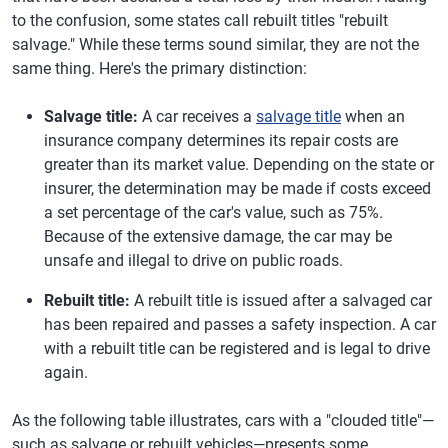
to the confusion, some states call rebuilt titles "rebuilt
salvage." While these terms sound similar, they are not the
same thing. Here's the primary distinction:
Salvage title:
A car receives a
salvage title
when an
insurance company determines its repair costs are
greater than its market value. Depending on the state or
insurer, the determination may be made if costs exceed
a set percentage of the car's value, such as 75%.
Because of the extensive damage, the car may be
unsafe and illegal to drive on public roads.
Rebuilt title:
A rebuilt title is issued after a salvaged car
has been repaired and passes a safety inspection. A car
with a rebuilt title can be registered and is legal to drive
again.
As the following table illustrates, cars with a "clouded title"—
such as salvage or rebuilt vehicles—presents some