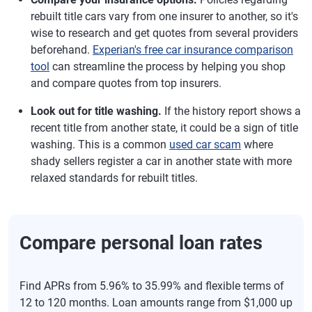
rebuilt title cars vary from one insurer to another, so it's
wise to research and get quotes from several providers
beforehand.
Experian's free car insurance comparison
tool
can streamline the process by helping you shop
and compare quotes from top insurers.
Look out for title washing.
If the history report shows a
recent title from another state, it could be a sign of title
washing. This is a common
used car scam
where
shady sellers register a car in another state with more
relaxed standards for rebuilt titles.
Compare personal loan rates
Find APRs from 5.96% to 35.99% and flexible terms of
12 to 120 months. Loan amounts range from $1,000 up