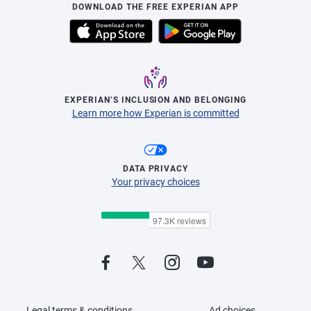
DOWNLOAD THE FREE EXPERIAN APP
EXPERIAN’S INCLUSION AND BELONGING
Learn more how Experian is committed
DATA PRIVACY
Your privacy choices
Legal terms & conditions
Ad choices