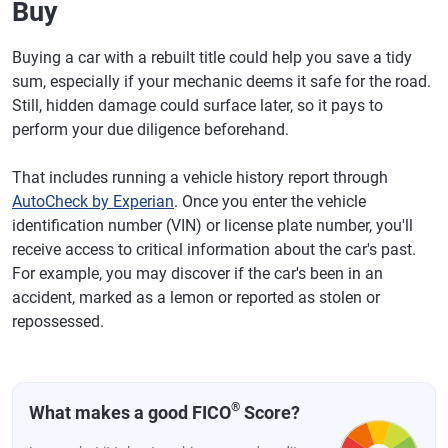
Buy
Buying a car with a rebuilt title could help you save a tidy
sum, especially if your mechanic deems it safe for the road.
Still, hidden damage could surface later, so it pays to
perform your due diligence beforehand.
That includes running a vehicle history report through
AutoCheck by Experian
. Once you enter the vehicle
identification number (VIN) or license plate number, you'll
receive access to critical information about the car's past.
For example, you may discover if the car's been in an
accident, marked as a lemon or reported as stolen or
repossessed.
®
What makes a good FICO
Score?