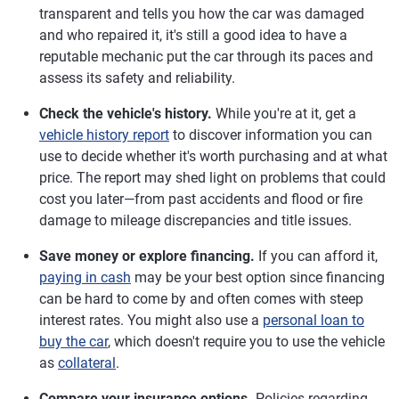
transparent and tells you how the car was damaged
and who repaired it, it's still a good idea to have a
reputable mechanic put the car through its paces and
assess its safety and reliability.
Check the vehicle's history.
While you're at it, get a
vehicle history report
to discover information you can
use to decide whether it's worth purchasing and at what
price. The report may shed light on problems that could
cost you later—from past accidents and flood or fire
damage to mileage discrepancies and title issues.
Save money or explore financing.
If you can afford it,
paying in cash
may be your best option since financing
can be hard to come by and often comes with steep
interest rates. You might also use a
personal loan to
buy the car
, which doesn't require you to use the vehicle
as
collateral
.
Compare your insurance options.
Policies regarding