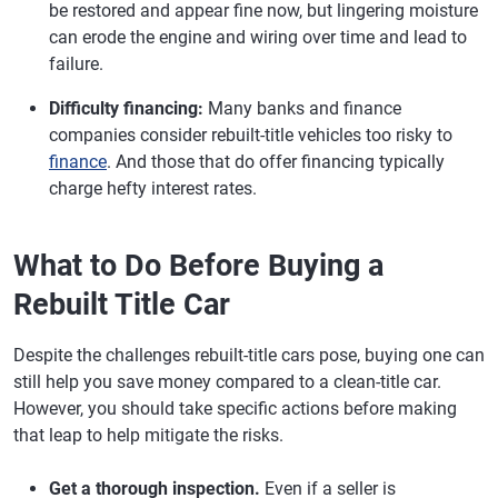
be restored and appear fine now, but lingering moisture
can erode the engine and wiring over time and lead to
failure.
Difficulty financing:
Many banks and finance
companies consider rebuilt-title vehicles too risky to
finance
. And those that do offer financing typically
charge hefty interest rates.
What to Do Before Buying a
Rebuilt Title Car
Despite the challenges rebuilt-title cars pose, buying one can
still help you save money compared to a clean-title car.
However, you should take specific actions before making
that leap to help mitigate the risks.
Get a thorough inspection.
Even if a seller is