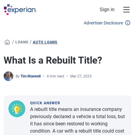
Skip to main content
Sign in
Advertiser Disclosure
/
/
LOANS
AUTO LOANS
What Is a Rebuilt Title?
By
Tim Maxwell
4 min read
Mar 27, 2025
QUICK ANSWER
A rebuilt title means an insurance company
previously declared a vehicle a total loss, but
it has since been restored to working
condition. A car with a rebuilt title could cost