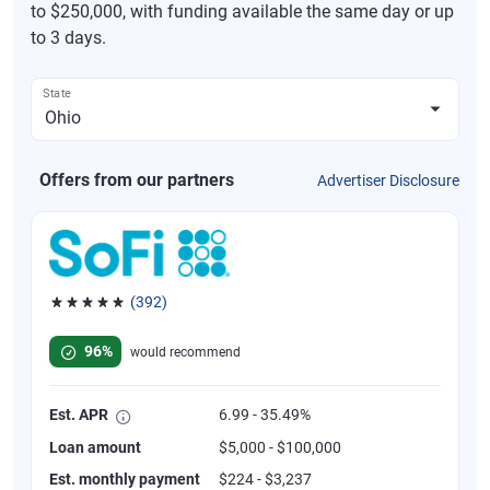
to $250,000, with funding available the same day or up
to 3 days.
State
Offers from our partners
Advertiser Disclosure
(392)
Rated 4.82 out of 5 stars, 392 reviews
96%
would recommend
Est. APR
6.99 - 35.49%
Loan amount
$5,000 - $100,000
Est. monthly payment
$224 - $3,237