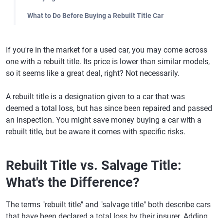
What to Do Before Buying a Rebuilt Title Car
If you're in the market for a used car, you may come across
one with a rebuilt title. Its price is lower than similar models,
so it seems like a great deal, right? Not necessarily.
A rebuilt title is a designation given to a car that was
deemed a total loss, but has since been repaired and passed
an inspection. You might save money buying a car with a
rebuilt title, but be aware it comes with specific risks.
Rebuilt Title vs. Salvage Title:
What's the Difference?
The terms "rebuilt title" and "salvage title" both describe cars
that have been declared a total loss by their insurer. Adding