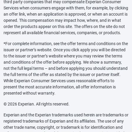
third party companies that may compensate Experian Consumer
Services when consumers engage with them, for example, by clicking
an offer link, when an application is approved, or when an account is
opened. This compensation may impact how, where, and in what
order the products appear on this site. The offers on the site do not
represent all available financial services, companies, or products.
*For complete information, see the offer terms and conditions on the
issuer or partner’s website. Once you click apply you will be directed
to the issuer or partner’s website where you may review the terms
and conditions of the offer before applying. We show a summary,
not the full legal terms – and before applying you should understand
the full terms of the offer as stated by the issuer or partner itself.
While Experian Consumer Services uses reasonable efforts to
present the most accurate information, all offer information is
presented without warranty.
© 2026 Experian. All rights reserved.
Experian and the Experian trademarks used herein are trademarks or
registered trademarks of Experian and its affiliates. The use of any
other trade name, copyright, or trademark is for identification and