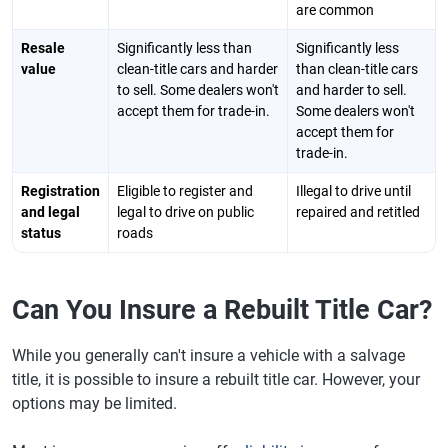
are common
Resale
Significantly less than
Significantly less
value
clean-title cars and harder
than clean-title cars
to sell. Some dealers won't
and harder to sell.
accept them for trade-in.
Some dealers won't
accept them for
trade-in.
Registration
Eligible to register and
Illegal to drive until
and legal
legal to drive on public
repaired and retitled
status
roads
Can You Insure a Rebuilt Title Car?
While you generally can't insure a vehicle with a salvage
title, it is possible to insure a rebuilt title car. However, your
options may be limited.