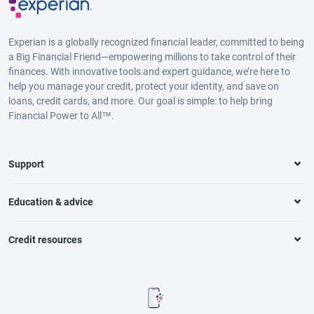
Experian is a globally recognized financial leader, committed to being
a Big Financial Friend—empowering millions to take control of their
finances. With innovative tools and expert guidance, we’re here to
help you manage your credit, protect your identity, and save on
loans, credit cards, and more. Our goal is simple: to help bring
Financial Power to All™.
Support
Education & advice
Credit resources