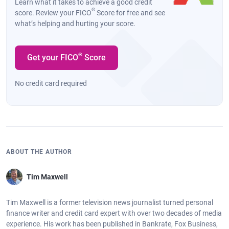
Learn what it takes to achieve a good credit
®
score. Review your FICO
Score for free and see
what’s helping and hurting your score.
®
Get your FICO
Score
No credit card required
ABOUT THE AUTHOR
Tim Maxwell
Tim Maxwell is a former television news journalist turned personal
finance writer and credit card expert with over two decades of media
experience. His work has been published in Bankrate, Fox Business,