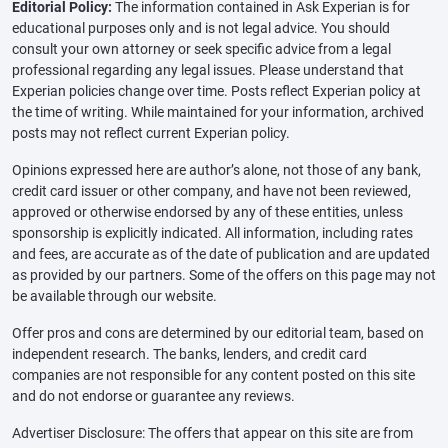
Editorial Policy:
The information contained in Ask Experian is for
educational purposes only and is not legal advice. You should
consult your own attorney or seek specific advice from a legal
professional regarding any legal issues. Please understand that
Experian policies change over time. Posts reflect Experian policy at
the time of writing. While maintained for your information, archived
posts may not reflect current Experian policy.
Opinions expressed here are author’s alone, not those of any bank,
credit card issuer or other company, and have not been reviewed,
approved or otherwise endorsed by any of these entities, unless
sponsorship is explicitly indicated. All information, including rates
and fees, are accurate as of the date of publication and are updated
as provided by our partners. Some of the offers on this page may not
be available through our website.
Offer pros and cons are determined by our editorial team, based on
independent research. The banks, lenders, and credit card
companies are not responsible for any content posted on this site
and do not endorse or guarantee any reviews.
Advertiser Disclosure: The offers that appear on this site are from