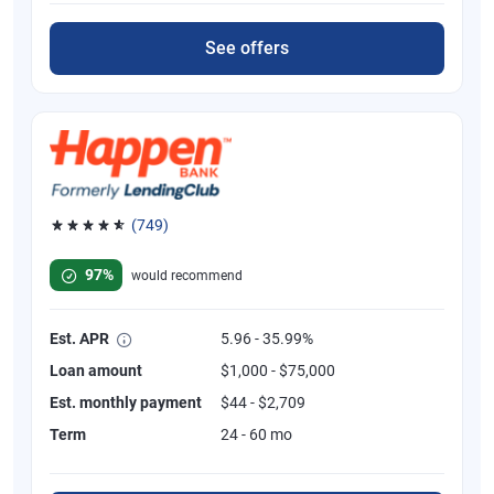
See offers
(749)
Rated 4.8 out of 5 stars, 749 reviews
97%
would recommend
Est. APR
5.96 - 35.99%
Loan amount
$1,000 - $75,000
Est. monthly payment
$44 - $2,709
Term
24 - 60 mo