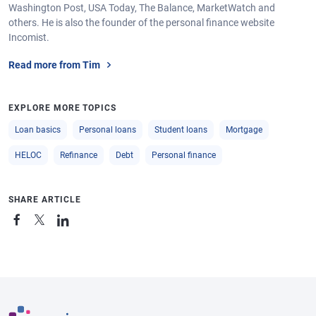
Washington Post, USA Today, The Balance, MarketWatch and
others. He is also the founder of the personal finance website
Incomist.
Read more from Tim
EXPLORE MORE TOPICS
Loan basics
Personal loans
Student loans
Mortgage
HELOC
Refinance
Debt
Personal finance
SHARE ARTICLE