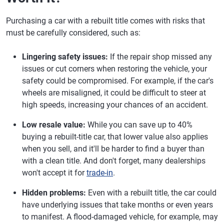
Purchasing a car with a rebuilt title comes with risks that
must be carefully considered, such as:
Lingering safety issues:
If the repair shop missed any
issues or cut corners when restoring the vehicle, your
safety could be compromised. For example, if the car's
wheels are misaligned, it could be difficult to steer at
high speeds, increasing your chances of an accident.
Low resale value:
While you can save up to 40%
buying a rebuilt-title car, that lower value also applies
when you sell, and it'll be harder to find a buyer than
with a clean title. And don't forget, many dealerships
won't accept it for
trade-in
.
Hidden problems:
Even with a rebuilt title, the car could
have underlying issues that take months or even years
to manifest. A flood-damaged vehicle, for example, may