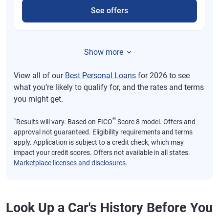
See offers
Show more
View all of our
Best Personal Loans
for 2026 to see
what you’re likely to qualify for, and the rates and terms
you might get.
⍉
®
Results will vary. Based on FICO
Score 8 model. Offers and
approval not guaranteed. Eligibility requirements and terms
apply. Application is subject to a credit check, which may
impact your credit scores. Offers not available in all states.
Marketplace licenses and disclosures
.
Look Up a Car's History Before You