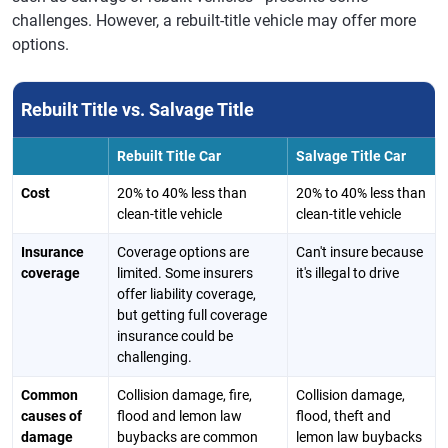
challenges. However, a rebuilt-title vehicle may offer more
options.
Rebuilt Title vs. Salvage Title
Rebuilt Title Car
Salvage Title Car
Cost
20% to 40% less than
20% to 40% less than
clean-title vehicle
clean-title vehicle
Insurance
Coverage options are
Can't insure because
coverage
limited. Some insurers
it's illegal to drive
offer liability coverage,
but getting full coverage
insurance could be
challenging.
Common
Collision damage, fire,
Collision damage,
causes of
flood and lemon law
flood, theft and
damage
buybacks are common
lemon law buybacks