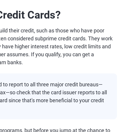
redit Cards?
uild their credit, such as those who have poor
 often considered subprime credit cards. They work
y have higher interest rates, low credit limits and
uer assumes. If you qualify, you can get a
eam banks.
d to report to all three major credit bureaus—
x—so check that the card issuer reports to all
rd since that's more beneficial to your credit
rograms, but before you jump at the chance to