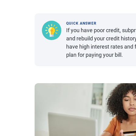
QUICK ANSWER
If you have poor credit, subp
and rebuild your credit histo
have high interest rates and 
plan for paying your bill.