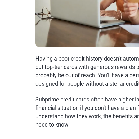
Having a poor credit history doesn't automa
but top-tier cards with generous rewards p
probably be out of reach. You'll have a bet
designed for people without a stellar credit
Subprime credit cards often have higher i
financial situation if you don't have a plan
understand how they work, the benefits an
need to know.