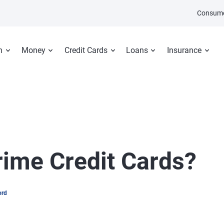
Consume
n
Money
Credit Cards
Loans
Insurance
ime Credit Cards?
ord