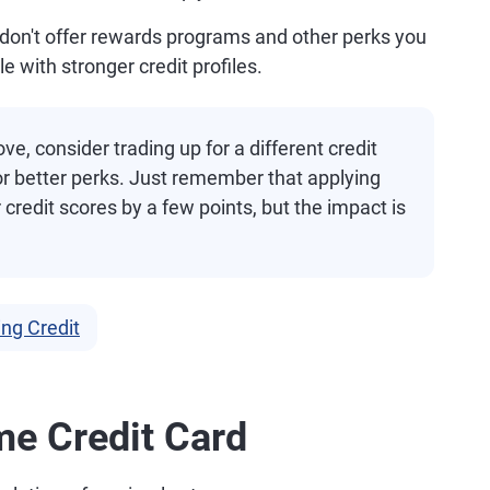
don't offer rewards programs and other perks you
 with stronger credit profiles.
e, consider trading up for a different credit
 or better perks. Just remember that applying
r credit scores by a few points, but the impact is
ing Credit
me Credit Card