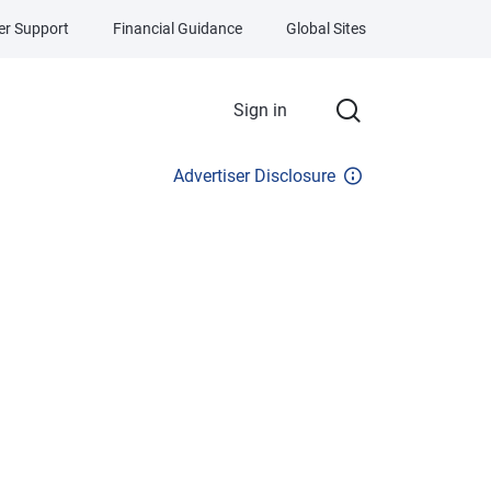
r Support
Financial Guidance
Global Sites
Sign in
Advertiser Disclosure