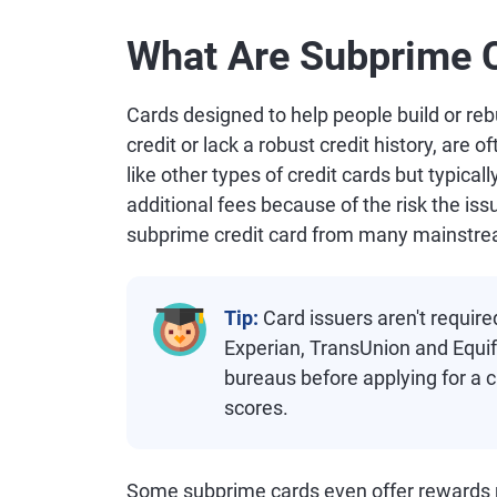
What Are Subprime C
Cards designed to help people build or reb
credit or lack a robust credit history, are
like other types of credit cards but typicall
additional fees because of the risk the iss
subprime credit card from many mainstr
Tip:
Card issuers aren't require
Experian, TransUnion and Equifa
bureaus before applying for a ca
scores.
Some subprime cards even offer rewards p