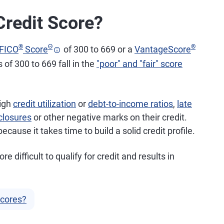
Credit Score?
®
Θ
®
FICO
Score
of 300 to 669 or a
VantageScore
 of 300 to 669 fall in the
"poor" and "fair" score
high
credit utilization
or
debt-to-income ratios
,
late
closures
or other negative marks on their credit.
cause it takes time to build a solid credit profile.
difficult to qualify for credit and results in
Scores?