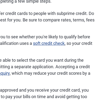
pleting a few simple steps.
er credit cards to people with subprime credit. Do
est for you. Be sure to compare rates, terms, fees
u to see whether you're likely to qualify before
alification uses a
soft credit check
, so your credit
able to select the card you want during the
tting a separate application. Accepting a credit
nquiry
, which may reduce your credit scores by a
 approved and you receive your credit card, you
to pay your bills on time and avoid getting too