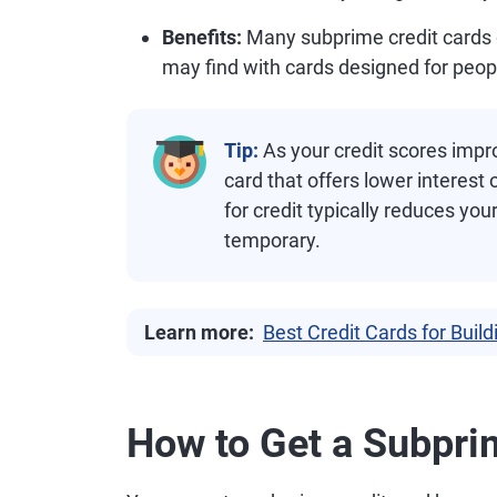
Benefits:
Many subprime credit cards 
may find with cards designed for people
Tip:
As your credit scores improv
card that offers lower interest
for credit typically reduces you
temporary.
Learn more:
Best Credit Cards for Build
How to Get a Subpri