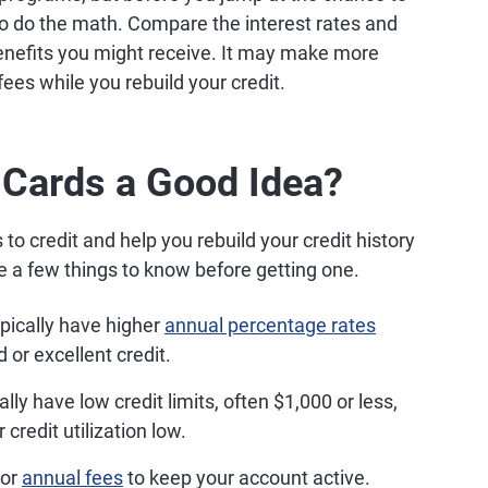
to do the math. Compare the interest rates and
benefits you might receive. It may make more
 fees while you rebuild your credit.
 Cards a Good Idea?
to credit and help you rebuild your credit history
 a few things to know before getting one.
pically have higher
annual percentage rates
 or excellent credit.
ly have low credit limits, often $1,000 or less,
 credit utilization low.
 or
annual fees
to keep your account active.