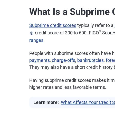
What Is a Subprime 
Subprime credit scores
typically refer to a
®
credit score of 300 to 600. FICO
Scores
ranges
.
People with subprime scores often have 
payments
,
charge-offs
,
bankruptcies
,
fore
They may also have a short credit history be
Having subprime credit scores makes it more 
higher rates and less favorable terms.
Learn more:
What Affects Your Credit 