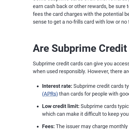
earn cash back or other rewards, be sure 
fees the card charges with the potential 
sense to get a no-frills card with low or no
Are Subprime Credit
Subprime credit cards can give you access 
when used responsibly. However, there are
Interest rate:
Subprime credit cards ty
(APRs)
than cards for people with good
Low credit limit:
Subprime cards typical
which can make it difficult to keep your
Fees:
The issuer may charge monthly