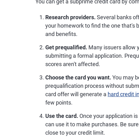
You can get a subprime credit card by com
Research providers.
Several banks off
your homework to find the one that's b
and benefits.
Get prequalified.
Many issuers allow yo
submitting a formal application. Prequ
scores aren't affected.
Choose the card you want.
You may be 
prequalification process without submi
card offer will generate a
hard credit i
few points.
Use the card.
Once your application is
can use it to make purchases. Be sure 
close to your credit limit.