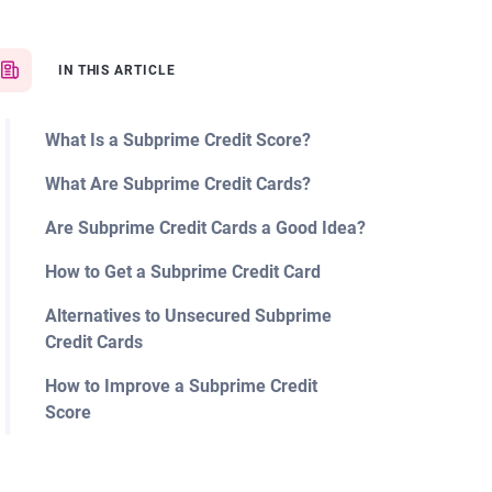
IN THIS ARTICLE
What Is a Subprime Credit Score?
What Are Subprime Credit Cards?
Are Subprime Credit Cards a Good Idea?
How to Get a Subprime Credit Card
Alternatives to Unsecured Subprime
Credit Cards
How to Improve a Subprime Credit
Score