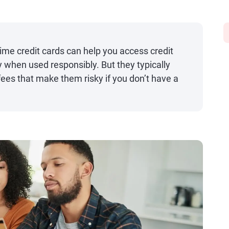
rime credit cards can help you access credit
ry when used responsibly. But they typically
fees that make them risky if you don’t have a