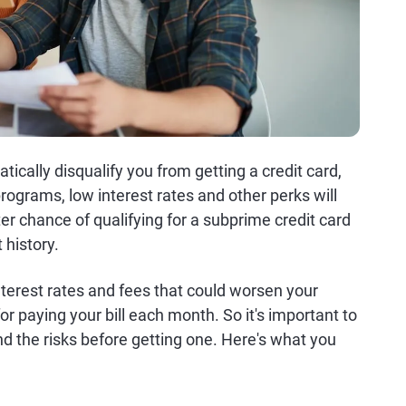
tically disqualify you from getting a credit card,
rograms, low interest rates and other perks will
ter chance of qualifying for a subprime credit card
 history.
nterest rates and fees that could worsen your
 for paying your bill each month. So it's important to
d the risks before getting one. Here's what you