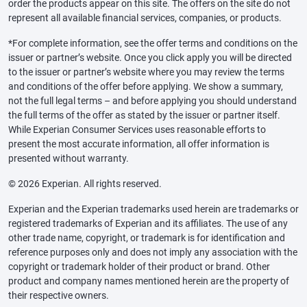
order the products appear on this site. The offers on the site do not
represent all available financial services, companies, or products.
*For complete information, see the offer terms and conditions on the
issuer or partner’s website. Once you click apply you will be directed
to the issuer or partner’s website where you may review the terms
and conditions of the offer before applying. We show a summary,
not the full legal terms – and before applying you should understand
the full terms of the offer as stated by the issuer or partner itself.
While Experian Consumer Services uses reasonable efforts to
present the most accurate information, all offer information is
presented without warranty.
© 2026 Experian. All rights reserved.
Experian and the Experian trademarks used herein are trademarks or
registered trademarks of Experian and its affiliates. The use of any
other trade name, copyright, or trademark is for identification and
reference purposes only and does not imply any association with the
copyright or trademark holder of their product or brand. Other
product and company names mentioned herein are the property of
their respective owners.