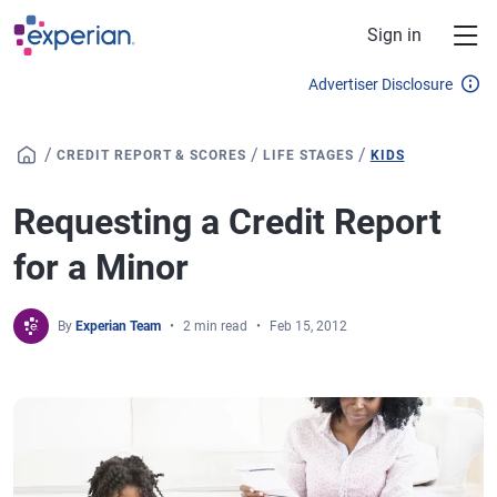
Skip to main content
Sign in
Advertiser Disclosure
/
/
/
CREDIT REPORT & SCORES
LIFE STAGES
KIDS
Requesting a Credit Report
for a Minor
By
Experian Team
2 min read
Feb 15, 2012