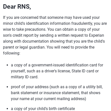
Dear RNS,
If you are concerned that someone may have used your
minor child's identification information fraudulently, you are
wise to take precautions. You can obtain a copy of your
son's credit report by sending a written request to Experian
along with documentation showing that you are the child's
parent or legal guardian. You will need to provide the
following:
a copy of a government-issued identification card for
yourself, such as a driver's license, State ID card or
military ID card.
proof of your address (such as a copy of a utility bill,
bank statement or insurance statement, that shows
your name at your current mailing address)
a copy of your child's birth certificate