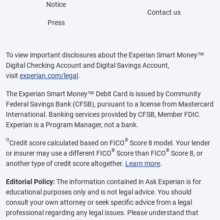
Notice
Contact us
Press
To view important disclosures about the Experian Smart Money™
Digital Checking Account and Digital Savings Account,
visit
experian.com/legal
.
The Experian Smart Money™ Debit Card is issued by Community
Federal Savings Bank (CFSB), pursuant to a license from Mastercard
International. Banking services provided by CFSB, Member FDIC.
Experian is a Program Manager, not a bank.
Θ
®
Credit score calculated based on FICO
Score 8 model. Your lender
®
®
or insurer may use a different FICO
Score than FICO
Score 8, or
another type of credit score altogether.
Learn more
.
Editorial Policy:
The information contained in Ask Experian is for
educational purposes only and is not legal advice. You should
consult your own attorney or seek specific advice from a legal
professional regarding any legal issues. Please understand that