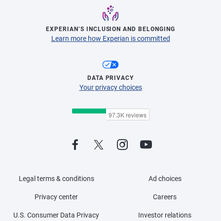
EXPERIAN’S INCLUSION AND BELONGING
Learn more how Experian is committed
DATA PRIVACY
Your privacy choices
Legal terms & conditions
Ad choices
Privacy center
Careers
U.S. Consumer Data Privacy
Investor relations