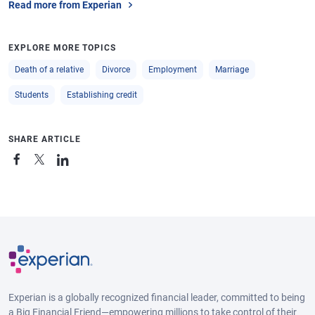
Read more from Experian
EXPLORE MORE TOPICS
Death of a relative
Divorce
Employment
Marriage
Students
Establishing credit
SHARE ARTICLE
Experian is a globally recognized financial leader, committed to being
a Big Financial Friend—empowering millions to take control of their