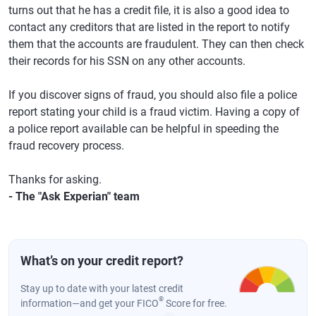
turns out that he has a credit file, it is also a good idea to
contact any creditors that are listed in the report to notify
them that the accounts are fraudulent. They can then check
their records for his SSN on any other accounts.
If you discover signs of fraud, you should also file a police
report stating your child is a fraud victim. Having a copy of
a police report available can be helpful in speeding the
fraud recovery process.
Thanks for asking.
- The "Ask Experian" team
What’s on your credit report?
Stay up to date with your latest credit
®
information—and get your FICO
Score for free.