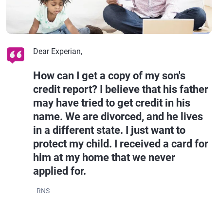
Dear Experian,
How can I get a copy of my son's
credit report? I believe that his father
may have tried to get credit in his
name. We are divorced, and he lives
in a different state. I just want to
protect my child. I received a card for
him at my home that we never
applied for.
- RNS