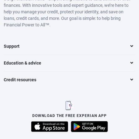
finances. With innovative tools and expert guidance, we’re here to
help you manage your credit, protect your identity, and save on
loans, credit cards, and more. Our goal is simple: to help bring
Financial Power to All™.
Support
Education & advice
Credit resources
DOWNLOAD THE FREE EXPERIAN APP