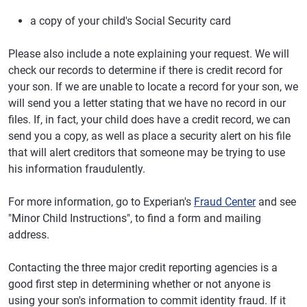
a copy of your child's Social Security card
Please also include a note explaining your request. We will
check our records to determine if there is credit record for
your son. If we are unable to locate a record for your son, we
will send you a letter stating that we have no record in our
files. If, in fact, your child does have a credit record, we can
send you a copy, as well as place a security alert on his file
that will alert creditors that someone may be trying to use
his information fraudulently.
For more information, go to Experian's
Fraud Center
and see
"Minor Child Instructions", to find a form and mailing
address.
Contacting the three major credit reporting agencies is a
good first step in determining whether or not anyone is
using your son's information to commit identity fraud. If it