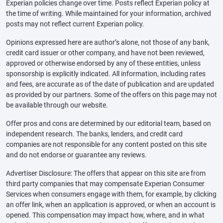
Experian policies change over time. Posts reflect Experian policy at
the time of writing. While maintained for your information, archived
posts may not reflect current Experian policy.
Opinions expressed here are author’s alone, not those of any bank,
credit card issuer or other company, and have not been reviewed,
approved or otherwise endorsed by any of these entities, unless
sponsorship is explicitly indicated. All information, including rates
and fees, are accurate as of the date of publication and are updated
as provided by our partners. Some of the offers on this page may not
be available through our website.
Offer pros and cons are determined by our editorial team, based on
independent research. The banks, lenders, and credit card
companies are not responsible for any content posted on this site
and do not endorse or guarantee any reviews.
Advertiser Disclosure: The offers that appear on this site are from
third party companies that may compensate Experian Consumer
Services when consumers engage with them, for example, by clicking
an offer link, when an application is approved, or when an account is
opened. This compensation may impact how, where, and in what