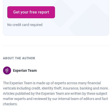
Get your free report
No credit card required
ABOUT THE AUTHOR
Experian Team
The Experian Team is made up of experts across many financial
verticals including credit, identity theft, insurance, banking and more.
Articles published by the Experian Team are written by these subject
matter experts and reviewed by our internal team of editors and fact
checkers.