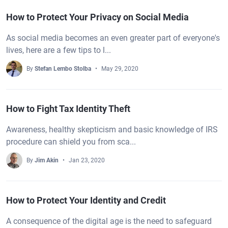
How to Protect Your Privacy on Social Media
As social media becomes an even greater part of everyone's
lives, here are a few tips to l...
By
Stefan Lembo Stolba
May 29, 2020
How to Fight Tax Identity Theft
Awareness, healthy skepticism and basic knowledge of IRS
procedure can shield you from sca...
By
Jim Akin
Jan 23, 2020
How to Protect Your Identity and Credit
A consequence of the digital age is the need to safeguard