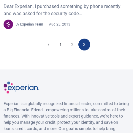
Dear Experian, I purchased something by phone recently
and was asked for the security code...
By
Experian Team
Aug 23, 2013
1
2
3
Experian is a globally recognized financial leader, committed to being
a Big Financial Friend—empowering millions to take control of their
finances. With innovative tools and expert guidance, we’re here to
help you manage your credit, protect your identity, and save on
loans, credit cards, and more. Our goal is simple: to help bring