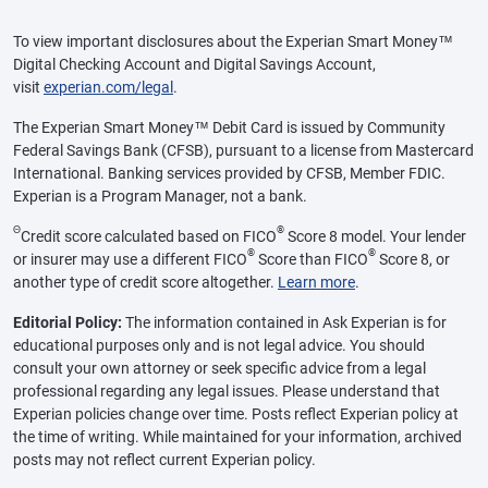
To view important disclosures about the Experian Smart Money™
Digital Checking Account and Digital Savings Account,
visit
experian.com/legal
.
The Experian Smart Money™ Debit Card is issued by Community
Federal Savings Bank (CFSB), pursuant to a license from Mastercard
International. Banking services provided by CFSB, Member FDIC.
Experian is a Program Manager, not a bank.
Θ
®
Credit score calculated based on FICO
Score 8 model. Your lender
®
®
or insurer may use a different FICO
Score than FICO
Score 8, or
another type of credit score altogether.
Learn more
.
Editorial Policy:
The information contained in Ask Experian is for
educational purposes only and is not legal advice. You should
consult your own attorney or seek specific advice from a legal
professional regarding any legal issues. Please understand that
Experian policies change over time. Posts reflect Experian policy at
the time of writing. While maintained for your information, archived
posts may not reflect current Experian policy.