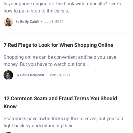
Is your phone ringing off the hook with robocalls? Here's
how to put a stop to the calls a...
By
Emily Cahill
Jan 3, 2022
7 Red Flags to Look for When Shopping Online
Shopping online can be convenient and help you save
money. But you have to watch out for s...
By
Louis DeNicola
Dec 18, 2021
12 Common Scam and Fraud Terms You Should
Know
Scammers have awful tricks up their sleeves, but you can
fight back by understanding their...