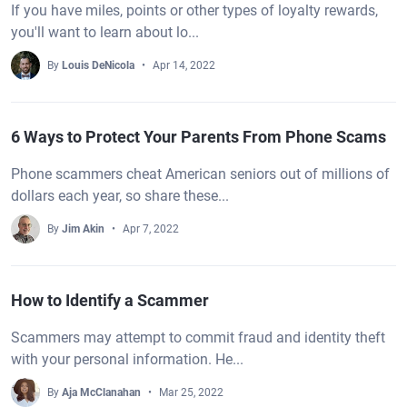
If you have miles, points or other types of loyalty rewards,
you'll want to learn about lo...
By
Louis DeNicola
Apr 14, 2022
6 Ways to Protect Your Parents From Phone Scams
Phone scammers cheat American seniors out of millions of
dollars each year, so share these...
By
Jim Akin
Apr 7, 2022
How to Identify a Scammer
Scammers may attempt to commit fraud and identity theft
with your personal information. He...
By
Aja McClanahan
Mar 25, 2022