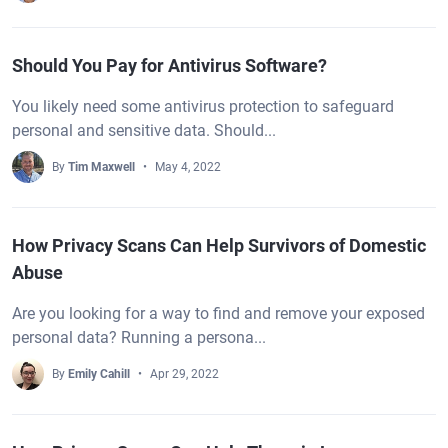
Should You Pay for Antivirus Software?
You likely need some antivirus protection to safeguard
personal and sensitive data. Should...
By
Tim Maxwell
May 4, 2022
How Privacy Scans Can Help Survivors of Domestic
Abuse
Are you looking for a way to find and remove your exposed
personal data? Running a persona...
By
Emily Cahill
Apr 29, 2022