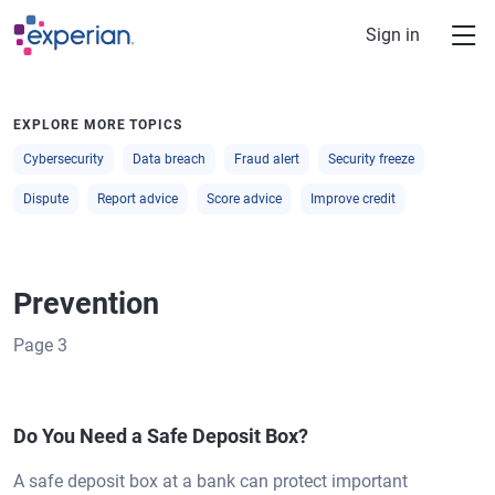
Skip to main content
Sign in
EXPLORE MORE TOPICS
Cybersecurity
Data breach
Fraud alert
Security freeze
Dispute
Report advice
Score advice
Improve credit
Prevention
Page
3
Do You Need a Safe Deposit Box?
A safe deposit box at a bank can protect important