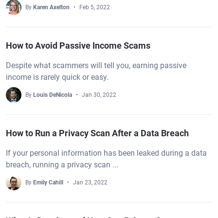
By
Karen Axelton
Feb 5, 2022
How to Avoid Passive Income Scams
Despite what scammers will tell you, earning passive
income is rarely quick or easy.
By
Louis DeNicola
Jan 30, 2022
How to Run a Privacy Scan After a Data Breach
If your personal information has been leaked during a data
breach, running a privacy scan ...
By
Emily Cahill
Jan 23, 2022