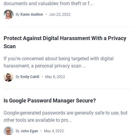
documents and valuables from theft or f...
By
Karen Axelton
Jun 22, 2022
Protect Against Digital Harassment With a Privacy
Scan
If you're concerned about being targeted with digital
harassment, a personal privacy scan ...
By
Emily Cahill
May 8, 2022
Is Google Password Manager Secure?
Google-generated passwords are generally safe to use, but
other tools are available to pro...
By
John Egan
May 4, 2022