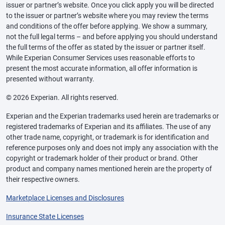
issuer or partner’s website. Once you click apply you will be directed
to the issuer or partner’s website where you may review the terms
and conditions of the offer before applying. We show a summary,
not the full legal terms – and before applying you should understand
the full terms of the offer as stated by the issuer or partner itself.
While Experian Consumer Services uses reasonable efforts to
present the most accurate information, all offer information is
presented without warranty.
© 2026 Experian. All rights reserved.
Experian and the Experian trademarks used herein are trademarks or
registered trademarks of Experian and its affiliates. The use of any
other trade name, copyright, or trademark is for identification and
reference purposes only and does not imply any association with the
copyright or trademark holder of their product or brand. Other
product and company names mentioned herein are the property of
their respective owners.
Marketplace Licenses and Disclosures
Insurance State Licenses