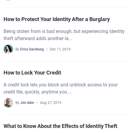
How to Protect Your Identity After a Burglary
Being stolen from is bad enough, but experiencing identity
theft afterward adds another la...
By
Erica Sandberg
Dec 11, 2019
How to Lock Your Credit
A credit lock lets you block and unblock access to your
credit file, quickly, anytime you ...
By
Jim Akin
Aug 27, 2019
What to Know About the Effects of Identity Theft