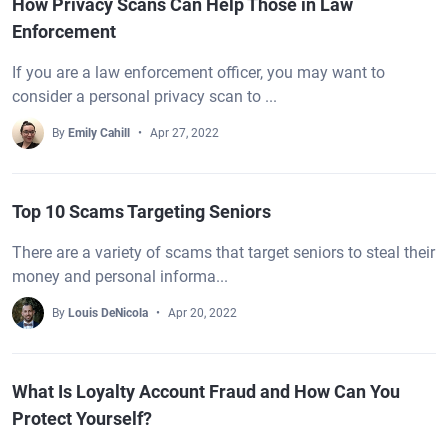
How Privacy Scans Can Help Those in Law
Enforcement
If you are a law enforcement officer, you may want to
consider a personal privacy scan to ...
By
Emily Cahill
Apr 27, 2022
Top 10 Scams Targeting Seniors
There are a variety of scams that target seniors to steal their
money and personal informa...
By
Louis DeNicola
Apr 20, 2022
What Is Loyalty Account Fraud and How Can You
Protect Yourself?