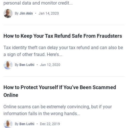
personal data and monitor credit...
By
Jim Akin
Jan 14, 2020
How to Keep Your Tax Refund Safe From Fraudsters
Tax identity theft can delay your tax refund and can also be
a sign of other fraud. Here's...
By
Ben Luthi
Jan 12, 2020
How to Protect Yourself If You’ve Been Scammed
Online
Online scams can be extremely convincing, but if your
information falls in the wrong hands...
By
Ben Luthi
Dec 22, 2019