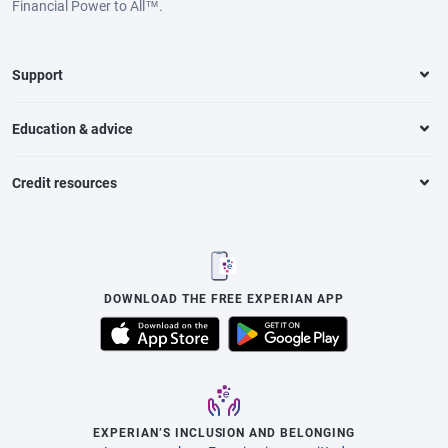
Financial Power to All™.
Support
Education & advice
Credit resources
DOWNLOAD THE FREE EXPERIAN APP
EXPERIAN’S INCLUSION AND BELONGING