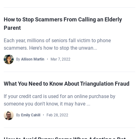
How to Stop Scammers From Calling an Elderly
Parent
Each year, millions of seniors fall victim to phone
scammers. Here's how to stop the unwan...
By
Allison Martin
Mar 7, 2022
What You Need to Know About Triangulation Fraud
If your credit card is used for an online purchase by
someone you don't know, it may have ...
By
Emily Cahill
Feb 28, 2022