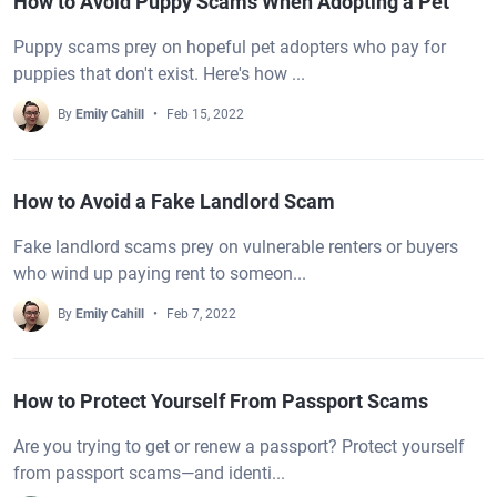
How to Avoid Puppy Scams When Adopting a Pet
Puppy scams prey on hopeful pet adopters who pay for
puppies that don't exist. Here's how ...
By
Emily Cahill
Feb 15, 2022
How to Avoid a Fake Landlord Scam
Fake landlord scams prey on vulnerable renters or buyers
who wind up paying rent to someon...
By
Emily Cahill
Feb 7, 2022
How to Protect Yourself From Passport Scams
Are you trying to get or renew a passport? Protect yourself
from passport scams—and identi...