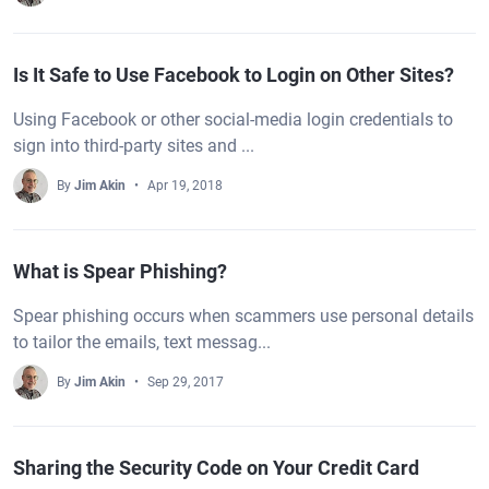
Is It Safe to Use Facebook to Login on Other Sites?
Using Facebook or other social-media login credentials to
sign into third-party sites and ...
By
Jim Akin
Apr 19, 2018
What is Spear Phishing?
Spear phishing occurs when scammers use personal details
to tailor the emails, text messag...
By
Jim Akin
Sep 29, 2017
Sharing the Security Code on Your Credit Card