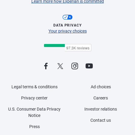
Learn more how Experian is committed
DATA PRIVACY
Your privacy choices
Legal terms & conditions
Ad choices
Privacy center
Careers
U.S. Consumer Data Privacy
Investor relations
Notice
Contact us
Press