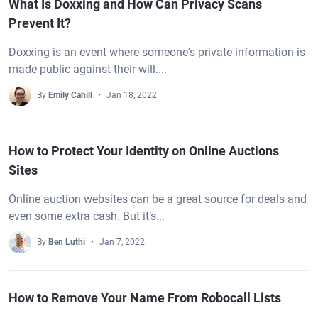
What Is Doxxing and How Can Privacy Scans
Prevent It?
Doxxing is an event where someone's private information is
made public against their will....
By
Emily Cahill
Jan 18, 2022
How to Protect Your Identity on Online Auctions
Sites
Online auction websites can be a great source for deals and
even some extra cash. But it’s...
By
Ben Luthi
Jan 7, 2022
How to Remove Your Name From Robocall Lists