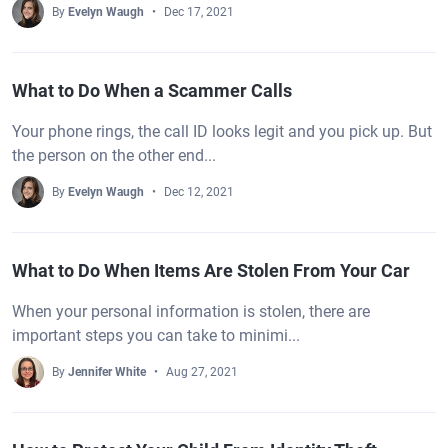
By
Evelyn Waugh
Dec 17, 2021
What to Do When a Scammer Calls
Your phone rings, the call ID looks legit and you pick up. But
the person on the other end...
By
Evelyn Waugh
Dec 12, 2021
What to Do When Items Are Stolen From Your Car
When your personal information is stolen, there are
important steps you can take to minimi...
By
Jennifer White
Aug 27, 2021