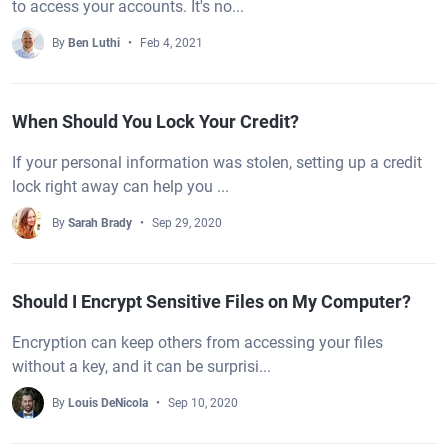
to access your accounts. It's no...
By
Ben Luthi
Feb 4, 2021
When Should You Lock Your Credit?
If your personal information was stolen, setting up a credit
lock right away can help you ...
By
Sarah Brady
Sep 29, 2020
Should I Encrypt Sensitive Files on My Computer?
Encryption can keep others from accessing your files
without a key, and it can be surprisi...
By
Louis DeNicola
Sep 10, 2020