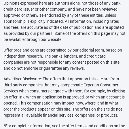
Opinions expressed here are author’s alone, not those of any bank,
credit card issuer or other company, and have not been reviewed,
approved or otherwise endorsed by any of these entities, unless
sponsorship is explicitly indicated. All information, including rates
and fees, are accurate as of the date of publication and are updated
as provided by our partners. Some of the offers on this page may not
be available through our website.
Offer pros and cons are determined by our editorial team, based on
independent research. The banks, lenders, and credit card
companies are not responsible for any content posted on this site
and do not endorse or guarantee any reviews.
Advertiser Disclosure: The offers that appear on this site are from
third party companies that may compensate Experian Consumer
Services when consumers engage with them, for example, by clicking
an offer link, when an application is approved, or when an account is
opened. This compensation may impact how, where, and in what
order the products appear on this site. The offers on the site do not
represent all available financial services, companies, or products.
*For complete information, see the offer terms and conditions on the