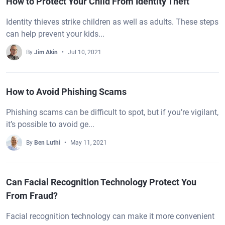
How to Protect Your Child From Identity Theft
Identity thieves strike children as well as adults. These steps
can help prevent your kids...
By
Jim Akin
Jul 10, 2021
How to Avoid Phishing Scams
Phishing scams can be difficult to spot, but if you’re vigilant,
it’s possible to avoid ge...
By
Ben Luthi
May 11, 2021
Can Facial Recognition Technology Protect You
From Fraud?
Facial recognition technology can make it more convenient