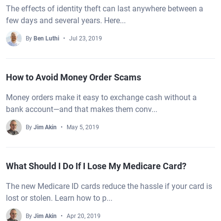
The effects of identity theft can last anywhere between a
few days and several years. Here...
By
Ben Luthi
Jul 23, 2019
How to Avoid Money Order Scams
Money orders make it easy to exchange cash without a
bank account—and that makes them conv...
By
Jim Akin
May 5, 2019
What Should I Do If I Lose My Medicare Card?
The new Medicare ID cards reduce the hassle if your card is
lost or stolen. Learn how to p...
By
Jim Akin
Apr 20, 2019