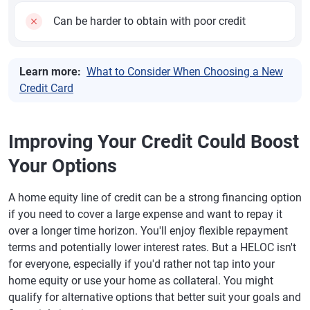
Can be harder to obtain with poor credit
Learn more:
What to Consider When Choosing a New
Credit Card
Improving Your Credit Could Boost
Your Options
A home equity line of credit can be a strong financing option
if you need to cover a large expense and want to repay it
over a longer time horizon. You'll enjoy flexible repayment
terms and potentially lower interest rates. But a HELOC isn't
for everyone, especially if you'd rather not tap into your
home equity or use your home as collateral. You might
qualify for alternative options that better suit your goals and