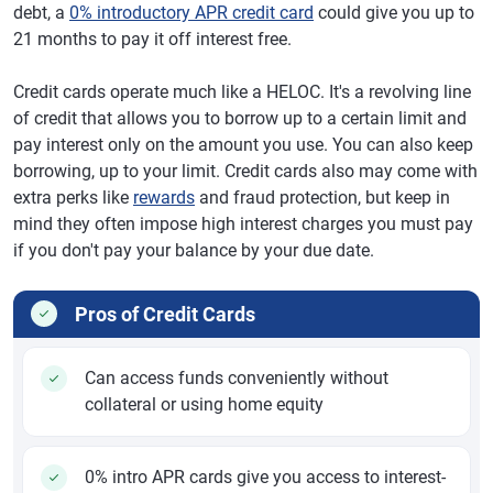
debt, a
0% introductory APR credit card
could give you up to
21 months to pay it off interest free.
Credit cards operate much like a HELOC. It's a revolving line
of credit that allows you to borrow up to a certain limit and
pay interest only on the amount you use. You can also keep
borrowing, up to your limit. Credit cards also may come with
extra perks like
rewards
and fraud protection, but keep in
mind they often impose high interest charges you must pay
if you don't pay your balance by your due date.
Pros of Credit Cards
Can access funds conveniently without
collateral or using home equity
0% intro APR cards give you access to interest-