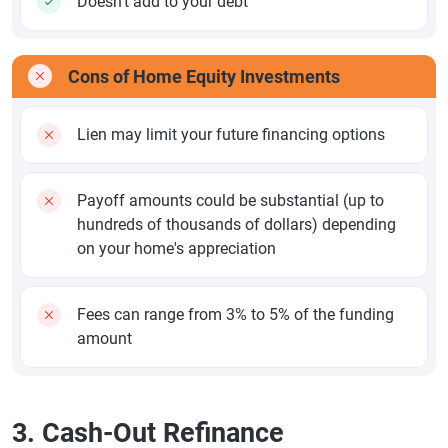
Doesn't add to your debt
Cons of Home Equity Investments
Lien may limit your future financing options
Payoff amounts could be substantial (up to
hundreds of thousands of dollars) depending
on your home's appreciation
Fees can range from 3% to 5% of the funding
amount
3. Cash-Out Refinance