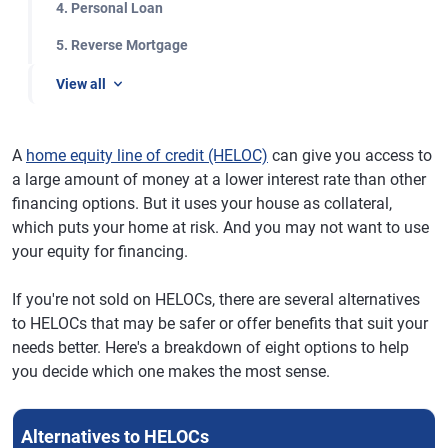
4. Personal Loan
5. Reverse Mortgage
View all
A
home equity line of credit (HELOC)
can give you access to
a large amount of money at a lower interest rate than other
financing options. But it uses your house as collateral,
which puts your home at risk. And you may not want to use
your equity for financing.
If you're not sold on HELOCs, there are several alternatives
to HELOCs that may be safer or offer benefits that suit your
needs better. Here's a breakdown of eight options to help
you decide which one makes the most sense.
Alternatives to HELOCs