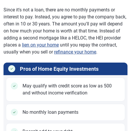
Since it's not a loan, there are no monthly payments or
interest to pay. Instead, you agree to pay the company back,
often in 10 or 30 years. The amount you'll pay will depend
on how much your home is worth at that time. Instead of
adding a second mortgage like a HELOC, the HEI provider
places a
lien on your home
until you repay the contract,
usually when you sell or
refinance your home
.
Pros of Home Equity Investments
May qualify with credit score as low as 500
and without income verification
No monthly loan payments