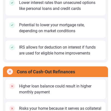
Lower interest rates than unsecured options
like personal loans and credit cards
Potential to lower your mortgage rate,
depending on market conditions
IRS allows for deduction on interest if funds
are used for eligible home improvements
Cons of Cash-Out Refinances
Higher loan balance could result in higher
monthly payment
Risks your home because it serves as collateral