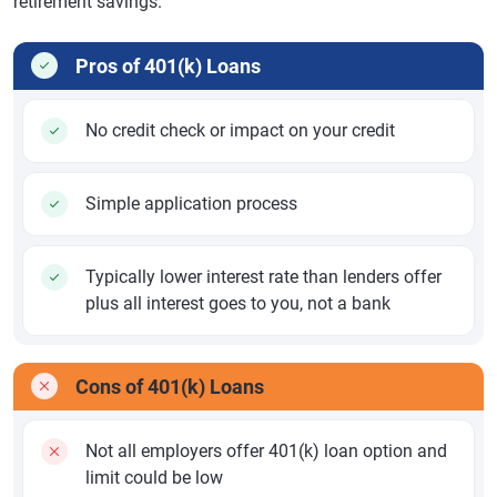
retirement savings.
Pros of 401(k) Loans
No credit check or impact on your credit
Simple application process
Typically lower interest rate than lenders offer
plus all interest goes to you, not a bank
Cons of 401(k) Loans
Not all employers offer 401(k) loan option and
limit could be low