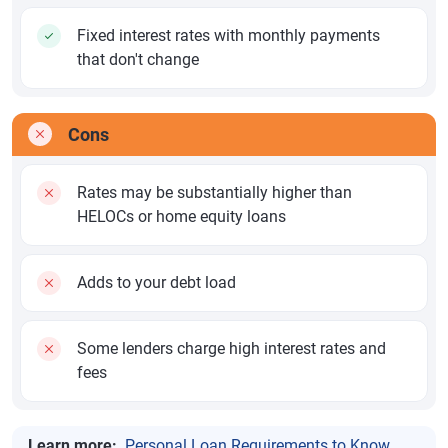
Fixed interest rates with monthly payments
that don't change
Cons
Rates may be substantially higher than
HELOCs or home equity loans
Adds to your debt load
Some lenders charge high interest rates and
fees
Learn more:
Personal Loan Requirements to Know