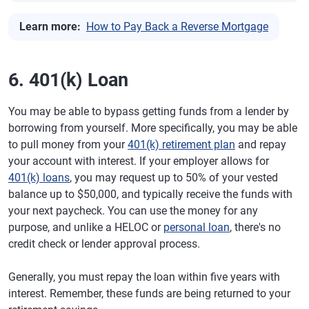
Learn more:
How to Pay Back a Reverse Mortgage
6. 401(k) Loan
You may be able to bypass getting funds from a lender by
borrowing from yourself. More specifically, you may be able
to pull money from your
401(k) retirement plan
and repay
your account with interest. If your employer allows for
401(k) loans
, you may request up to 50% of your vested
balance up to $50,000, and typically receive the funds with
your next paycheck. You can use the money for any
purpose, and unlike a HELOC or
personal loan
, there's no
credit check or lender approval process.
Generally, you must repay the loan within five years with
interest. Remember, these funds are being returned to your