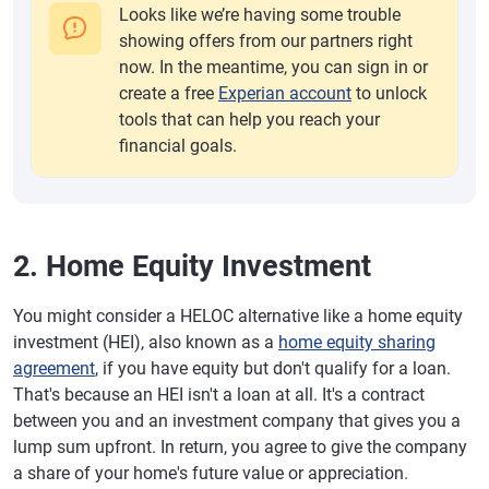
Looks like we’re having some trouble
showing offers from our partners right
now. In the meantime, you can sign in or
create a free
Experian account
to unlock
tools that can help you reach your
financial goals.
2. Home Equity Investment
You might consider a HELOC alternative like a home equity
investment (HEI), also known as a
home equity sharing
agreement
, if you have equity but don't qualify for a loan.
That's because an HEI isn't a loan at all. It's a contract
between you and an investment company that gives you a
lump sum upfront. In return, you agree to give the company
a share of your home's future value or appreciation.