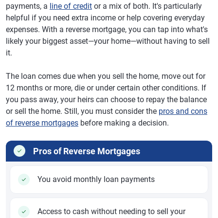
payments, a
line of credit
or a mix of both. It's particularly
helpful if you need extra income or help covering everyday
expenses. With a reverse mortgage, you can tap into what's
likely your biggest asset—your home—without having to sell
it.
The loan comes due when you sell the home, move out for
12 months or more, die or under certain other conditions. If
you pass away, your heirs can choose to repay the balance
or sell the home. Still, you must consider the
pros and cons
of reverse mortgages
before making a decision.
Pros of Reverse Mortgages
You avoid monthly loan payments
Access to cash without needing to sell your