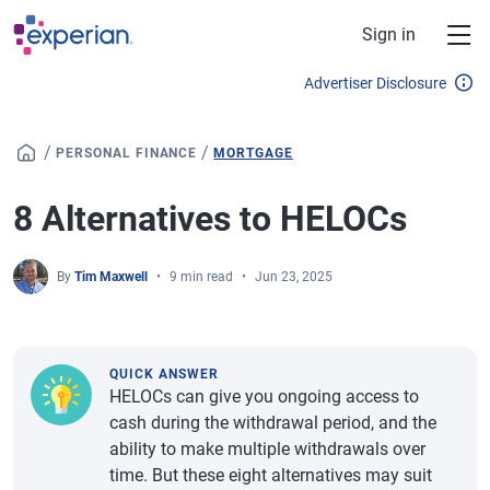
Skip to main content
Sign in
Advertiser Disclosure
/
/
PERSONAL FINANCE
MORTGAGE
8 Alternatives to HELOCs
By
Tim Maxwell
9 min read
Jun 23, 2025
QUICK ANSWER
HELOCs can give you ongoing access to
cash during the withdrawal period, and the
ability to make multiple withdrawals over
time. But these eight alternatives may suit