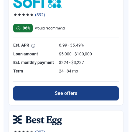
(392)
Rated 4.82 out of 5 stars, 392 reviews
96%
would recommend
Est. APR
6.99 - 35.49%
Loan amount
$5,000 - $100,000
Est. monthly payment
$224 - $3,237
Term
24 - 84 mo
See offers
(297)