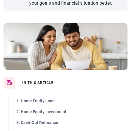
your goals and financial situation better.
IN THIS ARTICLE
1. Home Equity Loan
2. Home Equity Investment
3. Cash-Out Refinance