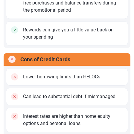
free purchases and balance transfers during
the promotional period
Rewards can give you a little value back on
your spending
Cons of Credit Cards
Lower borrowing limits than HELOCs
Can lead to substantial debt if mismanaged
Interest rates are higher than home equity
options and personal loans