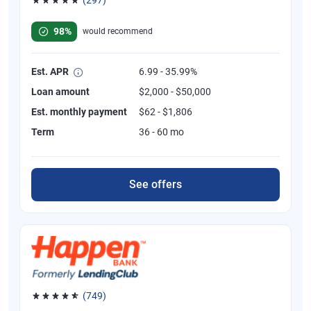
Rated 4.81 out of 5 stars, 297 reviews
98%
would recommend
Est. APR
6.99 - 35.99%
Loan amount
$2,000 - $50,000
Est. monthly payment
$62 - $1,806
Term
36 - 60 mo
See offers
(749)
Rated 4.8 out of 5 stars, 749 reviews