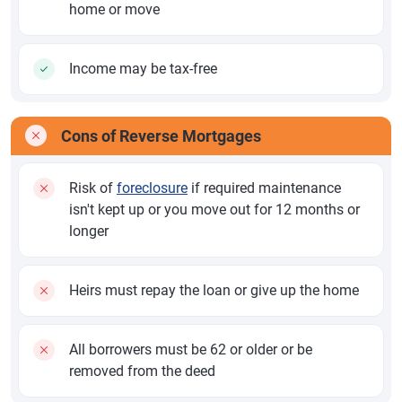
home or move
Income may be tax-free
Cons of Reverse Mortgages
Risk of
foreclosure
if required maintenance
isn't kept up or you move out for 12 months or
longer
Heirs must repay the loan or give up the home
All borrowers must be 62 or older or be
removed from the deed