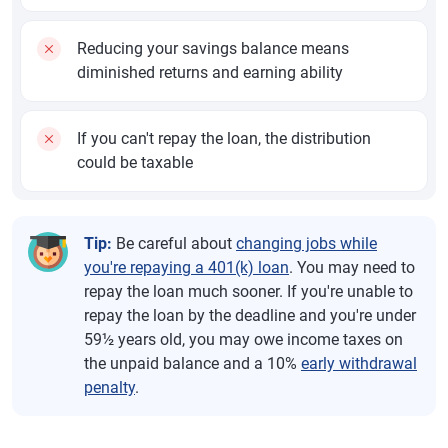
Reducing your savings balance means
diminished returns and earning ability
If you can't repay the loan, the distribution
could be taxable
Tip:
Be careful about
changing jobs while
you're repaying a 401(k) loan
. You may need to
repay the loan much sooner. If you're unable to
repay the loan by the deadline and you're under
59½ years old, you may owe income taxes on
the unpaid balance and a 10%
early withdrawal
penalty
.