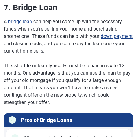
7. Bridge Loan
A
bridge loan
can help you come up with the necessary
funds when you're selling your home and purchasing
another one. These funds can help with your
down payment
and closing costs, and you can repay the loan once your
current home sells.
This short-term loan typically must be repaid in six to 12
months. One advantage is that you can use the loan to pay
off your old mortgage if you qualify for a large enough
amount. That means you won't have to make a sales-
contingent offer on the new property, which could
strengthen your offer.
Pros of Bridge Loans