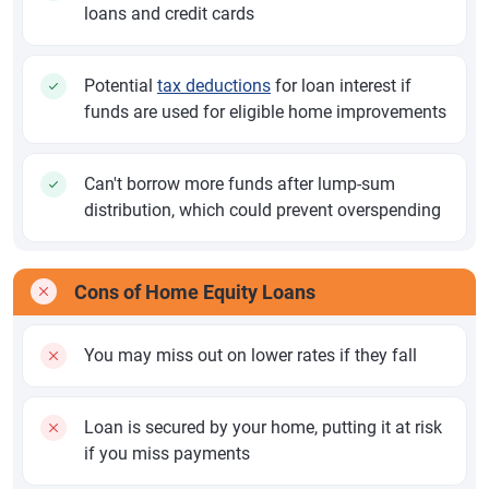
loans and credit cards
Potential
tax deductions
for loan interest if
funds are used for eligible home improvements
Can't borrow more funds after lump-sum
distribution, which could prevent overspending
Cons of Home Equity Loans
You may miss out on lower rates if they fall
Loan is secured by your home, putting it at risk
if you miss payments