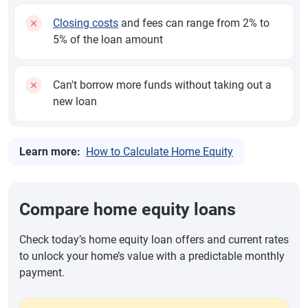
Closing costs
and fees can range from 2% to
5% of the loan amount
Can't borrow more funds without taking out a
new loan
Learn more:
How to Calculate Home Equity
Compare home equity loans
Check today’s home equity loan offers and current rates
to unlock your home’s value with a predictable monthly
payment.