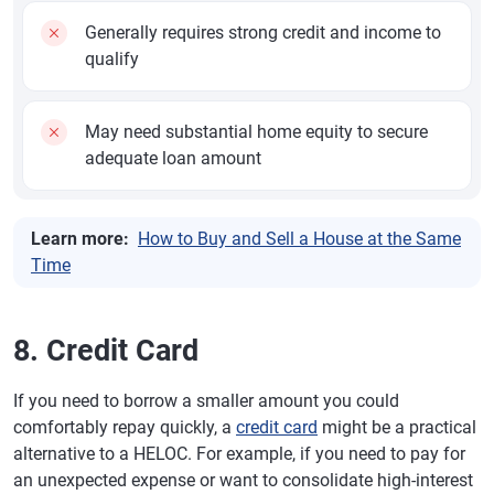
Generally requires strong credit and income to
qualify
May need substantial home equity to secure
adequate loan amount
Learn more:
How to Buy and Sell a House at the Same
Time
8. Credit Card
If you need to borrow a smaller amount you could
comfortably repay quickly, a
credit card
might be a practical
alternative to a HELOC. For example, if you need to pay for
an unexpected expense or want to consolidate high-interest