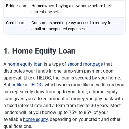
Bridge loan
Homeowners buying a new home before their
current one sells
Credit card
Consumers needing easy access to money for
small or unexpected expenses.
1. Home Equity Loan
A
home equity loan
is a type of
second mortgage
that
distributes your funds in one lump-sum payment upon
approval. Like a HELOC, the loan is secured by your home.
But
unlike a HELOC
, which works more like a credit card you
can repeatedly draw from up to your limit, a home equity
loan gives you a fixed amount of money you pay back with
a fixed interest rate and a term from five to 30 years. Most
lenders will let you borrow up to 75% to 85% of your
available
home equity
, depending on your credit and other
qualifications.