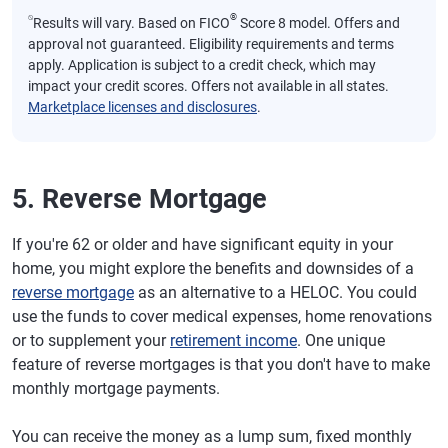
⍉
®
Results will vary. Based on FICO
Score 8 model. Offers and
approval not guaranteed. Eligibility requirements and terms
apply. Application is subject to a credit check, which may
impact your credit scores. Offers not available in all states.
Marketplace licenses and disclosures
.
5. Reverse Mortgage
If you're 62 or older and have significant equity in your
home, you might explore the benefits and downsides of a
reverse mortgage
as an alternative to a HELOC. You could
use the funds to cover medical expenses, home renovations
or to supplement your
retirement income
. One unique
feature of reverse mortgages is that you don't have to make
monthly mortgage payments.
You can receive the money as a lump sum, fixed monthly