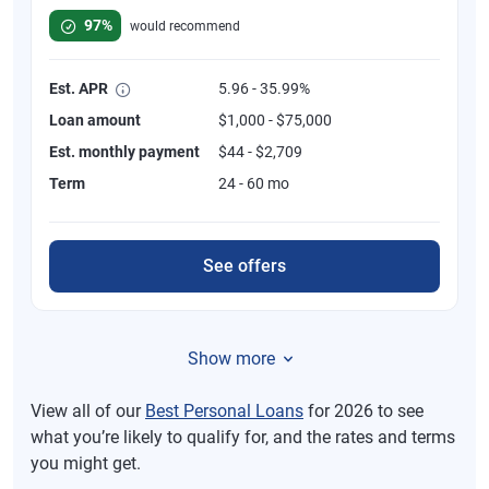
97%
would recommend
Est. APR
5.96 - 35.99%
Loan amount
$1,000 - $75,000
Est. monthly payment
$44 - $2,709
Term
24 - 60 mo
See offers
Show more
View all of our
Best Personal Loans
for 2026 to see
what you’re likely to qualify for, and the rates and terms
you might get.