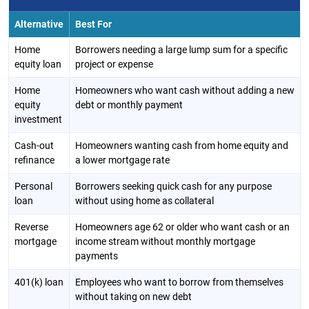
Alternative
Best For
Home
Borrowers needing a large lump sum for a specific
equity loan
project or expense
Home
Homeowners who want cash without adding a new
equity
debt or monthly payment
investment
Cash-out
Homeowners wanting cash from home equity and
refinance
a lower mortgage rate
Personal
Borrowers seeking quick cash for any purpose
loan
without using home as collateral
Reverse
Homeowners age 62 or older who want cash or an
mortgage
income stream without monthly mortgage
payments
401(k) loan
Employees who want to borrow from themselves
without taking on new debt