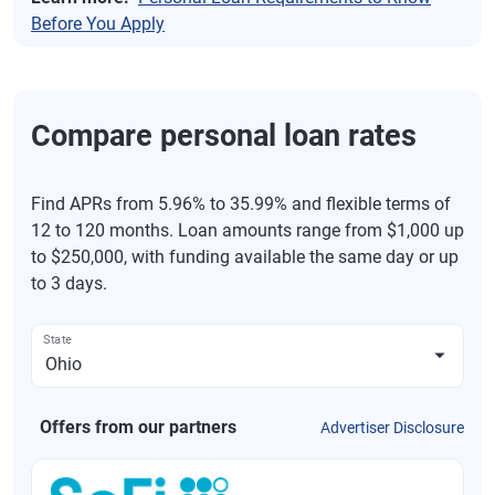
Before You Apply
Compare personal loan rates
Find APRs from 5.96% to 35.99% and flexible terms of
12 to 120 months. Loan amounts range from $1,000 up
to $250,000, with funding available the same day or up
to 3 days.
State
Offers from our partners
Advertiser Disclosure