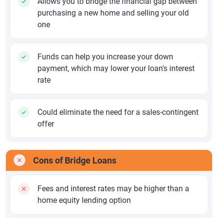
Allows you to bridge the financial gap between
purchasing a new home and selling your old
one
Funds can help you increase your down
payment, which may lower your loan's interest
rate
Could eliminate the need for a sales-contingent
offer
Cons of Bridge Loans
Fees and interest rates may be higher than a
home equity lending option