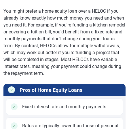
You might prefer a home equity loan over a HELOC if you
already know exactly how much money you need and when
you need it. For example, if you're funding a kitchen remodel
or covering a tuition bill, you'd benefit from a fixed rate and
monthly payments that don't change during your loan's
term. By contrast, HELOCs allow for multiple withdrawals,
which may work out better if you're funding a project that
will be completed in stages. Most HELOCs have variable
interest rates, meaning your payment could change during
the repayment term.
Pros of Home Equity Loans
Fixed interest rate and monthly payments
Rates are typically lower than those of personal