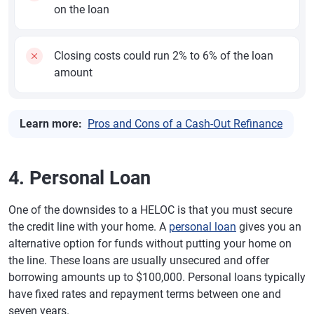
on the loan
Closing costs could run 2% to 6% of the loan
amount
Learn more:
Pros and Cons of a Cash-Out Refinance
4. Personal Loan
One of the downsides to a HELOC is that you must secure
the credit line with your home. A
personal loan
gives you an
alternative option for funds without putting your home on
the line. These loans are usually unsecured and offer
borrowing amounts up to $100,000. Personal loans typically
have fixed rates and repayment terms between one and
seven years.