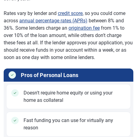
Rates vary by lender and
credit score
, so you could come
across
annual percentage rates (APRs)
between 8% and
36%. Some lenders charge an
origination fee
from 1% to
over 10% of the loan amount, while others don't charge
these fees at all. If the lender approves your application, you
should receive funds in your account within a week, or as
soon as one day with some online lenders.
Pros of Personal Loans
Doesn't require home equity or using your
home as collateral
Fast funding you can use for virtually any
reason