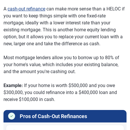
A
cash-out refinance
can make more sense than a HELOC if
you want to keep things simple with one fixed-rate
mortgage, ideally with a lower interest rate than your
existing mortgage. This is another home equity lending
option, but it allows you to replace your current loan with a
new, larger one and take the difference as cash.
Most mortgage lenders allow you to borrow up to 80% of
your home's value, which includes your existing balance,
and the amount you're cashing out.
Example:
If your home is worth $500,000 and you owe
$300,000, you could refinance into a $400,000 loan and
receive $100,000 in cash.
Pros of Cash-Out Refinances