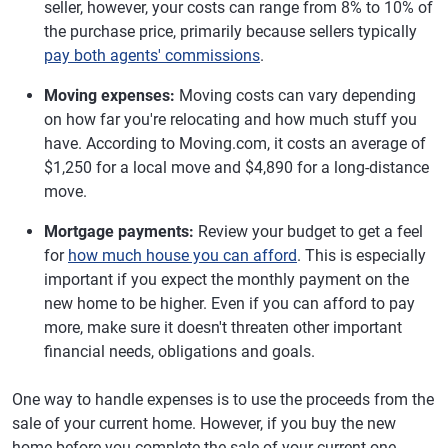
seller, however, your costs can range from 8% to 10% of
the purchase price, primarily because sellers typically
pay both agents' commissions
.
Moving expenses:
Moving costs can vary depending
on how far you're relocating and how much stuff you
have. According to Moving.com, it costs an average of
$1,250 for a local move and $4,890 for a long-distance
move.
Mortgage payments:
Review your budget to get a feel
for
how much house you can afford
. This is especially
important if you expect the monthly payment on the
new home to be higher. Even if you can afford to pay
more, make sure it doesn't threaten other important
financial needs, obligations and goals.
One way to handle expenses is to use the proceeds from the
sale of your current home. However, if you buy the new
home before you complete the sale of your current one,