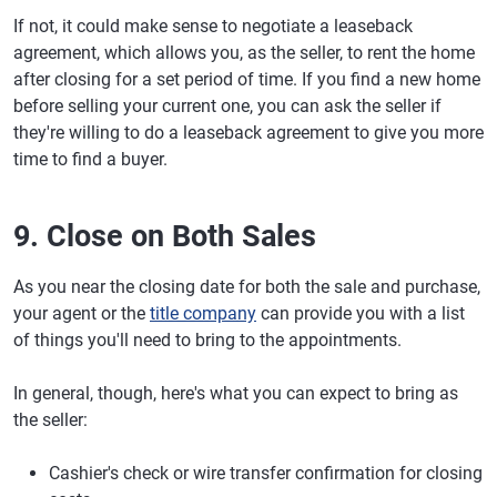
If not, it could make sense to negotiate a leaseback
agreement, which allows you, as the seller, to rent the home
after closing for a set period of time. If you find a new home
before selling your current one, you can ask the seller if
they're willing to do a leaseback agreement to give you more
time to find a buyer.
9. Close on Both Sales
As you near the closing date for both the sale and purchase,
your agent or the
title company
can provide you with a list
of things you'll need to bring to the appointments.
In general, though, here's what you can expect to bring as
the seller:
Cashier's check or wire transfer confirmation for closing