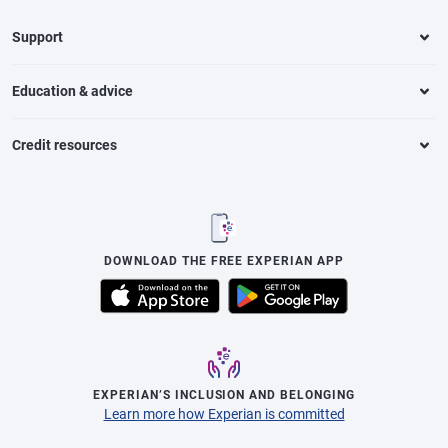
Support
Education & advice
Credit resources
DOWNLOAD THE FREE EXPERIAN APP
EXPERIAN’S INCLUSION AND BELONGING
Learn more how Experian is committed