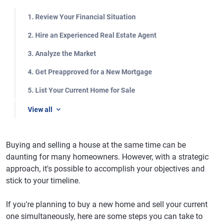
1. Review Your Financial Situation
2. Hire an Experienced Real Estate Agent
3. Analyze the Market
4. Get Preapproved for a New Mortgage
5. List Your Current Home for Sale
View all
Buying and selling a house at the same time can be
daunting for many homeowners. However, with a strategic
approach, it's possible to accomplish your objectives and
stick to your timeline.
If you're planning to buy a new home and sell your current
one simultaneously, here are some steps you can take to