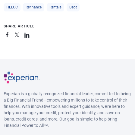
HELOC
Refinance
Rentals
Debt
SHARE ARTICLE
Experian is a globally recognized financial leader, committed to being
a Big Financial Friend—empowering millions to take control of their
finances. With innovative tools and expert guidance, we’re here to
help you manage your credit, protect your identity, and save on
loans, credit cards, and more. Our goal is simple: to help bring
Financial Power to All™.