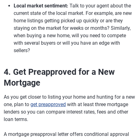
Local market sentiment:
Talk to your agent about the
current state of the local market. For example, are new
home listings getting picked up quickly or are they
staying on the market for weeks or months? Similarly,
when buying a new home, will you need to compete
with several buyers or will you have an edge with
sellers?
4. Get Preapproved for a New
Mortgage
As you get closer to listing your home and hunting for a new
one, plan to
get preapproved
with at least three mortgage
lenders so you can compare interest rates, fees and other
loan terms.
A mortgage preapproval letter offers conditional approval