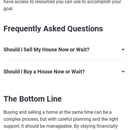
have access to resources you can use to accomplish your
goal.
Frequently Asked Questions
Should I Sell My House Now or Wait?
Should I Buy a House Now or Wait?
The Bottom Line
Buying and selling a home at the same time can be a
complex process, but with careful planning and the right
support, it should be manageable. By staying financially