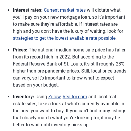
Interest rates:
Current market rates
will dictate what
you'll pay on your new mortgage loan, so it's important
to make sure they're affordable. If interest rates are
high and you don't have the luxury of waiting, look for
strategies to get the lowest available rate possible
.
Prices:
The national median home sale price has fallen
from its record high in 2022. But according to the
Federal Reserve Bank of St. Louis, it's still roughly 28%
higher than pre-pandemic prices. Still, local price trends
can vary, so it's important to know what to expect
based on your budget.
Inventory:
Using
Zillow
,
Realtor.com
and local real
estate sites, take a look at what's currently available in
the area you want to buy. If you can't find many listings
that closely match what you're looking for, it may be
better to wait until inventory picks up.