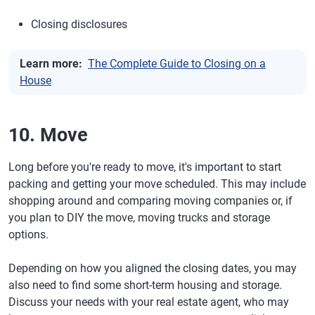
Closing disclosures
Learn more:
The Complete Guide to Closing on a
House
10. Move
Long before you're ready to move, it's important to start
packing and getting your move scheduled. This may include
shopping around and comparing moving companies or, if
you plan to DIY the move, moving trucks and storage
options.
Depending on how you aligned the closing dates, you may
also need to find some short-term housing and storage.
Discuss your needs with your real estate agent, who may