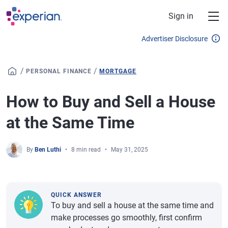
Skip to main content
Sign in
Advertiser Disclosure
/
/
PERSONAL FINANCE
MORTGAGE
How to Buy and Sell a House
at the Same Time
By
Ben Luthi
8 min read
May 31, 2025
QUICK ANSWER
To buy and sell a house at the same time and
make processes go smoothly, first confirm