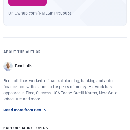
On Ownup.com (NMLS# 1450805)
ABOUT THE AUTHOR
Ben Luthi
Ben Luthi has worked in financial planning, banking and auto
finance, and writes about all aspects of money. His work has
appeared in Time, Success, USA Today, Credit Karma, NerdWallet,
Wirecutter and more.
Read more from Ben
EXPLORE MORE TOPICS