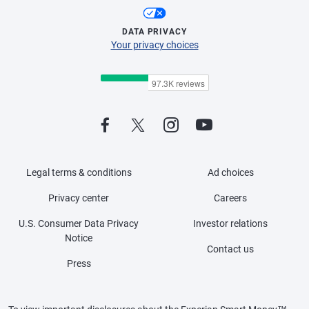
DATA PRIVACY
Your privacy choices
Legal terms & conditions
Ad choices
Privacy center
Careers
U.S. Consumer Data Privacy
Investor relations
Notice
Contact us
Press