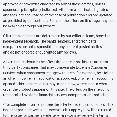
approved or otherwise endorsed by any of these entities, unless
sponsorship is explicitly indicated. All information, including rates
and fees, are accurate as of the date of publication and are updated
as provided by our partners. Some of the offers on this page may not
be available through our website.
Offer pros and cons are determined by our editorial team, based on
independent research. The banks, lenders, and credit card
companies are not responsible for any content posted on this site
and do not endorse or guarantee any reviews.
Advertiser Disclosure: The offers that appear on this site are from
third party companies that may compensate Experian Consumer
Services when consumers engage with them, for example, by clicking
an offer link, when an application is approved, or when an account is
opened. This compensation may impact how, where, and in what
order the products appear on this site. The offers on the site do not
represent all available financial services, companies, or products.
*For complete information, see the offer terms and conditions on the
issuer or partner’s website. Once you click apply you will be directed
to the issuer or partner’s website where you may review the terms