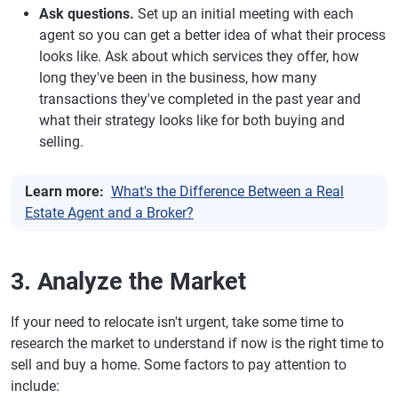
Ask questions.
Set up an initial meeting with each
agent so you can get a better idea of what their process
looks like. Ask about which services they offer, how
long they've been in the business, how many
transactions they've completed in the past year and
what their strategy looks like for both buying and
selling.
Learn more:
What's the Difference Between a Real
Estate Agent and a Broker?
3. Analyze the Market
If your need to relocate isn't urgent, take some time to
research the market to understand if now is the right time to
sell and buy a home. Some factors to pay attention to
include: