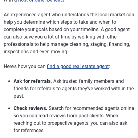
An experienced agent who understands the local market can
help you determine which steps to take and when to
complete your goals based on your timeline. A good agent
can also save you a lot of time by working with other
professionals to help manage cleaning, staging, financing,
inspections and even moving.
Here's how you can
find a good real estate agent
:
Ask for referrals.
Ask trusted family members and
friends for referrals to agents they've worked with in the
past.
Check reviews.
Search for recommended agents online
so you can read reviews from past clients. When
reaching out to prospective agents, you can also ask
for references.