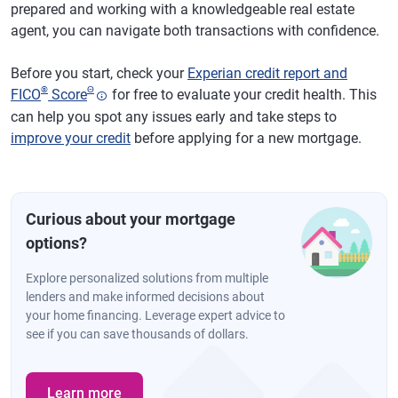
prepared and working with a knowledgeable real estate
agent, you can navigate both transactions with confidence.
Before you start, check your
Experian credit report and
®
Θ
FICO
Score
for free to evaluate your credit health. This
can help you spot any issues early and take steps to
improve your credit
before applying for a new mortgage.
Curious about your mortgage
options?
Explore personalized solutions from multiple
lenders and make informed decisions about
your home financing. Leverage expert advice to
see if you can save thousands of dollars.
Learn more