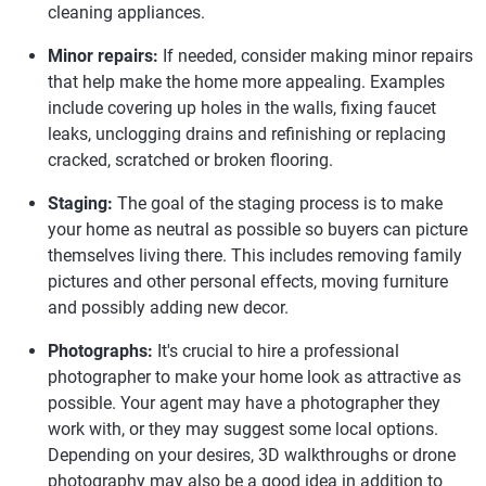
cleaning appliances.
Minor repairs:
If needed, consider making minor repairs
that help make the home more appealing. Examples
include covering up holes in the walls, fixing faucet
leaks, unclogging drains and refinishing or replacing
cracked, scratched or broken flooring.
Staging:
The goal of the staging process is to make
your home as neutral as possible so buyers can picture
themselves living there. This includes removing family
pictures and other personal effects, moving furniture
and possibly adding new decor.
Photographs:
It's crucial to hire a professional
photographer to make your home look as attractive as
possible. Your agent may have a photographer they
work with, or they may suggest some local options.
Depending on your desires, 3D walkthroughs or drone
photography may also be a good idea in addition to