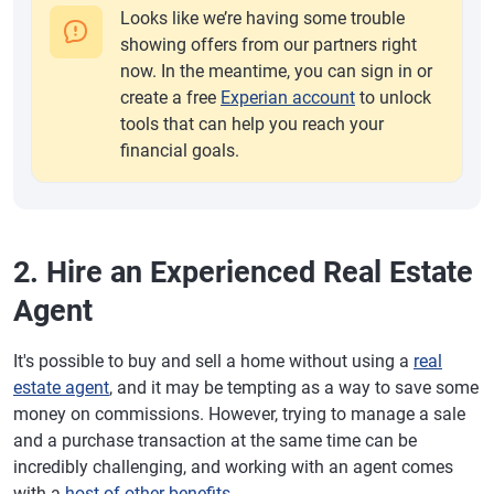
Looks like we’re having some trouble
showing offers from our partners right
now. In the meantime, you can sign in or
create a free
Experian account
to unlock
tools that can help you reach your
financial goals.
2. Hire an Experienced Real Estate
Agent
It's possible to buy and sell a home without using a
real
estate agent
, and it may be tempting as a way to save some
money on commissions. However, trying to manage a sale
and a purchase transaction at the same time can be
incredibly challenging, and working with an agent comes
with a
host of other benefits
.