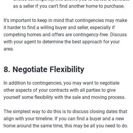
as a seller if you can't find another home to purchase.
It's important to keep in mind that contingencies may make
it harder to find a willing buyer and seller, especially if
competing homes and offers are contingency-free. Discuss
with your agent to determine the best approach for your
area.
8. Negotiate Flexibility
In addition to contingencies, you may want to negotiate
other aspects of your contracts with all parties to give
yourself some flexibility with the sale and moving process.
The simplest way to do this is to discuss closing dates that
align with your timeline. If you can find a buyer and a new
home around the same time, this may be all you need to do.