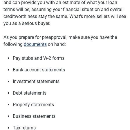
and can provide you with an estimate of what your loan
terms will be, assuming your financial situation and overall
creditworthiness stay the same. What's more, sellers will see
you as a serious buyer.
As you prepare for preapproval, make sure you have the
following
documents
on hand:
Pay stubs and W-2 forms
Bank account statements
Investment statements
Debt statements
Property statements
Business statements
Tax returns