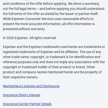
and conditions of the offer before applying. We show a summary,
not the full legal terms – and before applying you should understand
the full terms of the offer as stated by the issuer or partner itself.
While Experian Consumer Services uses reasonable efforts to
present the most accurate information, all offer information is
presented without warranty.
© 2026 Experian. All rights reserved.
Experian and the Experian trademarks used herein are trademarks or
registered trademarks of Experian and its affiliates. The use of any
other trade name, copyright, or trademark is for identification and
reference purposes only and does not imply any association with the
copyright or trademark holder of their product or brand. Other
product and company names mentioned herein are the property of
their respective owners.
Marketplace Licenses and Disclosures
Insurance State Licenses
Insurance Carrier Partner Details