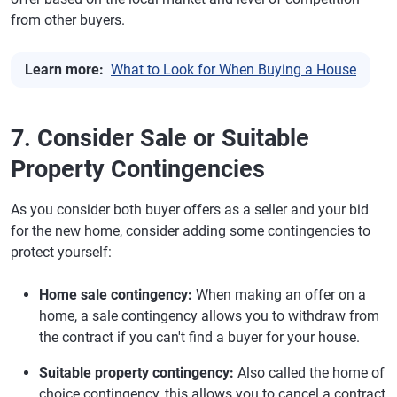
from other buyers.
Learn more:
What to Look for When Buying a House
7. Consider Sale or Suitable
Property Contingencies
As you consider both buyer offers as a seller and your bid
for the new home, consider adding some contingencies to
protect yourself:
Home sale contingency:
When making an offer on a
home, a sale contingency allows you to withdraw from
the contract if you can't find a buyer for your house.
Suitable property contingency:
Also called the home of
choice contingency, this allows you to cancel a contract