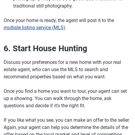
traditional still photography.
Once your home is ready, the agent will post it to the
multiple listing service (MLS)
.
6. Start House Hunting
Discuss your preferences for a new home with your real
estate agent, who can use the MLS to search and
recommend properties based on what you want.
Once you find a home you want to tour, your agent can set
up a showing. You can walk through the home, ask
questions and decide if it's the right fit.
If you like what you see, you can make an offer to the seller.
Again, your agent can help you determine the details of the
offer based on the local market and level of competition