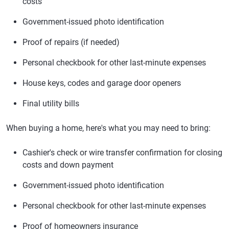
costs
Government-issued photo identification
Proof of repairs (if needed)
Personal checkbook for other last-minute expenses
House keys, codes and garage door openers
Final utility bills
When buying a home, here's what you may need to bring:
Cashier's check or wire transfer confirmation for closing
costs and down payment
Government-issued photo identification
Personal checkbook for other last-minute expenses
Proof of homeowners insurance