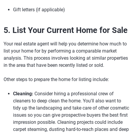
Gift letters (if applicable)
5. List Your Current Home for Sale
Your real estate agent will help you determine how much to
list your home for by performing a comparable market
analysis. This process involves looking at similar properties
in the area that have been recently listed or sold.
Other steps to prepare the home for listing include:
Cleaning:
Consider hiring a professional crew of
cleaners to deep clean the home. You'll also want to
tidy up the landscaping and take care of other cosmetic
issues so you can give prospective buyers the best first
impression possible. Cleaning projects could include
carpet steaming, dusting hard-to-reach places and deep