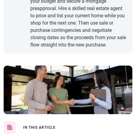
your budget and secure a mortgage
preapproval. Hire a skilled real estate agent
to price and list your current home while you
shop for the next one. Then use sale or
purchase contingencies and negotiate
closing dates so the proceeds from your sale
flow straight into the new purchase.
IN THIS ARTICLE