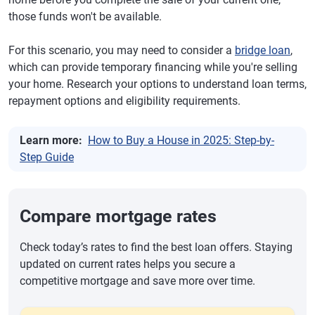
those funds won't be available.
For this scenario, you may need to consider a
bridge loan
,
which can provide temporary financing while you're selling
your home. Research your options to understand loan terms,
repayment options and eligibility requirements.
Learn more:
How to Buy a House in 2025: Step-by-
Step Guide
Compare mortgage rates
Check today’s rates to find the best loan offers. Staying
updated on current rates helps you secure a
competitive mortgage and save more over time.