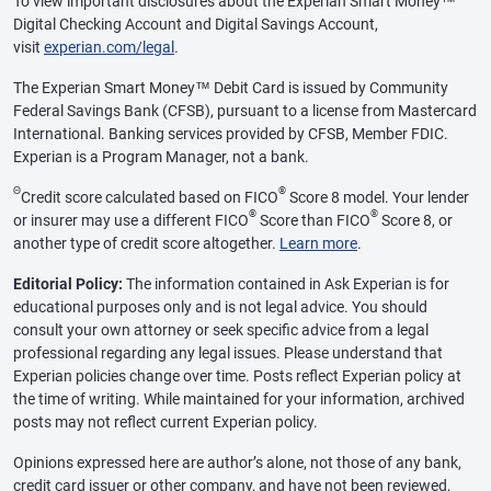
To view important disclosures about the Experian Smart Money™
Digital Checking Account and Digital Savings Account,
visit
experian.com/legal
.
The Experian Smart Money™ Debit Card is issued by Community
Federal Savings Bank (CFSB), pursuant to a license from Mastercard
International. Banking services provided by CFSB, Member FDIC.
Experian is a Program Manager, not a bank.
Θ
®
Credit score calculated based on FICO
Score 8 model. Your lender
®
®
or insurer may use a different FICO
Score than FICO
Score 8, or
another type of credit score altogether.
Learn more
.
Editorial Policy:
The information contained in Ask Experian is for
educational purposes only and is not legal advice. You should
consult your own attorney or seek specific advice from a legal
professional regarding any legal issues. Please understand that
Experian policies change over time. Posts reflect Experian policy at
the time of writing. While maintained for your information, archived
posts may not reflect current Experian policy.
Opinions expressed here are author’s alone, not those of any bank,
credit card issuer or other company, and have not been reviewed,