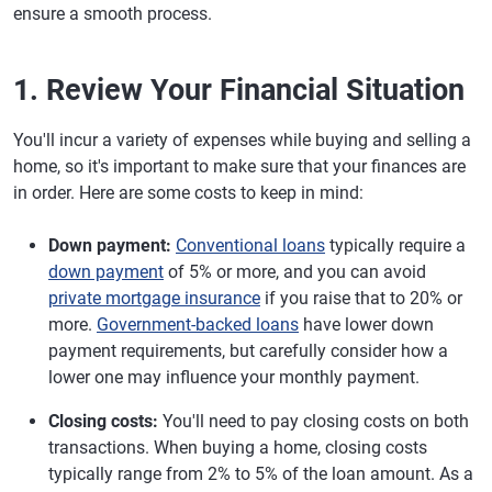
ensure a smooth process.
1. Review Your Financial Situation
You'll incur a variety of expenses while buying and selling a
home, so it's important to make sure that your finances are
in order. Here are some costs to keep in mind:
Down payment:
Conventional loans
typically require a
down payment
of 5% or more, and you can avoid
private mortgage insurance
if you raise that to 20% or
more.
Government-backed loans
have lower down
payment requirements, but carefully consider how a
lower one may influence your monthly payment.
Closing costs:
You'll need to pay closing costs on both
transactions. When buying a home, closing costs
typically range from 2% to 5% of the loan amount. As a