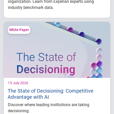
organization. Learn from Experian experts using
industry benchmark data.
Explore year-over-year first-party fraud
trends
Compare fraud rates across banks, credit
White Paper
unions and fintechs
Learn practical strategies to benchmark and
strengthen fraud prevention
15 July 2026
The State of Decisioning: Competitive
Advantage with AI
Discover where leading institutions are taking
decisioning: