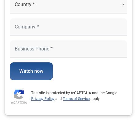
Watch now
This site is protected by reCAPTCHA and the Google
Privacy Policy
and
Terms of Service
apply.