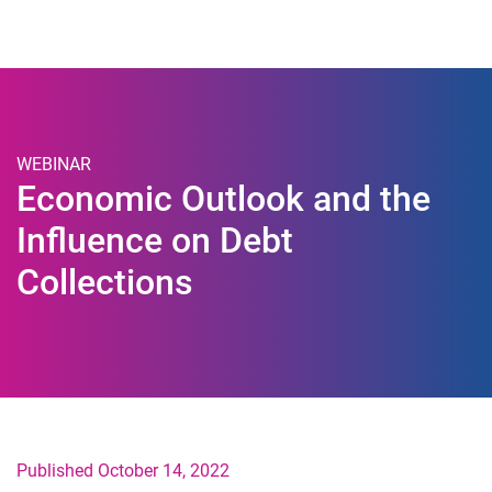
Togg
WEBINAR
Economic Outlook and the
Influence on Debt
Collections
Published October 14, 2022