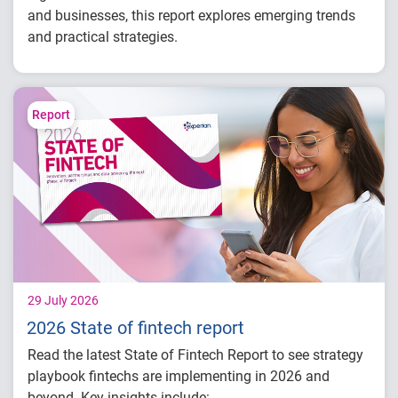
and businesses, this report explores emerging trends
and practical strategies.
Understand today's evolving fraud
landscape and AI-driven threats
Learn how identity intelligence supports
Report
trust and customer experience
Explore consumer expectations for security,
privacy and personalization
Prepare for the future of agentic commerce
and digital trust
29 July 2026
2026 State of fintech report
Read the latest State of Fintech Report to see strategy
playbook fintechs are implementing in 2026 and
beyond. Key insights include: