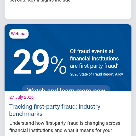
How fintech leaders are balancing growth,
fraud risk and portfolio performance
Why data strategy is becoming a
competitive advantage in credit decisioning
Webinar
How identity, credit and behavioral signals
are enabling smarter lifecycle decisions
Practical actions fintech organizations can
take to grow with confidence in 2026
27 July 2026
Tracking first-party fraud: Industry
benchmarks
Understand how first-party fraud is changing across
financial institutions and what it means for your