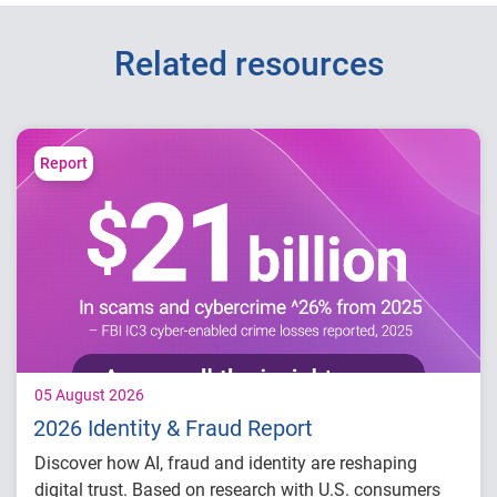
Related resources
Report
05 August 2026
2026 Identity & Fraud Report
Discover how AI, fraud and identity are reshaping
digital trust. Based on research with U.S. consumers