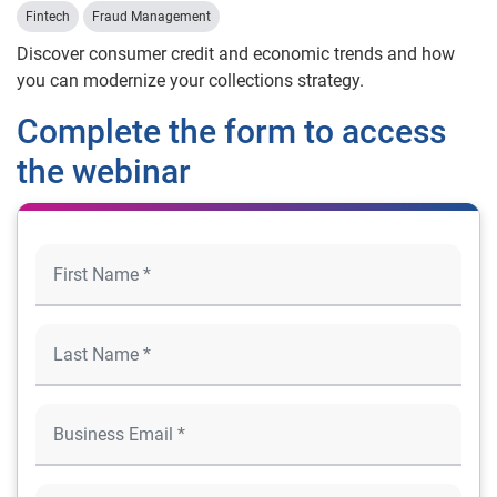
Fintech
Fraud Management
Discover consumer credit and economic trends and how
you can modernize your collections strategy.
Complete the form to access
the webinar