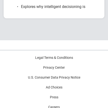
Explores why intelligent decisioning is
becoming a competitive advantage for
financial institutions.
Examines research on AI, data, governance
and decision intelligence.
Highlights common modernization
challenges and practical strategies for
improving decision outcomes.
Legal Terms & Conditions
Privacy Center
U.S. Consumer Data Privacy Notice
Ad Choices
Press
Careers