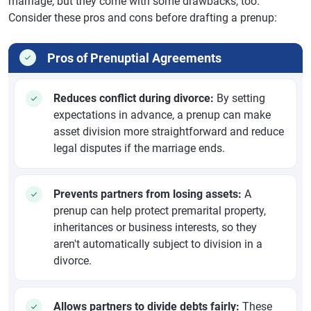
marriage, but they come with some drawbacks, too.
Consider these pros and cons before drafting a prenup:
Pros of Prenuptial Agreements
Reduces conflict during divorce:
By setting
expectations in advance, a prenup can make
asset division more straightforward and reduce
legal disputes if the marriage ends.
Prevents partners from losing assets:
A
prenup can help protect premarital property,
inheritances or business interests, so they
aren't automatically subject to division in a
divorce.
Allows partners to divide debts fairly:
These