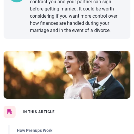
contract you and your partner can sign
before getting married. It could be worth
considering if you want more control over
how finances are handled during your
marriage and in the event of a divorce.
IN THIS ARTICLE
How Prenups Work