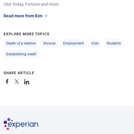
USA Today, Fortune and more.
Read more from Kim
EXPLORE MORE TOPICS
Death of a relative
Divorce
Employment
Kids
Students
Establishing credit
SHARE ARTICLE