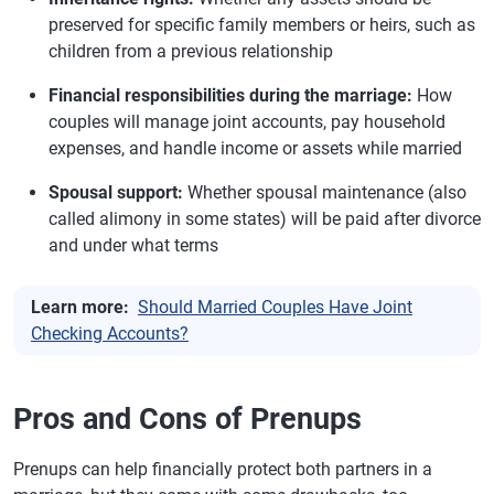
preserved for specific family members or heirs, such as
children from a previous relationship
Financial responsibilities during the marriage:
How
couples will manage joint accounts, pay household
expenses, and handle income or assets while married
Spousal support:
Whether spousal maintenance (also
called alimony in some states) will be paid after divorce
and under what terms
Learn more:
Should Married Couples Have Joint
Checking Accounts?
Pros and Cons of Prenups
Prenups can help financially protect both partners in a