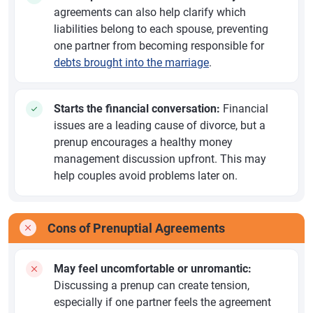
agreements can also help clarify which
liabilities belong to each spouse, preventing
one partner from becoming responsible for
debts brought into the marriage
.
Starts the financial conversation:
Financial
issues are a leading cause of divorce, but a
prenup encourages a healthy money
management discussion upfront. This may
help couples avoid problems later on.
Cons of Prenuptial Agreements
May feel uncomfortable or unromantic:
Discussing a prenup can create tension,
especially if one partner feels the agreement