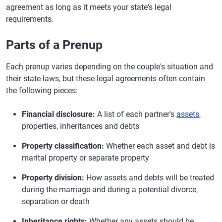
agreement as long as it meets your state's legal
requirements.
Parts of a Prenup
Each prenup varies depending on the couple's situation and
their state laws, but these legal agreements often contain
the following pieces:
Financial disclosure:
A list of each partner's
assets
,
properties, inheritances and debts
Property classification:
Whether each asset and debt is
marital property or separate property
Property division:
How assets and debts will be treated
during the marriage and during a potential divorce,
separation or death
Inheritance rights:
Whether any assets should be