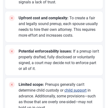
signals a lack of trust.
Upfront cost and complexity:
To create a fair
and legally sound prenup, each spouse usually
needs to hire their own attorney. This requires
more effort and increases costs.
Potential enforceability issues:
If a prenup isn't
properly drafted, fully disclosed or voluntarily
signed, a court may decide not to enforce part
or all of it.
Limited scope:
Prenups generally can't
determine child custody or
child support
in
advance. Additionally, some provisions—such
as those that are overly one-sided—may not
hold up in court.