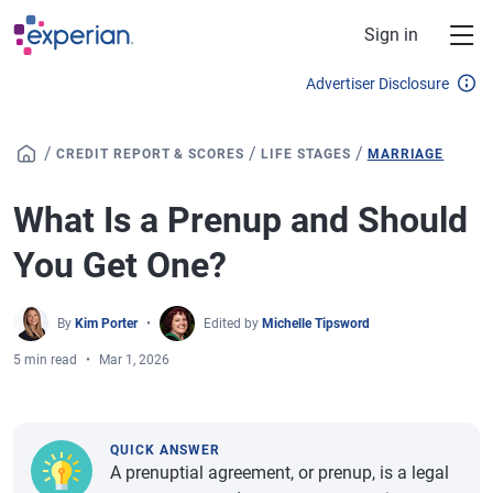
Skip to main content
Sign in
Advertiser Disclosure
/
/
/
CREDIT REPORT & SCORES
LIFE STAGES
MARRIAGE
What Is a Prenup and Should
You Get One?
By
Kim Porter
Edited by
Michelle Tipsword
5 min read
Mar 1, 2026
QUICK ANSWER
A prenuptial agreement, or prenup, is a legal