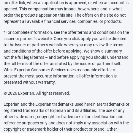
an offer link, when an application is approved, or when an account is
opened. This compensation may impact how, where, and in what
order the products appear on this site. The offers on the site do not
represent all available financial services, companies, or products.
*For complete information, see the offer terms and conditions on the
issuer or partner’s website. Once you click apply you will be directed
to the issuer or partner’s website where you may review the terms
and conditions of the offer before applying. We show a summary,
not the full legal terms – and before applying you should understand
the full terms of the offer as stated by the issuer or partner itself.
While Experian Consumer Services uses reasonable efforts to
present the most accurate information, all offer information is
presented without warranty.
© 2026 Experian. All rights reserved.
Experian and the Experian trademarks used herein are trademarks or
registered trademarks of Experian and its affiliates. The use of any
other trade name, copyright, or trademark is for identification and
reference purposes only and does not imply any association with the
copyright or trademark holder of their product or brand. Other