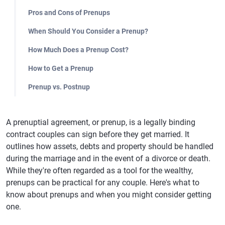
Pros and Cons of Prenups
When Should You Consider a Prenup?
How Much Does a Prenup Cost?
How to Get a Prenup
Prenup vs. Postnup
A prenuptial agreement, or prenup, is a legally binding
contract couples can sign before they get married. It
outlines how assets, debts and property should be handled
during the marriage and in the event of a divorce or death.
While they're often regarded as a tool for the wealthy,
prenups can be practical for any couple. Here's what to
know about prenups and when you might consider getting
one.