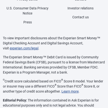
U.S. Consumer Data Privacy
Investor relations
Notice
Contact us
Press
To view important disclosures about the Experian Smart Money™
Digital Checking Account and Digital Savings Account,
visit
experian.com/legal
.
The Experian Smart Money™ Debit Card is issued by Community
Federal Savings Bank (CFSB), pursuant to a license from Mastercard
International. Banking services provided by CFSB, Member FDIC.
Experian is a Program Manager, not a bank.
Θ
®
Credit score calculated based on FICO
Score 8 model. Your lender
®
®
or insurer may use a different FICO
Score than FICO
Score 8, or
another type of credit score altogether.
Learn more
.
Editorial Policy:
The information contained in Ask Experian is for
educational purposes only and is not legal advice. You should