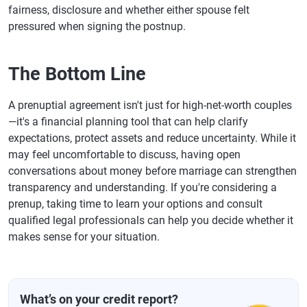
fairness, disclosure and whether either spouse felt
pressured when signing the postnup.
The Bottom Line
A prenuptial agreement isn't just for high-net-worth couples
—it's a financial planning tool that can help clarify
expectations, protect assets and reduce uncertainty. While it
may feel uncomfortable to discuss, having open
conversations about money before marriage can strengthen
transparency and understanding. If you're considering a
prenup, taking time to learn your options and consult
qualified legal professionals can help you decide whether it
makes sense for your situation.
What’s on your credit report?