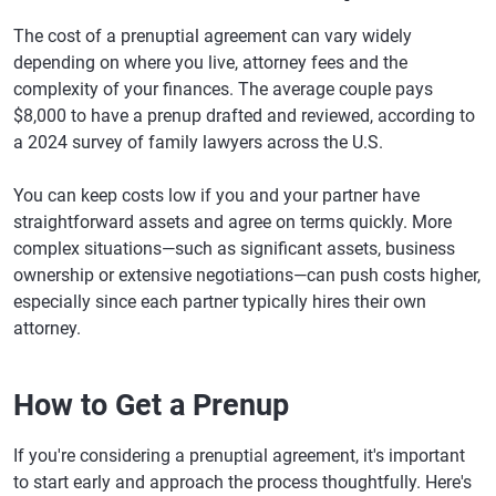
The cost of a prenuptial agreement can vary widely
depending on where you live, attorney fees and the
complexity of your finances. The average couple pays
$8,000 to have a prenup drafted and reviewed, according to
a 2024 survey of family lawyers across the U.S.
You can keep costs low if you and your partner have
straightforward assets and agree on terms quickly. More
complex situations—such as significant assets, business
ownership or extensive negotiations—can push costs higher,
especially since each partner typically hires their own
attorney.
How to Get a Prenup
If you're considering a prenuptial agreement, it's important
to start early and approach the process thoughtfully. Here's