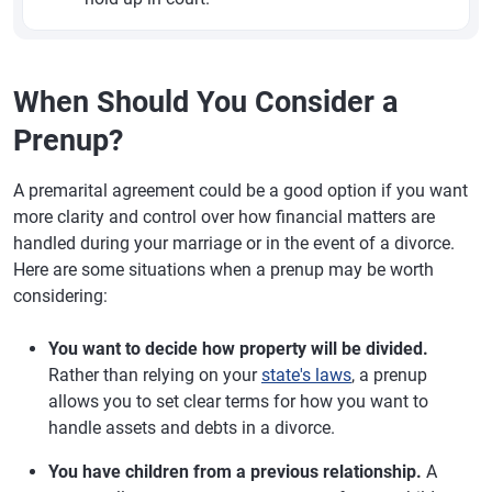
When Should You Consider a
Prenup?
A premarital agreement could be a good option if you want
more clarity and control over how financial matters are
handled during your marriage or in the event of a divorce.
Here are some situations when a prenup may be worth
considering:
You want to decide how property will be divided.
Rather than relying on your
state's laws
, a prenup
allows you to set clear terms for how you want to
handle assets and debts in a divorce.
You have children from a previous relationship.
A