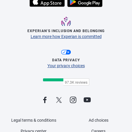
EXPERIAN’S INCLUSION AND BELONGING
Learn more how Experian is committed
DATA PRIVACY
Your privacy choices
Legal terms & conditions
Ad choices
Privacy center
Careers