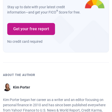
Stay up to date with your latest credit
®
information—and get your FICO
Score for free.
Get your free report
No credit card required
ABOUT THE AUTHOR
Kim Porter
Kim Porter began her career as a writer and an editor focusing on
personal finance in 2010 and has since been published everywhere
from Yahoo! Finance to U.S. News & World Report, Credit Karma,