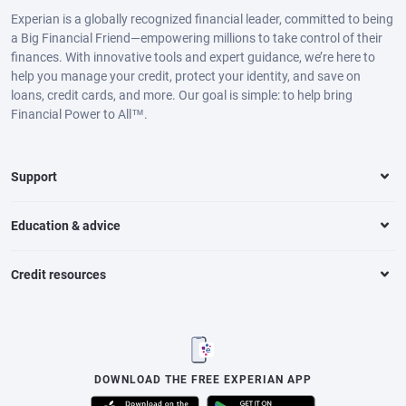
Experian is a globally recognized financial leader, committed to being
a Big Financial Friend—empowering millions to take control of their
finances. With innovative tools and expert guidance, we’re here to
help you manage your credit, protect your identity, and save on
loans, credit cards, and more. Our goal is simple: to help bring
Financial Power to All™.
Support
Education & advice
Credit resources
DOWNLOAD THE FREE EXPERIAN APP