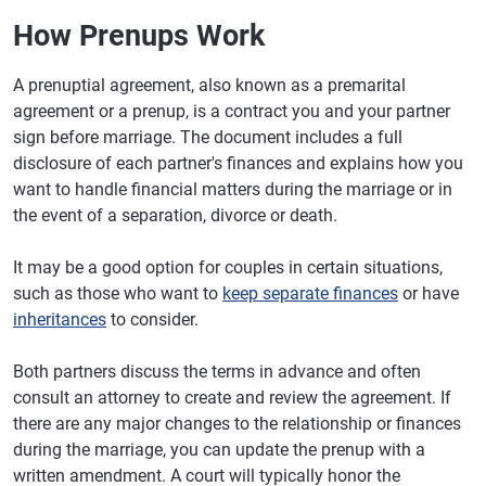
How Prenups Work
A prenuptial agreement, also known as a premarital
agreement or a prenup, is a contract you and your partner
sign before marriage. The document includes a full
disclosure of each partner's finances and explains how you
want to handle financial matters during the marriage or in
the event of a separation, divorce or death.
It may be a good option for couples in certain situations,
such as those who want to
keep separate finances
or have
inheritances
to consider.
Both partners discuss the terms in advance and often
consult an attorney to create and review the agreement. If
there are any major changes to the relationship or finances
during the marriage, you can update the prenup with a
written amendment. A court will typically honor the