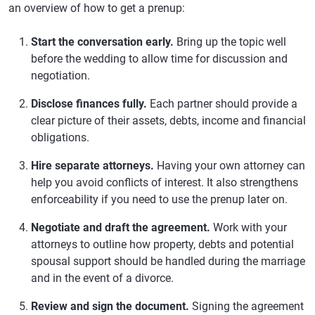
an overview of how to get a prenup:
Start the conversation early.
Bring up the topic well
before the wedding to allow time for discussion and
negotiation.
Disclose finances fully.
Each partner should provide a
clear picture of their assets, debts, income and financial
obligations.
Hire separate attorneys.
Having your own attorney can
help you avoid conflicts of interest. It also strengthens
enforceability if you need to use the prenup later on.
Negotiate and draft the agreement.
Work with your
attorneys to outline how property, debts and potential
spousal support should be handled during the marriage
and in the event of a divorce.
Review and sign the document.
Signing the agreement