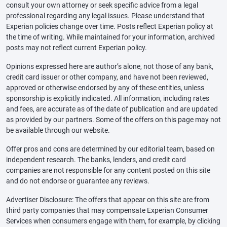
consult your own attorney or seek specific advice from a legal
professional regarding any legal issues. Please understand that
Experian policies change over time. Posts reflect Experian policy at
the time of writing. While maintained for your information, archived
posts may not reflect current Experian policy.
Opinions expressed here are author’s alone, not those of any bank,
credit card issuer or other company, and have not been reviewed,
approved or otherwise endorsed by any of these entities, unless
sponsorship is explicitly indicated. All information, including rates
and fees, are accurate as of the date of publication and are updated
as provided by our partners. Some of the offers on this page may not
be available through our website.
Offer pros and cons are determined by our editorial team, based on
independent research. The banks, lenders, and credit card
companies are not responsible for any content posted on this site
and do not endorse or guarantee any reviews.
Advertiser Disclosure: The offers that appear on this site are from
third party companies that may compensate Experian Consumer
Services when consumers engage with them, for example, by clicking