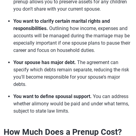
prenup allows you to preserve assets for any children
you don't share with your current spouse.
You want to clarify certain marital rights and
responsibilities.
Outlining how income, expenses and
accounts will be managed during the marriage may be
especially important if one spouse plans to pause their
career and focus on household duties.
Your spouse has major debt.
The agreement can
specify which debts remain separate, reducing the risk
you'll become responsible for your spouse's major
debts.
You want to define spousal support.
You can address
whether alimony would be paid and under what terms,
subject to state law limits.
How Much Does a Prenup Cost?