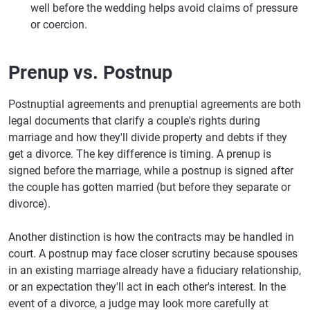
well before the wedding helps avoid claims of pressure
or coercion.
Prenup vs. Postnup
Postnuptial agreements and prenuptial agreements are both
legal documents that clarify a couple's rights during
marriage and how they'll divide property and debts if they
get a divorce. The key difference is timing. A prenup is
signed before the marriage, while a postnup is signed after
the couple has gotten married (but before they separate or
divorce).
Another distinction is how the contracts may be handled in
court. A postnup may face closer scrutiny because spouses
in an existing marriage already have a fiduciary relationship,
or an expectation they'll act in each other's interest. In the
event of a divorce, a judge may look more carefully at