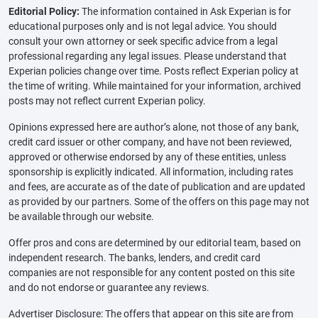
Editorial Policy:
The information contained in Ask Experian is for
educational purposes only and is not legal advice. You should
consult your own attorney or seek specific advice from a legal
professional regarding any legal issues. Please understand that
Experian policies change over time. Posts reflect Experian policy at
the time of writing. While maintained for your information, archived
posts may not reflect current Experian policy.
Opinions expressed here are author’s alone, not those of any bank,
credit card issuer or other company, and have not been reviewed,
approved or otherwise endorsed by any of these entities, unless
sponsorship is explicitly indicated. All information, including rates
and fees, are accurate as of the date of publication and are updated
as provided by our partners. Some of the offers on this page may not
be available through our website.
Offer pros and cons are determined by our editorial team, based on
independent research. The banks, lenders, and credit card
companies are not responsible for any content posted on this site
and do not endorse or guarantee any reviews.
Advertiser Disclosure: The offers that appear on this site are from