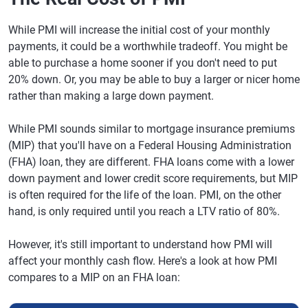
While PMI will increase the initial cost of your monthly
payments, it could be a worthwhile tradeoff. You might be
able to purchase a home sooner if you don't need to put
20% down. Or, you may be able to buy a larger or nicer home
rather than making a large down payment.
While PMI sounds similar to mortgage insurance premiums
(MIP) that you'll have on a Federal Housing Administration
(FHA) loan, they are different. FHA loans come with a lower
down payment and lower credit score requirements, but MIP
is often required for the life of the loan. PMI, on the other
hand, is only required until you reach a LTV ratio of 80%.
However, it's still important to understand how PMI will
affect your monthly cash flow. Here's a look at how PMI
compares to a MIP on an FHA loan: