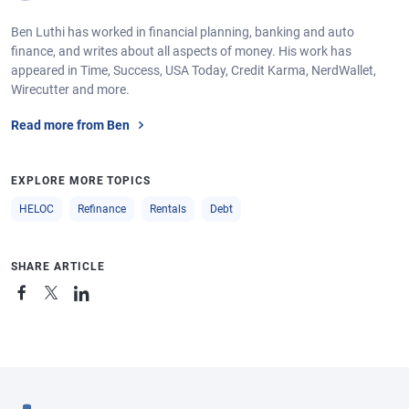
Ben Luthi has worked in financial planning, banking and auto
finance, and writes about all aspects of money. His work has
appeared in Time, Success, USA Today, Credit Karma, NerdWallet,
Wirecutter and more.
Read more from Ben
EXPLORE MORE TOPICS
HELOC
Refinance
Rentals
Debt
SHARE ARTICLE