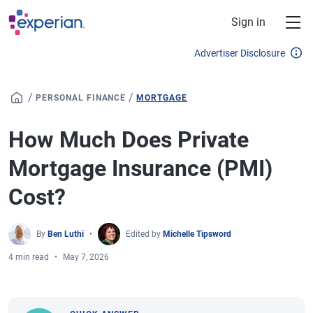
Skip to main content
Sign in
Advertiser Disclosure
/
/
PERSONAL FINANCE
MORTGAGE
How Much Does Private
Mortgage Insurance (PMI)
Cost?
By
Ben Luthi
Edited by
Michelle Tipsword
4 min read
May 7, 2026