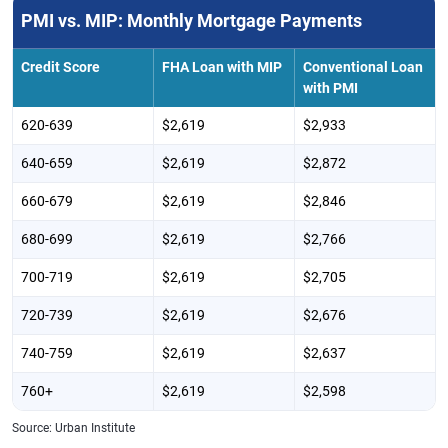
PMI vs. MIP: Monthly Mortgage Payments
Credit Score
FHA Loan with MIP
Conventional Loan
with PMI
620-639
$2,619
$2,933
640-659
$2,619
$2,872
660-679
$2,619
$2,846
680-699
$2,619
$2,766
700-719
$2,619
$2,705
720-739
$2,619
$2,676
740-759
$2,619
$2,637
760+
$2,619
$2,598
Source: Urban Institute