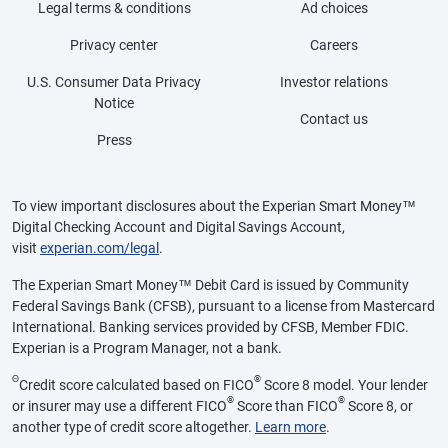
Legal terms & conditions
Ad choices
Privacy center
Careers
U.S. Consumer Data Privacy
Investor relations
Notice
Contact us
Press
To view important disclosures about the Experian Smart Money™
Digital Checking Account and Digital Savings Account,
visit
experian.com/legal
.
The Experian Smart Money™ Debit Card is issued by Community
Federal Savings Bank (CFSB), pursuant to a license from Mastercard
International. Banking services provided by CFSB, Member FDIC.
Experian is a Program Manager, not a bank.
Θ
®
Credit score calculated based on FICO
Score 8 model. Your lender
®
®
or insurer may use a different FICO
Score than FICO
Score 8, or
another type of credit score altogether.
Learn more
.