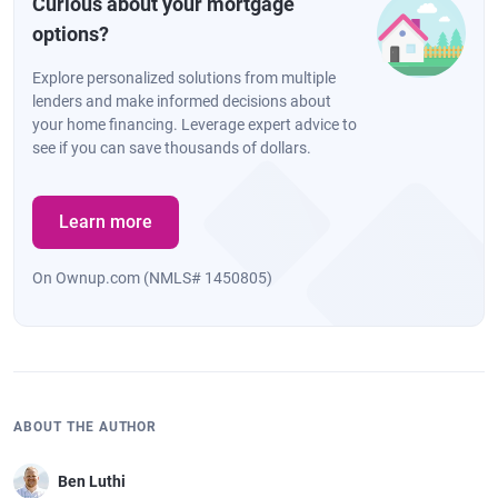
Curious about your mortgage
options?
Explore personalized solutions from multiple
lenders and make informed decisions about
your home financing. Leverage expert advice to
see if you can save thousands of dollars.
Learn more
On Ownup.com (NMLS# 1450805)
ABOUT THE AUTHOR
Ben Luthi