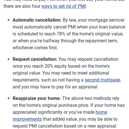
there are also four
ways to get rid of PMI
:
Automatic cancellation:
By law, your mortgage servicer
must automatically cancel PMI when your loan balance
is scheduled to reach 78% of the home's original value,
or when you're halfway through the repayment term,
whichever comes first.
Request cancellation:
You may request cancellation
once you reach 20% equity based on the home's
original value. You may need to meet additional
requirements, such as not having a
second mortgage
,
and you may have to pay for an appraisal.
Reappraise your home:
The above two methods rely
on the home's original purchase price. If your home has
appreciated significantly or you've made
home
improvements
that added value, you may be able to
request PMI cancellation based on a new appraisal.