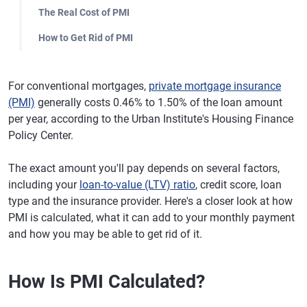
The Real Cost of PMI
How to Get Rid of PMI
For conventional mortgages,
private mortgage insurance
(PMI)
generally costs 0.46% to 1.50% of the loan amount
per year, according to the Urban Institute's Housing Finance
Policy Center.
The exact amount you'll pay depends on several factors,
including your
loan-to-value (LTV) ratio
, credit score, loan
type and the insurance provider. Here's a closer look at how
PMI is calculated, what it can add to your monthly payment
and how you may be able to get rid of it.
How Is PMI Calculated?