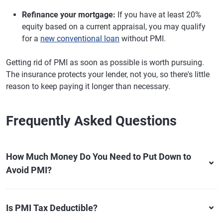
Refinance your mortgage:
If you have at least 20%
equity based on a current appraisal, you may qualify
for a
new conventional loan
without PMI.
Getting rid of PMI as soon as possible is worth pursuing.
The insurance protects your lender, not you, so there's little
reason to keep paying it longer than necessary.
Frequently Asked Questions
How Much Money Do You Need to Put Down to
Avoid PMI?
Is PMI Tax Deductible?