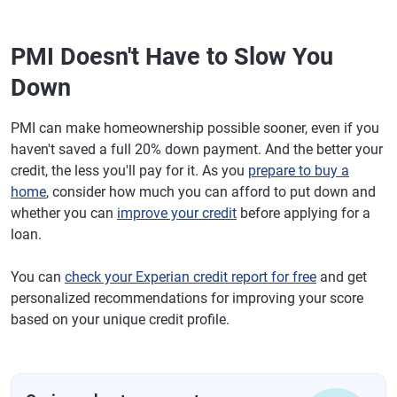
PMI Doesn't Have to Slow You
Down
PMI can make homeownership possible sooner, even if you
haven't saved a full 20% down payment. And the better your
credit, the less you'll pay for it. As you
prepare to buy a
home
, consider how much you can afford to put down and
whether you can
improve your credit
before applying for a
loan.
You can
check your Experian credit report for free
and get
personalized recommendations for improving your score
based on your unique credit profile.