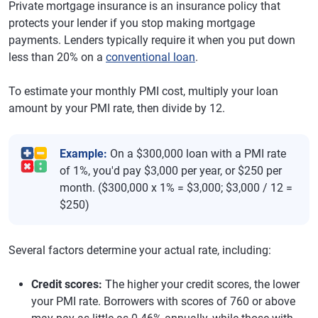
Private mortgage insurance is an insurance policy that
protects your lender if you stop making mortgage
payments. Lenders typically require it when you put down
less than 20% on a
conventional loan
.
To estimate your monthly PMI cost, multiply your loan
amount by your PMI rate, then divide by 12.
Example:
On a $300,000 loan with a PMI rate
of 1%, you'd pay $3,000 per year, or $250 per
month. ($300,000 x 1% = $3,000; $3,000 / 12 =
$250)
Several factors determine your actual rate, including:
Credit scores:
The higher your credit scores, the lower
your PMI rate. Borrowers with scores of 760 or above