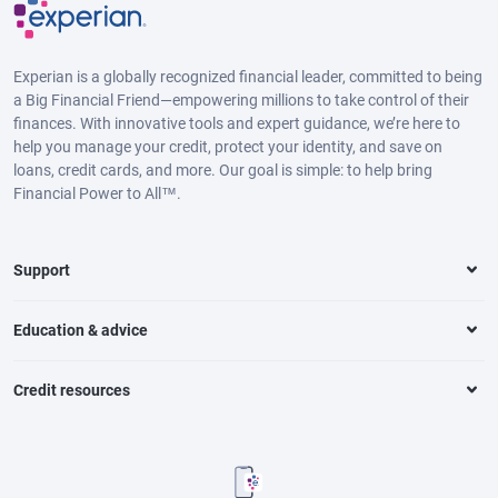
Experian is a globally recognized financial leader, committed to being
a Big Financial Friend—empowering millions to take control of their
finances. With innovative tools and expert guidance, we’re here to
help you manage your credit, protect your identity, and save on
loans, credit cards, and more. Our goal is simple: to help bring
Financial Power to All™.
Support
Education & advice
Credit resources