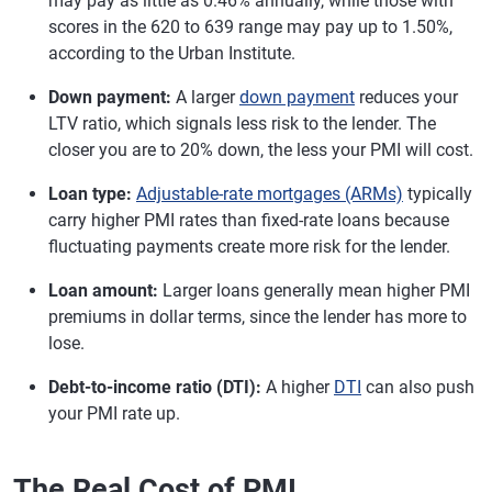
may pay as little as 0.46% annually, while those with
scores in the 620 to 639 range may pay up to 1.50%,
according to the Urban Institute.
Down payment:
A larger
down payment
reduces your
LTV ratio, which signals less risk to the lender. The
closer you are to 20% down, the less your PMI will cost.
Loan type:
Adjustable-rate mortgages (ARMs)
typically
carry higher PMI rates than fixed-rate loans because
fluctuating payments create more risk for the lender.
Loan amount:
Larger loans generally mean higher PMI
premiums in dollar terms, since the lender has more to
lose.
Debt-to-income ratio (DTI):
A higher
DTI
can also push
your PMI rate up.
The Real Cost of PMI