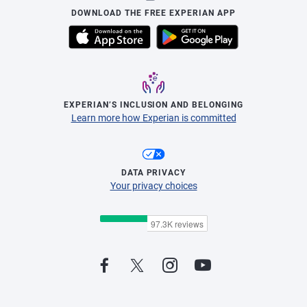
DOWNLOAD THE FREE EXPERIAN APP
EXPERIAN’S INCLUSION AND BELONGING
Learn more how Experian is committed
DATA PRIVACY
Your privacy choices