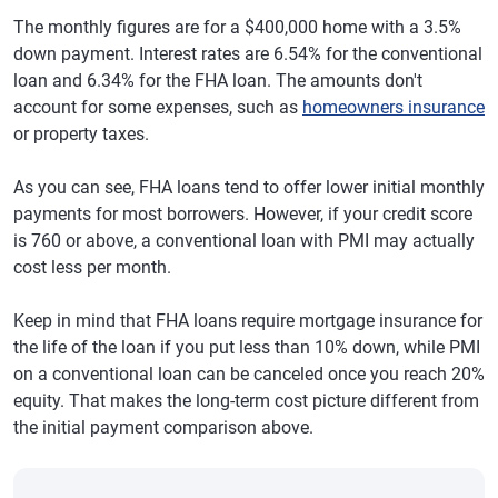
The monthly figures are for a $400,000 home with a 3.5%
down payment. Interest rates are 6.54% for the conventional
loan and 6.34% for the FHA loan. The amounts don't
account for some expenses, such as
homeowners insurance
or property taxes.
As you can see, FHA loans tend to offer lower initial monthly
payments for most borrowers. However, if your credit score
is 760 or above, a conventional loan with PMI may actually
cost less per month.
Keep in mind that FHA loans require mortgage insurance for
the life of the loan if you put less than 10% down, while PMI
on a conventional loan can be canceled once you reach 20%
equity. That makes the long-term cost picture different from
the initial payment comparison above.