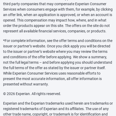
third party companies that may compensate Experian Consumer
Services when consumers engage with them, for example, by clicking
an offer link, when an application is approved, or when an account is
opened. This compensation may impact how, where, and in what
order the products appear on this site. The offers on the site do not
represent all available financial services, companies, or products.
*For complete information, see the offer terms and conditions on the
issuer or partner’s website. Once you click apply you will be directed
to the issuer or partner’s website where you may review the terms
and conditions of the offer before applying. We show a summary,
not the full legal terms – and before applying you should understand
the full terms of the offer as stated by the issuer or partner itself.
While Experian Consumer Services uses reasonable efforts to
present the most accurate information, all offer information is
presented without warranty.
© 2026 Experian. All rights reserved.
Experian and the Experian trademarks used herein are trademarks or
registered trademarks of Experian and its affiliates. The use of any
other trade name, copyright, or trademark is for identification and