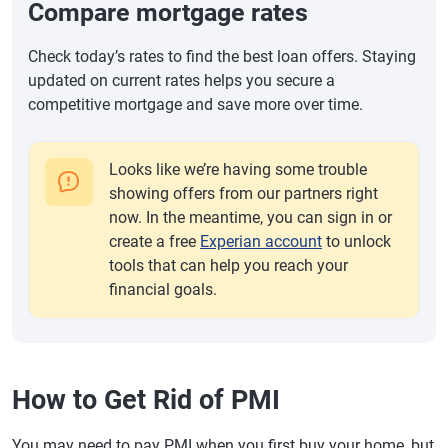
Compare mortgage rates
Check today’s rates to find the best loan offers. Staying
updated on current rates helps you secure a
competitive mortgage and save more over time.
Looks like we’re having some trouble
showing offers from our partners right
now. In the meantime, you can sign in or
create a free
Experian account
to unlock
tools that can help you reach your
financial goals.
How to Get Rid of PMI
You may need to pay PMI when you first buy your home, but