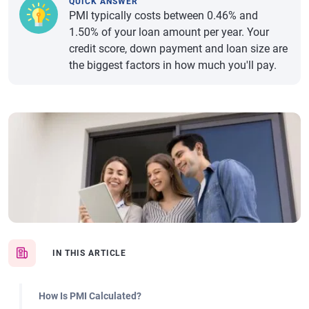
QUICK ANSWER
PMI typically costs between 0.46% and
1.50% of your loan amount per year. Your
credit score, down payment and loan size are
the biggest factors in how much you'll pay.
IN THIS ARTICLE
How Is PMI Calculated?