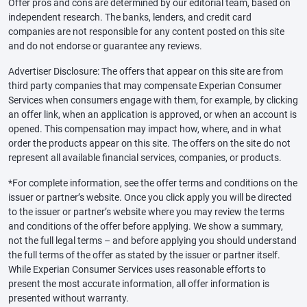
Offer pros and cons are determined by our editorial team, based on
independent research. The banks, lenders, and credit card
companies are not responsible for any content posted on this site
and do not endorse or guarantee any reviews.
Advertiser Disclosure: The offers that appear on this site are from
third party companies that may compensate Experian Consumer
Services when consumers engage with them, for example, by clicking
an offer link, when an application is approved, or when an account is
opened. This compensation may impact how, where, and in what
order the products appear on this site. The offers on the site do not
represent all available financial services, companies, or products.
*For complete information, see the offer terms and conditions on the
issuer or partner’s website. Once you click apply you will be directed
to the issuer or partner’s website where you may review the terms
and conditions of the offer before applying. We show a summary,
not the full legal terms – and before applying you should understand
the full terms of the offer as stated by the issuer or partner itself.
While Experian Consumer Services uses reasonable efforts to
present the most accurate information, all offer information is
presented without warranty.