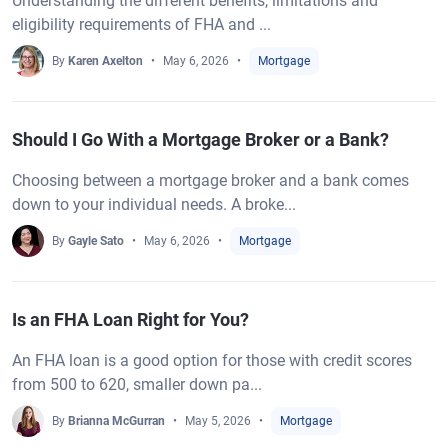
Understanding the different benefits, limitations and
eligibility requirements of FHA and ...
By
Karen Axelton
May 6, 2026
Mortgage
Should I Go With a Mortgage Broker or a Bank?
Choosing between a mortgage broker and a bank comes
down to your individual needs. A broke...
By
Gayle Sato
May 6, 2026
Mortgage
Is an FHA Loan Right for You?
An FHA loan is a good option for those with credit scores
from 500 to 620, smaller down pa...
By
Brianna McGurran
May 5, 2026
Mortgage