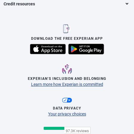
Credit resources
DOWNLOAD THE FREE EXPERIAN APP
EXPERIAN’S INCLUSION AND BELONGING
Learn more how Experian is committed
DATA PRIVACY
Your privacy choices