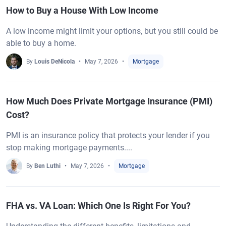
How to Buy a House With Low Income
A low income might limit your options, but you still could be
able to buy a home.
By
Louis DeNicola
May 7, 2026
Mortgage
How Much Does Private Mortgage Insurance (PMI)
Cost?
PMI is an insurance policy that protects your lender if you
stop making mortgage payments....
By
Ben Luthi
May 7, 2026
Mortgage
FHA vs. VA Loan: Which One Is Right For You?