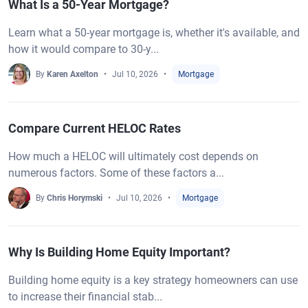
What Is a 50-Year Mortgage?
Learn what a 50-year mortgage is, whether it's available, and
how it would compare to 30-y...
By
Karen Axelton
Jul 10, 2026
Mortgage
Compare Current HELOC Rates
How much a HELOC will ultimately cost depends on
numerous factors. Some of these factors a...
By
Chris Horymski
Jul 10, 2026
Mortgage
Why Is Building Home Equity Important?
Building home equity is a key strategy homeowners can use
to increase their financial stab...