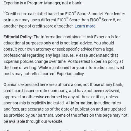
Experian is a Program Manager, not a bank.
Θ
®
Credit score calculated based on FICO
Score 8 model. Your lender
®
®
or insurer may use a different FICO
Score than FICO
Score 8, or
another type of credit score altogether.
Learn more
.
Editorial Policy:
The information contained in Ask Experian is for
educational purposes only and is not legal advice. You should
consult your own attorney or seek specific advice from a legal
professional regarding any legal issues. Please understand that
Experian policies change over time. Posts reflect Experian policy at
the time of writing. While maintained for your information, archived
posts may not reflect current Experian policy.
Opinions expressed here are author’s alone, not those of any bank,
credit card issuer or other company, and have not been reviewed,
approved or otherwise endorsed by any of these entities, unless
sponsorship is explicitly indicated. All information, including rates
and fees, are accurate as of the date of publication and are updated
as provided by our partners. Some of the offers on this page may not
be available through our website.