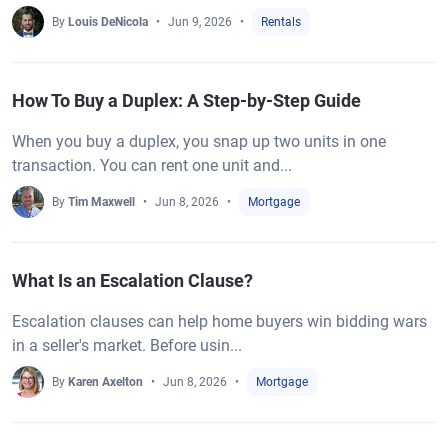
By
Louis DeNicola
Jun 9, 2026
Rentals
How To Buy a Duplex: A Step-by-Step Guide
When you buy a duplex, you snap up two units in one
transaction. You can rent one unit and...
By
Tim Maxwell
Jun 8, 2026
Mortgage
What Is an Escalation Clause?
Escalation clauses can help home buyers win bidding wars
in a seller's market. Before usin...
By
Karen Axelton
Jun 8, 2026
Mortgage