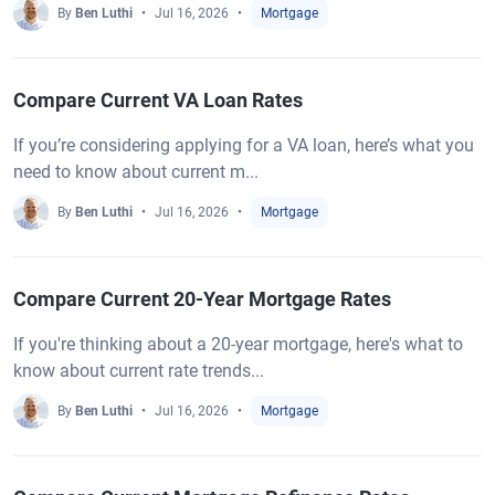
By
Ben Luthi
Jul 16, 2026
Mortgage
Compare Current VA Loan Rates
If you’re considering applying for a VA loan, here’s what you
need to know about current m...
By
Ben Luthi
Jul 16, 2026
Mortgage
Compare Current 20-Year Mortgage Rates
If you're thinking about a 20-year mortgage, here's what to
know about current rate trends...
By
Ben Luthi
Jul 16, 2026
Mortgage