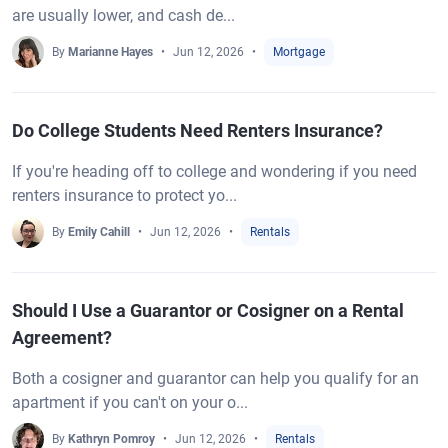
are usually lower, and cash de...
By
Marianne Hayes
Jun 12, 2026
Mortgage
Do College Students Need Renters Insurance?
If you're heading off to college and wondering if you need
renters insurance to protect yo...
By
Emily Cahill
Jun 12, 2026
Rentals
Should I Use a Guarantor or Cosigner on a Rental
Agreement?
Both a cosigner and guarantor can help you qualify for an
apartment if you can't on your o...
By
Kathryn Pomroy
Jun 12, 2026
Rentals