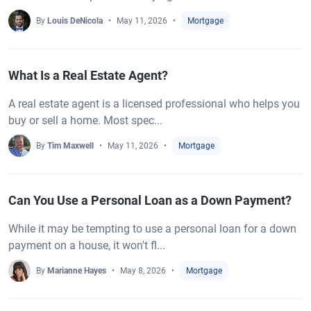
By
Louis DeNicola
May 11, 2026
Mortgage
What Is a Real Estate Agent?
A real estate agent is a licensed professional who helps you
buy or sell a home. Most spec...
By
Tim Maxwell
May 11, 2026
Mortgage
Can You Use a Personal Loan as a Down Payment?
While it may be tempting to use a personal loan for a down
payment on a house, it won't fl...
By
Marianne Hayes
May 8, 2026
Mortgage