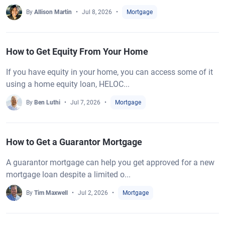
By
Allison Martin
Jul 8, 2026
Mortgage
How to Get Equity From Your Home
If you have equity in your home, you can access some of it
using a home equity loan, HELOC...
By
Ben Luthi
Jul 7, 2026
Mortgage
How to Get a Guarantor Mortgage
A guarantor mortgage can help you get approved for a new
mortgage loan despite a limited o...
By
Tim Maxwell
Jul 2, 2026
Mortgage