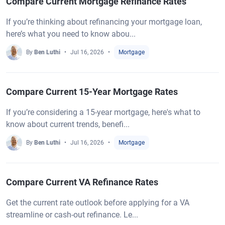
Compare Current Mortgage Refinance Rates
If you’re thinking about refinancing your mortgage loan,
here’s what you need to know abou...
By
Ben Luthi
Jul 16, 2026
Mortgage
Compare Current 15-Year Mortgage Rates
If you’re considering a 15-year mortgage, here's what to
know about current trends, benefi...
By
Ben Luthi
Jul 16, 2026
Mortgage
Compare Current VA Refinance Rates
Get the current rate outlook before applying for a VA
streamline or cash-out refinance. Le...