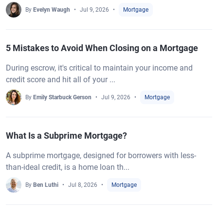
By
Evelyn Waugh
Jul 9, 2026
Mortgage
5 Mistakes to Avoid When Closing on a Mortgage
During escrow, it's critical to maintain your income and
credit score and hit all of your ...
By
Emily Starbuck Gerson
Jul 9, 2026
Mortgage
What Is a Subprime Mortgage?
A subprime mortgage, designed for borrowers with less-
than-ideal credit, is a home loan th...
By
Ben Luthi
Jul 8, 2026
Mortgage