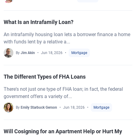
What Is an Intrafamily Loan?
An intrafamily housing loan lets a borrower finance a home
with funds lent by a relative a...
By
Jim Akin
Jun 18, 2026
Mortgage
The Different Types of FHA Loans
There's not just one type of FHA loan; in fact, the federal
government offers a variety of...
By
Emily Starbuck Gerson
Jun 18, 2026
Mortgage
Will Cosigning for an Apartment Help or Hurt My