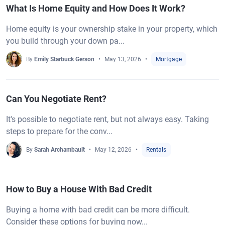
What Is Home Equity and How Does It Work?
Home equity is your ownership stake in your property, which
you build through your down pa...
By
Emily Starbuck Gerson
May 13, 2026
Mortgage
Can You Negotiate Rent?
It's possible to negotiate rent, but not always easy. Taking
steps to prepare for the conv...
By
Sarah Archambault
May 12, 2026
Rentals
How to Buy a House With Bad Credit
Buying a home with bad credit can be more difficult.
Consider these options for buying now...