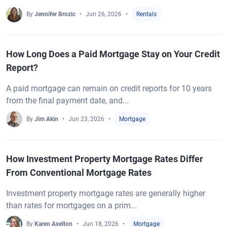
By
Jennifer Brozic
Jun 26, 2026
Rentals
How Long Does a Paid Mortgage Stay on Your Credit
Report?
A paid mortgage can remain on credit reports for 10 years
from the final payment date, and...
By
Jim Akin
Jun 23, 2026
Mortgage
How Investment Property Mortgage Rates Differ
From Conventional Mortgage Rates
Investment property mortgage rates are generally higher
than rates for mortgages on a prim...
By
Karen Axelton
Jun 18, 2026
Mortgage