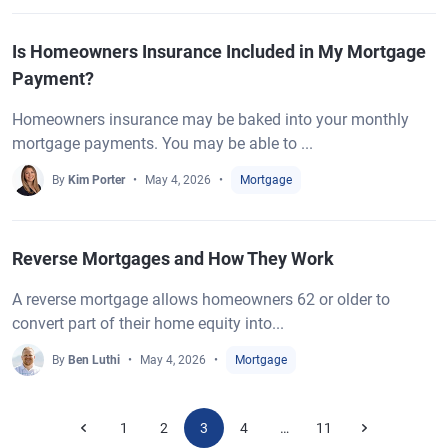
Is Homeowners Insurance Included in My Mortgage
Payment?
Homeowners insurance may be baked into your monthly
mortgage payments. You may be able to ...
By
Kim Porter
May 4, 2026
Mortgage
Reverse Mortgages and How They Work
A reverse mortgage allows homeowners 62 or older to
convert part of their home equity into...
By
Ben Luthi
May 4, 2026
Mortgage
1
2
3
4
11
…