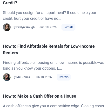
Credit?
Should you cosign for an apartment? It could help your
credit, hurt your credit or have no...
By
Evelyn Waugh
Jun 18, 2026
Rentals
How to Find Affordable Rentals for Low-Income
Renters
Finding affordable housing on a low income is possible—as
long as you know your options. L...
By
Mel Jones
Jun 18, 2026
Rentals
How to Make a Cash Offer on a House
A cash offer can give you a competitive edge. Closing costs