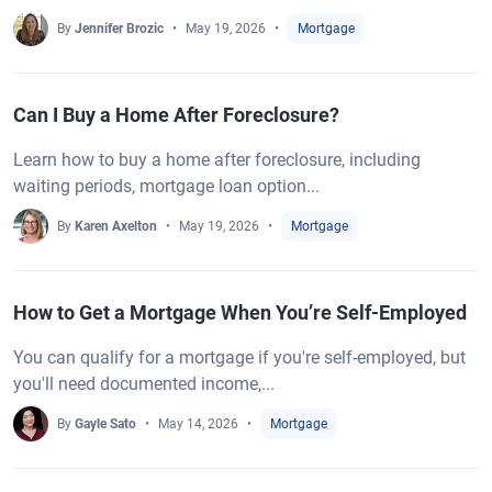
By
Jennifer Brozic
May 19, 2026
Mortgage
Can I Buy a Home After Foreclosure?
Learn how to buy a home after foreclosure, including
waiting periods, mortgage loan option...
By
Karen Axelton
May 19, 2026
Mortgage
How to Get a Mortgage When You’re Self-Employed
You can qualify for a mortgage if you're self-employed, but
you'll need documented income,...
By
Gayle Sato
May 14, 2026
Mortgage