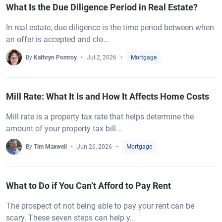
What Is the Due Diligence Period in Real Estate?
In real estate, due diligence is the time period between when
an offer is accepted and clo...
By
Kathryn Pomroy
Jul 2, 2026
Mortgage
Mill Rate: What It Is and How It Affects Home Costs
Mill rate is a property tax rate that helps determine the
amount of your property tax bill...
By
Tim Maxwell
Jun 26, 2026
Mortgage
What to Do if You Can’t Afford to Pay Rent
The prospect of not being able to pay your rent can be
scary. These seven steps can help y...