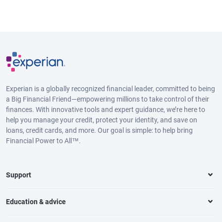
Experian is a globally recognized financial leader, committed to being
a Big Financial Friend—empowering millions to take control of their
finances. With innovative tools and expert guidance, we’re here to
help you manage your credit, protect your identity, and save on
loans, credit cards, and more. Our goal is simple: to help bring
Financial Power to All™.
Support
Education & advice