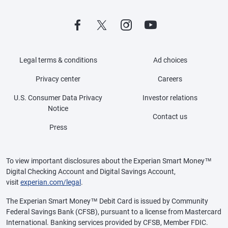
Legal terms & conditions
Ad choices
Privacy center
Careers
U.S. Consumer Data Privacy
Investor relations
Notice
Contact us
Press
To view important disclosures about the Experian Smart Money™
Digital Checking Account and Digital Savings Account,
visit
experian.com/legal
.
The Experian Smart Money™ Debit Card is issued by Community
Federal Savings Bank (CFSB), pursuant to a license from Mastercard
International. Banking services provided by CFSB, Member FDIC.