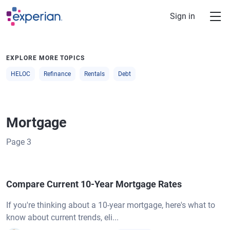
Skip to main content
Sign in
EXPLORE MORE TOPICS
HELOC
Refinance
Rentals
Debt
Mortgage
Page
3
Compare Current 10-Year Mortgage Rates
If you're thinking about a 10-year mortgage, here's what to
know about current trends, eli...