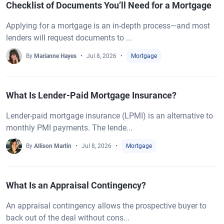
Checklist of Documents You’ll Need for a Mortgage
Applying for a mortgage is an in-depth process—and most
lenders will request documents to ...
By
Marianne Hayes
Jul 8, 2026
Mortgage
What Is Lender-Paid Mortgage Insurance?
Lender-paid mortgage insurance (LPMI) is an alternative to
monthly PMI payments. The lende...
By
Allison Martin
Jul 8, 2026
Mortgage
What Is an Appraisal Contingency?
An appraisal contingency allows the prospective buyer to
back out of the deal without cons...