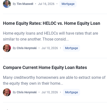
By
Tim Maxwell
Jul 16, 2026
Mortgage
Home Equity Rates: HELOC vs. Home Equity Loan
Home equity loans and HELOCs will have rates that are
similar to one another. Those consid...
By
Chris Horymski
Jul 10, 2026
Mortgage
Compare Current Home Equity Loan Rates
Many creditworthy homeowners are able to extract some of
the equity they own in their home...
By
Chris Horymski
Jul 10, 2026
Mortgage