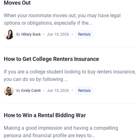
Moves Out
When your roommate moves out, you may have legal
options or obligations, especially if the...
By
Hillary Back
Jun 10, 2026
Rentals
How to Get College Renters Insurance
If you are a college student looking to buy renters insurance,
you can do so by following ...
By
Emily Cahill
Jun 10, 2026
Rentals
How to Win a Rental Bidding War
Making a good impression and having a compelling
persona and financial profile are keys to...