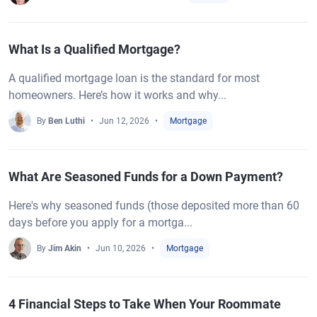
What Is a Qualified Mortgage?
A qualified mortgage loan is the standard for most
homeowners. Here’s how it works and why...
By
Ben Luthi
Jun 12, 2026
Mortgage
What Are Seasoned Funds for a Down Payment?
Here's why seasoned funds (those deposited more than 60
days before you apply for a mortga...
By
Jim Akin
Jun 10, 2026
Mortgage
4 Financial Steps to Take When Your Roommate