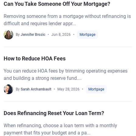
Can You Take Someone Off Your Mortgage?
Removing someone from a mortgage without refinancing is
difficult and requires lender appr...
By
Jennifer Brozic
Jun 8, 2026
Mortgage
How to Reduce HOA Fees
You can reduce HOA fees by trimming operating expenses
and building a strong reserve fund....
By
Sarah Archambault
May 28, 2026
Mortgage
Does Refinancing Reset Your Loan Term?
When refinancing, choose a loan term with a monthly
payment that fits your budget and a pa...