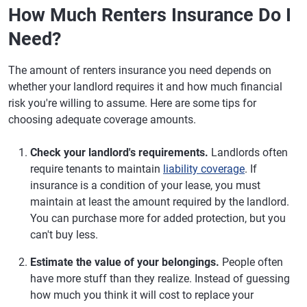
How Much Renters Insurance Do I
Need?
The amount of renters insurance you need depends on
whether your landlord requires it and how much financial
risk you're willing to assume. Here are some tips for
choosing adequate coverage amounts.
Check your landlord's requirements.
Landlords often
require tenants to maintain
liability coverage
. If
insurance is a condition of your lease, you must
maintain at least the amount required by the landlord.
You can purchase more for added protection, but you
can't buy less.
Estimate the value of your belongings.
People often
have more stuff than they realize. Instead of guessing
how much you think it will cost to replace your