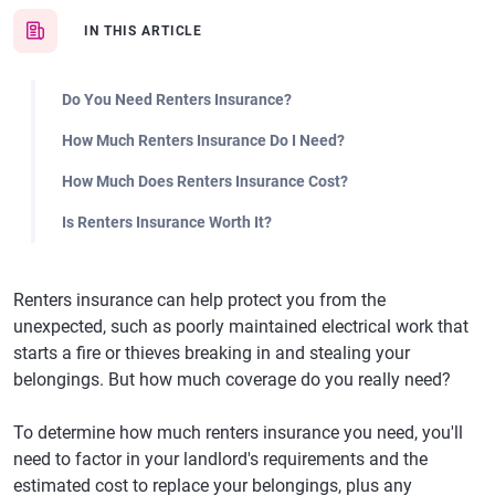
IN THIS ARTICLE
Do You Need Renters Insurance?
How Much Renters Insurance Do I Need?
How Much Does Renters Insurance Cost?
Is Renters Insurance Worth It?
Renters insurance can help protect you from the
unexpected, such as poorly maintained electrical work that
starts a fire or thieves breaking in and stealing your
belongings. But how much coverage do you really need?
To determine how much renters insurance you need, you'll
need to factor in your landlord's requirements and the
estimated cost to replace your belongings, plus any