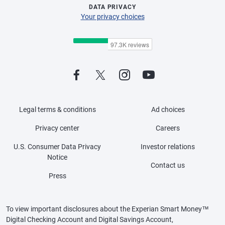
DATA PRIVACY
Your privacy choices
Legal terms & conditions
Ad choices
Privacy center
Careers
U.S. Consumer Data Privacy
Investor relations
Notice
Contact us
Press
To view important disclosures about the Experian Smart Money™
Digital Checking Account and Digital Savings Account,