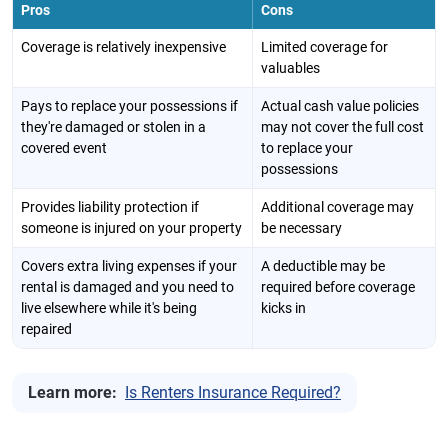
Pros
Cons
Coverage is relatively inexpensive
Limited coverage for
valuables
Pays to replace your possessions if
Actual cash value policies
they're damaged or stolen in a
may not cover the full cost
covered event
to replace your
possessions
Provides liability protection if
Additional coverage may
someone is injured on your property
be necessary
Covers extra living expenses if your
A deductible may be
rental is damaged and you need to
required before coverage
live elsewhere while it's being
kicks in
repaired
Learn more:
Is Renters Insurance Required?