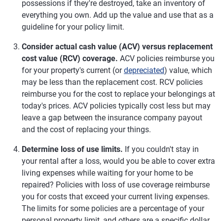
possessions if they're destroyed, take an inventory of
everything you own. Add up the value and use that as a
guideline for your policy limit.
Consider actual cash value (ACV) versus replacement
cost value (RCV) coverage.
ACV policies reimburse you
for your property's current (or
depreciated
) value, which
may be less than the replacement cost. RCV policies
reimburse you for the cost to replace your belongings at
today's prices. ACV policies typically cost less but may
leave a gap between the insurance company payout
and the cost of replacing your things.
Determine loss of use limits.
If you couldn't stay in
your rental after a loss, would you be able to cover extra
living expenses while waiting for your home to be
repaired? Policies with loss of use coverage reimburse
you for costs that exceed your current living expenses.
The limits for some policies are a percentage of your
personal property limit, and others are a specific dollar