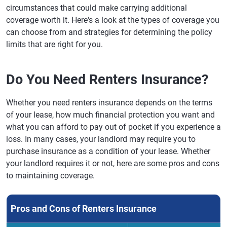
circumstances that could make carrying additional
coverage worth it. Here's a look at the types of coverage you
can choose from and strategies for determining the policy
limits that are right for you.
Do You Need Renters Insurance?
Whether you need renters insurance depends on the terms
of your lease, how much financial protection you want and
what you can afford to pay out of pocket if you experience a
loss. In many cases, your landlord may require you to
purchase insurance as a condition of your lease. Whether
your landlord requires it or not, here are some pros and cons
to maintaining coverage.
Pros and Cons of Renters Insurance