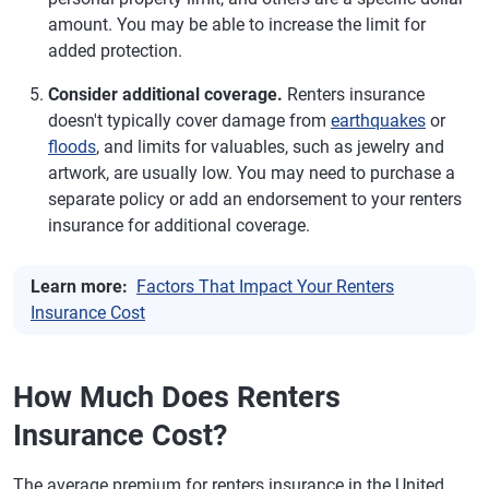
amount. You may be able to increase the limit for
added protection.
Consider additional coverage.
Renters insurance
doesn't typically cover damage from
earthquakes
or
floods
, and limits for valuables, such as jewelry and
artwork, are usually low. You may need to purchase a
separate policy or add an endorsement to your renters
insurance for additional coverage.
Learn more:
Factors That Impact Your Renters
Insurance Cost
How Much Does Renters
Insurance Cost?
The average premium for renters insurance in the United