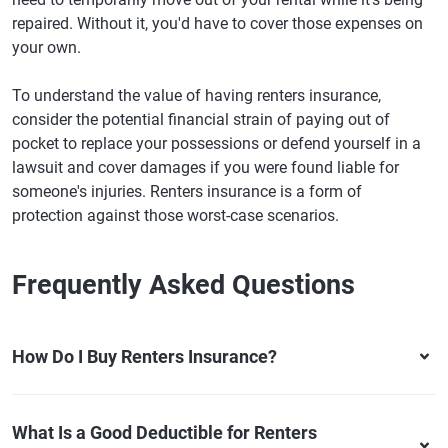
repaired. Without it, you'd have to cover those expenses on
your own.
To understand the value of having renters insurance,
consider the potential financial strain of paying out of
pocket to replace your possessions or defend yourself in a
lawsuit and cover damages if you were found liable for
someone's injuries. Renters insurance is a form of
protection against those worst-case scenarios.
Frequently Asked Questions
How Do I Buy Renters Insurance?
What Is a Good Deductible for Renters