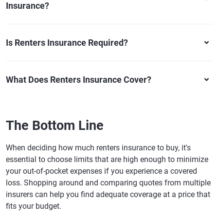
Insurance?
Is Renters Insurance Required?
What Does Renters Insurance Cover?
The Bottom Line
When deciding how much renters insurance to buy, it's
essential to choose limits that are high enough to minimize
your out-of-pocket expenses if you experience a covered
loss. Shopping around and comparing quotes from multiple
insurers can help you find adequate coverage at a price that
fits your budget.