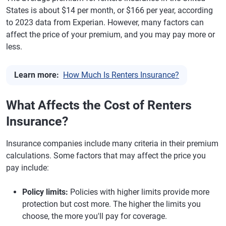
States is about $14 per month, or $166 per year, according
to 2023 data from Experian. However, many factors can
affect the price of your premium, and you may pay more or
less.
Learn more:
How Much Is Renters Insurance?
What Affects the Cost of Renters
Insurance?
Insurance companies include many criteria in their premium
calculations. Some factors that may affect the price you
pay include:
Policy limits:
Policies with higher limits provide more
protection but cost more. The higher the limits you
choose, the more you'll pay for coverage.