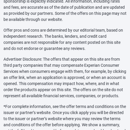
sponsorship is explicitly indicated. All information, including rates
and fees, are accurate as of the date of publication and are updated
as provided by our partners. Some of the offers on this page may not
be available through our website.
Offer pros and cons are determined by our editorial team, based on
independent research. The banks, lenders, and credit card
companies are not responsible for any content posted on this site
and do not endorse or guarantee any reviews.
Advertiser Disclosure: The offers that appear on this site are from
third party companies that may compensate Experian Consumer
Services when consumers engage with them, for example, by clicking
an offer link, when an application is approved, or when an account is
opened. This compensation may impact how, where, and in what
order the products appear on this site. The offers on the site do not
represent all available financial services, companies, or products.
*For complete information, see the offer terms and conditions on the
issuer or partner’s website. Once you click apply you will be directed
to the issuer or partner’s website where you may review the terms
and conditions of the offer before applying. We show a summary,