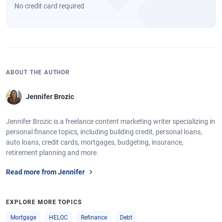
No credit card required
ABOUT THE AUTHOR
Jennifer Brozic
Jennifer Brozic is a freelance content marketing writer specializing in
personal finance topics, including building credit, personal loans,
auto loans, credit cards, mortgages, budgeting, insurance,
retirement planning and more.
Read more from Jennifer
EXPLORE MORE TOPICS
Mortgage
HELOC
Refinance
Debt