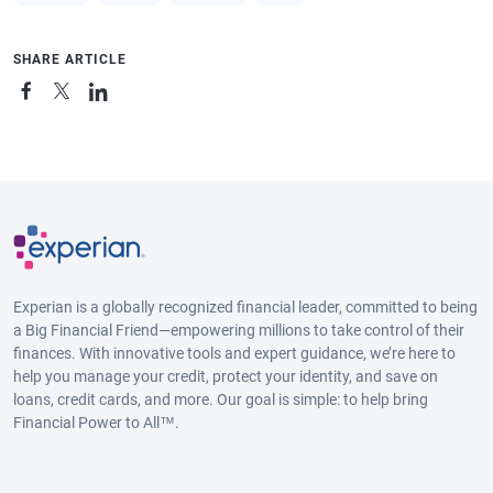
SHARE ARTICLE
Experian is a globally recognized financial leader, committed to being
a Big Financial Friend—empowering millions to take control of their
finances. With innovative tools and expert guidance, we’re here to
help you manage your credit, protect your identity, and save on
loans, credit cards, and more. Our goal is simple: to help bring
Financial Power to All™.