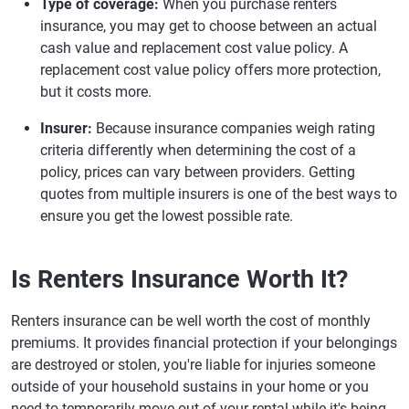
Type of coverage:
When you purchase renters
insurance, you may get to choose between an actual
cash value and replacement cost value policy. A
replacement cost value policy offers more protection,
but it costs more.
Insurer:
Because insurance companies weigh rating
criteria differently when determining the cost of a
policy, prices can vary between providers. Getting
quotes from multiple insurers is one of the best ways to
ensure you get the lowest possible rate.
Is Renters Insurance Worth It?
Renters insurance can be well worth the cost of monthly
premiums. It provides financial protection if your belongings
are destroyed or stolen, you're liable for injuries someone
outside of your household sustains in your home or you
need to temporarily move out of your rental while it's being