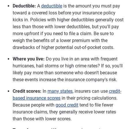
Deductible:
A
deductible
is the amount you must pay
toward a covered loss before your insurance policy
kicks in. Policies with higher deductibles generally cost
less than those with lower deductibles, but you'll pay
more upfront if you need to file a claim. Be sure to
weigh the benefits of a lower premium with the
drawbacks of higher potential out-of-pocket costs.
Where you live:
Do you live in an area with frequent
hurricanes, hail storms or high crime rates? If so, you'll
likely pay more than someone who doesn't because
these events increase the insurance company's risk.
Credit scores:
In
many states
, insurers can use
credit-
based insurance scores
in their pricing calculations.
Because people with
good credit
tend to file fewer
insurance claims, they generally receive lower rates
than those with lower scores.