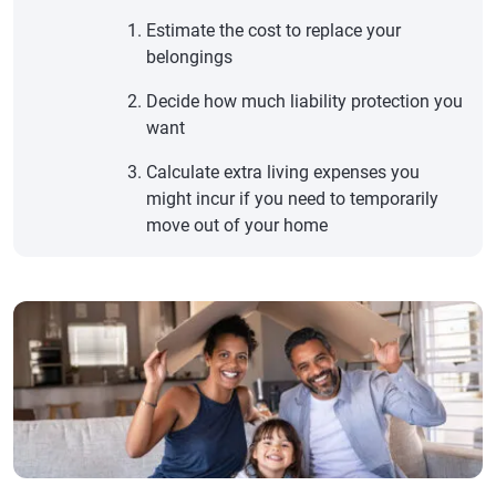
Estimate the cost to replace your
belongings
Decide how much liability protection you
want
Calculate extra living expenses you
might incur if you need to temporarily
move out of your home