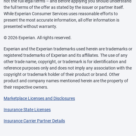
not the full legal terms – and before applying you should understand
the full terms of the offer as stated by the issuer or partner itself.
While Experian Consumer Services uses reasonable efforts to
present the most accurate information, all offer information is
presented without warranty.
© 2026 Experian. All rights reserved.
Experian and the Experian trademarks used herein are trademarks or
registered trademarks of Experian and its affiliates. The use of any
other trade name, copyright, or trademark is for identification and
reference purposes only and does not imply any association with the
copyright or trademark holder of their product or brand. Other
product and company names mentioned herein are the property of
their respective owners.
Marketplace Licenses and Disclosures
Insurance State Licenses
Insurance Carrier Partner Details