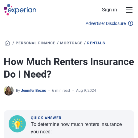
Skip to main content
Sign in
Advertiser Disclosure
/
/
/
PERSONAL FINANCE
MORTGAGE
RENTALS
How Much Renters Insurance
Do I Need?
By
Jennifer Brozic
6 min read
Aug 9, 2024
QUICK ANSWER
To determine how much renters insurance
you need: