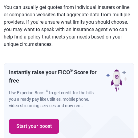
You can usually get quotes from individual insurers online
or comparison websites that aggregate data from multiple
providers. If you're unsure what limits you should choose,
you may want to speak with an insurance agent who can
help find a policy that meets your needs based on your
unique circumstances.
®
Instantly raise your FICO
Score for
free
®
Use Experian Boost
to get credit for the bills
you already pay like utilities, mobile phone,
video streaming services and now rent.
Start your boost