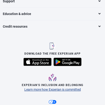
Support
Education & advice
Credit resources
DOWNLOAD THE FREE EXPERIAN APP
EXPERIAN’S INCLUSION AND BELONGING
Learn more how Experian is committed