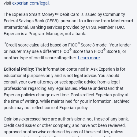
visit
experian.com/legal
.
The Experian Smart Money™ Debit Card is issued by Community
Federal Savings Bank (CFSB), pursuant to a license from Mastercard
International. Banking services provided by CFSB, Member FDIC.
Experian is a Program Manager, not a bank.
Θ
®
Credit score calculated based on FICO
Score 8 model. Your lender
®
®
or insurer may use a different FICO
Score than FICO
Score 8, or
another type of credit score altogether.
Learn more
.
Editorial Policy:
The information contained in Ask Experian is for
educational purposes only and is not legal advice. You should
consult your own attorney or seek specific advice from a legal
professional regarding any legal issues. Please understand that
Experian policies change over time. Posts reflect Experian policy at
the time of writing. While maintained for your information, archived
posts may not reflect current Experian policy.
Opinions expressed here are author’s alone, not those of any bank,
credit card issuer or other company, and have not been reviewed,
approved or otherwise endorsed by any of these entities, unless