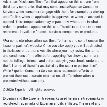
Advertiser Disclosure: The offers that appear on this site are from
third party companies that may compensate Experian Consumer
Services when consumers engage with them, for example, by clicking
an offer link, when an application is approved, or when an account is
opened. This compensation may impact how, where, and in what
order the products appear on this site. The offers on the site do not
represent all available financial services, companies, or products.
*For complete information, see the offer terms and conditions on the
issuer or partner’s website. Once you click apply you will be directed
to the issuer or partner’s website where you may review the terms
and conditions of the offer before applying. We show a summary,
not the full legal terms – and before applying you should understand
the full terms of the offer as stated by the issuer or partner itself.
While Experian Consumer Services uses reasonable efforts to
present the most accurate information, all offer information is
presented without warranty.
© 2026 Experian. All rights reserved.
Experian and the Experian trademarks used herein are trademarks or
registered trademarks of Experian and its affiliates. The use of any