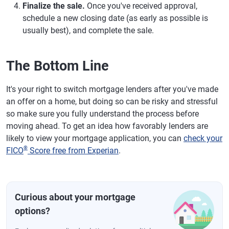
Finalize the sale.
Once you've received approval,
schedule a new closing date (as early as possible is
usually best), and complete the sale.
The Bottom Line
It's your right to switch mortgage lenders after you've made
an offer on a home, but doing so can be risky and stressful
so make sure you fully understand the process before
moving ahead. To get an idea how favorably lenders are
likely to view your mortgage application, you can
check your
®
FICO
Score free from Experian
.
Curious about your mortgage
options?