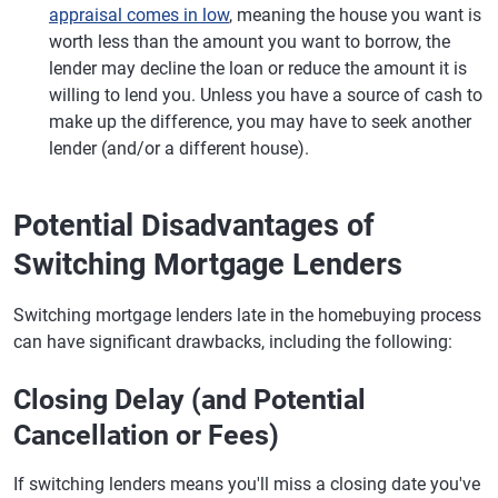
appraisal comes in low
, meaning the house you want is
worth less than the amount you want to borrow, the
lender may decline the loan or reduce the amount it is
willing to lend you. Unless you have a source of cash to
make up the difference, you may have to seek another
lender (and/or a different house).
Potential Disadvantages of
Switching Mortgage Lenders
Switching mortgage lenders late in the homebuying process
can have significant drawbacks, including the following:
Closing Delay (and Potential
Cancellation or Fees)
If switching lenders means you'll miss a closing date you've