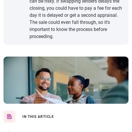
can be risky. If swapping lenders delays the
closing, you could have to pay a fee for each
day it is delayed or get a second appraisal.
The sale could even fall through, so it’s
important to know the process before
proceeding.
IN THIS ARTICLE