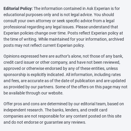
Editorial Policy:
The information contained in Ask Experian is for
educational purposes only and is not legal advice. You should
consult your own attorney or seek specific advice from a legal
professional regarding any legal issues. Please understand that
Experian policies change over time. Posts reflect Experian policy at
the time of writing. While maintained for your information, archived
posts may not reflect current Experian policy.
Opinions expressed here are author’s alone, not those of any bank,
credit card issuer or other company, and have not been reviewed,
approved or otherwise endorsed by any of these entities, unless
sponsorship is explicitly indicated. All information, including rates
and fees, are accurate as of the date of publication and are updated
as provided by our partners. Some of the offers on this page may not
be available through our website.
Offer pros and cons are determined by our editorial team, based on
independent research. The banks, lenders, and credit card
companies are not responsible for any content posted on this site
and do not endorse or guarantee any reviews.