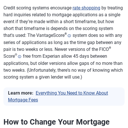
Credit scoring systems encourage
rate shopping
by treating
hard inquiries related to mortgage applications as a single
event if they're made within a short timeframe, but how
short that timeframe is depends on the scoring system
®
that's used: The VantageScore
system does so with any
series of applications as long as the time gap between any
®
pair is two weeks or less. Newer versions of the FICO
Θ
Score
free from Experian allow 45 days between
applications, but older versions allow gaps of no more than
two weeks. (Unfortunately, there's no way of knowing which
scoring system a given lender will use.)
Learn more:
Everything You Need to Know About
Mortgage Fees
How to Change Your Mortgage