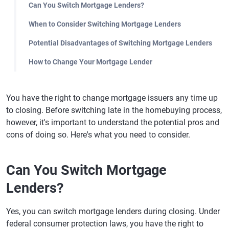
Can You Switch Mortgage Lenders?
When to Consider Switching Mortgage Lenders
Potential Disadvantages of Switching Mortgage Lenders
How to Change Your Mortgage Lender
You have the right to change mortgage issuers any time up
to closing. Before switching late in the homebuying process,
however, it's important to understand the potential pros and
cons of doing so. Here's what you need to consider.
Can You Switch Mortgage
Lenders?
Yes, you can switch mortgage lenders during closing. Under
federal consumer protection laws, you have the right to