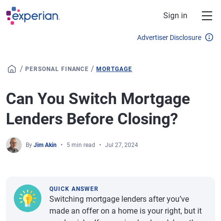
Skip to main content
Sign in
Advertiser Disclosure
/
/
PERSONAL FINANCE
MORTGAGE
Can You Switch Mortgage
Lenders Before Closing?
By
Jim Akin
5 min read
Jul 27, 2024
QUICK ANSWER
Switching mortgage lenders after you’ve
made an offer on a home is your right, but it