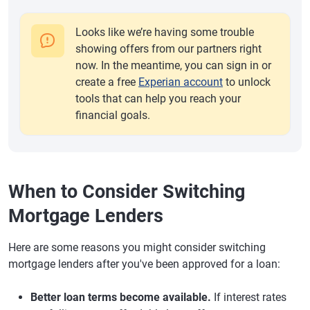
Looks like we’re having some trouble
showing offers from our partners right
now. In the meantime, you can sign in or
create a free
Experian account
to unlock
tools that can help you reach your
financial goals.
When to Consider Switching
Mortgage Lenders
Here are some reasons you might consider switching
mortgage lenders after you've been approved for a loan:
Better loan terms become available.
If interest rates