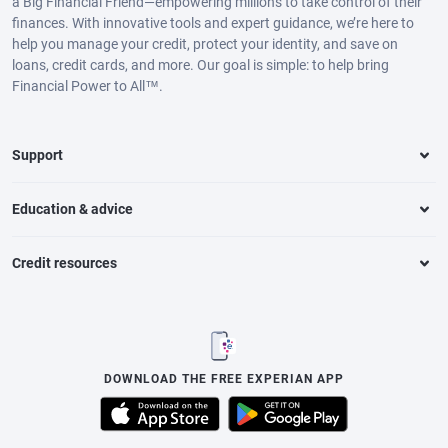
a Big Financial Friend—empowering millions to take control of their
finances. With innovative tools and expert guidance, we’re here to
help you manage your credit, protect your identity, and save on
loans, credit cards, and more. Our goal is simple: to help bring
Financial Power to All™.
Support
Education & advice
Credit resources
DOWNLOAD THE FREE EXPERIAN APP