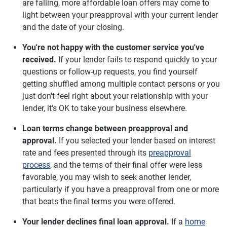
are falling, more affordable loan offers may come to
light between your preapproval with your current lender
and the date of your closing.
You're not happy with the customer service you've
received.
If your lender fails to respond quickly to your
questions or follow-up requests, you find yourself
getting shuffled among multiple contact persons or you
just don't feel right about your relationship with your
lender, it's OK to take your business elsewhere.
Loan terms change between preapproval and
approval.
If you selected your lender based on interest
rate and fees presented through its
preapproval
process
, and the terms of their final offer were less
favorable, you may wish to seek another lender,
particularly if you have a preapproval from one or more
that beats the final terms you were offered.
Your lender declines final loan approval.
If a
home