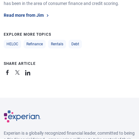
has been in the area of consumer finance and credit scoring.
Read more from Jim
EXPLORE MORE TOPICS
HELOC
Refinance
Rentals
Debt
SHARE ARTICLE
Experian is a globally recognized financial leader, committed to being