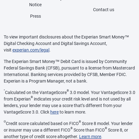
Notice
Contact us
Press
To view important disclosures about the Experian Smart Money™
Digital Checking Account and Digital Savings Account,
visit
experian.com/legal
.
The Experian Smart Money™ Debit Card is issued by Community
Federal Savings Bank (CFSB), pursuant to a license from Mastercard
International. Banking services provided by CFSB, Member FDIC.
Experian is a Program Manager, not a bank.
^
®
Calculated on the VantageScore
3.0 model. Your VantageScore 3.0
®
from Experian
indicates your credit risk level and is not used by all
lenders, your lender may use a score that’s different from your
VantageScore 3.0. Click
here
to learn more.
Θ
®
Credit score calculated based on FICO
Score 8 model. Your lender
®
®
or insurer may use a different FICO
Score than FICO
Score 8, or
another type of credit score altogether.
Learn more
.