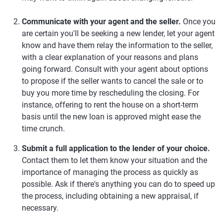
Communicate with your agent and the seller.
Once you
are certain you'll be seeking a new lender, let your agent
know and have them relay the information to the seller,
with a clear explanation of your reasons and plans
going forward. Consult with your agent about options
to propose if the seller wants to cancel the sale or to
buy you more time by rescheduling the closing. For
instance, offering to rent the house on a short-term
basis until the new loan is approved might ease the
time crunch.
Submit a full application to the lender of your choice.
Contact them to let them know your situation and the
importance of managing the process as quickly as
possible. Ask if there's anything you can do to speed up
the process, including obtaining a new appraisal, if
necessary.