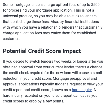
Some mortgage lenders charge upfront fees of up to $500
for processing your mortgage application. This is not a
universal practice, so you may be able to stick to lenders
that don't charge these fees. Also, try financial institutions
with which you have a relationship; lenders that customarily
charge application fees may waive them for established
customers.
Potential Credit Score Impact
If you decide to switch lenders two weeks or longer after you
obtained approval from your current lender, there's a chance
the credit check required for the new loan will cause a small
reduction in your credit score. Mortgage preapproval and
approval applications typically trigger a request to view your
credit report and credit score, known as a
hard inquiry
. A
hard inquiry recorded on your credit report can cause your
credit scores to drop by a few points.