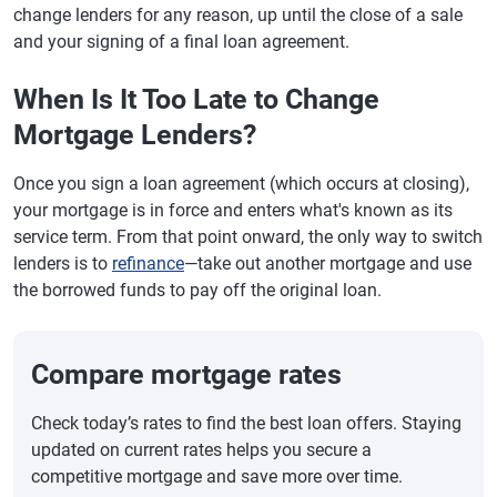
change lenders for any reason, up until the close of a sale
and your signing of a final loan agreement.
When Is It Too Late to Change
Mortgage Lenders?
Once you sign a loan agreement (which occurs at closing),
your mortgage is in force and enters what's known as its
service term. From that point onward, the only way to switch
lenders is to
refinance
—take out another mortgage and use
the borrowed funds to pay off the original loan.
Compare mortgage rates
Check today’s rates to find the best loan offers. Staying
updated on current rates helps you secure a
competitive mortgage and save more over time.