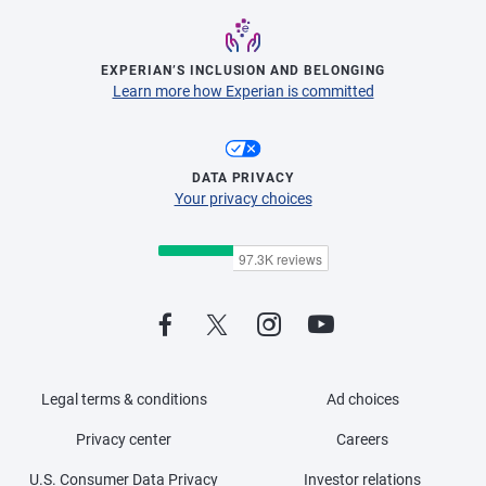
EXPERIAN’S INCLUSION AND BELONGING
Learn more how Experian is committed
DATA PRIVACY
Your privacy choices
Legal terms & conditions
Ad choices
Privacy center
Careers
U.S. Consumer Data Privacy
Investor relations