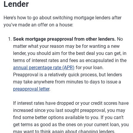
Lender
Here's how to go about switching mortgage lenders after
you've made an offer on a house:
Seek mortgage preapproval from other lenders.
No
matter what your reason may be for wanting a new
lender, you should aim for the best deal you can get, in
terms of interest rates and fees as encapsulated in the
annual percentage rate (APR)
for your loan.
Preapproval is a relatively quick process, but lenders
may take anywhere from minutes to days to issue a
preapproval letter
.
If interest rates have dropped or your credit scores have
increased since you last sought preapproval, you may
find some better options available to you. If you can't
get terms as good as the ones on your current loan, you
may want to think again about changing lenders.