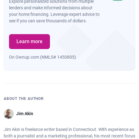
Explore personalized solutions from multiple
lenders and make informed decisions about
your home financing. Leverage expert advice to
see if you can save thousands of dollars.
Learn more
On Ownup.com (NMLS# 1450805)
ABOUT THE AUTHOR
Jim Akin
Jim Akin is freelance writer based in Connecticut. With experience as
both a journalist and a marketing professional, his most recent focus