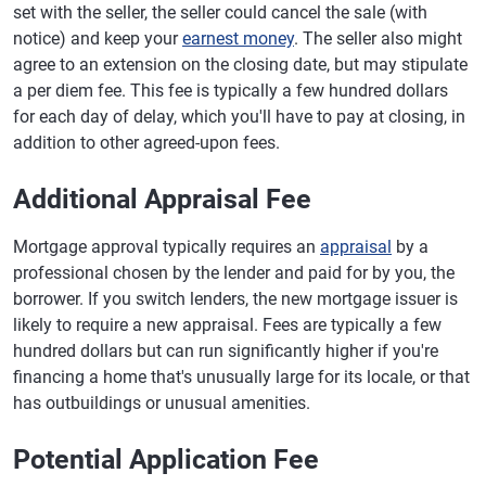
set with the seller, the seller could cancel the sale (with
notice) and keep your
earnest money
. The seller also might
agree to an extension on the closing date, but may stipulate
a per diem fee. This fee is typically a few hundred dollars
for each day of delay, which you'll have to pay at closing, in
addition to other agreed-upon fees.
Additional Appraisal Fee
Mortgage approval typically requires an
appraisal
by a
professional chosen by the lender and paid for by you, the
borrower. If you switch lenders, the new mortgage issuer is
likely to require a new appraisal. Fees are typically a few
hundred dollars but can run significantly higher if you're
financing a home that's unusually large for its locale, or that
has outbuildings or unusual amenities.
Potential Application Fee