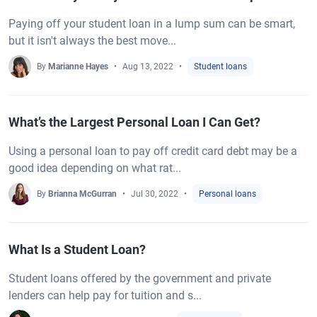
Paying off your student loan in a lump sum can be smart,
but it isn't always the best move...
By
Marianne Hayes
Aug 13, 2022
Student loans
What’s the Largest Personal Loan I Can Get?
Using a personal loan to pay off credit card debt may be a
good idea depending on what rat...
By
Brianna McGurran
Jul 30, 2022
Personal loans
What Is a Student Loan?
Student loans offered by the government and private
lenders can help pay for tuition and s...