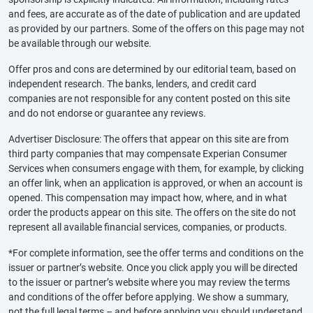
and fees, are accurate as of the date of publication and are updated
as provided by our partners. Some of the offers on this page may not
be available through our website.
Offer pros and cons are determined by our editorial team, based on
independent research. The banks, lenders, and credit card
companies are not responsible for any content posted on this site
and do not endorse or guarantee any reviews.
Advertiser Disclosure: The offers that appear on this site are from
third party companies that may compensate Experian Consumer
Services when consumers engage with them, for example, by clicking
an offer link, when an application is approved, or when an account is
opened. This compensation may impact how, where, and in what
order the products appear on this site. The offers on the site do not
represent all available financial services, companies, or products.
*For complete information, see the offer terms and conditions on the
issuer or partner’s website. Once you click apply you will be directed
to the issuer or partner’s website where you may review the terms
and conditions of the offer before applying. We show a summary,
not the full legal terms – and before applying you should understand