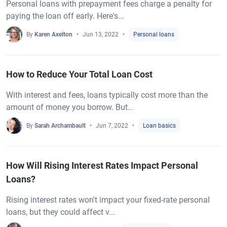
Personal loans with prepayment fees charge a penalty for
paying the loan off early. Here's...
By
Karen Axelton
Jun 13, 2022
Personal loans
How to Reduce Your Total Loan Cost
With interest and fees, loans typically cost more than the
amount of money you borrow. But...
By
Sarah Archambault
Jun 7, 2022
Loan basics
How Will Rising Interest Rates Impact Personal
Loans?
Rising interest rates won't impact your fixed-rate personal
loans, but they could affect v...