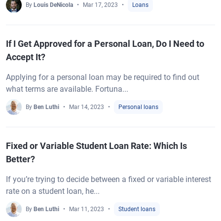
By
Louis DeNicola
Mar 17, 2023
Loans
If I Get Approved for a Personal Loan, Do I Need to
Accept It?
Applying for a personal loan may be required to find out
what terms are available. Fortuna...
By
Ben Luthi
Mar 14, 2023
Personal loans
Fixed or Variable Student Loan Rate: Which Is
Better?
If you’re trying to decide between a fixed or variable interest
rate on a student loan, he...
By
Ben Luthi
Mar 11, 2023
Student loans