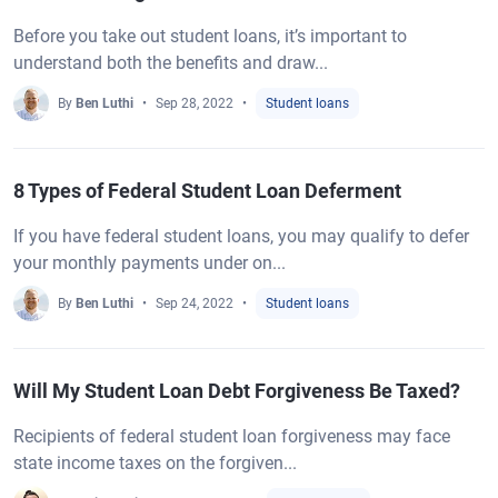
Before you take out student loans, it’s important to
understand both the benefits and draw...
By
Ben Luthi
Sep 28, 2022
Student loans
8 Types of Federal Student Loan Deferment
If you have federal student loans, you may qualify to defer
your monthly payments under on...
By
Ben Luthi
Sep 24, 2022
Student loans
Will My Student Loan Debt Forgiveness Be Taxed?
Recipients of federal student loan forgiveness may face
state income taxes on the forgiven...