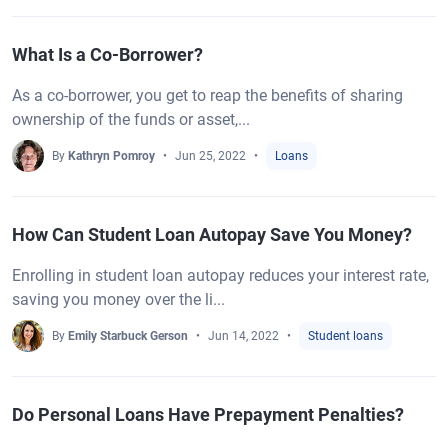
What Is a Co-Borrower?
As a co-borrower, you get to reap the benefits of sharing
ownership of the funds or asset,...
By
Kathryn Pomroy
Jun 25, 2022
Loans
How Can Student Loan Autopay Save You Money?
Enrolling in student loan autopay reduces your interest rate,
saving you money over the li...
By
Emily Starbuck Gerson
Jun 14, 2022
Student loans
Do Personal Loans Have Prepayment Penalties?