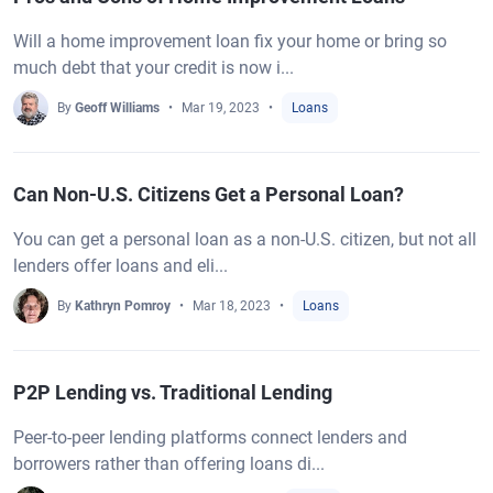
Will a home improvement loan fix your home or bring so
much debt that your credit is now i...
By
Geoff Williams
Mar 19, 2023
Loans
Can Non-U.S. Citizens Get a Personal Loan?
You can get a personal loan as a non-U.S. citizen, but not all
lenders offer loans and eli...
By
Kathryn Pomroy
Mar 18, 2023
Loans
P2P Lending vs. Traditional Lending
Peer-to-peer lending platforms connect lenders and
borrowers rather than offering loans di...