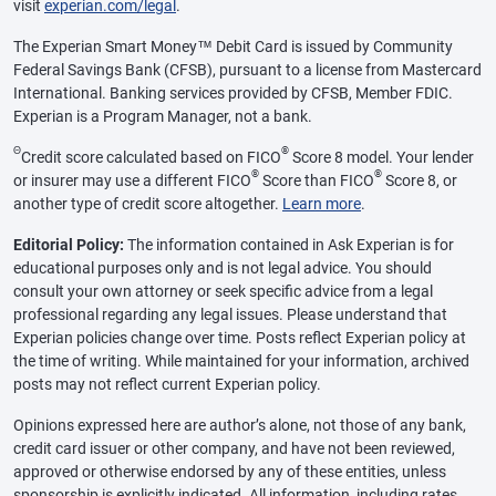
visit
experian.com/legal
.
The Experian Smart Money™ Debit Card is issued by Community
Federal Savings Bank (CFSB), pursuant to a license from Mastercard
International. Banking services provided by CFSB, Member FDIC.
Experian is a Program Manager, not a bank.
Θ
®
Credit score calculated based on FICO
Score 8 model. Your lender
®
®
or insurer may use a different FICO
Score than FICO
Score 8, or
another type of credit score altogether.
Learn more
.
Editorial Policy:
The information contained in Ask Experian is for
educational purposes only and is not legal advice. You should
consult your own attorney or seek specific advice from a legal
professional regarding any legal issues. Please understand that
Experian policies change over time. Posts reflect Experian policy at
the time of writing. While maintained for your information, archived
posts may not reflect current Experian policy.
Opinions expressed here are author’s alone, not those of any bank,
credit card issuer or other company, and have not been reviewed,
approved or otherwise endorsed by any of these entities, unless
sponsorship is explicitly indicated. All information, including rates