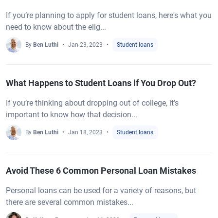
If you’re planning to apply for student loans, here's what you
need to know about the elig...
By
Ben Luthi
Jan 23, 2023
Student loans
What Happens to Student Loans if You Drop Out?
If you’re thinking about dropping out of college, it’s
important to know how that decision...
By
Ben Luthi
Jan 18, 2023
Student loans
Avoid These 6 Common Personal Loan Mistakes
Personal loans can be used for a variety of reasons, but
there are several common mistakes...