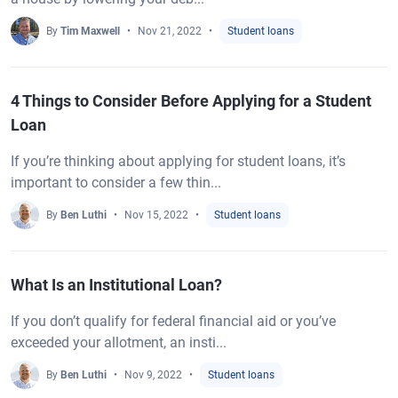
By
Tim Maxwell
Nov 21, 2022
Student loans
4 Things to Consider Before Applying for a Student
Loan
If you’re thinking about applying for student loans, it’s
important to consider a few thin...
By
Ben Luthi
Nov 15, 2022
Student loans
What Is an Institutional Loan?
If you don’t qualify for federal financial aid or you’ve
exceeded your allotment, an insti...
By
Ben Luthi
Nov 9, 2022
Student loans