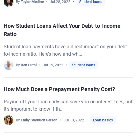
By
Taylor Medine
Jul 28, 2022
Student loans
How Student Loans Affect Your Debt-to-Income
Ratio
Student loan payments have a direct impact on your debt-
to-income ratio. Here’s how and wh...
By
Ben Luthi
Jul 19, 2022
Student loans
How Much Does a Prepayment Penalty Cost?
Paying off your loan early can save you on interest fees, but
it's important to know if th...
By
Emily Starbuck Gerson
Jul 13, 2022
Loan basics