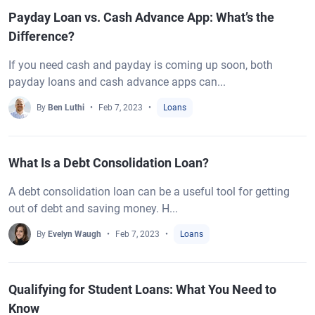
Payday Loan vs. Cash Advance App: What’s the
Difference?
If you need cash and payday is coming up soon, both
payday loans and cash advance apps can...
By
Ben Luthi
Feb 7, 2023
Loans
What Is a Debt Consolidation Loan?
A debt consolidation loan can be a useful tool for getting
out of debt and saving money. H...
By
Evelyn Waugh
Feb 7, 2023
Loans
Qualifying for Student Loans: What You Need to
Know