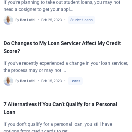
If you’re planning to take out student loans, you may not
need a cosigner to get your appl...
By
Ben Luthi
Feb 25, 2023
Student loans
Do Changes to My Loan Servicer Affect My Credit
Score?
If you’ve recently experienced a change in your loan servicer,
the process may or may not ...
By
Ben Luthi
Feb 15, 2023
Loans
7 Alternatives if You Can’t Qualify for a Personal
Loan
If you don't qualify for a personal loan, you still have
options from credit cards to reti...