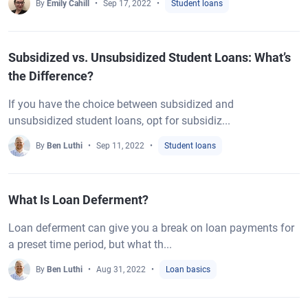
By
Emily Cahill
Sep 17, 2022
Student loans
Subsidized vs. Unsubsidized Student Loans: What’s
the Difference?
If you have the choice between subsidized and
unsubsidized student loans, opt for subsidiz...
By
Ben Luthi
Sep 11, 2022
Student loans
What Is Loan Deferment?
Loan deferment can give you a break on loan payments for
a preset time period, but what th...
By
Ben Luthi
Aug 31, 2022
Loan basics