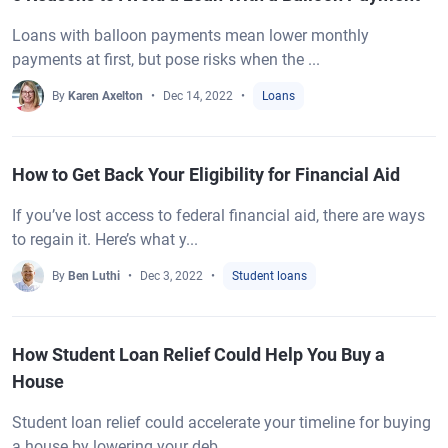
Loans with balloon payments mean lower monthly
payments at first, but pose risks when the ...
By
Karen Axelton
Dec 14, 2022
Loans
How to Get Back Your Eligibility for Financial Aid
If you’ve lost access to federal financial aid, there are ways
to regain it. Here’s what y...
By
Ben Luthi
Dec 3, 2022
Student loans
How Student Loan Relief Could Help You Buy a
House
Student loan relief could accelerate your timeline for buying
a house by lowering your deb...