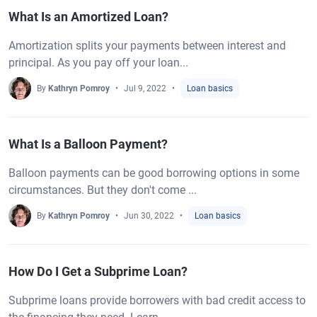
What Is an Amortized Loan?
Amortization splits your payments between interest and
principal. As you pay off your loan...
By
Kathryn Pomroy
Jul 9, 2022
Loan basics
What Is a Balloon Payment?
Balloon payments can be good borrowing options in some
circumstances. But they don't come ...
By
Kathryn Pomroy
Jun 30, 2022
Loan basics
How Do I Get a Subprime Loan?
Subprime loans provide borrowers with bad credit access to