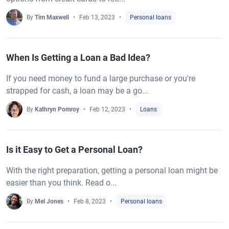
By
Tim Maxwell
Feb 13, 2023
Personal loans
When Is Getting a Loan a Bad Idea?
If you need money to fund a large purchase or you're
strapped for cash, a loan may be a go...
By
Kathryn Pomroy
Feb 12, 2023
Loans
Is it Easy to Get a Personal Loan?
With the right preparation, getting a personal loan might be
easier than you think. Read o...
By
Mel Jones
Feb 8, 2023
Personal loans