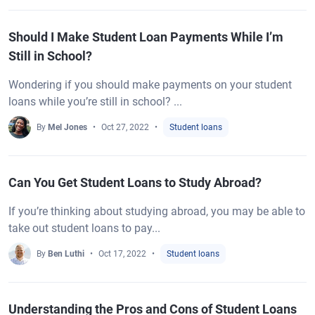
Should I Make Student Loan Payments While I’m
Still in School?
Wondering if you should make payments on your student
loans while you’re still in school? ...
By
Mel Jones
Oct 27, 2022
Student loans
Can You Get Student Loans to Study Abroad?
If you’re thinking about studying abroad, you may be able to
take out student loans to pay...
By
Ben Luthi
Oct 17, 2022
Student loans
Understanding the Pros and Cons of Student Loans