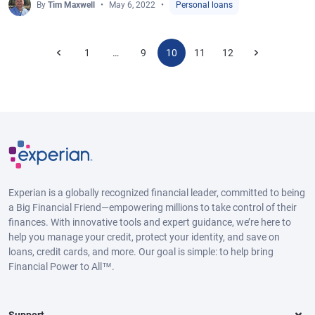
By
Tim Maxwell
May 6, 2022
Personal loans
1
9
10
11
12
…
Experian is a globally recognized financial leader, committed to being
a Big Financial Friend—empowering millions to take control of their
finances. With innovative tools and expert guidance, we’re here to
help you manage your credit, protect your identity, and save on
loans, credit cards, and more. Our goal is simple: to help bring
Financial Power to All™.
Support