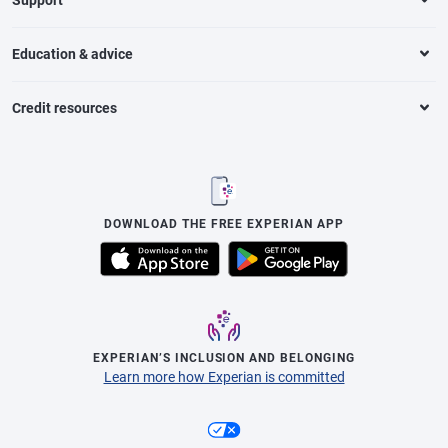
Education & advice
Credit resources
DOWNLOAD THE FREE EXPERIAN APP
EXPERIAN’S INCLUSION AND BELONGING
Learn more how Experian is committed