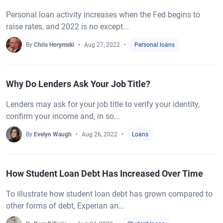
Personal loan activity increases when the Fed begins to
raise rates, and 2022 is no except...
By
Chris Horymski
Aug 27, 2022
Personal loans
Why Do Lenders Ask Your Job Title?
Lenders may ask for your job title to verify your identity,
confirm your income and, in so...
By
Evelyn Waugh
Aug 26, 2022
Loans
How Student Loan Debt Has Increased Over Time
To illustrate how student loan debt has grown compared to
other forms of debt, Experian an...