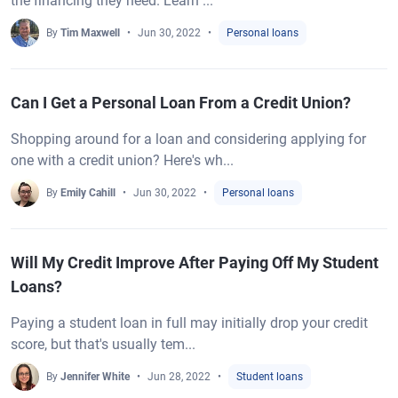
the financing they need. Learn ...
By
Tim Maxwell
Jun 30, 2022
Personal loans
Can I Get a Personal Loan From a Credit Union?
Shopping around for a loan and considering applying for
one with a credit union? Here's wh...
By
Emily Cahill
Jun 30, 2022
Personal loans
Will My Credit Improve After Paying Off My Student
Loans?
Paying a student loan in full may initially drop your credit
score, but that's usually tem...
By
Jennifer White
Jun 28, 2022
Student loans