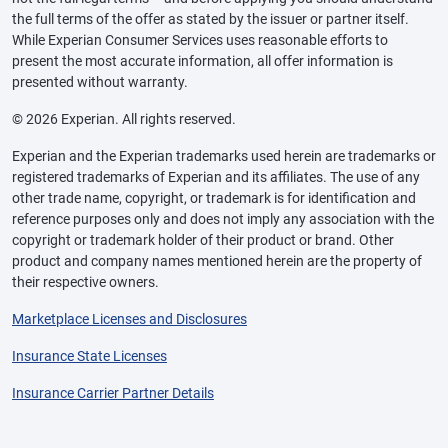
the full terms of the offer as stated by the issuer or partner itself.
While Experian Consumer Services uses reasonable efforts to
present the most accurate information, all offer information is
presented without warranty.
© 2026 Experian. All rights reserved.
Experian and the Experian trademarks used herein are trademarks or
registered trademarks of Experian and its affiliates. The use of any
other trade name, copyright, or trademark is for identification and
reference purposes only and does not imply any association with the
copyright or trademark holder of their product or brand. Other
product and company names mentioned herein are the property of
their respective owners.
Marketplace Licenses and Disclosures
Insurance State Licenses
Insurance Carrier Partner Details