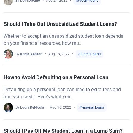
By
Dom DiFurio
Aug 24, 2022
Student loans
Should I Take Out Unsubsidized Student Loans?
Whether to accept an unsubsidized student loan depends
on your financial resources, how mu...
By
Karen Axelton
Aug 18, 2022
Student loans
How to Avoid Defaulting on a Personal Loan
Defaulting on a personal loan can lead to extra fees and
hurt your credit. Here's what you...
By
Louis DeNicola
Aug 16, 2022
Personal loans
Should I Pay Off My Student Loan in a Lump Sum?