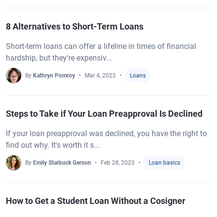
8 Alternatives to Short-Term Loans
Short-term loans can offer a lifeline in times of financial
hardship, but they're expensiv...
By
Kathryn Pomroy
Mar 4, 2023
Loans
Steps to Take if Your Loan Preapproval Is Declined
If your loan preapproval was declined, you have the right to
find out why. It's worth it s...
By
Emily Starbuck Gerson
Feb 28, 2023
Loan basics
How to Get a Student Loan Without a Cosigner