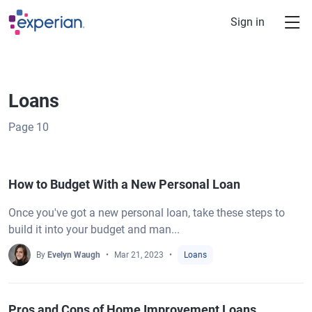
Skip to main content
Sign in
Loans
Page
10
How to Budget With a New Personal Loan
Once you've got a new personal loan, take these steps to
build it into your budget and man...
By
Evelyn Waugh
Mar 21, 2023
Loans
Pros and Cons of Home Improvement Loans