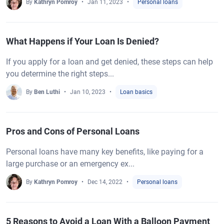
By
Kathryn Pomroy
Jan 11, 2023
Personal loans
What Happens if Your Loan Is Denied?
If you apply for a loan and get denied, these steps can help
you determine the right steps...
By
Ben Luthi
Jan 10, 2023
Loan basics
Pros and Cons of Personal Loans
Personal loans have many key benefits, like paying for a
large purchase or an emergency ex...
By
Kathryn Pomroy
Dec 14, 2022
Personal loans
5 Reasons to Avoid a Loan With a Balloon Payment