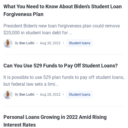
What You Need to Know About Biden’s Student Loan
Forgiveness Plan
President Biden's new loan forgiveness plan could remove
$20,000 in student loan debt for ...
By
Ben Luthi
Aug 30, 2022
Student loans
Can You Use 529 Funds to Pay Off Student Loans?
It is possible to use 529 plan funds to pay off student loans,
but federal law sets a limi...
By
Ben Luthi
Aug 28, 2022
Student loans
Personal Loans Growing in 2022 Amid Rising
Interest Rates