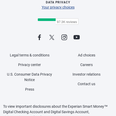
DATA PRIVACY
Your privacy choices
Legal terms & conditions
Ad choices
Privacy center
Careers
U.S. Consumer Data Privacy
Investor relations
Notice
Contact us
Press
To view important disclosures about the Experian Smart Money™
Digital Checking Account and Digital Savings Account,