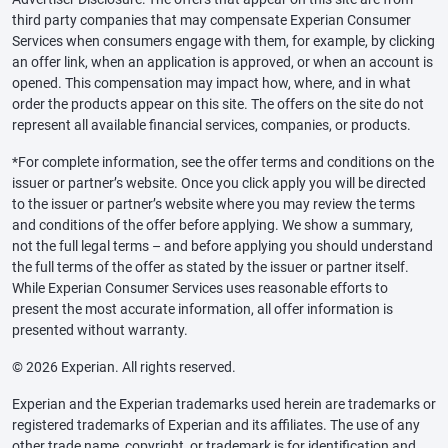
third party companies that may compensate Experian Consumer
Services when consumers engage with them, for example, by clicking
an offer link, when an application is approved, or when an account is
opened. This compensation may impact how, where, and in what
order the products appear on this site. The offers on the site do not
represent all available financial services, companies, or products.
*For complete information, see the offer terms and conditions on the
issuer or partner’s website. Once you click apply you will be directed
to the issuer or partner’s website where you may review the terms
and conditions of the offer before applying. We show a summary,
not the full legal terms – and before applying you should understand
the full terms of the offer as stated by the issuer or partner itself.
While Experian Consumer Services uses reasonable efforts to
present the most accurate information, all offer information is
presented without warranty.
© 2026 Experian. All rights reserved.
Experian and the Experian trademarks used herein are trademarks or
registered trademarks of Experian and its affiliates. The use of any
other trade name, copyright, or trademark is for identification and