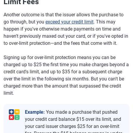
Limit Fees
Another outcome is that the issuer allows the purchase to
go through, but you
exceed your credit limit
. This may
happen if you've otherwise made payments on time and
haven't previously maxed out your card, or if you've opted in
to over-limit protection—and the fees that come with it.
Signing up for over-limit protection means you can be
charged up to $25 the first time you make charges beyond a
credit card's limit, and up to $35 for a subsequent charge
over the limit in the following six months. But you can't be
charged more than the amount that surpassed the credit
limit.
Example:
You made a purchase that pushed
your credit card balance $15 over its limit, and
your card issuer charges $25 for an over-limit