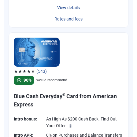
View details
Rates and fees
(543)
Rated 4.57 out of 5 stars, 543 reviews
90%
would recommend
®
Blue Cash Everyday
Card from American
Express
Intro bonus:
As High As $200 Cash Back. Find Out
Your Offer.
Intro APR:
0% on Purchases and Balance Transfers