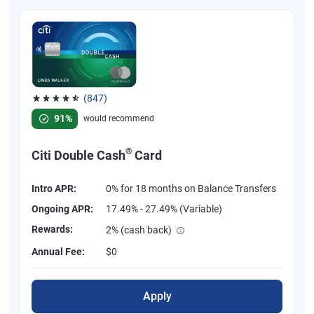
(847)
Rated 4.58 out of 5 stars, 847 reviews
91%
would recommend
®
Citi Double Cash
Card
Intro APR:
0% for 18 months on Balance Transfers
Ongoing APR:
17.49% - 27.49% (Variable)
Rewards:
2% (cash back)
Annual Fee:
$0
Apply