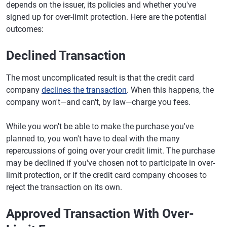
depends on the issuer, its policies and whether you've
signed up for over-limit protection. Here are the potential
outcomes:
Declined Transaction
The most uncomplicated result is that the credit card
company
declines the transaction
. When this happens, the
company won't—and can't, by law—charge you fees.
While you won't be able to make the purchase you've
planned to, you won't have to deal with the many
repercussions of going over your credit limit. The purchase
may be declined if you've chosen not to participate in over-
limit protection, or if the credit card company chooses to
reject the transaction on its own.
Approved Transaction With Over-