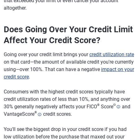
that exceeded your limit or even cancel your account
altogether.
Does Going Over Your Credit Limit
Affect Your Credit Score?
Going over your credit limit brings your
credit utilization rate
on that card—the amount of available credit you're currently
using—over 100%. That can have a negative
impact on your
credit score
.
Consumers with the highest credit scores typically have
credit utilization rates of less than 10%, and anything over
®
Θ
30% generally negatively affects your FICO
Score
and
®
VantageScore
credit scores.
You'll see the biggest drop in your credit score if you had
low utilization before the purchase that maxed out your