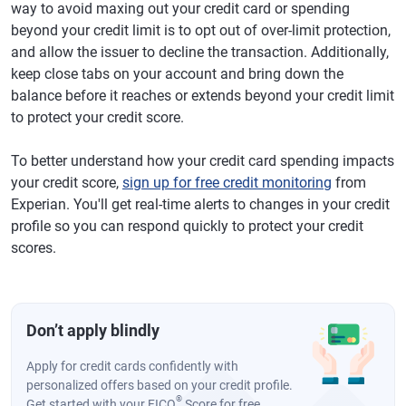
way to avoid maxing out your credit card or spending
beyond your credit limit is to opt out of over-limit protection,
and allow the issuer to decline the transaction. Additionally,
keep close tabs on your account and bring down the
balance before it reaches or extends beyond your credit limit
to protect your credit score.
To better understand how your credit card spending impacts
your credit score,
sign up for free credit monitoring
from
Experian. You'll get real-time alerts to changes in your credit
profile so you can respond quickly to protect your credit
scores.
Don’t apply blindly
Apply for credit cards confidently with
personalized offers based on your credit profile.
®
Get started with your FICO
Score for free.