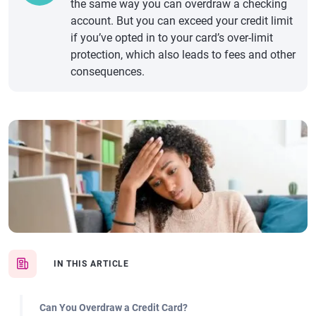
the same way you can overdraw a checking
account. But you can exceed your credit limit
if you’ve opted in to your card’s over-limit
protection, which also leads to fees and other
consequences.
IN THIS ARTICLE
Can You Overdraw a Credit Card?