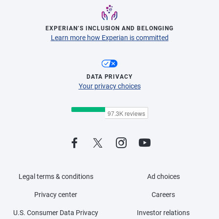
EXPERIAN’S INCLUSION AND BELONGING
Learn more how Experian is committed
DATA PRIVACY
Your privacy choices
Legal terms & conditions
Ad choices
Privacy center
Careers
U.S. Consumer Data Privacy
Investor relations