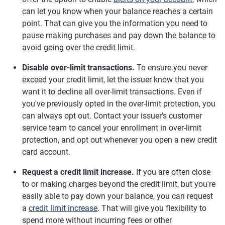
can let you know when your balance reaches a certain
point. That can give you the information you need to
pause making purchases and pay down the balance to
avoid going over the credit limit.
Disable over-limit transactions.
To ensure you never
exceed your credit limit, let the issuer know that you
want it to decline all over-limit transactions. Even if
you've previously opted in the over-limit protection, you
can always opt out. Contact your issuer's customer
service team to cancel your enrollment in over-limit
protection, and opt out whenever you open a new credit
card account.
Request a credit limit increase.
If you are often close
to or making charges beyond the credit limit, but you're
easily able to pay down your balance, you can request
a
credit limit increase
. That will give you flexibility to
spend more without incurring fees or other