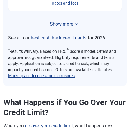
Rates and fees
Show more
See all our
best cash back credit cards
for 2026.
⍉
®
Results will vary. Based on FICO
Score 8 model. Offers and
approval not guaranteed. Eligibility requirements and terms
apply. Application is subject to a credit check, which may
impact your credit scores. Offers not available in all states.
Marketplace licenses and disclosures
.
What Happens if You Go Over Your
Credit Limit?
When you
go over your credit limit
, what happens next