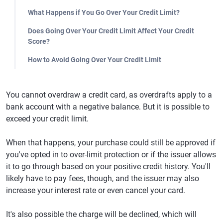
What Happens if You Go Over Your Credit Limit?
Does Going Over Your Credit Limit Affect Your Credit
Score?
How to Avoid Going Over Your Credit Limit
You cannot overdraw a credit card, as overdrafts apply to a
bank account with a negative balance. But it is possible to
exceed your credit limit.
When that happens, your purchase could still be approved if
you've opted in to over-limit protection or if the issuer allows
it to go through based on your positive credit history. You'll
likely have to pay fees, though, and the issuer may also
increase your interest rate or even cancel your card.
It's also possible the charge will be declined, which will