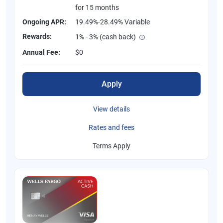
for 15 months
Ongoing APR:
19.49%-28.49% Variable
Rewards:
1% - 3% (cash back)
Annual Fee:
$0
Apply
View details
Rates and fees
Terms Apply