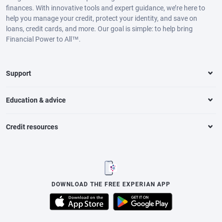
finances. With innovative tools and expert guidance, we’re here to
help you manage your credit, protect your identity, and save on
loans, credit cards, and more. Our goal is simple: to help bring
Financial Power to All™.
Support
Education & advice
Credit resources
DOWNLOAD THE FREE EXPERIAN APP