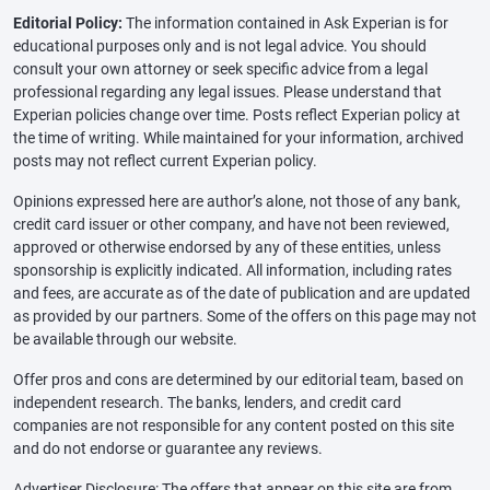
Editorial Policy:
The information contained in Ask Experian is for
educational purposes only and is not legal advice. You should
consult your own attorney or seek specific advice from a legal
professional regarding any legal issues. Please understand that
Experian policies change over time. Posts reflect Experian policy at
the time of writing. While maintained for your information, archived
posts may not reflect current Experian policy.
Opinions expressed here are author’s alone, not those of any bank,
credit card issuer or other company, and have not been reviewed,
approved or otherwise endorsed by any of these entities, unless
sponsorship is explicitly indicated. All information, including rates
and fees, are accurate as of the date of publication and are updated
as provided by our partners. Some of the offers on this page may not
be available through our website.
Offer pros and cons are determined by our editorial team, based on
independent research. The banks, lenders, and credit card
companies are not responsible for any content posted on this site
and do not endorse or guarantee any reviews.
Advertiser Disclosure: The offers that appear on this site are from