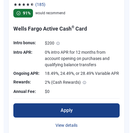
(185)
Rated 4.55 out of 5 stars, 185 reviews
91%
would recommend
®
Wells Fargo Active Cash
Card
Intro bonus:
$200
Intro APR:
0% intro APR for 12 months from
account opening on purchases and
qualifying balance transfers
Ongoing APR:
18.49%, 24.49%, or 28.49% Variable APR
Rewards:
2% (Cash Rewards)
Annual Fee:
$0
Apply
View details