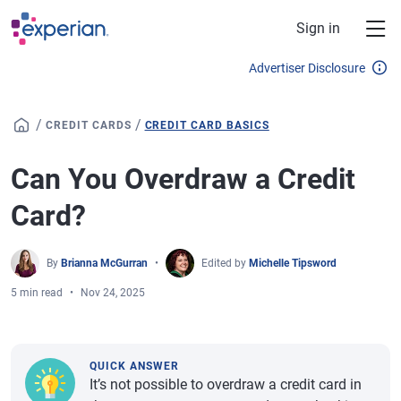
Skip to main content
Sign in
Advertiser Disclosure
/
/
CREDIT CARDS
CREDIT CARD BASICS
Can You Overdraw a Credit
Card?
By
Brianna McGurran
Edited by
Michelle Tipsword
5 min read
Nov 24, 2025
QUICK ANSWER
It’s not possible to overdraw a credit card in