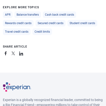
EXPLORE MORE TOPICS
APR
Balance transfers
Cash back credit cards
Rewards credit cards
Secured credit cards
Student credit cards
Travel credit cards
Credit limits
SHARE ARTICLE
Experian is a globally recognized financial leader, committed to being
a Big Financial Friend—empowering millions to take control of their