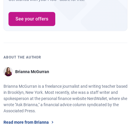
See your offers
ABOUT THE AUTHOR
Brianna McGurran
Brianna McGurran is a freelance journalist and writing teacher based
in Brooklyn, New York. Most recently, she was a staff writer and
spokesperson at the personal finance website NerdWallet, where she
wrote "Ask Brianna," a financial advice column syndicated by the
Associated Press.
Read more from Brianna