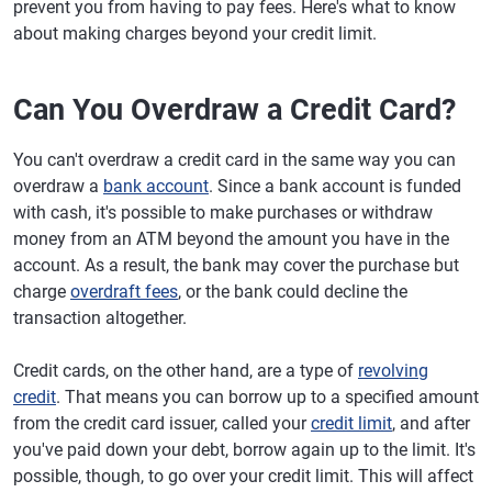
prevent you from having to pay fees. Here's what to know
about making charges beyond your credit limit.
Can You Overdraw a Credit Card?
You can't overdraw a credit card in the same way you can
overdraw a
bank account
. Since a bank account is funded
with cash, it's possible to make purchases or withdraw
money from an ATM beyond the amount you have in the
account. As a result, the bank may cover the purchase but
charge
overdraft fees
, or the bank could decline the
transaction altogether.
Credit cards, on the other hand, are a type of
revolving
credit
. That means you can borrow up to a specified amount
from the credit card issuer, called your
credit limit
, and after
you've paid down your debt, borrow again up to the limit. It's
possible, though, to go over your credit limit. This will affect