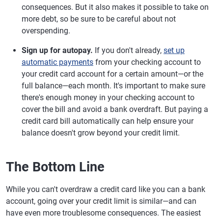
consequences. But it also makes it possible to take on
more debt, so be sure to be careful about not
overspending.
Sign up for autopay.
If you don't already,
set up
automatic payments
from your checking account to
your credit card account for a certain amount—or the
full balance—each month. It's important to make sure
there's enough money in your checking account to
cover the bill and avoid a bank overdraft. But paying a
credit card bill automatically can help ensure your
balance doesn't grow beyond your credit limit.
The Bottom Line
While you can't overdraw a credit card like you can a bank
account, going over your credit limit is similar—and can
have even more troublesome consequences. The easiest