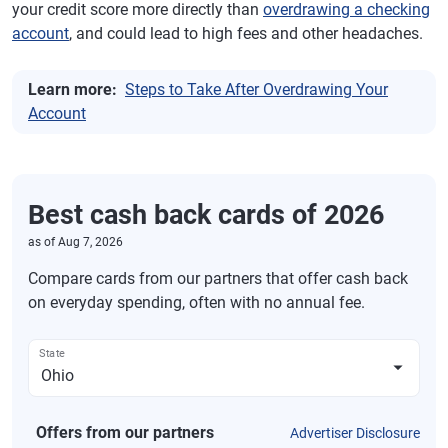
your credit score more directly than
overdrawing a checking
account
, and could lead to high fees and other headaches.
Learn more:
Steps to Take After Overdrawing Your
Account
Best cash back cards of 2026
as of
Aug 7, 2026
Compare cards from our partners that offer cash back
on everyday spending, often with no annual fee.
State
Offers from our partners
Advertiser Disclosure