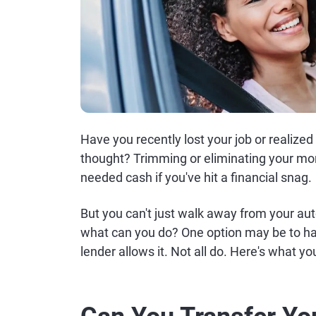
Have you recently lost your job or realized
thought? Trimming or eliminating your mon
needed cash if you've hit a financial snag.
But you can't just walk away from your au
what can you do? One option may be to hav
lender allows it. Not all do. Here's what y