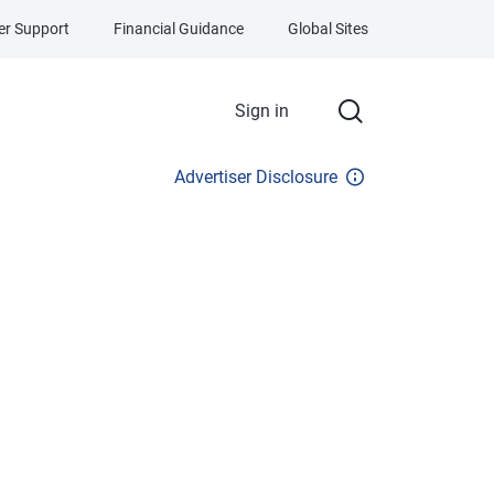
r Support
Financial Guidance
Global Sites
Sign in
Advertiser Disclosure