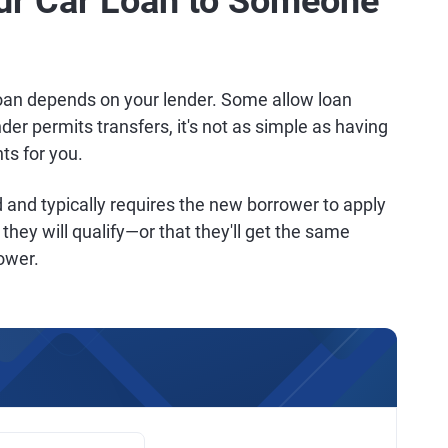
ur Car Loan to Someone
loan depends on your lender. Some allow loan
nder permits transfers, it's not as simple as having
s for you.
and typically requires the new borrower to apply
they will qualify—or that they'll get the same
rower.