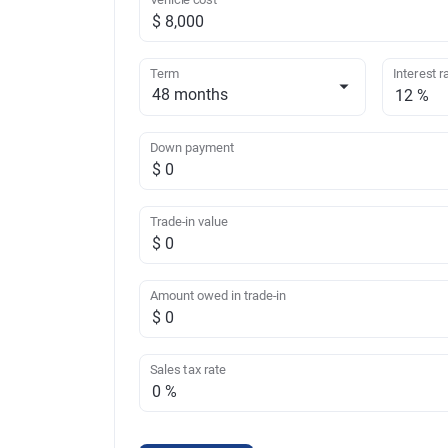
Term
Interest r
Down payment
Trade-in value
Amount owed in trade-in
Sales tax rate