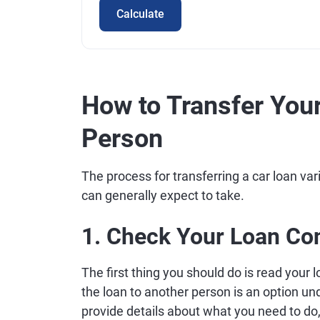
Calculate
How to Transfer Your
Person
The process for transferring a car loan var
can generally expect to take.
1. Check Your Loan Co
The first thing you should do is read your l
the loan to another person is an option unde
provide details about what you need to do