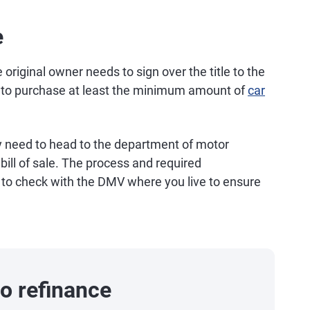
e
e original owner needs to sign over the title to the
to purchase at least the minimum amount of
car
y need to head to the department of motor
 bill of sale. The process and required
t to check with the DMV where you live to ensure
o refinance