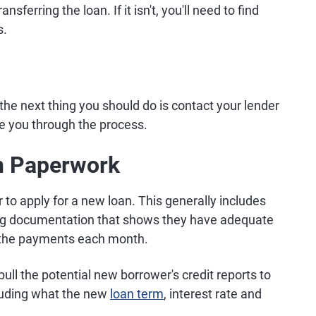
sferring the loan. If it isn't, you'll need to find
s.
the next thing you should do is contact your lender
de you through the process.
an Paperwork
 to apply for a new loan. This generally includes
ing documentation that shows they have adequate
the payments each month.
pull the potential new borrower's credit reports to
cluding what the new
loan term
, interest rate and