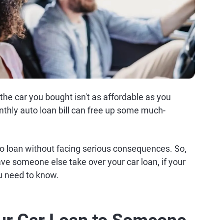
 the car you bought isn't as affordable as you
thly auto loan bill can free up some much-
to loan without facing serious consequences. So,
e someone else take over your car loan, if your
ou need to know.