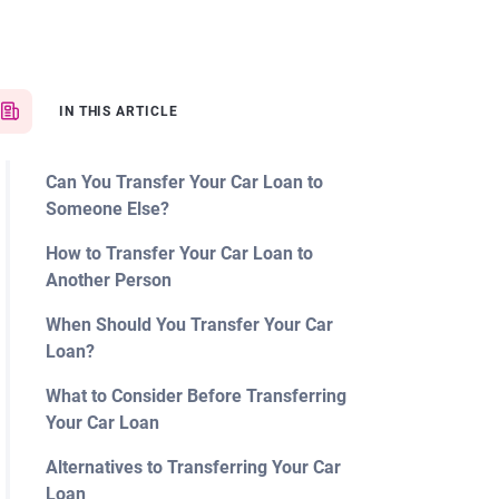
IN THIS ARTICLE
Can You Transfer Your Car Loan to
Someone Else?
How to Transfer Your Car Loan to
Another Person
When Should You Transfer Your Car
Loan?
What to Consider Before Transferring
Your Car Loan
Alternatives to Transferring Your Car
Loan