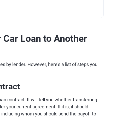
 Car Loan to Another
ies by lender. However, here's a list of steps you
ntract
oan contract. It will tell you whether transferring
r your current agreement. If it is, it should
, including whom you should send the payoff to