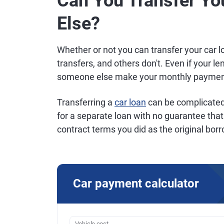
Can You Transfer Yo
Else?
Whether or not you can transfer your car 
transfers, and others don't. Even if your le
someone else make your monthly payment
Transferring a
car loan
can be complicated 
for a separate loan with no guarantee that 
contract terms you did as the original bor
Car payment calculator
Vehicle cost