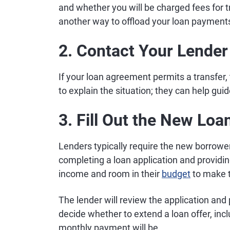
and whether you will be charged fees for tran
another way to offload your loan payment
2. Contact Your Lender
If your loan agreement permits a transfer, 
to explain the situation; they can help gui
3. Fill Out the New Lo
Lenders typically require the new borrower
completing a loan application and provid
income and room in their
budget
to make 
The lender will review the application and 
decide whether to extend a loan offer, in
monthly payment will be.