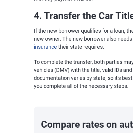
4. Transfer the Car Titl
If the new borrower qualifies for a loan, th
new owner. The new borrower also needs 
insurance
their state requires.
To complete the transfer, both parties ma
vehicles (DMV) with the title, valid IDs and
documentation varies by state, so it's bes
you complete all of the necessary steps.
Compare rates on aut