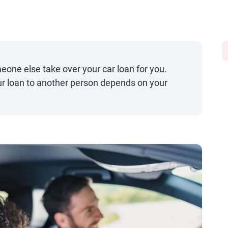
one else take over your car loan for you.
ur loan to another person depends on your