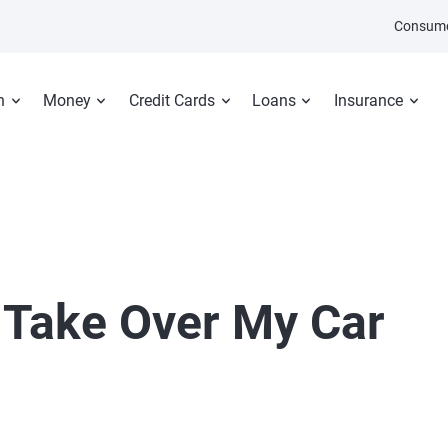
Consume
n
Money
Credit Cards
Loans
Insurance
Take Over My Car