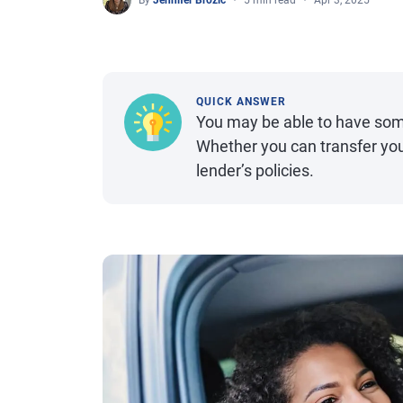
By
Jennifer Brozic
5 min read
Apr 3, 2025
QUICK ANSWER
You may be able to have some
Whether you can transfer yo
lender’s policies.