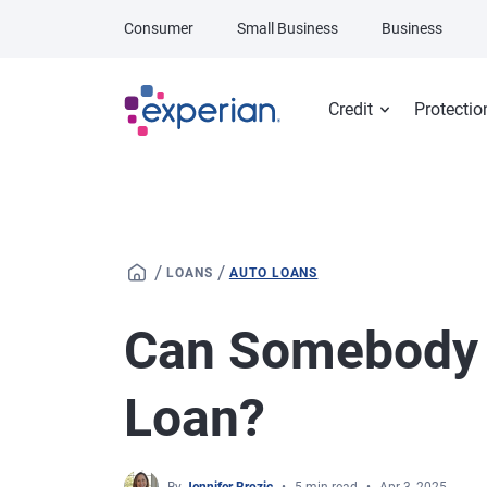
Skip to main content
Consumer
Small Business
Business
Credit
Protectio
/
/
LOANS
AUTO LOANS
Can Somebody 
Loan?