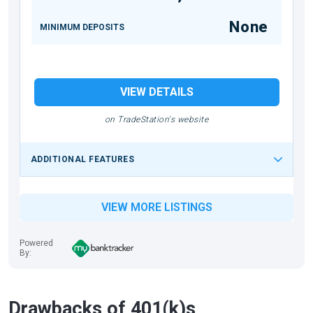
None
MINIMUM DEPOSITS
VIEW DETAILS
on TradeStation's website
ADDITIONAL FEATURES
VIEW MORE LISTINGS
Powered
By:
Drawbacks of 401(k)s