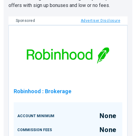
offers with sign up bonuses and low or no fees.
Sponsored
Advertiser Disclosure
Robinhood
:
Brokerage
None
ACCOUNT MINIMUM
None
COMMISSION FEES