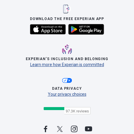
DOWNLOAD THE FREE EXPERIAN APP
EXPERIAN’S INCLUSION AND BELONGING
Learn more how Experian is committed
DATA PRIVACY
Your privacy choices