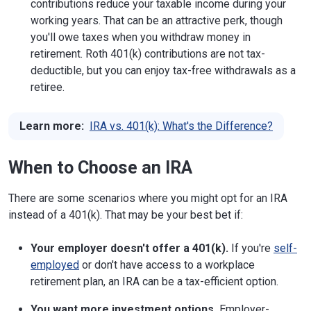
contributions reduce your taxable income during your
working years. That can be an attractive perk, though
you'll owe taxes when you withdraw money in
retirement. Roth 401(k) contributions are not tax-
deductible, but you can enjoy tax-free withdrawals as a
retiree.
Learn more:
IRA vs. 401(k): What's the Difference?
When to Choose an IRA
There are some scenarios where you might opt for an IRA
instead of a 401(k). That may be your best bet if:
Your employer doesn't offer a 401(k).
If you're
self-
employed
or don't have access to a workplace
retirement plan, an IRA can be a tax-efficient option.
You want more investment options.
Employer-