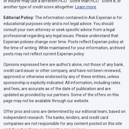
or insurer may use a different FICO
Score than FICO
Score 8, or
another type of credit score altogether.
Learn more
.
Editorial Policy:
The information contained in Ask Experian is for
educational purposes only and is not legal advice. You should
consult your own attorney or seek specific advice from a legal
professional regarding any legal issues. Please understand that
Experian policies change over time. Posts reflect Experian policy at
the time of writing. While maintained for your information, archived
posts may not reflect current Experian policy.
Opinions expressed here are author’s alone, not those of any bank,
credit card issuer or other company, and have not been reviewed,
approved or otherwise endorsed by any of these entities, unless
sponsorship is explicitly indicated. All information, including rates
and fees, are accurate as of the date of publication and are
updated as provided by our partners. Some of the offers on this
page may not be available through our website.
Offer pros and cons are determined by our editorial team, based on
independent research. The banks, lenders, and credit card
companies are not responsible for any content posted on this site