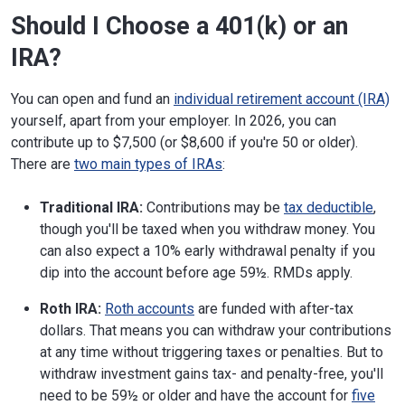
Should I Choose a 401(k) or an
IRA?
You can open and fund an
individual retirement account (IRA)
yourself, apart from your employer. In 2026, you can
contribute up to $7,500 (or $8,600 if you're 50 or older).
There are
two main types of IRAs
:
Traditional IRA:
Contributions may be
tax deductible
,
though you'll be taxed when you withdraw money. You
can also expect a 10% early withdrawal penalty if you
dip into the account before age 59½. RMDs apply.
Roth IRA:
Roth accounts
are funded with after-tax
dollars. That means you can withdraw your contributions
at any time without triggering taxes or penalties. But to
withdraw investment gains tax- and penalty-free, you'll
need to be 59½ or older and have the account for
five