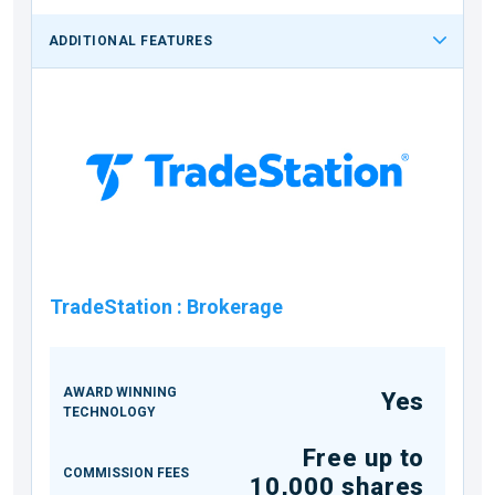
ADDITIONAL FEATURES
TradeStation
:
Brokerage
AWARD WINNING
Yes
TECHNOLOGY
Free up to
COMMISSION FEES
10,000 shares