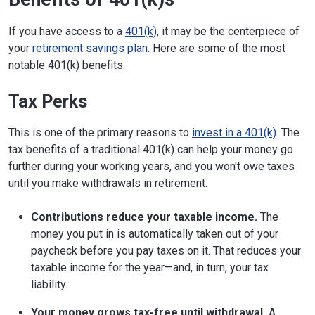
If you have access to a
401(k)
, it may be the centerpiece of
your
retirement savings plan
. Here are some of the most
notable 401(k) benefits.
Tax Perks
This is one of the primary reasons to
invest in a 401(k)
. The
tax benefits of a traditional 401(k) can help your money go
further during your working years, and you won't owe taxes
until you make withdrawals in retirement.
Contributions reduce your taxable income.
The
money you put in is automatically taken out of your
paycheck before you pay taxes on it. That reduces your
taxable income for the year—and, in turn, your tax
liability.
Your money grows tax-free until withdrawal.
A