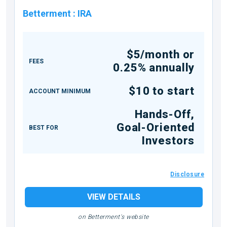
Betterment
:
IRA
$5/month or
FEES
0.25% annually
$10 to start
ACCOUNT MINIMUM
Hands-Off,
Goal-Oriented
BEST FOR
Investors
Disclosure
VIEW DETAILS
on Betterment's website