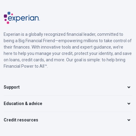
Experian is a globally recognized financial leader, committed to
being a Big Financial Friend—empowering millions to take control of
their finances. With innovative tools and expert guidance, we’re
here to help you manage your credit, protect your identity, and save
on loans, credit cards, and more. Our goal is simple: to help bring
Financial Power to All™.
Support
Education & advice
Credit resources