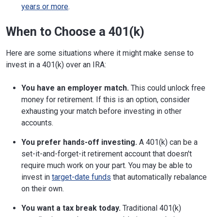
years or more
.
When to Choose a 401(k)
Here are some situations where it might make sense to
invest in a 401(k) over an IRA:
You have an employer match.
This could unlock free
money for retirement. If this is an option, consider
exhausting your match before investing in other
accounts.
You prefer hands-off investing.
A 401(k) can be a
set-it-and-forget-it retirement account that doesn't
require much work on your part. You may be able to
invest in
target-date funds
that automatically rebalance
on their own.
You want a tax break today.
Traditional 401(k)