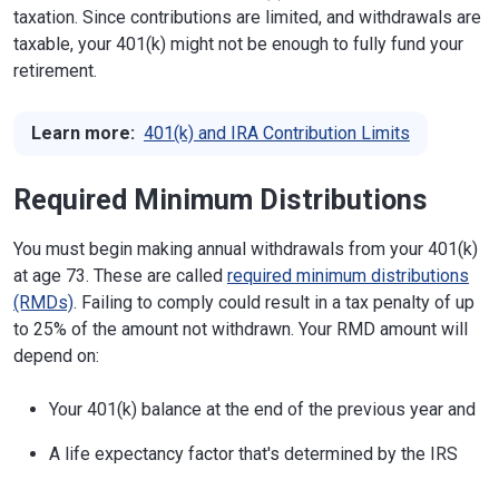
taxation. Since contributions are limited, and withdrawals are
taxable, your 401(k) might not be enough to fully fund your
retirement.
Learn more:
401(k) and IRA Contribution Limits
Required Minimum Distributions
You must begin making annual withdrawals from your 401(k)
at age 73. These are called
required minimum distributions
(RMDs)
. Failing to comply could result in a tax penalty of up
to 25% of the amount not withdrawn. Your RMD amount will
depend on:
Your 401(k) balance at the end of the previous year and
A life expectancy factor that's determined by the IRS