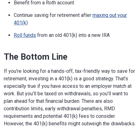
Benefit from a Roth account
Continue saving for retirement after
maxing out your
401(k)
Roll funds
from an old 401(k) into a new IRA
The Bottom Line
If you're looking for a hands-off, tax-friendly way to save for
retirement, investing in a 401(k) is a good strategy. That's
especially true if you have access to an employer match at
work. But you'll be taxed on withdrawals, so you'll want to
plan ahead for that financial burden. There are also
contribution limits, early withdrawal penalties, RMD
requirements and potential 401(k) fees to consider.
However, the 401(k) benefits might outweigh the drawbacks.