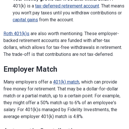
401(k) is a
tax-deferred retirement account
. That means
you won't pay taxes until you withdraw contributions or
capital gains
from the account.
Roth 401(k)s
are also worth mentioning. These employer-
backed retirement accounts are funded with after-tax
dollars, which allows for tax-free withdrawals in retirement.
The trade-off is that contributions are not tax-deferred.
Employer Match
Many employers offer a
401(k) match
, which can provide
free money for retirement. That may be a dollar-for-dollar
match or a partial match, up to a certain point. For example,
they might offer a 50% match up to 6% of an employee's
salary. For 401(k)s managed by Fidelity Investments, the
average employer 401(k) match is 4.8%.