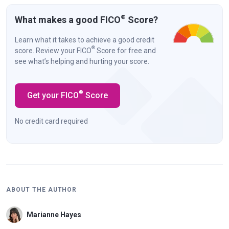
®
What makes a good FICO
Score?
Learn what it takes to achieve a good credit
®
score. Review your FICO
Score for free and
see what’s helping and hurting your score.
®
Get your FICO
Score
No credit card required
ABOUT THE AUTHOR
Marianne Hayes