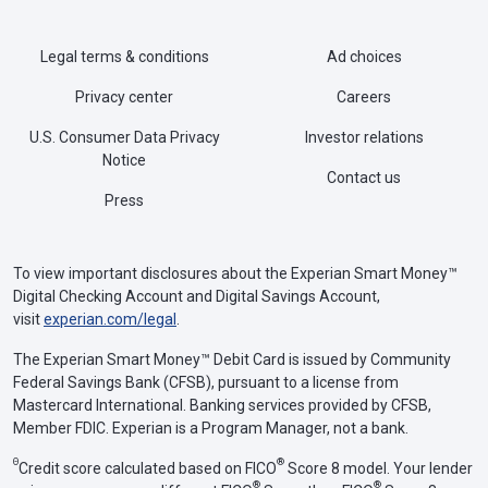
Legal terms & conditions
Ad choices
Privacy center
Careers
U.S. Consumer Data Privacy
Investor relations
Notice
Contact us
Press
To view important disclosures about the Experian Smart Money™
Digital Checking Account and Digital Savings Account,
visit
experian.com/legal
.
The Experian Smart Money™ Debit Card is issued by Community
Federal Savings Bank (CFSB), pursuant to a license from
Mastercard International. Banking services provided by CFSB,
Member FDIC. Experian is a Program Manager, not a bank.
Θ
®
Credit score calculated based on FICO
Score 8 model. Your lender
®
®