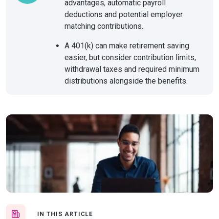
advantages, automatic payroll
deductions and potential employer
matching contributions.
A 401(k) can make retirement saving
easier, but consider contribution limits,
withdrawal taxes and required minimum
distributions alongside the benefits.
IN THIS ARTICLE