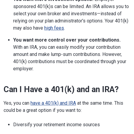
sponsored 401(k)s can be limited. An IRA allows you to
select your own broker and investments—instead of
relying on your plan administrator's options. Your 401(k)
may also have
high fees
.
You want more control over your contributions.
With an IRA, you can easily modify your contribution
amount and make lump-sum contributions. However,
401(k) contributions must be coordinated through your
employer.
Can I Have a 401(k) and an IRA?
Yes, you can
have a 401(k) and IRA
at the same time. This
could be a great option if you want to:
Diversify your retirement income sources