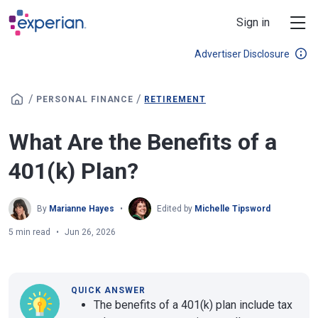
Skip to main content
Sign in
Advertiser Disclosure
/
/
PERSONAL FINANCE
RETIREMENT
What Are the Benefits of a
401(k) Plan?
By
Marianne Hayes
Edited by
Michelle Tipsword
5 min read
Jun 26, 2026
QUICK ANSWER
The benefits of a 401(k) plan include tax