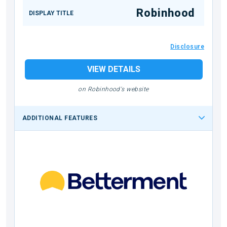
Robinhood
DISPLAY TITLE
Disclosure
VIEW DETAILS
on Robinhood's website
ADDITIONAL FEATURES