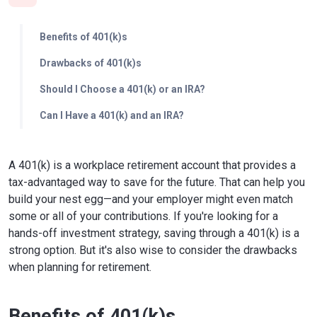
Benefits of 401(k)s
Drawbacks of 401(k)s
Should I Choose a 401(k) or an IRA?
Can I Have a 401(k) and an IRA?
A 401(k) is a workplace retirement account that provides a
tax-advantaged way to save for the future. That can help you
build your nest egg—and your employer might even match
some or all of your contributions. If you're looking for a
hands-off investment strategy, saving through a 401(k) is a
strong option. But it's also wise to consider the drawbacks
when planning for retirement.
Benefits of 401(k)s