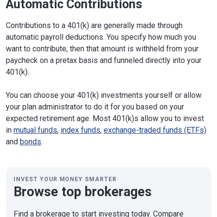
Automatic Contributions
Contributions to a 401(k) are generally made through
automatic payroll deductions. You specify how much you
want to contribute, then that amount is withheld from your
paycheck on a pretax basis and funneled directly into your
401(k).
You can choose your 401(k) investments yourself or allow
your plan administrator to do it for you based on your
expected retirement age. Most 401(k)s allow you to invest
in
mutual funds
,
index funds
,
exchange-traded funds (ETFs)
and
bonds
.
INVEST YOUR MONEY SMARTER
Browse top brokerages
Find a brokerage to start investing today. Compare