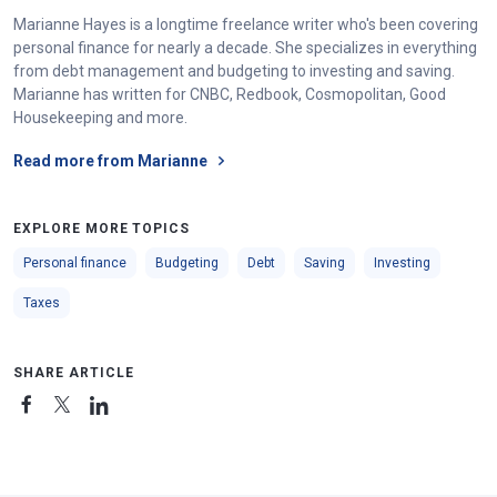
Marianne Hayes is a longtime freelance writer who's been covering
personal finance for nearly a decade. She specializes in everything
from debt management and budgeting to investing and saving.
Marianne has written for CNBC, Redbook, Cosmopolitan, Good
Housekeeping and more.
Read more from Marianne
EXPLORE MORE TOPICS
Personal finance
Budgeting
Debt
Saving
Investing
Taxes
SHARE ARTICLE