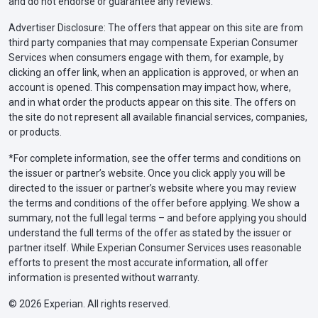
and do not endorse or guarantee any reviews.
Advertiser Disclosure: The offers that appear on this site are from
third party companies that may compensate Experian Consumer
Services when consumers engage with them, for example, by
clicking an offer link, when an application is approved, or when an
account is opened. This compensation may impact how, where,
and in what order the products appear on this site. The offers on
the site do not represent all available financial services, companies,
or products.
*For complete information, see the offer terms and conditions on
the issuer or partner’s website. Once you click apply you will be
directed to the issuer or partner’s website where you may review
the terms and conditions of the offer before applying. We show a
summary, not the full legal terms – and before applying you should
understand the full terms of the offer as stated by the issuer or
partner itself. While Experian Consumer Services uses reasonable
efforts to present the most accurate information, all offer
information is presented without warranty.
© 2026 Experian. All rights reserved.