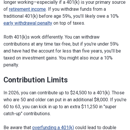
longer working—especially if a 401(k) is your primary source
of
retirement income
. If you withdraw funds from a
traditional 401(k) before age 59½, you'll likely owe a 10%
early withdrawal penalty
on top of taxes.
Roth 401(k)s work differently. You can withdraw
contributions at any time tax-free, but if you're under 59½
and have had the account for less than five years, you'll be
taxed on investment gains. You might also incur a 10%
penalty.
Contribution Limits
In 2026, you can contribute up to $24,500 to a 401(k). Those
who are 50 and older can put in an additional $8,000. If you're
60 to 63, you can kick in up to an extra $11,250 in "super
catch-up" contributions.
Be aware that
overfunding a 401(k)
could lead to double