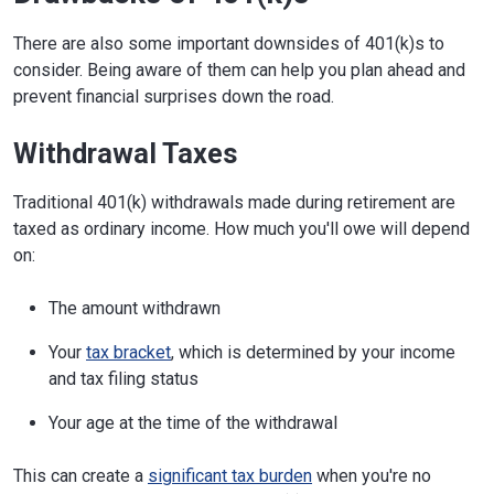
There are also some important downsides of 401(k)s to
consider. Being aware of them can help you plan ahead and
prevent financial surprises down the road.
Withdrawal Taxes
Traditional 401(k) withdrawals made during retirement are
taxed as ordinary income. How much you'll owe will depend
on:
The amount withdrawn
Your
tax bracket
, which is determined by your income
and tax filing status
Your age at the time of the withdrawal
This can create a
significant tax burden
when you're no