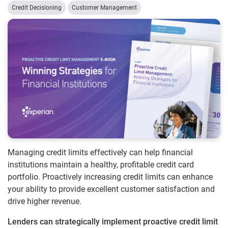
Credit Decisioning
Customer Management
Managing credit limits effectively can help financial
institutions maintain a healthy, profitable credit card
portfolio. Proactively increasing credit limits can enhance
your ability to provide excellent customer satisfaction and
drive higher revenue.
Lenders can strategically implement proactive credit limit