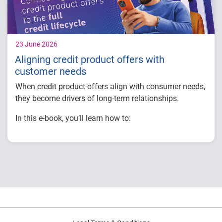
23 June 2026
Aligning credit product offers with
customer needs
When credit product offers align with consumer needs,
they become drivers of long-term relationships.
In this e-book, you’ll learn how to:
Deliver personalized offers at the right moment
using real-time insights.
Increase engagement by embedding offers into
credit education and monitoring experiences.
Strengthen retention through consistent, relevant
interactions.