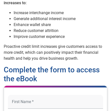
increases to:
Increase interchange income
Generate additional interest income
Enhance wallet share
Reduce customer attrition
Improve customer experience
Proactive credit limit increases give customers access to
more credit, which can positively impact their financial
health and help you drive business growth.
Complete the form to access
the eBook