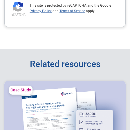
This site is protected by reCAPTCHA and the Google
Privacy Policy
and
Terms of Service
apply.
Related resources
Case Study