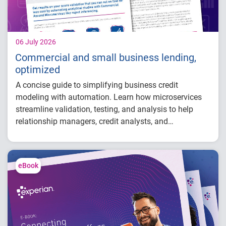
Research shows measurable lift in early
delinquency detection and ROI when fraud
analytics complement credit scoring.
06 July 2026
Commercial and small business lending,
optimized
A concise guide to simplifying business credit
modeling with automation. Learn how microservices
streamline validation, testing, and analysis to help
relationship managers, credit analysts, and
adjudicators reduce manual effort, improve risk
visibility, and make faster, more confident lending
decisions.
eBook