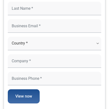
View now