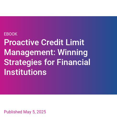
Togg
EBOOK
Proactive Credit Limit
Management: Winning
Strategies for Financial
Institutions
Published May 5, 2025