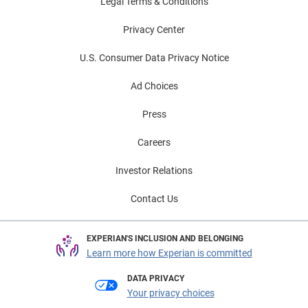
Legal Terms & Conditions
Privacy Center
U.S. Consumer Data Privacy Notice
Ad Choices
Press
Careers
Investor Relations
Contact Us
EXPERIAN'S INCLUSION AND BELONGING
Learn more how Experian is committed
DATA PRIVACY
Your privacy choices