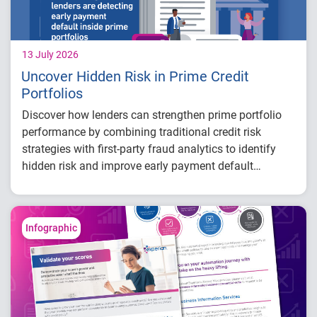
13 July 2026
Uncover Hidden Risk in Prime Credit
Portfolios
Discover how lenders can strengthen prime portfolio
performance by combining traditional credit risk
strategies with first-party fraud analytics to identify
hidden risk and improve early payment default
detection.
Key insights:
Traditional credit scores measure ability to
Infographic
repay but may not identify consumers with
no intent to repay.
First-party fraud models can uncover hidden
early payment default risk within prime
portfolios and improve risk segmentation.