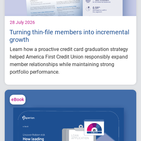
28 July 2026
Turning thin-file members into incremental
growth
Learn how a proactive credit card graduation strategy
helped America First Credit Union responsibly expand
member relationships while maintaining strong
portfolio performance.
Increased more than 32,000 credit card
limits
Generated approximately $26 million in
eBook
balance growth
Maintained just 0.59% delinquency