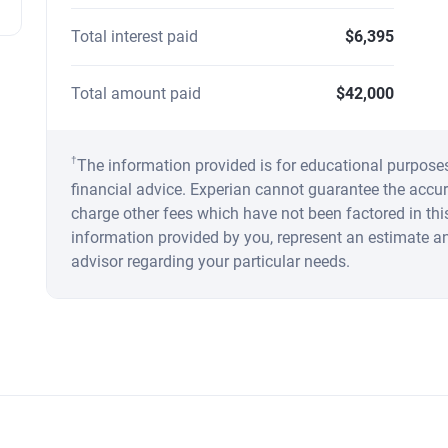
Total interest paid
$6,395
Total amount paid
$42,000
†
The information provided is for educational purpose
financial advice. Experian cannot guarantee the accur
charge other fees which have not been factored in this
information provided by you, represent an estimate a
advisor regarding your particular needs.