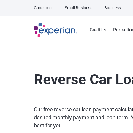
Skip to main content
Consumer
Small Business
Business
Credit
Protectio
Reverse Car Lo
Our free reverse car loan payment calcula
desired monthly payment and loan term. You
best for you.