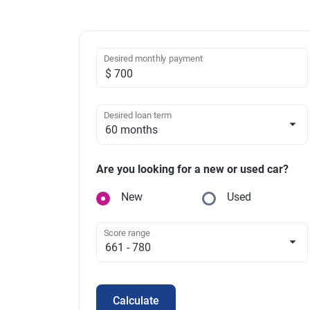
Desired monthly payment
Desired loan term
Are you looking for a new or used car?
New
Used
Score range
Calculate