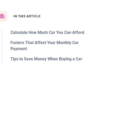
IN THIS ARTICLE
Calculate How Much Car You Can Afford
Factors That Affect Your Monthly Car
Payment
Tips to Save Money When Buying a Car