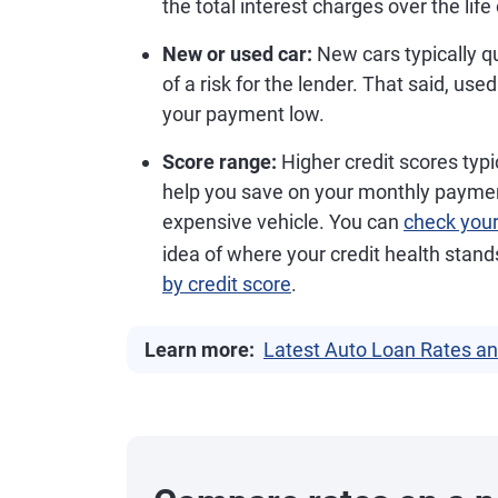
the total interest charges over the life 
New or used car:
New cars typically qu
of a risk for the lender. That said, use
your payment low.
Score range:
Higher credit scores typic
help you save on your monthly payment
expensive vehicle. You can
check you
idea of where your credit health stan
by credit score
.
Learn more:
Latest Auto Loan Rates an