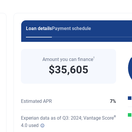
Loan details
Payment schedule
†
Amount you can finance
$35,605
Pi
A 
En
Estimated APR
7%
®
Experian data as of Q3: 2024; Vantage Score
4.0 used