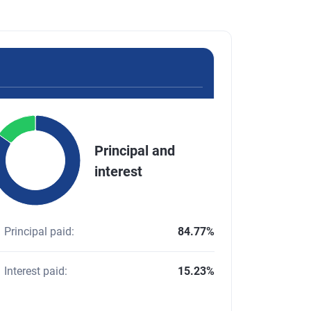
Chart
Principal and
e chart with 2 slices.
interest
pie chart illustrating the distribution of the total principal and 
d of interactive chart.
Principal paid
:
84.77%
Interest paid
:
15.23%