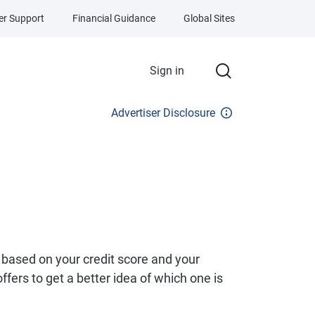
r Support
Financial Guidance
Global Sites
Sign in
Advertiser Disclosure
 based on your credit score and your
fers to get a better idea of which one is