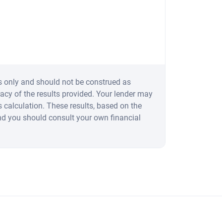
s only and should not be construed as
acy of the results provided. Your lender may
 calculation. These results, based on the
nd you should consult your own financial