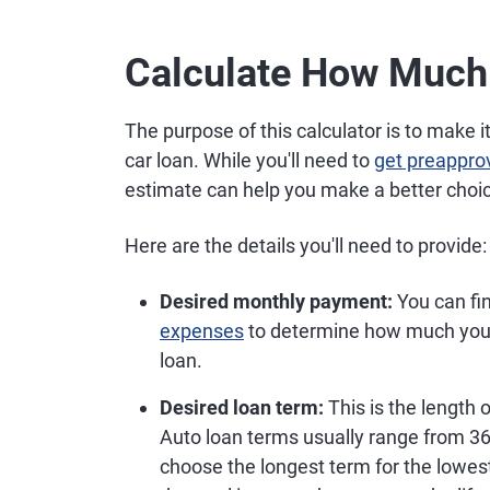
Calculate How Much
The purpose of this calculator is to make
car loan. While you'll need to
get preappro
estimate can help you make a better choic
Here are the details you'll need to provide:
Desired monthly payment:
You can fin
expenses
to determine how much you 
loan.
Desired loan term:
This is the length 
Auto loan terms usually range from 36
choose the longest term for the lowe