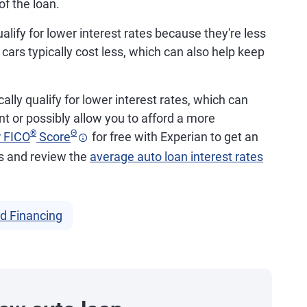
of the loan.
alify for lower interest rates because they're less
d cars typically cost less, which can also help keep
ally qualify for lower interest rates, which can
 or possibly allow you to afford a more
®
Θ
r FICO
Score
for free with Experian to get an
ds and review the
average auto loan interest rates
d Financing