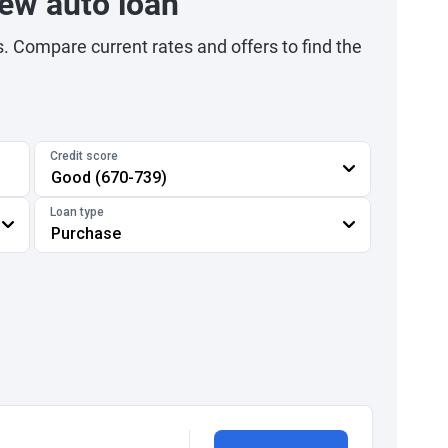
ew auto loan
s. Compare current rates and offers to find the