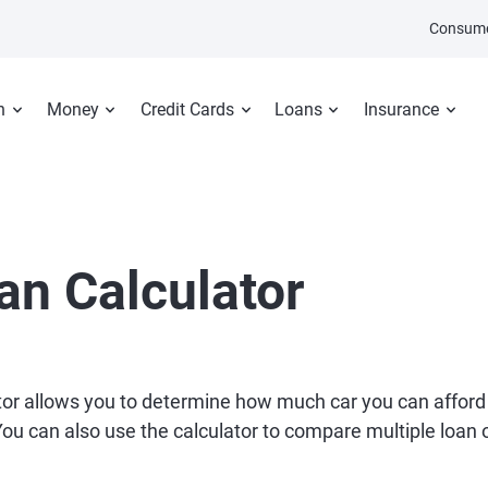
Consume
n
Money
Credit Cards
Loans
Insurance
an Calculator
tor allows you to determine how much car you can afford
 can also use the calculator to compare multiple loan of