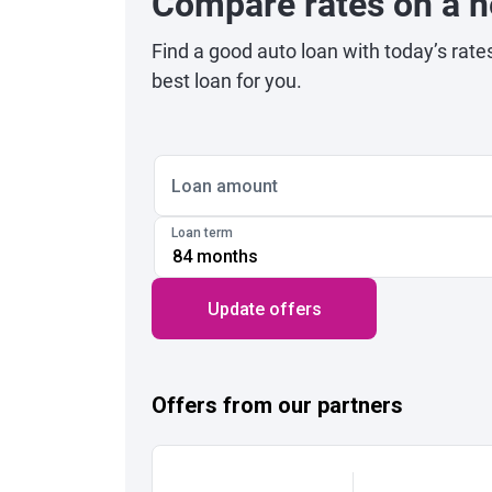
Compare rates on a n
Find a good auto loan with today’s rate
best loan for you.