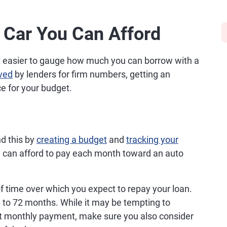
 Car You Can Afford
 it easier to gauge how much you can borrow with a
ved
by lenders for firm numbers, getting an
e for your budget.
d this by
creating a budget
and
tracking your
can afford to pay each month toward an auto
of time over which you expect to repay your loan.
 to 72 months. While it may be tempting to
st monthly payment, make sure you also consider