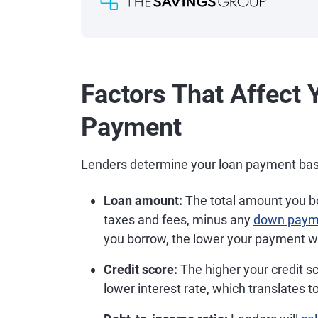
Factors That Affect 
Payment
Lenders determine your loan payment based
Loan amount:
The total amount you bor
taxes and fees, minus any
down paym
you borrow, the lower your payment wi
Credit score:
The higher your credit sc
lower interest rate, which translates 