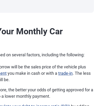
Your Monthly Car
 on several factors, including the following:
row will be the sales price of the vehicle plus
ent
you make in cash or with a
trade-in
. The less
ll be.
ore, the better your odds of getting approved for a
to a lower monthly payment.