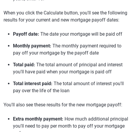
When you click the Calculate button, you'll see the following
results for your current and new mortgage payoff dates:
Payoff date:
The date your mortgage will be paid off
Monthly payment:
The monthly payment required to
pay off your mortgage by the payoff date
Total paid:
The total amount of principal and interest
you'll have paid when your mortgage is paid off
Total interest paid:
The total amount of interest you'll
pay over the life of the loan
You'll also see these results for the new mortgage payoff:
Extra monthly payment:
How much additional principal
you'll need to pay per month to pay off your mortgage