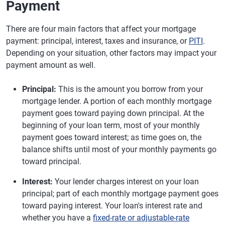
Payment
There are four main factors that affect your mortgage
payment: principal, interest, taxes and insurance, or
PITI
.
Depending on your situation, other factors may impact your
payment amount as well.
Principal:
This is the amount you borrow from your
mortgage lender. A portion of each monthly mortgage
payment goes toward paying down principal. At the
beginning of your loan term, most of your monthly
payment goes toward interest; as time goes on, the
balance shifts until most of your monthly payments go
toward principal.
Interest:
Your lender charges interest on your loan
principal; part of each monthly mortgage payment goes
toward paying interest. Your loan's interest rate and
whether you have a
fixed-rate or adjustable-rate