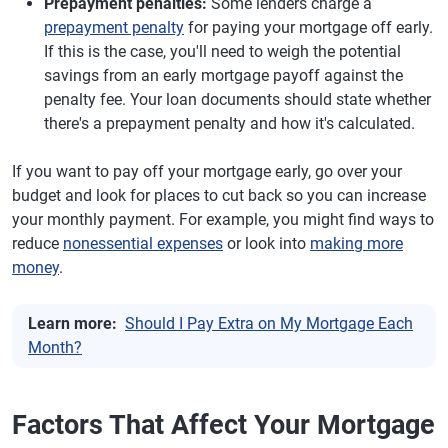
Prepayment penalties:
Some lenders charge a
prepayment penalty
for paying your mortgage off early.
If this is the case, you'll need to weigh the potential
savings from an early mortgage payoff against the
penalty fee. Your loan documents should state whether
there's a prepayment penalty and how it's calculated.
If you want to pay off your mortgage early, go over your
budget and look for places to cut back so you can increase
your monthly payment. For example, you might find ways to
reduce
nonessential expenses
or look into
making more
money
.
Learn more:
Should I Pay Extra on My Mortgage Each
Month?
Factors That Affect Your Mortgage