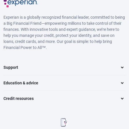
Experian is a globally recognized financial leader, committed to being
a Big Financial Friend—empowering millions to take control of their
finances. With innovative tools and expert guidance, we’re here to
help you manage your credit, protect your identity, and save on
loans, credit cards, and more. Our goal is simple: to help bring
Financial Power to All™.
Support
Education & advice
Credit resources