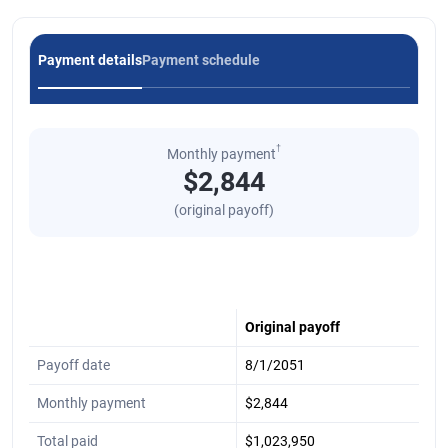
Payment details
Payment schedule
†
Monthly payment
$2,844
(original payoff)
Original payoff
Payoff date
8/1/2051
Monthly payment
$2,844
Total paid
$1,023,950