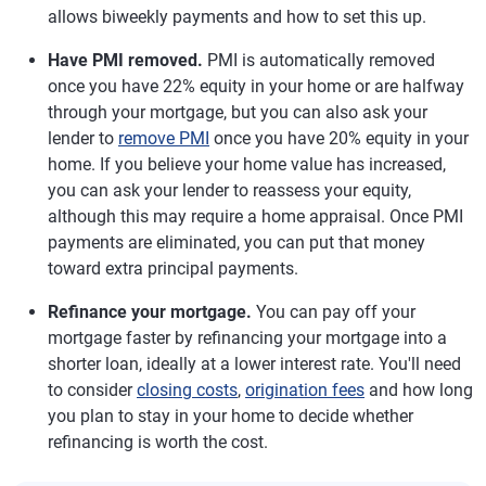
allows biweekly payments and how to set this up.
Have PMI removed.
PMI is automatically removed
once you have 22% equity in your home or are halfway
through your mortgage, but you can also ask your
lender to
remove PMI
once you have 20% equity in your
home. If you believe your home value has increased,
you can ask your lender to reassess your equity,
although this may require a home appraisal. Once PMI
payments are eliminated, you can put that money
toward extra principal payments.
Refinance your mortgage.
You can pay off your
mortgage faster by refinancing your mortgage into a
shorter loan, ideally at a lower interest rate. You'll need
to consider
closing costs
,
origination fees
and how long
you plan to stay in your home to decide whether
refinancing is worth the cost.