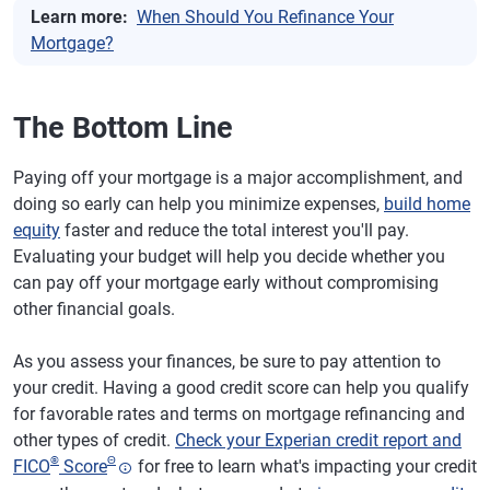
Learn more:
When Should You Refinance Your
Mortgage?
The Bottom Line
Paying off your mortgage is a major accomplishment, and
doing so early can help you minimize expenses,
build home
equity
faster and reduce the total interest you'll pay.
Evaluating your budget will help you decide whether you
can pay off your mortgage early without compromising
other financial goals.
As you assess your finances, be sure to pay attention to
your credit. Having a good credit score can help you qualify
for favorable rates and terms on mortgage refinancing and
other types of credit.
Check your Experian credit report and
®
Θ
FICO
Score
for free to learn what's impacting your credit