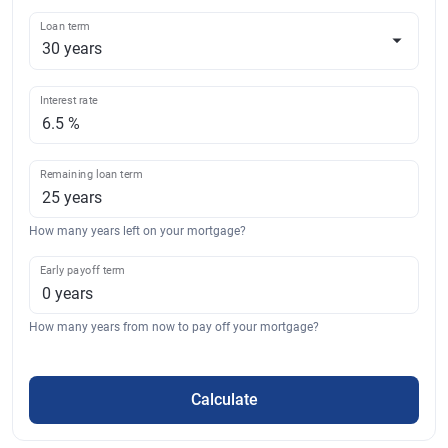
Loan term
Interest rate
Remaining loan term
How many years left on your mortgage?
Early payoff term
How many years from now to pay off your mortgage?
Calculate