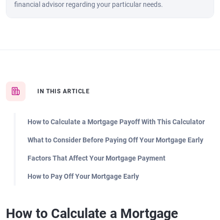
financial advisor regarding your particular needs.
IN THIS ARTICLE
How to Calculate a Mortgage Payoff With This Calculator
What to Consider Before Paying Off Your Mortgage Early
Factors That Affect Your Mortgage Payment
How to Pay Off Your Mortgage Early
How to Calculate a Mortgage