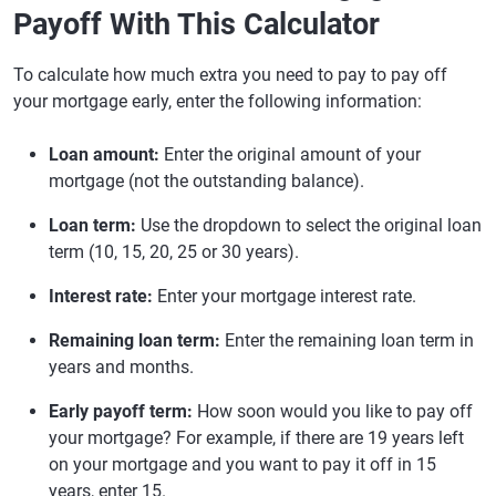
Payoff With This Calculator
To calculate how much extra you need to pay to pay off
your mortgage early, enter the following information:
Loan amount:
Enter the original amount of your
mortgage (not the outstanding balance).
Loan term:
Use the dropdown to select the original loan
term (10, 15, 20, 25 or 30 years).
Interest rate:
Enter your mortgage interest rate.
Remaining loan term:
Enter the remaining loan term in
years and months.
Early payoff term:
How soon would you like to pay off
your mortgage? For example, if there are 19 years left
on your mortgage and you want to pay it off in 15
years, enter 15.