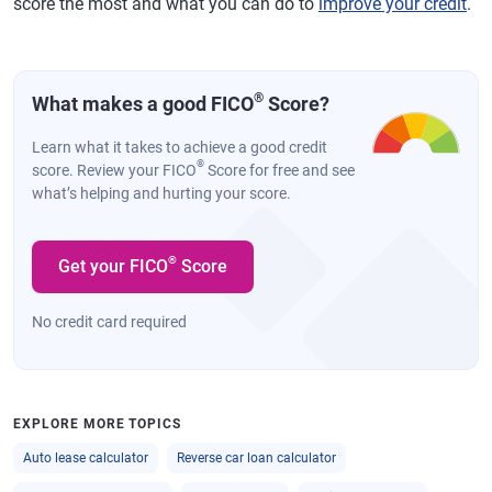
score the most and what you can do to
improve your credit
.
®
What makes a good FICO
Score?
Learn what it takes to achieve a good credit
®
score. Review your FICO
Score for free and see
what’s helping and hurting your score.
®
Get your FICO
Score
No credit card required
EXPLORE MORE TOPICS
Auto lease calculator
Reverse car loan calculator