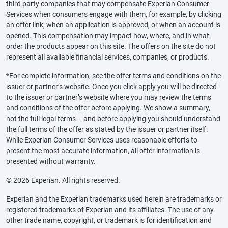
third party companies that may compensate Experian Consumer
Services when consumers engage with them, for example, by clicking
an offer link, when an application is approved, or when an account is
opened. This compensation may impact how, where, and in what
order the products appear on this site. The offers on the site do not
represent all available financial services, companies, or products.
*For complete information, see the offer terms and conditions on the
issuer or partner’s website. Once you click apply you will be directed
to the issuer or partner’s website where you may review the terms
and conditions of the offer before applying. We show a summary,
not the full legal terms – and before applying you should understand
the full terms of the offer as stated by the issuer or partner itself.
While Experian Consumer Services uses reasonable efforts to
present the most accurate information, all offer information is
presented without warranty.
© 2026 Experian. All rights reserved.
Experian and the Experian trademarks used herein are trademarks or
registered trademarks of Experian and its affiliates. The use of any
other trade name, copyright, or trademark is for identification and