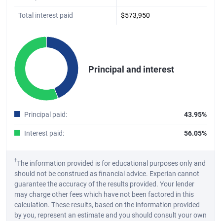
Total interest paid
$573,950
Chart
Pie chart with 2 slices.
Principal and interest
A pie chart illustrating the distribution of the total principal and int
End of interactive chart.
Principal paid
:
43.95%
Interest paid
:
56.05%
†
The information provided is for educational purposes only and
should not be construed as financial advice. Experian cannot
guarantee the accuracy of the results provided. Your lender
may charge other fees which have not been factored in this
calculation. These results, based on the information provided
by you, represent an estimate and you should consult your own