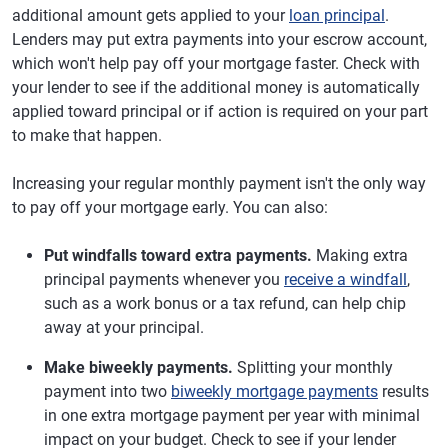
additional amount gets applied to your
loan principal
.
Lenders may put extra payments into your escrow account,
which won't help pay off your mortgage faster. Check with
your lender to see if the additional money is automatically
applied toward principal or if action is required on your part
to make that happen.
Increasing your regular monthly payment isn't the only way
to pay off your mortgage early. You can also:
Put windfalls toward extra payments.
Making extra
principal payments whenever you
receive a windfall
,
such as a work bonus or a tax refund, can help chip
away at your principal.
Make biweekly payments.
Splitting your monthly
payment into two
biweekly mortgage payments
results
in one extra mortgage payment per year with minimal
impact on your budget. Check to see if your lender