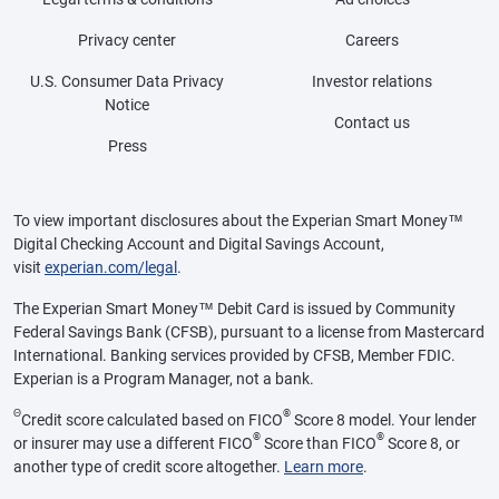
Privacy center
Careers
U.S. Consumer Data Privacy
Investor relations
Notice
Contact us
Press
To view important disclosures about the Experian Smart Money™
Digital Checking Account and Digital Savings Account,
visit
experian.com/legal
.
The Experian Smart Money™ Debit Card is issued by Community
Federal Savings Bank (CFSB), pursuant to a license from Mastercard
International. Banking services provided by CFSB, Member FDIC.
Experian is a Program Manager, not a bank.
Θ
®
Credit score calculated based on FICO
Score 8 model. Your lender
®
®
or insurer may use a different FICO
Score than FICO
Score 8, or
another type of credit score altogether.
Learn more
.