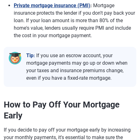
Private mortgage insurance (PMI)
:
Mortgage
insurance protects the lender if you don't pay back your
loan. If your loan amount is more than 80% of the
home's value, lenders usually require PMI and include
the cost in your mortgage payment.
Tip:
If you use an escrow account, your
mortgage payments may go up or down when
your taxes and insurance premiums change,
even if you have a fixed-rate mortgage.
How to Pay Off Your Mortgage
Early
If you decide to pay off your mortgage early by increasing
your monthly payments, it's essential to make sure the