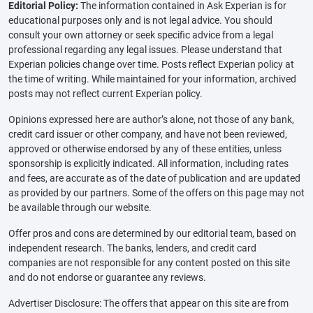
Editorial Policy:
The information contained in Ask Experian is for
educational purposes only and is not legal advice. You should
consult your own attorney or seek specific advice from a legal
professional regarding any legal issues. Please understand that
Experian policies change over time. Posts reflect Experian policy at
the time of writing. While maintained for your information, archived
posts may not reflect current Experian policy.
Opinions expressed here are author’s alone, not those of any bank,
credit card issuer or other company, and have not been reviewed,
approved or otherwise endorsed by any of these entities, unless
sponsorship is explicitly indicated. All information, including rates
and fees, are accurate as of the date of publication and are updated
as provided by our partners. Some of the offers on this page may not
be available through our website.
Offer pros and cons are determined by our editorial team, based on
independent research. The banks, lenders, and credit card
companies are not responsible for any content posted on this site
and do not endorse or guarantee any reviews.
Advertiser Disclosure: The offers that appear on this site are from