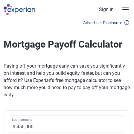
Skip to main content
Sign in
Advertiser Disclosure
Mortgage Payoff Calculator
Paying off your mortgage early can save you significantly
on interest and help you build equity faster, but can you
afford it? Use Experian's free mortgage calculator to see
how much more you'd need to pay to pay off your mortgage
early.
Loan amount