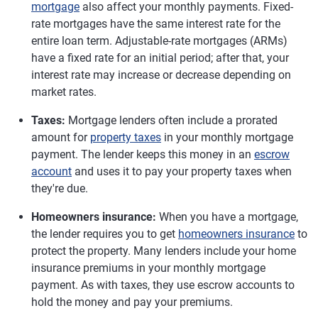
mortgage
also affect your monthly payments. Fixed-
rate mortgages have the same interest rate for the
entire loan term. Adjustable-rate mortgages (ARMs)
have a fixed rate for an initial period; after that, your
interest rate may increase or decrease depending on
market rates.
Taxes:
Mortgage lenders often include a prorated
amount for
property taxes
in your monthly mortgage
payment. The lender keeps this money in an
escrow
account
and uses it to pay your property taxes when
they're due.
Homeowners insurance:
When you have a mortgage,
the lender requires you to get
homeowners insurance
to
protect the property. Many lenders include your home
insurance premiums in your monthly mortgage
payment. As with taxes, they use escrow accounts to
hold the money and pay your premiums.