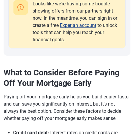
Looks like we’re having some trouble
showing offers from our partners right
now. In the meantime, you can sign in or
create a free
Experian account
to unlock
tools that can help you reach your
financial goals.
What to Consider Before Paying
Off Your Mortgage Early
Paying off your mortgage early helps you build equity faster
and can save you significantly on interest, but it's not
always the best option. Consider these factors to decide
whether paying off your mortgage early makes sense.
Credit card debt:
Interest rates on credit cards are