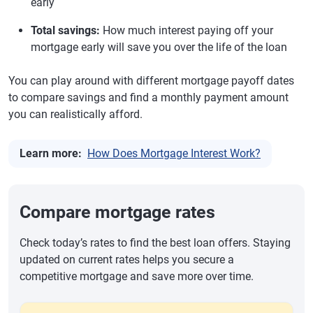
early
Total savings:
How much interest paying off your
mortgage early will save you over the life of the loan
You can play around with different mortgage payoff dates
to compare savings and find a monthly payment amount
you can realistically afford.
Learn more:
How Does Mortgage Interest Work?
Compare mortgage rates
Check today’s rates to find the best loan offers. Staying
updated on current rates helps you secure a
competitive mortgage and save more over time.