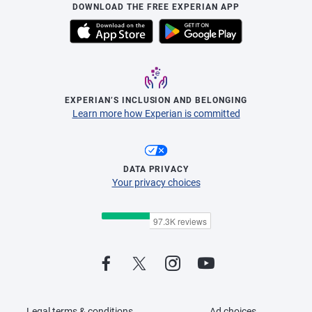
DOWNLOAD THE FREE EXPERIAN APP
EXPERIAN’S INCLUSION AND BELONGING
Learn more how Experian is committed
DATA PRIVACY
Your privacy choices
Legal terms & conditions
Ad choices