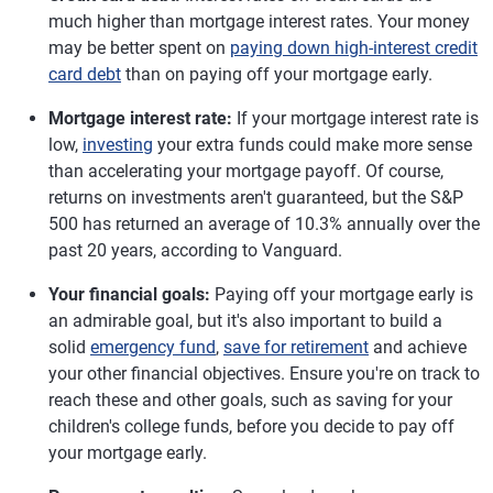
much higher than mortgage interest rates. Your money
may be better spent on
paying down high-interest credit
card debt
than on paying off your mortgage early.
Mortgage interest rate:
If your mortgage interest rate is
low,
investing
your extra funds could make more sense
than accelerating your mortgage payoff. Of course,
returns on investments aren't guaranteed, but the S&P
500 has returned an average of 10.3% annually over the
past 20 years, according to Vanguard.
Your financial goals:
Paying off your mortgage early is
an admirable goal, but it's also important to build a
solid
emergency fund
,
save for retirement
and achieve
your other financial objectives. Ensure you're on track to
reach these and other goals, such as saving for your
children's college funds, before you decide to pay off
your mortgage early.