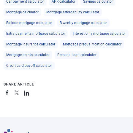
Car payment calculator
APR calculator
Savings calculator
Mortgage calculator
Mortgage affordability calculator
Balloon mortgage calculator
Biweekly mortgage calculator
Extra payments mortgage calculator
Interest only mortgage calculator
Mortgage insurance calculator
Mortgage prequalification calculator
Mortgage points calculator
Personal loan calculator
Credit card payoff calculator
SHARE ARTICLE