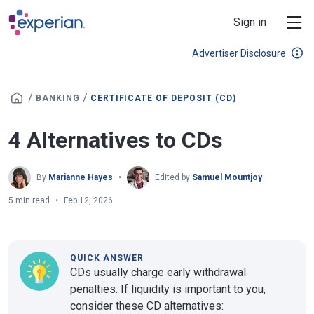
Skip to main content
Sign in
Advertiser Disclosure
/
/
BANKING
CERTIFICATE OF DEPOSIT (CD)
4 Alternatives to CDs
By
Marianne Hayes
Edited by
Samuel Mountjoy
5 min read
Feb 12, 2026
QUICK ANSWER
CDs usually charge early withdrawal
penalties. If liquidity is important to you,
consider these CD alternatives: