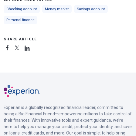
Checking account
Money market
Savings account
Personal finance
SHARE ARTICLE
Experian is a globally recognized financial leader, committed to
being a Big Financial Friend—empowering millions to take control of
their finances. With innovative tools and expert guidance, we’re
here to help you manage your credit, protect your identity, and save
on loans, credit cards, and more. Our goal is simple: to help bring