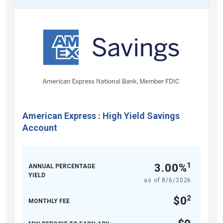
American Express
:
High Yield Savings
Account
1
3.00%
ANNUAL PERCENTAGE
YIELD
as of
8/6/2026
2
$0
MONTHLY FEE