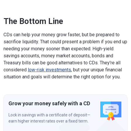
The Bottom Line
CDs can help your money grow faster, but be prepared to
sacrifice liquidity. That could present a problem if you end up
needing your money sooner than expected. High-yield
savings accounts, money market accounts, bonds and
Treasury bills can be good alternatives to CDs. They're all
considered
low-risk investments
, but your unique financial
situation and goals will determine the right option for you.
Grow your money safely with a CD
Lock in savings with a certificate of deposit—
earn higher interest rates over a fixed term.