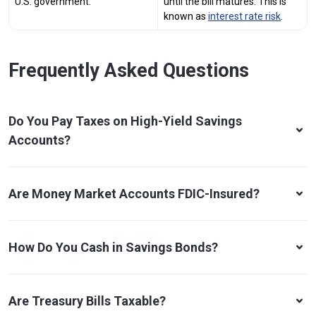
U.S. government.
until the bill matures. This is
known as
interest rate risk
.
Frequently Asked Questions
Do You Pay Taxes on High-Yield Savings
Accounts?
Are Money Market Accounts FDIC-Insured?
How Do You Cash in Savings Bonds?
Are Treasury Bills Taxable?