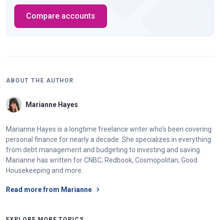
Compare accounts
ABOUT THE AUTHOR
Marianne Hayes
Marianne Hayes is a longtime freelance writer who's been covering
personal finance for nearly a decade. She specializes in everything
from debt management and budgeting to investing and saving.
Marianne has written for CNBC, Redbook, Cosmopolitan, Good
Housekeeping and more.
Read more from Marianne
EXPLORE MORE TOPICS