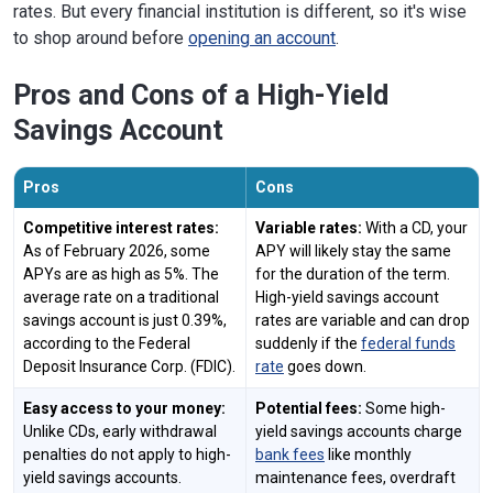
rates. But every financial institution is different, so it's wise
to shop around before
opening an account
.
Pros and Cons of a High-Yield
Savings Account
Pros
Cons
Competitive interest rates:
Variable rates:
With a CD, your
As of February 2026, some
APY will likely stay the same
APYs are as high as 5%. The
for the duration of the term.
average rate on a traditional
High-yield savings account
savings account is just 0.39%,
rates are variable and can drop
according to the Federal
suddenly if the
federal funds
Deposit Insurance Corp. (FDIC).
rate
goes down.
Easy access to your money:
Potential fees:
Some high-
Unlike CDs, early withdrawal
yield savings accounts charge
penalties do not apply to high-
bank fees
like monthly
yield savings accounts.
maintenance fees, overdraft