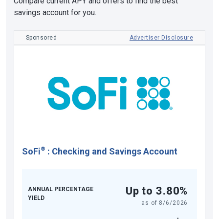
Compare current APY and offers to find the best
savings account for you.
Sponsored
Advertiser Disclosure
®
SoFi
:
Checking and Savings Account
Up to 3.80%
ANNUAL PERCENTAGE
YIELD
as of
8/6/2026