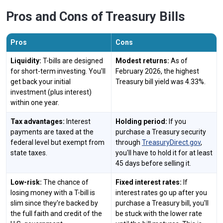
Pros and Cons of Treasury Bills
Pros
Cons
Liquidity:
T-bills are designed
Modest returns:
As of
for short-term investing. You'll
February 2026, the highest
get back your initial
Treasury bill yield was 4.33%.
investment (plus interest)
within one year.
Tax advantages:
Interest
Holding period:
If you
payments are taxed at the
purchase a Treasury security
federal level but exempt from
through
TreasuryDirect.gov
,
state taxes.
you'll have to hold it for at least
45 days before selling it.
Low-risk:
The chance of
Fixed interest rates:
If
losing money with a T-bill is
interest rates go up after you
slim since they're backed by
purchase a Treasury bill, you'll
the full faith and credit of the
be stuck with the lower rate