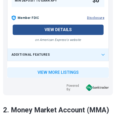
$0
MIN DEPOSIT TO EARN APY
Member FDIC
Disclosure
VIEW DETAILS
on American Express's website
ADDITIONAL FEATURES
VIEW MORE LISTINGS
Powered
By:
2. Money Market Account (MMA)