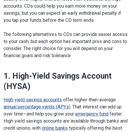
accounts. CDs could help you earn more money on your
savings, but you can expect an early withdrawal penalty if
you tap your funds before the CD term ends.
The following alternatives to CDs can provide easier access
to your cash, but each option has important pros and cons to
consider. The right choice for you will depend on your
financial goals and risk tolerance.
1. High-Yield Savings Account
(HYSA)
High-yield savings accounts
offer higher-than-average
annual percentage yields (APYs)
. That interest can add up
over time—and help you grow your
emergency fund
faster.
High-yield savings accounts are available through banks and
credit unions, with
online banks
typically offering the best