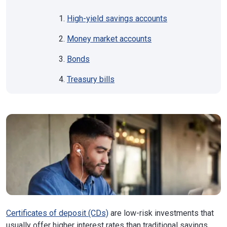
High-yield savings accounts
Money market accounts
Bonds
Treasury bills
Certificates of deposit (CDs)
are low-risk investments that
usually offer higher interest rates than traditional savings