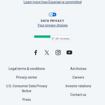
Learn more how Experian is committed
DATA PRIVACY
Your privacy choices
Legal terms & conditions
Ad choices
Privacy center
Careers
U.S. Consumer Data Privacy
Investor relations
Notice
Contact us
Press