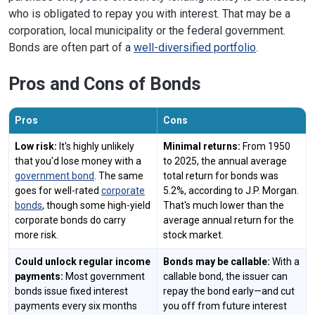
who is obligated to repay you with interest. That may be a
corporation, local municipality or the federal government.
Bonds are often part of a
well-diversified portfolio
.
Pros and Cons of Bonds
Pros
Cons
Low risk:
It's highly unlikely
Minimal returns:
From 1950
that you'd lose money with a
to 2025, the annual average
government bond
. The same
total return for bonds was
goes for well-rated
corporate
5.2%, according to J.P. Morgan.
bonds
, though some high-yield
That's much lower than the
corporate bonds do carry
average annual return for the
more risk.
stock market.
Could unlock regular income
Bonds may be callable:
With a
payments:
Most government
callable bond, the issuer can
bonds issue fixed interest
repay the bond early—and cut
payments every six months
you off from future interest