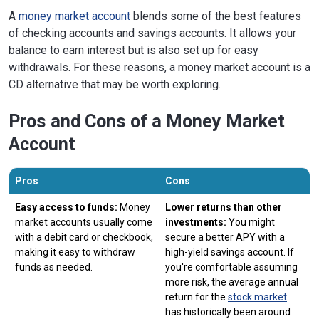
A
money market account
blends some of the best features
of checking accounts and savings accounts. It allows your
balance to earn interest but is also set up for easy
withdrawals. For these reasons, a money market account is a
CD alternative that may be worth exploring.
Pros and Cons of a Money Market
Account
Pros
Cons
Easy access to funds:
Money
Lower returns than other
market accounts usually come
investments:
You might
with a debit card or checkbook,
secure a better APY with a
making it easy to withdraw
high-yield savings account. If
funds as needed.
you're comfortable assuming
more risk, the average annual
return for the
stock market
has historically been around