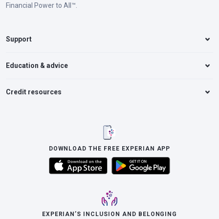
Financial Power to All™.
Support
Education & advice
Credit resources
DOWNLOAD THE FREE EXPERIAN APP
EXPERIAN’S INCLUSION AND BELONGING