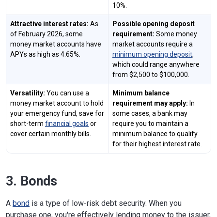
10%.
Attractive interest rates:
As
Possible opening deposit
of February 2026, some
requirement:
Some money
money market accounts have
market accounts require a
APYs as high as 4.65%.
minimum opening deposit
,
which could range anywhere
from $2,500 to $100,000.
Versatility:
You can use a
Minimum balance
money market account to hold
requirement may apply:
In
your emergency fund, save for
some cases, a bank may
short-term
financial goals
or
require you to maintain a
cover certain monthly bills.
minimum balance to qualify
for their highest interest rate.
3. Bonds
A
bond
is a type of low-risk debt security. When you
purchase one, you're effectively lending money to the issuer,