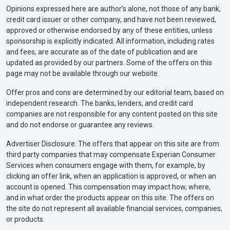
Opinions expressed here are author’s alone, not those of any bank,
credit card issuer or other company, and have not been reviewed,
approved or otherwise endorsed by any of these entities, unless
sponsorship is explicitly indicated. All information, including rates
and fees, are accurate as of the date of publication and are
updated as provided by our partners. Some of the offers on this
page may not be available through our website.
Offer pros and cons are determined by our editorial team, based on
independent research. The banks, lenders, and credit card
companies are not responsible for any content posted on this site
and do not endorse or guarantee any reviews.
Advertiser Disclosure: The offers that appear on this site are from
third party companies that may compensate Experian Consumer
Services when consumers engage with them, for example, by
clicking an offer link, when an application is approved, or when an
account is opened. This compensation may impact how, where,
and in what order the products appear on this site. The offers on
the site do not represent all available financial services, companies,
or products.