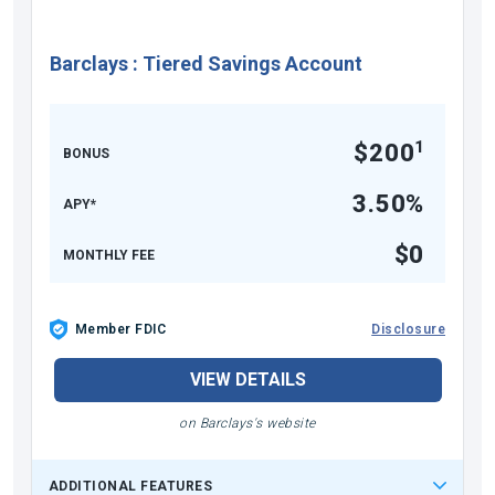
Barclays
:
Tiered Savings Account
1
$200
BONUS
3.50%
APY*
$0
MONTHLY FEE
Member FDIC
Disclosure
VIEW DETAILS
on Barclays's website
ADDITIONAL FEATURES