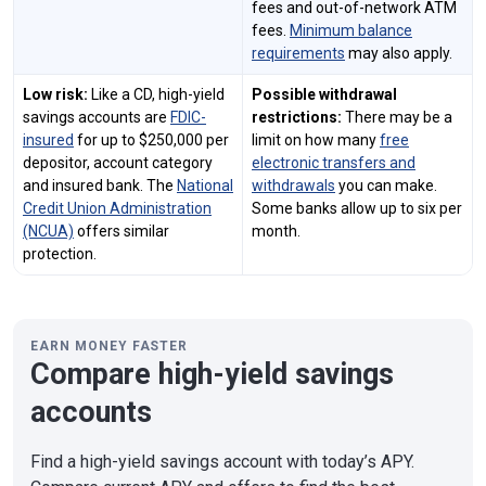
fees and out-of-network ATM
fees.
Minimum balance
requirements
may also apply.
Low risk:
Like a CD, high-yield
Possible withdrawal
savings accounts are
FDIC-
restrictions:
There may be a
insured
for up to $250,000 per
limit on how many
free
depositor, account category
electronic transfers and
and insured bank. The
National
withdrawals
you can make.
Credit Union Administration
Some banks allow up to six per
(NCUA)
offers similar
month.
protection.
EARN MONEY FASTER
Compare high-yield savings
accounts
Find a high-yield savings account with today’s APY.