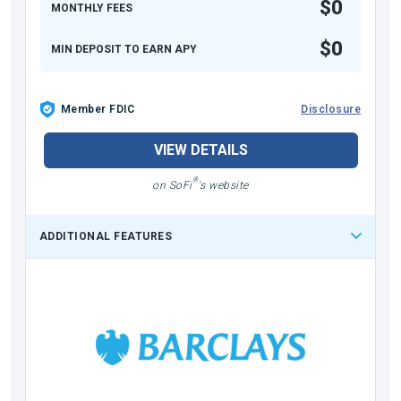
$0
MONTHLY FEES
$0
MIN DEPOSIT TO EARN APY
Member FDIC
Disclosure
VIEW DETAILS
®
on SoFi
's website
ADDITIONAL FEATURES