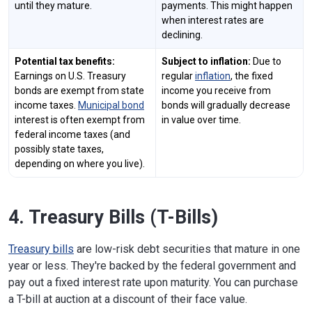
until they mature.
payments. This might happen
when interest rates are
declining.
Potential tax benefits:
Subject to inflation:
Due to
Earnings on U.S. Treasury
regular
inflation
, the fixed
bonds are exempt from state
income you receive from
income taxes.
Municipal bond
bonds will gradually decrease
interest is often exempt from
in value over time.
federal income taxes (and
possibly state taxes,
depending on where you live).
4. Treasury Bills (T-Bills)
Treasury bills
are low-risk debt securities that mature in one
year or less. They're backed by the federal government and
pay out a fixed interest rate upon maturity. You can purchase
a T-bill at auction at a discount of their face value.