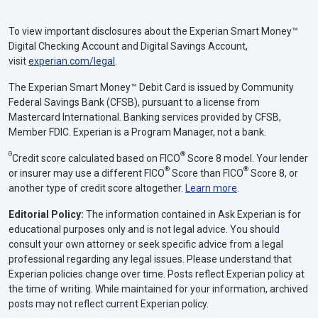
To view important disclosures about the Experian Smart Money™
Digital Checking Account and Digital Savings Account,
visit
experian.com/legal
.
The Experian Smart Money™ Debit Card is issued by Community
Federal Savings Bank (CFSB), pursuant to a license from
Mastercard International. Banking services provided by CFSB,
Member FDIC. Experian is a Program Manager, not a bank.
Θ
®
Credit score calculated based on FICO
Score 8 model. Your lender
®
®
or insurer may use a different FICO
Score than FICO
Score 8, or
another type of credit score altogether.
Learn more
.
Editorial Policy:
The information contained in Ask Experian is for
educational purposes only and is not legal advice. You should
consult your own attorney or seek specific advice from a legal
professional regarding any legal issues. Please understand that
Experian policies change over time. Posts reflect Experian policy at
the time of writing. While maintained for your information, archived
posts may not reflect current Experian policy.