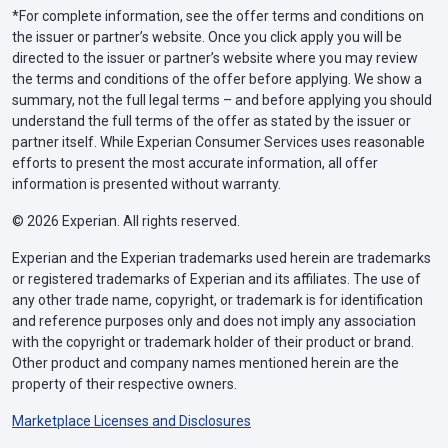
*For complete information, see the offer terms and conditions on
the issuer or partner’s website. Once you click apply you will be
directed to the issuer or partner’s website where you may review
the terms and conditions of the offer before applying. We show a
summary, not the full legal terms – and before applying you should
understand the full terms of the offer as stated by the issuer or
partner itself. While Experian Consumer Services uses reasonable
efforts to present the most accurate information, all offer
information is presented without warranty.
© 2026 Experian. All rights reserved.
Experian and the Experian trademarks used herein are trademarks
or registered trademarks of Experian and its affiliates. The use of
any other trade name, copyright, or trademark is for identification
and reference purposes only and does not imply any association
with the copyright or trademark holder of their product or brand.
Other product and company names mentioned herein are the
property of their respective owners.
Marketplace Licenses and Disclosures