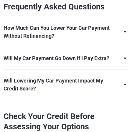
Frequently Asked Questions
How Much Can You Lower Your Car Payment
Without Refinancing?
Will My Car Payment Go Down if I Pay Extra?
Will Lowering My Car Payment Impact My
Credit Score?
Check Your Credit Before
Assessing Your Options