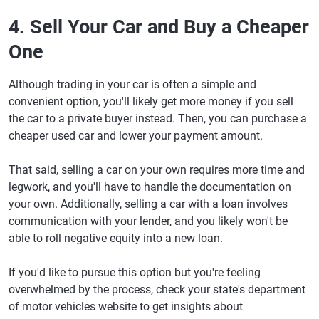
4. Sell Your Car and Buy a Cheaper
One
Although trading in your car is often a simple and
convenient option, you'll likely get more money if you sell
the car to a private buyer instead. Then, you can purchase a
cheaper used car and lower your payment amount.
That said, selling a car on your own requires more time and
legwork, and you'll have to handle the documentation on
your own. Additionally, selling a car with a loan involves
communication with your lender, and you likely won't be
able to roll negative equity into a new loan.
If you'd like to pursue this option but you're feeling
overwhelmed by the process, check your state's department
of motor vehicles website to get insights about