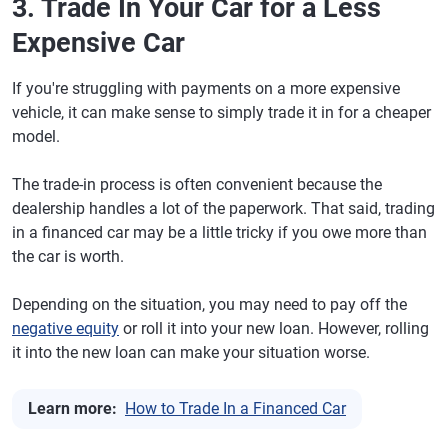
3. Trade In Your Car for a Less
Expensive Car
If you're struggling with payments on a more expensive
vehicle, it can make sense to simply trade it in for a cheaper
model.
The trade-in process is often convenient because the
dealership handles a lot of the paperwork. That said, trading
in a financed car may be a little tricky if you owe more than
the car is worth.
Depending on the situation, you may need to pay off the
negative equity
or roll it into your new loan. However, rolling
it into the new loan can make your situation worse.
Learn more:
How to Trade In a Financed Car