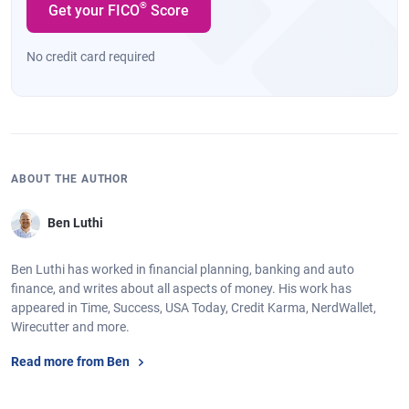
®
Get your FICO
Score
No credit card required
ABOUT THE AUTHOR
Ben Luthi
Ben Luthi has worked in financial planning, banking and auto
finance, and writes about all aspects of money. His work has
appeared in Time, Success, USA Today, Credit Karma, NerdWallet,
Wirecutter and more.
Read more from Ben