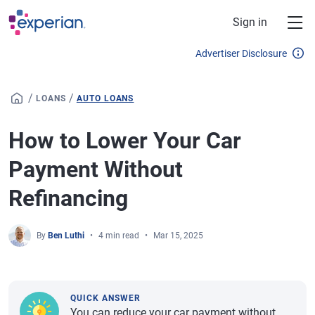
Skip to main content
Sign in
Advertiser Disclosure
/
/
LOANS
AUTO LOANS
How to Lower Your Car
Payment Without
Refinancing
By
Ben Luthi
4 min read
Mar 15, 2025
QUICK ANSWER
You can reduce your car payment without