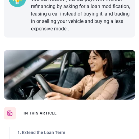
refinancing by asking for a loan modification,
leasing a car instead of buying it, and trading
in or selling your vehicle and buying a less
expensive model.
IN THIS ARTICLE
1. Extend the Loan Term