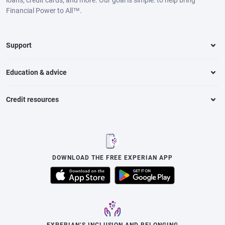
loans, credit cards, and more. Our goal is simple: to help bring
Financial Power to All™.
Support
Education & advice
Credit resources
DOWNLOAD THE FREE EXPERIAN APP