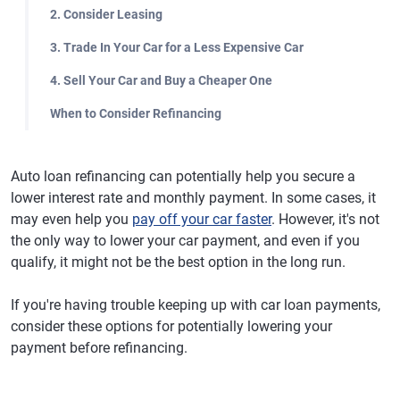
2. Consider Leasing
3. Trade In Your Car for a Less Expensive Car
4. Sell Your Car and Buy a Cheaper One
When to Consider Refinancing
Auto loan refinancing can potentially help you secure a
lower interest rate and monthly payment. In some cases, it
may even help you
pay off your car faster
. However, it's not
the only way to lower your car payment, and even if you
qualify, it might not be the best option in the long run.
If you're having trouble keeping up with car loan payments,
consider these options for potentially lowering your
payment before refinancing.