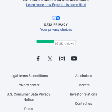
EXPERIAN’S INCLUSION AND BELONGING
Learn more how Experian is committed
DATA PRIVACY
Your privacy choices
Legal terms & conditions
Ad choices
Privacy center
Careers
U.S. Consumer Data Privacy
Investor relations
Notice
Contact us
Press