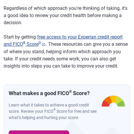
Regardless of which approach you're thinking of taking, it's
a good idea to review your credit health before making a
decision.
Start by getting
free access to your Experian credit report
®
Θ
and FICO
Score
. These resources can give you a sense
of where you stand, helping inform which approach you
take. If your credit needs some work, you can also get
insights into steps you can take to improve your credit.
®
What makes a good FICO
Score?
Learn what it takes to achieve a good credit
®
score. Review your FICO
Score for free and see
what’s helping and hurting your score.