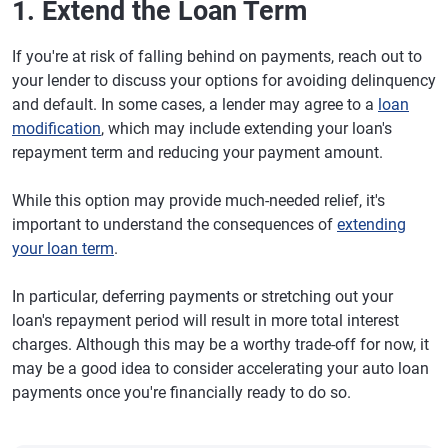
1. Extend the Loan Term
If you're at risk of falling behind on payments, reach out to
your lender to discuss your options for avoiding delinquency
and default. In some cases, a lender may agree to a
loan
modification
, which may include extending your loan's
repayment term and reducing your payment amount.
While this option may provide much-needed relief, it's
important to understand the consequences of
extending
your loan term
.
In particular, deferring payments or stretching out your
loan's repayment period will result in more total interest
charges. Although this may be a worthy trade-off for now, it
may be a good idea to consider accelerating your auto loan
payments once you're financially ready to do so.