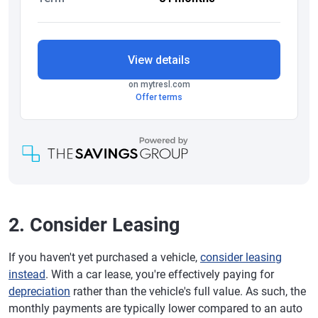
2. Consider Leasing
If you haven't yet purchased a vehicle,
consider leasing
instead
. With a car lease, you're effectively paying for
depreciation
rather than the vehicle's full value. As such, the
monthly payments are typically lower compared to an auto