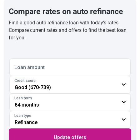
Compare rates on auto refinance
Find a good auto refinance loan with today’s rates.
Compare current rates and offers to find the best loan
for you.