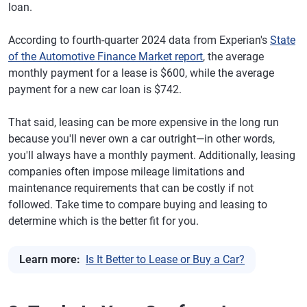
loan.
According to fourth-quarter 2024 data from Experian's
State
of the Automotive Finance Market report
, the average
monthly payment for a lease is $600, while the average
payment for a new car loan is $742.
That said, leasing can be more expensive in the long run
because you'll never own a car outright—in other words,
you'll always have a monthly payment. Additionally, leasing
companies often impose mileage limitations and
maintenance requirements that can be costly if not
followed. Take time to compare buying and leasing to
determine which is the better fit for you.
Learn more:
Is It Better to Lease or Buy a Car?