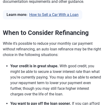
documentation requirements and other guidance.
Learn more:
How to Sell a Car With a Loan
When to Consider Refinancing
While it's possible to reduce your monthly car payment
without refinancing, an auto loan refinance may be the right
choice in the following situations:
Your credit is in great shape.
With good credit, you
might be able to secure a lower interest rate than what
you're currently paying. You may also be able to extend
your repayment term to lower your payment even
further, though you may still face higher interest
charges over the life of the loan.
You want to pay off the loan sooner.
If you can afford