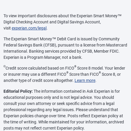
To view important disclosures about the Experian Smart Money™
Digital Checking Account and Digital Savings Account,
visit
experian.com/legal
.
The Experian Smart Money™ Debit Card is issued by Community
Federal Savings Bank (CFSB), pursuant to a license from Mastercard
International. Banking services provided by CFSB, Member FDIC.
Experian is a Program Manager, not a bank.
Θ
®
Credit score calculated based on FICO
Score 8 model. Your lender
®
®
or insurer may use a different FICO
Score than FICO
Score 8, or
another type of credit score altogether.
Learn more
.
Editorial Policy:
The information contained in Ask Experian is for
educational purposes only and is not legal advice. You should
consult your own attorney or seek specific advice from a legal
professional regarding any legal issues. Please understand that
Experian policies change over time. Posts reflect Experian policy at
the time of writing. While maintained for your information, archived
posts may not reflect current Experian policy.