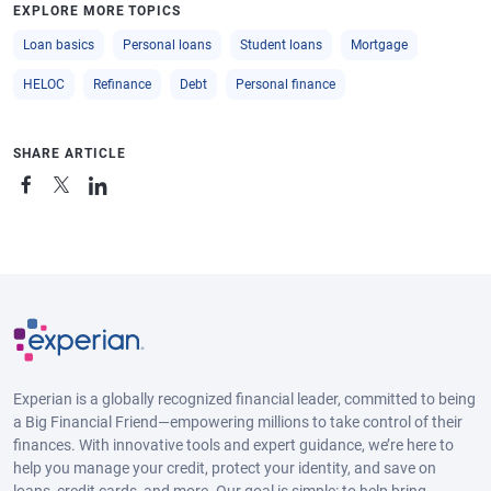
EXPLORE MORE TOPICS
Loan basics
Personal loans
Student loans
Mortgage
HELOC
Refinance
Debt
Personal finance
SHARE ARTICLE
Experian is a globally recognized financial leader, committed to being
a Big Financial Friend—empowering millions to take control of their
finances. With innovative tools and expert guidance, we’re here to
help you manage your credit, protect your identity, and save on