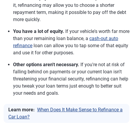
it, refinancing may allow you to choose a shorter
repayment term, making it possible to pay off the debt
more quickly.
You have a lot of equity.
If your vehicle's worth far more
than your remaining loan balance, a
cash-out auto
refinance
loan can allow you to tap some of that equity
and use it for other purposes.
Other options aren't necessary.
If you're not at risk of
falling behind on payments or your current loan isn't
threatening your financial security, refinancing can help
you tweak your loan terms just enough to better suit
your needs and goals.
Learn more:
When Does It Make Sense to Refinance a
Car Loan?