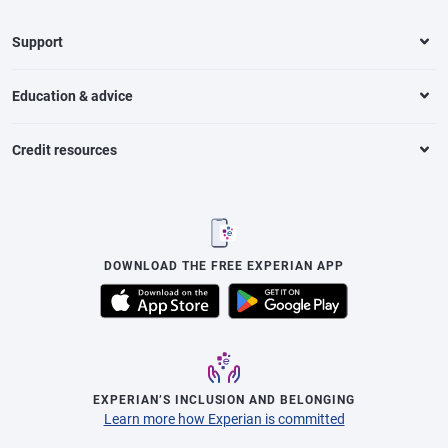
Support
Education & advice
Credit resources
DOWNLOAD THE FREE EXPERIAN APP
EXPERIAN’S INCLUSION AND BELONGING
Learn more how Experian is committed