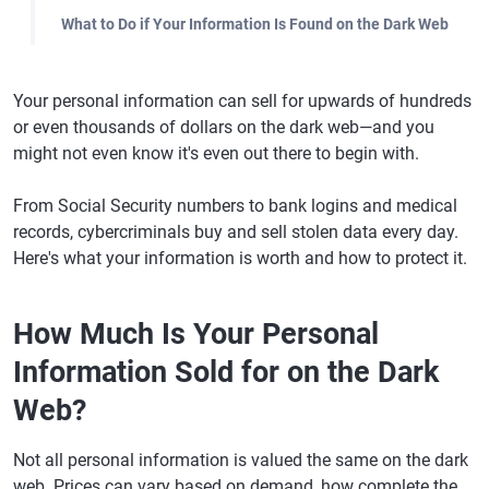
What to Do if Your Information Is Found on the Dark Web
Your personal information can sell for upwards of hundreds
or even thousands of dollars on the dark web—and you
might not even know it's even out there to begin with.
From Social Security numbers to bank logins and medical
records, cybercriminals buy and sell stolen data every day.
Here's what your information is worth and how to protect it.
How Much Is Your Personal
Information Sold for on the Dark
Web?
Not all personal information is valued the same on the dark
web. Prices can vary based on demand, how complete the