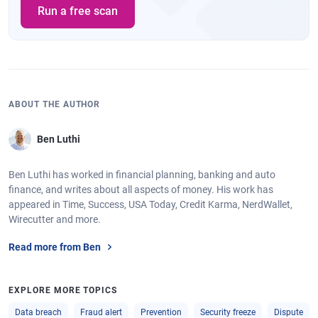
Run a free scan
ABOUT THE AUTHOR
Ben Luthi
Ben Luthi has worked in financial planning, banking and auto
finance, and writes about all aspects of money. His work has
appeared in Time, Success, USA Today, Credit Karma, NerdWallet,
Wirecutter and more.
Read more from Ben
EXPLORE MORE TOPICS
Data breach
Fraud alert
Prevention
Security freeze
Dispute