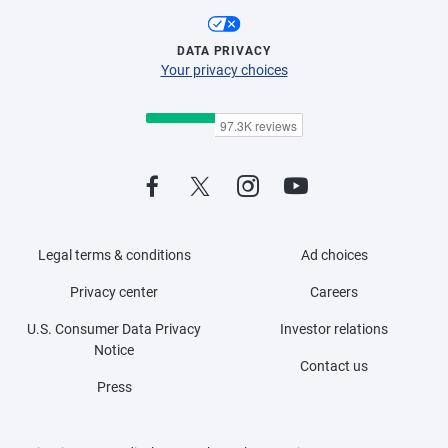
DATA PRIVACY
Your privacy choices
Legal terms & conditions
Ad choices
Privacy center
Careers
U.S. Consumer Data Privacy
Investor relations
Notice
Contact us
Press