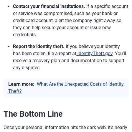
Contact your financial institutions.
If a specific account
or service was compromised, such as your bank or
credit card account, alert the company right away so
they can help secure your account or issue new
credentials.
Report the identity theft.
If you believe your identity
has been stolen, file a report at
IdentityTheft.gov
. You'll
receive a recovery plan and documentation to support
any disputes.
Learn more:
What Are the Unexpected Costs of Identity
Theft?
The Bottom Line
Once your personal information hits the dark web, it's nearly