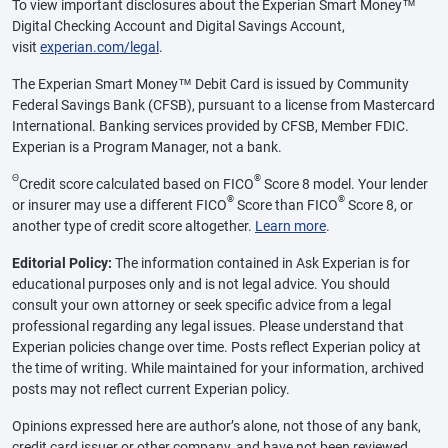
To view important disclosures about the Experian Smart Money™
Digital Checking Account and Digital Savings Account,
visit
experian.com/legal
.
The Experian Smart Money™ Debit Card is issued by Community
Federal Savings Bank (CFSB), pursuant to a license from Mastercard
International. Banking services provided by CFSB, Member FDIC.
Experian is a Program Manager, not a bank.
Θ
®
Credit score calculated based on FICO
Score 8 model. Your lender
®
®
or insurer may use a different FICO
Score than FICO
Score 8, or
another type of credit score altogether.
Learn more
.
Editorial Policy:
The information contained in Ask Experian is for
educational purposes only and is not legal advice. You should
consult your own attorney or seek specific advice from a legal
professional regarding any legal issues. Please understand that
Experian policies change over time. Posts reflect Experian policy at
the time of writing. While maintained for your information, archived
posts may not reflect current Experian policy.
Opinions expressed here are author’s alone, not those of any bank,
credit card issuer or other company, and have not been reviewed,