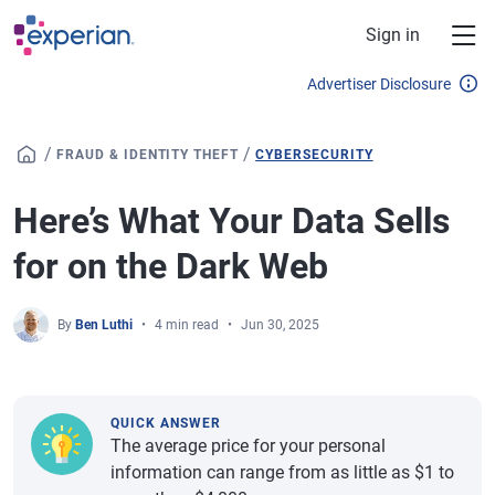
Skip to main content
Sign in
Advertiser Disclosure
/
/
FRAUD & IDENTITY THEFT
CYBERSECURITY
Here’s What Your Data Sells
for on the Dark Web
By
Ben Luthi
4 min read
Jun 30, 2025
QUICK ANSWER
The average price for your personal
information can range from as little as $1 to