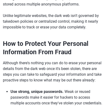
stored across multiple anonymous platforms.
Unlike legitimate websites, the dark web isn't governed by
takedown policies or centralized control, making it nearly
impossible to track or erase your data completely.
How to Protect Your Personal
Information From Fraud
Although there's nothing you can do to erase your personal
details from the dark web once it's been stolen, there are
steps you can take to safeguard your information and take
proactive steps to know what may be out there already:
Use strong, unique passwords.
Weak or reused
passwords make it easier for hackers to access
multiple accounts once they've stolen your credentials.