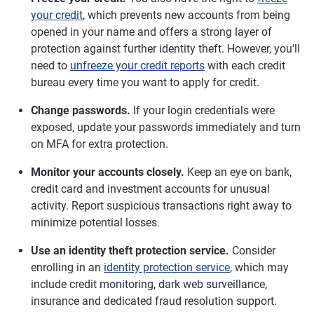
your credit
, which prevents new accounts from being
opened in your name and offers a strong layer of
protection against further identity theft. However, you'll
need to
unfreeze your credit reports
with each credit
bureau every time you want to apply for credit.
Change passwords.
If your login credentials were
exposed, update your passwords immediately and turn
on MFA for extra protection.
Monitor your accounts closely.
Keep an eye on bank,
credit card and investment accounts for unusual
activity. Report suspicious transactions right away to
minimize potential losses.
Use an identity theft protection service.
Consider
enrolling in an
identity protection service
, which may
include credit monitoring, dark web surveillance,
insurance and dedicated fraud resolution support.