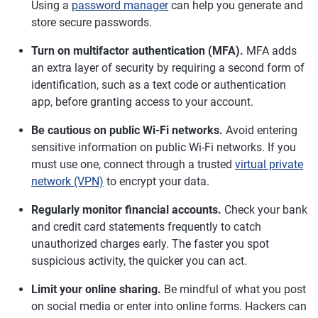
Using a
password manager
can help you generate and
store secure passwords.
Turn on multifactor authentication (MFA).
MFA adds
an extra layer of security by requiring a second form of
identification, such as a text code or authentication
app, before granting access to your account.
Be cautious on public Wi-Fi networks.
Avoid entering
sensitive information on public Wi-Fi networks. If you
must use one, connect through a trusted
virtual private
network (VPN)
to encrypt your data.
Regularly monitor financial accounts.
Check your bank
and credit card statements frequently to catch
unauthorized charges early. The faster you spot
suspicious activity, the quicker you can act.
Limit your online sharing.
Be mindful of what you post
on social media or enter into online forms. Hackers can