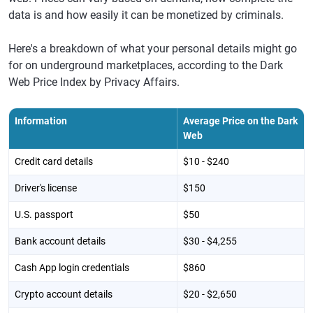
data is and how easily it can be monetized by criminals.
Here's a breakdown of what your personal details might go
for on underground marketplaces, according to the Dark
Web Price Index by Privacy Affairs.
Information
Average Price on the Dark
Web
Credit card details
$10 - $240
Driver's license
$150
U.S. passport
$50
Bank account details
$30 - $4,255
Cash App login credentials
$860
Crypto account details
$20 - $2,650