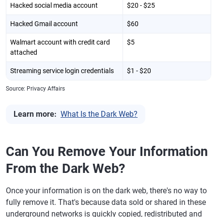
Hacked social media account
$20 - $25
Hacked Gmail account
$60
Walmart account with credit card
$5
attached
Streaming service login credentials
$1 - $20
Source: Privacy Affairs
Learn more:
What Is the Dark Web?
Can You Remove Your Information
From the Dark Web?
Once your information is on the dark web, there's no way to
fully remove it. That's because data sold or shared in these
underground networks is quickly copied, redistributed and