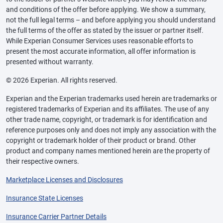
and conditions of the offer before applying. We show a summary,
not the full legal terms – and before applying you should understand
the full terms of the offer as stated by the issuer or partner itself.
While Experian Consumer Services uses reasonable efforts to
present the most accurate information, all offer information is
presented without warranty.
© 2026 Experian. All rights reserved.
Experian and the Experian trademarks used herein are trademarks or
registered trademarks of Experian and its affiliates. The use of any
other trade name, copyright, or trademark is for identification and
reference purposes only and does not imply any association with the
copyright or trademark holder of their product or brand. Other
product and company names mentioned herein are the property of
their respective owners.
Marketplace Licenses and Disclosures
Insurance State Licenses
Insurance Carrier Partner Details