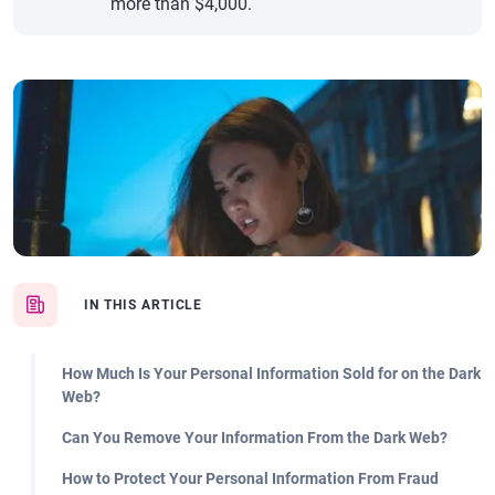
more than $4,000.
IN THIS ARTICLE
How Much Is Your Personal Information Sold for on the Dark
Web?
Can You Remove Your Information From the Dark Web?
How to Protect Your Personal Information From Fraud