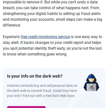
impossible to remove it. But while you can't undo a data
breach, you can take control of what happens next. From
strengthening your digital habits to setting up fraud alerts
and monitoring your accounts, small steps can make a big
difference.
Experian's
free credit monitoring service
is one easy way to
stay alert. It tracks changes to your credit report and helps
you spot potential identity theft early, so you're not the last
to know when something goes wrong.
Is your info on the dark web?
Internet criminals buy and sell personal data on
the dark web to commit fraud. Could they have
your info? Find out with a free Dark Web Scan.