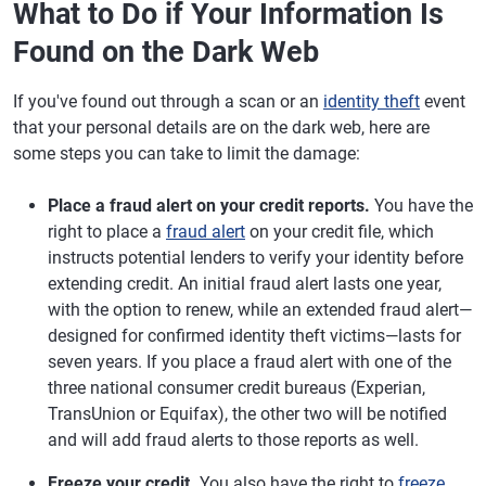
What to Do if Your Information Is
Found on the Dark Web
If you've found out through a scan or an
identity theft
event
that your personal details are on the dark web, here are
some steps you can take to limit the damage:
Place a fraud alert on your credit reports.
You have the
right to place a
fraud alert
on your credit file, which
instructs potential lenders to verify your identity before
extending credit. An initial fraud alert lasts one year,
with the option to renew, while an extended fraud alert—
designed for confirmed identity theft victims—lasts for
seven years. If you place a fraud alert with one of the
three national consumer credit bureaus (Experian,
TransUnion or Equifax), the other two will be notified
and will add fraud alerts to those reports as well.
Freeze your credit.
You also have the right to
freeze