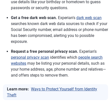
use details like your birthday or hometown to guess
passwords or security questions.
Get a free dark web scan.
Experian's
dark web scan
searches known dark web data sources to check if your
Social Security number, email address or phone number
has been compromised, alerting you to possible
exposure.
Request a free personal privacy scan.
Experian's
personal privacy scan
identifies which
people search
websites
may be listing your personal details, such as
your home address, age, phone number and relatives—
and offers steps to remove them.
Learn more:
Ways to Protect Yourself from Identity
Theft