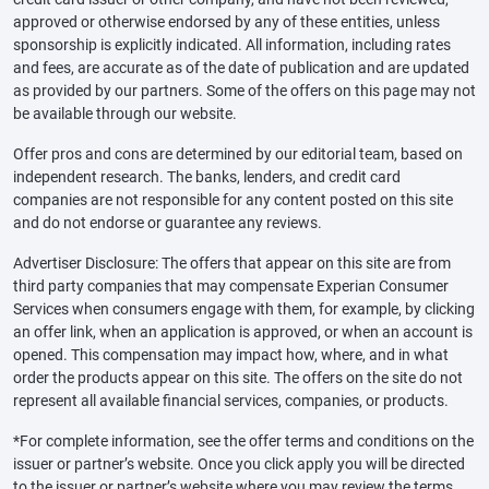
approved or otherwise endorsed by any of these entities, unless
sponsorship is explicitly indicated. All information, including rates
and fees, are accurate as of the date of publication and are updated
as provided by our partners. Some of the offers on this page may not
be available through our website.
Offer pros and cons are determined by our editorial team, based on
independent research. The banks, lenders, and credit card
companies are not responsible for any content posted on this site
and do not endorse or guarantee any reviews.
Advertiser Disclosure: The offers that appear on this site are from
third party companies that may compensate Experian Consumer
Services when consumers engage with them, for example, by clicking
an offer link, when an application is approved, or when an account is
opened. This compensation may impact how, where, and in what
order the products appear on this site. The offers on the site do not
represent all available financial services, companies, or products.
*For complete information, see the offer terms and conditions on the
issuer or partner’s website. Once you click apply you will be directed
to the issuer or partner’s website where you may review the terms