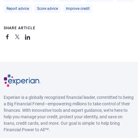
Report advice
Score advice
Improve credit
SHARE ARTICLE
Experian is a globally recognized financial leader, committed to being
a Big Financial Friend—empowering millions to take control of their
finances. With innovative tools and expert guidance, we’re here to
help you manage your credit, protect your identity, and save on
loans, credit cards, and more. Our goal is simple: to help bring
Financial Power to All™.