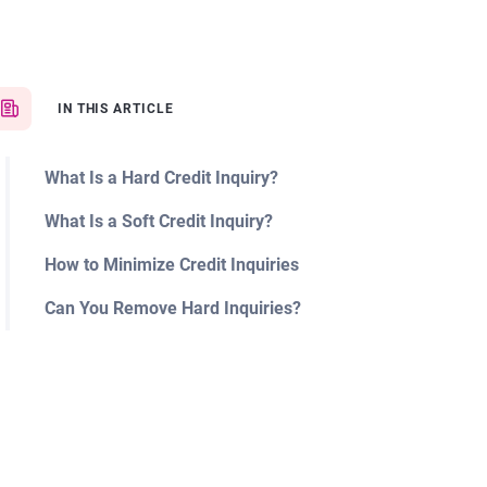
IN THIS ARTICLE
What Is a Hard Credit Inquiry?
What Is a Soft Credit Inquiry?
How to Minimize Credit Inquiries
Can You Remove Hard Inquiries?