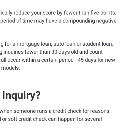
pically reduce your score by fewer than five points.
rt period of time may have a compounding negative
ng
for a mortgage loan, auto loan or student loan.
ng inquiries fewer than 30 days old and count
ey all occur within a certain period—45 days for new
r models.
 Inquiry?
 when someone runs a credit check for reasons
l or soft credit check can happen for several