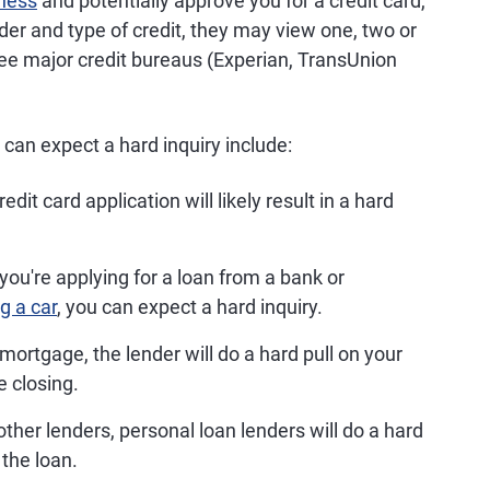
iness
and potentially approve you for a credit card,
nder and type of credit, they may view one, two or
hree major credit bureaus (Experian, TransUnion
an expect a hard inquiry include:
edit card application will likely result in a hard
ou're applying for a loan from a bank or
g a car
, you can expect a hard inquiry.
ortgage, the lender will do a hard pull on your
re closing.
ther lenders, personal loan lenders will do a hard
 the loan.