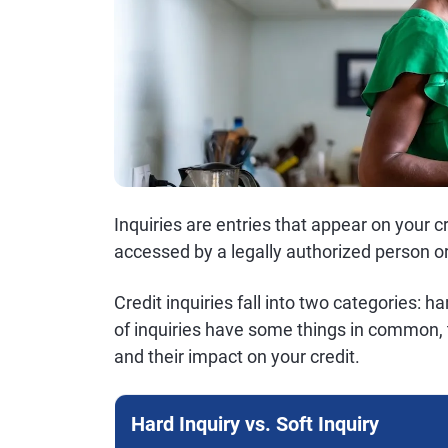
Inquiries are entries that appear on your c
accessed by a legally authorized person or
Credit inquiries fall into two categories: h
of inquiries have some things in common, 
and their impact on your credit.
Hard Inquiry vs. Soft Inquiry