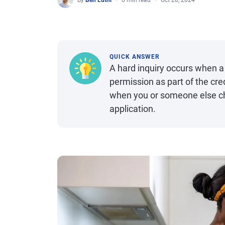
By
Ben Luthi
6 min read
Oct 28, 2024
QUICK ANSWER
A hard inquiry occurs when a 
permission as part of the cre
when you or someone else che
application.