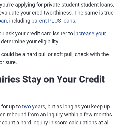
 you're applying for private student student loans,
to evaluate your creditworthiness. The same is true
oan
, including
parent PLUS loans
.
ou ask your credit card issuer to
increase your
 determine your eligibility.
could be a hard pull or soft pull; check with the
or sure.
ries Stay on Your Credit
 for up to
two years
, but as long as you keep up
ten rebound from an inquiry within a few months.
count a hard inquiry in score calculations at all