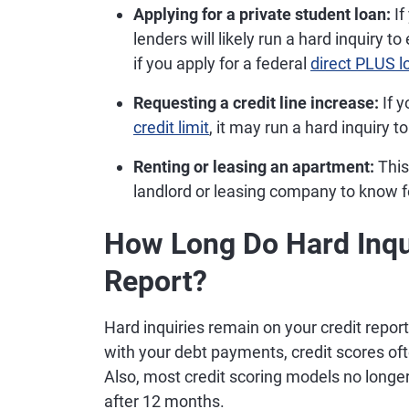
Applying for a private student loan:
If
lenders will likely run a hard inquiry 
if you apply for a federal
direct PLUS l
Requesting a credit line increase:
If y
credit limit
, it may run a hard inquiry to
Renting or leasing an apartment:
This 
landlord or leasing company to know f
How Long Do Hard Inqui
Report?
Hard inquiries remain on your credit report
with your debt payments, credit scores of
Also, most credit scoring models no longer 
after 12 months.