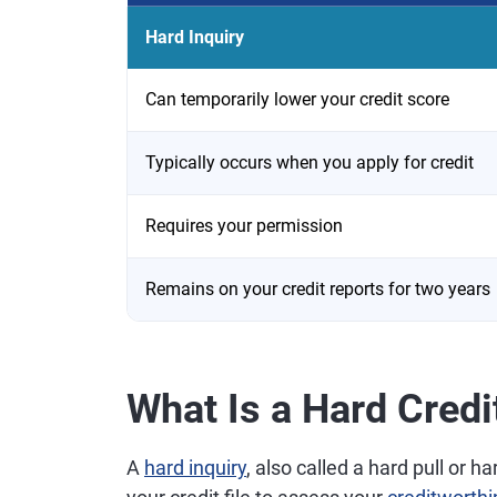
Hard Inquiry
Can temporarily lower your credit score
Typically occurs when you apply for credit
Requires your permission
Remains on your credit reports for two years
What Is a Hard Credi
A
hard inquiry
, also called a hard pull or 