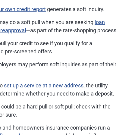
r own credit report
generates a soft inquiry.
ay do a soft pull when you are seeking
loan
reapproval
—as part of the rate-shopping process.
 your credit to see if you qualify for a
ed pre-screened offers.
oyers may perform soft inquiries as part of their
to
set up a service at a new address
, the utility
 determine whether you need to make a deposit.
could be a hard pull or soft pull; check with the
or sure.
to and homeowners insurance companies run a