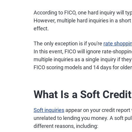
According to FICO, one hard inquiry will ty
However, multiple hard inquiries in a sho
effect.
The only exception is if you're
rate shoppi
In this event, FICO will ignore rate-shoppi
multiple inquiries as a single inquiry if th
FICO scoring models and 14 days for olde
What Is a Soft Credit
Soft inquiries
appear on your credit report
unrelated to lending you money. A soft pul
different reasons, including: