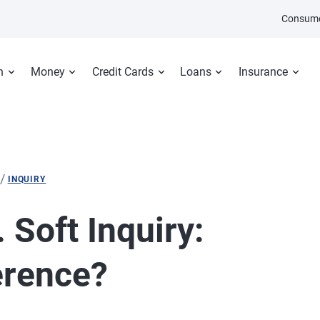
Consume
n
Money
Credit Cards
Loans
Insurance
/
INQUIRY
 Soft Inquiry:
erence?