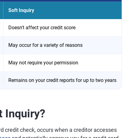
Soft Inquiry
Doesn't affect your credit score
May occur for a variety of reasons
May not require your permission
Remains on your credit reports for up to two years
t Inquiry?
hard credit check, occurs when a creditor accesses