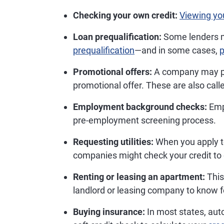
Checking your own credit:
Viewing you
Loan prequalification:
Some lenders m
prequalification
—and in some cases,
p
Promotional offers:
A company may pull
promotional offer. These are also call
Employment background checks:
Empl
pre-employment screening process.
Requesting utilities:
When you apply 
companies might check your credit to
Renting or leasing an apartment:
This 
landlord or leasing company to know f
Buying insurance:
In most states, au