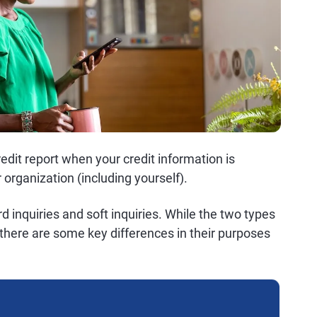
redit report when your credit information is
 organization (including yourself).
ard inquiries and soft inquiries. While the two types
there are some key differences in their purposes