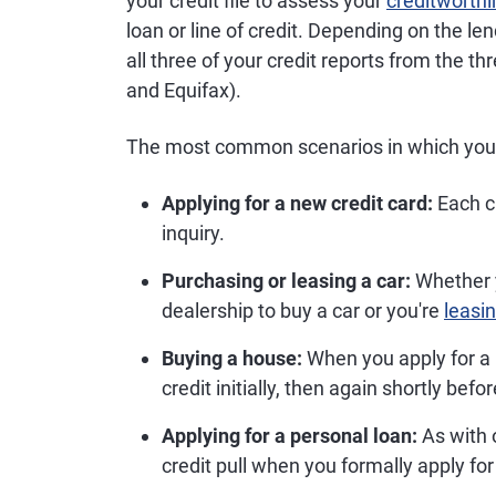
your credit file to assess your
creditworth
loan or line of credit. Depending on the le
all three of your credit reports from the t
and Equifax).
The most common scenarios in which you c
Applying for a new credit card:
Each cr
inquiry.
Purchasing or leasing a car:
Whether y
dealership to buy a car or you're
leasin
Buying a house:
When you apply for a m
credit initially, then again shortly befo
Applying for a personal loan:
As with o
credit pull when you formally apply for