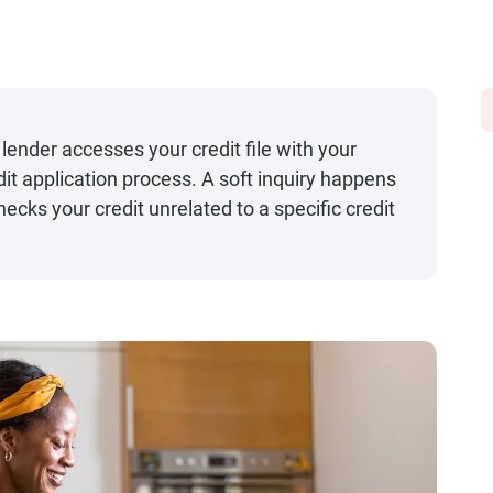
lender accesses your credit file with your
dit application process. A soft inquiry happens
cks your credit unrelated to a specific credit