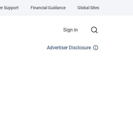
r Support
Financial Guidance
Global Sites
Sign in
Advertiser Disclosure