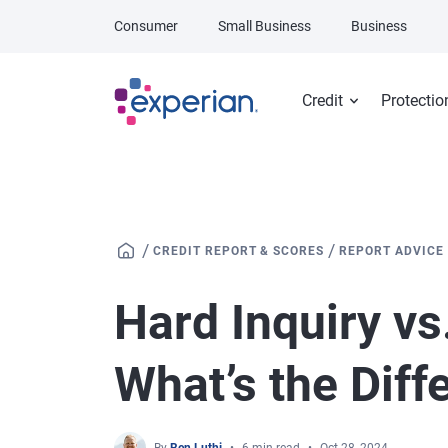
Skip to main content
Consumer
Small Business
Business
Credit
Protectio
/
/
CREDIT REPORT & SCORES
REPORT ADVICE
Hard Inquiry vs.
What’s the Diff