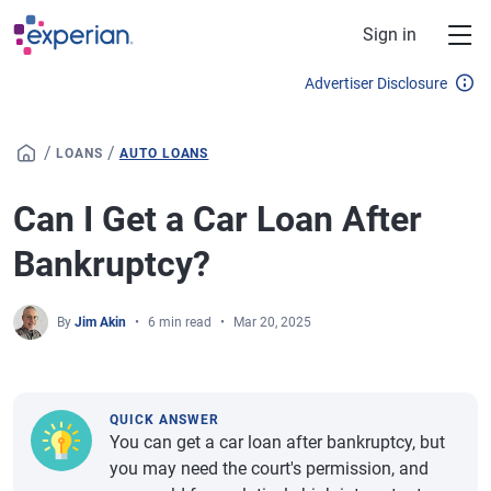
Skip to main content
Sign in
Advertiser Disclosure
/
/
LOANS
AUTO LOANS
Can I Get a Car Loan After
Bankruptcy?
By
Jim Akin
6 min read
Mar 20, 2025
QUICK ANSWER
You can get a car loan after bankruptcy, but
you may need the court's permission, and