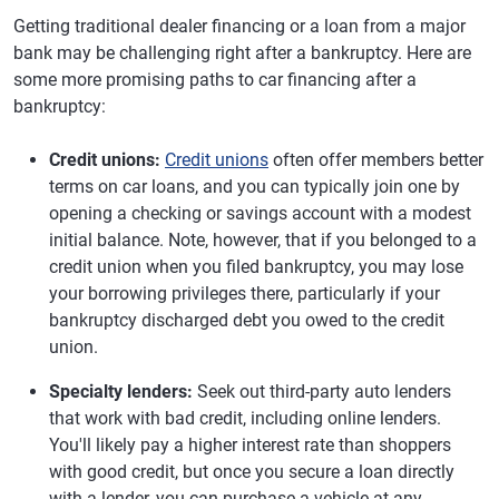
Getting traditional dealer financing or a loan from a major
bank may be challenging right after a bankruptcy. Here are
some more promising paths to car financing after a
bankruptcy:
Credit unions:
Credit unions
often offer members better
terms on car loans, and you can typically join one by
opening a checking or savings account with a modest
initial balance. Note, however, that if you belonged to a
credit union when you filed bankruptcy, you may lose
your borrowing privileges there, particularly if your
bankruptcy discharged debt you owed to the credit
union.
Specialty lenders:
Seek out third-party auto lenders
that work with bad credit, including online lenders.
You'll likely pay a higher interest rate than shoppers
with good credit, but once you secure a loan directly
with a lender, you can purchase a vehicle at any