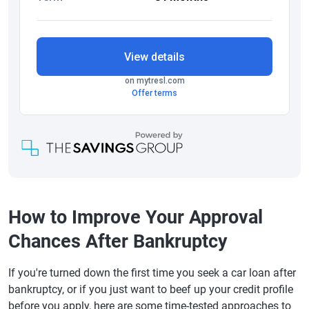
How to Improve Your Approval
Chances After Bankruptcy
If you're turned down the first time you seek a car loan after
bankruptcy, or if you just want to beef up your credit profile
before you apply, here are some time-tested approaches to