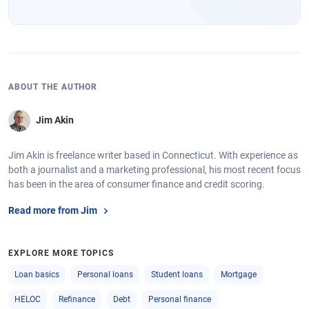
ABOUT THE AUTHOR
Jim Akin
Jim Akin is freelance writer based in Connecticut. With experience as
both a journalist and a marketing professional, his most recent focus
has been in the area of consumer finance and credit scoring.
Read more from Jim
EXPLORE MORE TOPICS
Loan basics
Personal loans
Student loans
Mortgage
HELOC
Refinance
Debt
Personal finance