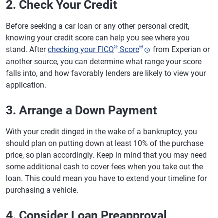
2. Check Your Credit
Before seeking a car loan or any other personal credit,
knowing your credit score can help you see where you
®
Θ
stand. After
checking your FICO
Score
from Experian or
another source, you can determine what range your score
falls into, and how favorably lenders are likely to view your
application.
3. Arrange a Down Payment
With your credit dinged in the wake of a bankruptcy, you
should plan on putting down at least 10% of the purchase
price, so plan accordingly. Keep in mind that you may need
some additional cash to cover fees when you take out the
loan. This could mean you have to extend your timeline for
purchasing a vehicle.
4. Consider Loan Preapproval