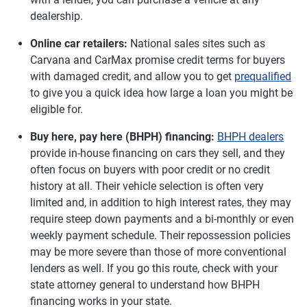
dealership.
Online car retailers:
National sales sites such as
Carvana and CarMax promise credit terms for buyers
with damaged credit, and allow you to get
prequalified
to give you a quick idea how large a loan you might be
eligible for.
Buy here, pay here (BHPH) financing:
BHPH dealers
provide in-house financing on cars they sell, and they
often focus on buyers with poor credit or no credit
history at all. Their vehicle selection is often very
limited and, in addition to high interest rates, they may
require steep down payments and a bi-monthly or even
weekly payment schedule. Their repossession policies
may be more severe than those of more conventional
lenders as well. If you go this route, check with your
state attorney general to understand how BHPH
financing works in your state.