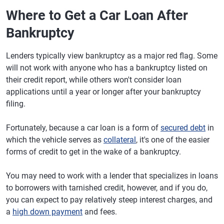
Where to Get a Car Loan After
Bankruptcy
Lenders typically view bankruptcy as a major red flag. Some
will not work with anyone who has a bankruptcy listed on
their credit report, while others won't consider loan
applications until a year or longer after your bankruptcy
filing.
Fortunately, because a car loan is a form of
secured debt
in
which the vehicle serves as
collateral
, it's one of the easier
forms of credit to get in the wake of a bankruptcy.
You may need to work with a lender that specializes in loans
to borrowers with tarnished credit, however, and if you do,
you can expect to pay relatively steep interest charges, and
a
high down payment
and fees.