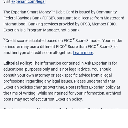
visit
experian.com/legal
.
The Experian Smart Money™ Debit Card is issued by Community
Federal Savings Bank (CFSB), pursuant to a license from Mastercard
International. Banking services provided by CFSB, Member FDIC.
Experian is a Program Manager, not a bank.
Θ
®
Credit score calculated based on FICO
Score 8 model. Your lender
®
®
or insurer may use a different FICO
Score than FICO
Score 8, or
another type of credit score altogether.
Learn more
.
Editorial Policy:
The information contained in Ask Experian is for
educational purposes only and is not legal advice. You should
consult your own attorney or seek specific advice from a legal
professional regarding any legal issues. Please understand that
Experian policies change over time. Posts reflect Experian policy at
the time of writing. While maintained for your information, archived
posts may not reflect current Experian policy.
Opinions expressed here are author’s alone, not those of any bank,
credit card issuer or other company, and have not been reviewed,
approved or otherwise endorsed by any of these entities, unless
sponsorship is explicitly indicated. All information, including rates