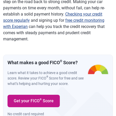
step on the road back to strong credit. Making your car
payments on time every month, without fail, can help re-
establish a solid payment history.
Checking your credit
score regularly
and signing up for
free credit monitoring
with Experian
can help you track the credit recovery that
comes with steady payments and prudent credit
management.
®
What makes a good FICO
Score?
Learn what it takes to achieve a good credit
®
score. Review your FICO
Score for free and see
what’s helping and hurting your score.
®
Get your FICO
Score
No credit card required