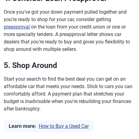
Once you've got your down payment pulled together and
you're ready to shop for your car, consider getting
preapproval
on the loan from your credit union or one or
more specialty lenders. A preapproval letter shows car
dealers that you're ready to buy and gives you flexibility to
shop around with multiple sellers.
5. Shop Around
Start your search to find the best deal you can get on an
affordable car that meets your needs. Stick to cars you can
comfortably afford. A payment plan that stretches your
budget is inadvisable when you're rebuilding your finances
after bankruptcy.
Learn more:
How to Buy a Used Car