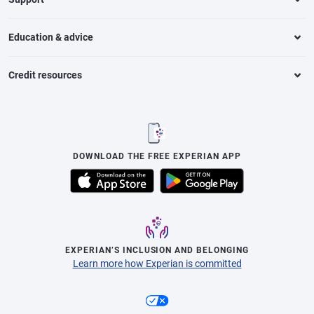
Education & advice
Credit resources
DOWNLOAD THE FREE EXPERIAN APP
EXPERIAN’S INCLUSION AND BELONGING
Learn more how Experian is committed