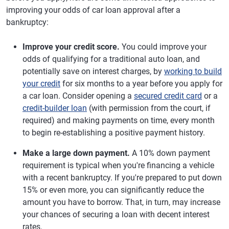
improving your odds of car loan approval after a
bankruptcy:
Improve your credit score.
You could improve your
odds of qualifying for a traditional auto loan, and
potentially save on interest charges, by
working to build
your credit
for six months to a year before you apply for
a car loan. Consider opening a
secured credit card
or a
credit-builder loan
(with permission from the court, if
required) and making payments on time, every month
to begin re-establishing a positive payment history.
Make a large down payment.
A 10% down payment
requirement is typical when you're financing a vehicle
with a recent bankruptcy. If you're prepared to put down
15% or even more, you can significantly reduce the
amount you have to borrow. That, in turn, may increase
your chances of securing a loan with decent interest
rates.