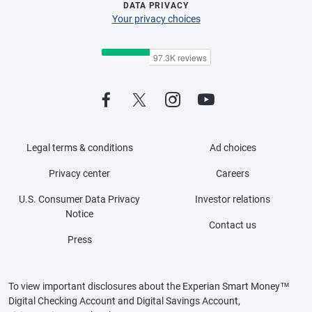
DATA PRIVACY
Your privacy choices
Legal terms & conditions
Ad choices
Privacy center
Careers
U.S. Consumer Data Privacy
Investor relations
Notice
Contact us
Press
To view important disclosures about the Experian Smart Money™
Digital Checking Account and Digital Savings Account,