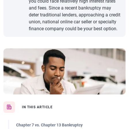
you could face relatively high interest rates
and fees. Since a recent bankruptcy may
deter traditional lenders, approaching a credit
union, national online car seller or specialty
finance company could be your best option.
IN THIS ARTICLE
Chapter 7 vs. Chapter 13 Bankruptcy