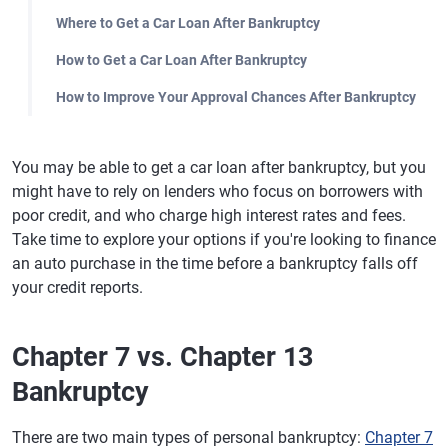
Where to Get a Car Loan After Bankruptcy
How to Get a Car Loan After Bankruptcy
How to Improve Your Approval Chances After Bankruptcy
You may be able to get a car loan after bankruptcy, but you
might have to rely on lenders who focus on borrowers with
poor credit, and who charge high interest rates and fees.
Take time to explore your options if you're looking to finance
an auto purchase in the time before a bankruptcy falls off
your credit reports.
Chapter 7 vs. Chapter 13
Bankruptcy
There are two main types of personal bankruptcy:
Chapter 7