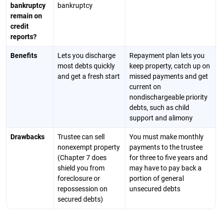
bankruptcy
bankruptcy
remain on
credit
reports?
Benefits
Lets you discharge
Repayment plan lets you
most debts quickly
keep property, catch up on
and get a fresh start
missed payments and get
current on
nondischargeable priority
debts, such as child
support and alimony
Drawbacks
Trustee can sell
You must make monthly
nonexempt property
payments to the trustee
(Chapter 7 does
for three to five years and
shield you from
may have to pay back a
foreclosure or
portion of general
repossession on
unsecured debts
secured debts)