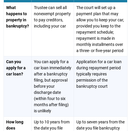
What
Trustee can sell all
The court will set up a
happens to
nonexempt property
payment plan that may
property in
to pay creditors,
allow you to keep your car,
bankruptcy?
including your car
provided you keep to the
repayment schedule;
repayment is made in
monthly installments over
a three- or five-year period
Can you
You can apply for a
Application for a car loan
apply for a
car loan immediately
during repayment period
car loan?
after a bankruptcy
typically requires
filing, but approval
permission of the
before your
bankruptcy court
discharge date
(within four to six
months after filing)
is unlikely
How long
Up to 10 years from
Up to seven years from the
does
the date you file
date you file bankruptcy