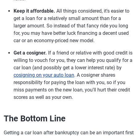
Keep it affordable.
All things considered, it's easier to
get a loan for a relatively small amount than for a
larger amount. So instead of that fancy ride you long
for, you may have better luck financing a decent used
car or an economy-priced new model.
Get a cosigner.
If a friend or relative with good credit is
willing to vouch for you, they can help you qualify for a
car loan (and possibly get a lower interest rate) by
cosigning on your auto loan
. A cosigner shares
responsibility for paying the loan with you, so if you
miss payments on the new loan, you'll hurt their credit
scores as well as your own.
The Bottom Line
Getting a car loan after bankruptcy can be an important first