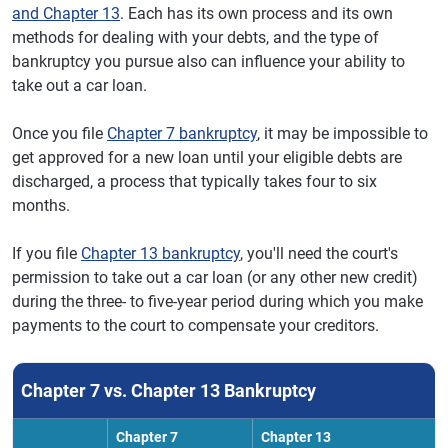
and Chapter 13
. Each has its own process and its own
methods for dealing with your debts, and the type of
bankruptcy you pursue also can influence your ability to
take out a car loan.
Once you file
Chapter 7 bankruptcy
, it may be impossible to
get approved for a new loan until your eligible debts are
discharged, a process that typically takes four to six
months.
If you file
Chapter 13 bankruptcy
, you'll need the court's
permission to take out a car loan (or any other new credit)
during the three- to five-year period during which you make
payments to the court to compensate your creditors.
Chapter 7 vs. Chapter 13 Bankruptcy
Chapter 7
Chapter 13