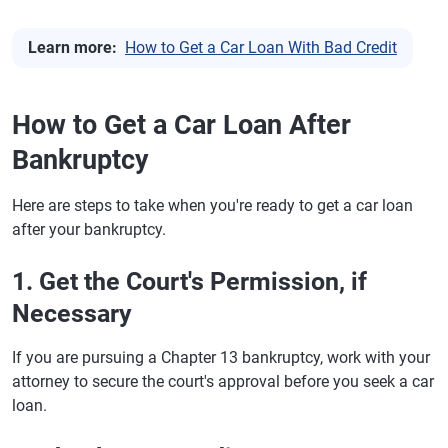
Learn more:
How to Get a Car Loan With Bad Credit
How to Get a Car Loan After
Bankruptcy
Here are steps to take when you're ready to get a car loan
after your bankruptcy.
1. Get the Court's Permission, if
Necessary
If you are pursuing a Chapter 13 bankruptcy, work with your
attorney to secure the court's approval before you seek a car
loan.