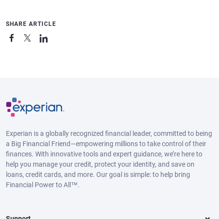
SHARE ARTICLE
Experian is a globally recognized financial leader, committed to being
a Big Financial Friend—empowering millions to take control of their
finances. With innovative tools and expert guidance, we’re here to
help you manage your credit, protect your identity, and save on
loans, credit cards, and more. Our goal is simple: to help bring
Financial Power to All™.
Support