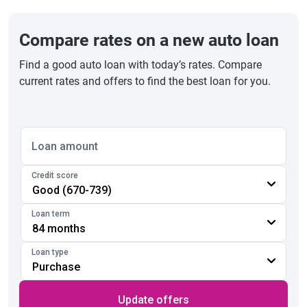
Compare rates on a new auto loan
Find a good auto loan with today’s rates. Compare
current rates and offers to find the best loan for you.