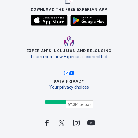
DOWNLOAD THE FREE EXPERIAN APP
EXPERIAN’S INCLUSION AND BELONGING
Learn more how Experian is committed
DATA PRIVACY
Your privacy choices