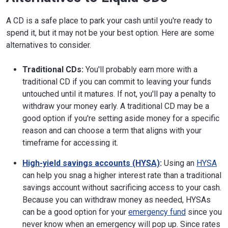
A CD is a safe place to park your cash until you're ready to
spend it, but it may not be your best option. Here are some
alternatives to consider.
Traditional CDs:
You'll probably earn more with a
traditional CD if you can commit to leaving your funds
untouched until it matures. If not, you'll pay a penalty to
withdraw your money early. A traditional CD may be a
good option if you're setting aside money for a specific
reason and can choose a term that aligns with your
timeframe for accessing it.
High-yield savings accounts (HYSA)
:
Using an
HYSA
can help you snag a higher interest rate than a traditional
savings account without sacrificing access to your cash.
Because you can withdraw money as needed, HYSAs
can be a good option for your
emergency fund
since you
never know when an emergency will pop up. Since rates