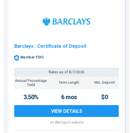
Barclays
: Certificate of Deposit
Member FDIC
Rates as of
8/7/2026
Annual Percentage
Term Length
Min. Deposit
Yield
3.50%
6 mos
$0
VIEW DETAILS
on Barclays's website