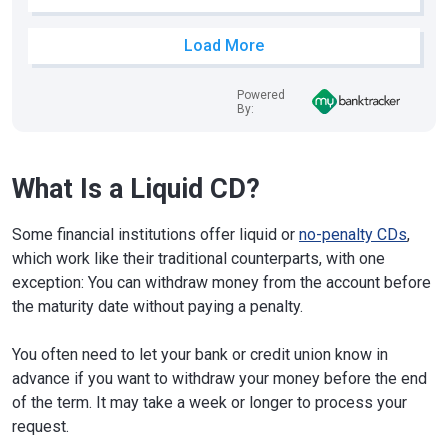
Load More
Powered
By:
What Is a Liquid CD?
Some financial institutions offer liquid or
no-penalty CDs
,
which work like their traditional counterparts, with one
exception: You can withdraw money from the account before
the maturity date without paying a penalty.
You often need to let your bank or credit union know in
advance if you want to withdraw your money before the end
of the term. It may take a week or longer to process your
request.