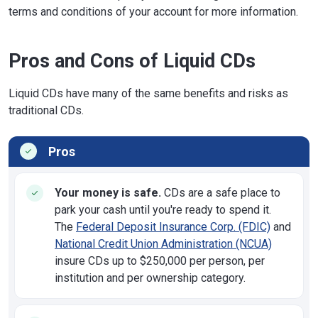
terms and conditions of your account for more information.
Pros and Cons of Liquid CDs
Liquid CDs have many of the same benefits and risks as
traditional CDs.
Pros
Your money is safe.
CDs are a safe place to
park your cash until you're ready to spend it.
The
Federal Deposit Insurance Corp. (FDIC)
and
National Credit Union Administration (NCUA)
insure CDs up to $250,000 per person, per
institution and per ownership category.