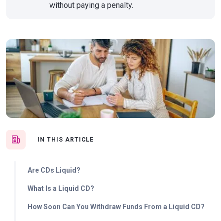
without paying a penalty.
IN THIS ARTICLE
Are CDs Liquid?
What Is a Liquid CD?
How Soon Can You Withdraw Funds From a Liquid CD?