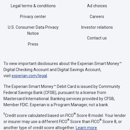
Legal terms & conditions
Ad choices
Privacy center
Careers
U.S. Consumer Data Privacy
Investor relations
Notice
Contact us
Press
To view important disclosures about the Experian Smart Money™
Digital Checking Account and Digital Savings Account,
visit
experian.com/legal
.
The Experian Smart Money™ Debit Card is issued by Community
Federal Savings Bank (CFSB), pursuant to a license from
Mastercard International. Banking services provided by CFSB,
Member FDIC. Experian is a Program Manager, not a bank.
Θ
®
Credit score calculated based on FICO
Score 8 model. Your lender
®
®
or insurer may use a different FICO
Score than FICO
Score 8, or
another type of credit score altogether.
Learn more
.