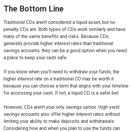
The Bottom Line
Traditional CDs aren't considered a liquid asset, but no-
penalty CDs are. Both types of CDs work similarly and have
many of the same benefits and risks. Because CDs
generally provide higher interest rates than traditional
savings accounts, they can be a good option when you need
a place to keep your cash safe.
If you know when you'll need to withdraw your funds, the
higher interest rate on a traditional CD may be worth it
because you can choose a term that aligns with your timeline
for accessing your cash. If not, a liquid CD is a safer bet.
However, CDs aren't your only savings option. High-yield
savings accounts also offer higher interest rates without
limiting your ability to make deposits and withdrawals.
Considering how and when you plan to use the funds can