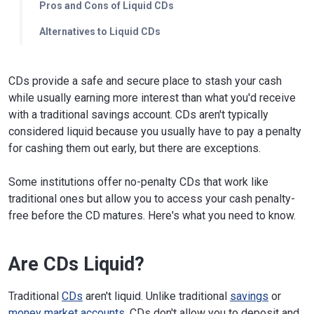
Pros and Cons of Liquid CDs
Alternatives to Liquid CDs
CDs provide a safe and secure place to stash your cash
while usually earning more interest than what you'd receive
with a traditional savings account. CDs aren't typically
considered liquid because you usually have to pay a penalty
for cashing them out early, but there are exceptions.
Some institutions offer no-penalty CDs that work like
traditional ones but allow you to access your cash penalty-
free before the CD matures. Here's what you need to know.
Are CDs Liquid?
Traditional
CDs
aren't liquid. Unlike traditional
savings
or
money market accounts
, CDs don't allow you to deposit and