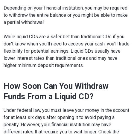
Depending on your financial institution, you may be required
to withdraw the entire balance or you might be able to make
a partial withdrawal.
While liquid CDs are a safer bet than traditional CDs if you
don't know when you'll need to access your cash, you'll trade
flexibility for potential earnings. Liquid CDs usually have
lower interest rates than traditional ones and may have
higher minimum deposit requirements.
How Soon Can You Withdraw
Funds From a Liquid CD?
Under federal law, you must leave your money in the account
for at least six days after opening it to avoid paying a
penalty. However, your financial institution may have
different rules that require you to wait longer. Check the