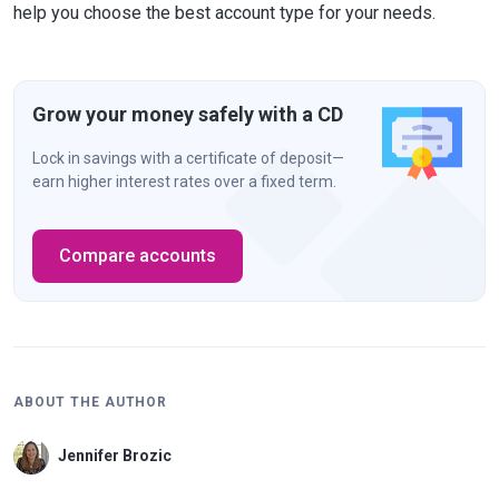
help you choose the best account type for your needs.
Grow your money safely with a CD
Lock in savings with a certificate of deposit—
earn higher interest rates over a fixed term.
Compare accounts
ABOUT THE AUTHOR
Jennifer Brozic