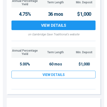
Annual Percentage
Term Length
Min. Deposit
Yield
4.75%
36 mos
$1,000
VIEW DETAILS
on Gainbridge Save Traditional's website
Annual Percentage
Term Length
Min. Deposit
Yield
5.00%
60 mos
$1,000
VIEW DETAILS