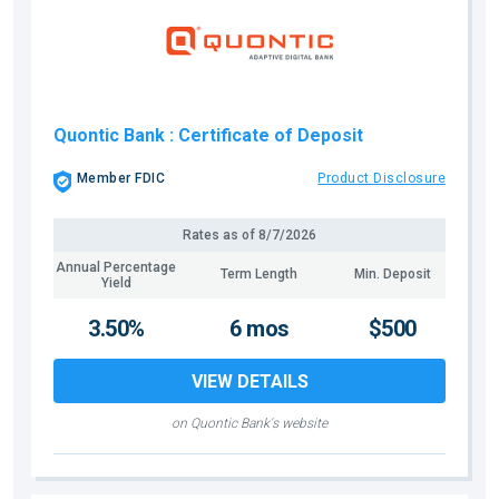
Quontic Bank
: Certificate of Deposit
Member FDIC
Product Disclosure
Rates as of
8/7/2026
Annual Percentage
Term Length
Min. Deposit
Yield
3.50%
6 mos
$500
VIEW DETAILS
on Quontic Bank's website