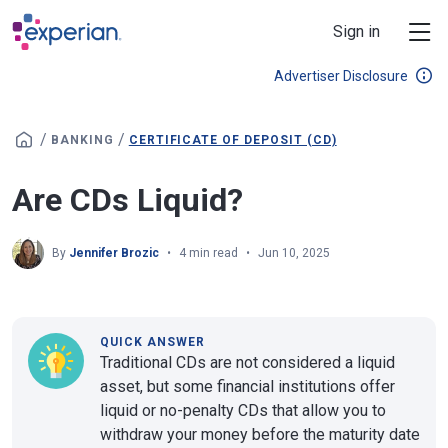
Skip to main content
Sign in
Advertiser Disclosure
/
/
BANKING
CERTIFICATE OF DEPOSIT (CD)
Are CDs Liquid?
By
Jennifer Brozic
4 min read
Jun 10, 2025
QUICK ANSWER
Traditional CDs are not considered a liquid
asset, but some financial institutions offer
liquid or no-penalty CDs that allow you to
withdraw your money before the maturity date