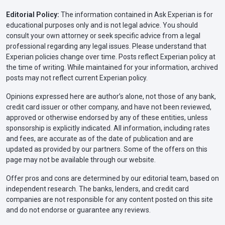
Editorial Policy:
The information contained in Ask Experian is for
educational purposes only and is not legal advice. You should
consult your own attorney or seek specific advice from a legal
professional regarding any legal issues. Please understand that
Experian policies change over time. Posts reflect Experian policy at
the time of writing. While maintained for your information, archived
posts may not reflect current Experian policy.
Opinions expressed here are author’s alone, not those of any bank,
credit card issuer or other company, and have not been reviewed,
approved or otherwise endorsed by any of these entities, unless
sponsorship is explicitly indicated. All information, including rates
and fees, are accurate as of the date of publication and are
updated as provided by our partners. Some of the offers on this
page may not be available through our website.
Offer pros and cons are determined by our editorial team, based on
independent research. The banks, lenders, and credit card
companies are not responsible for any content posted on this site
and do not endorse or guarantee any reviews.