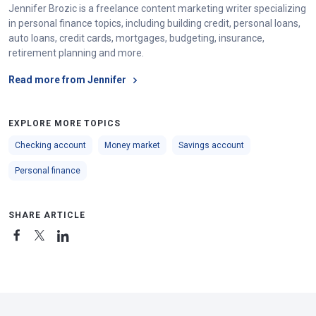
Jennifer Brozic is a freelance content marketing writer specializing
in personal finance topics, including building credit, personal loans,
auto loans, credit cards, mortgages, budgeting, insurance,
retirement planning and more.
Read more from Jennifer
EXPLORE MORE TOPICS
Checking account
Money market
Savings account
Personal finance
SHARE ARTICLE