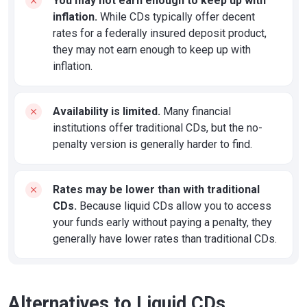
You may not earn enough to keep up with
inflation.
While CDs typically offer decent
rates for a federally insured deposit product,
they may not earn enough to keep up with
inflation.
Availability is limited.
Many financial
institutions offer traditional CDs, but the no-
penalty version is generally harder to find.
Rates may be lower than with traditional
CDs.
Because liquid CDs allow you to access
your funds early without paying a penalty, they
generally have lower rates than traditional CDs.
Alternatives to Liquid CDs