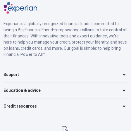
Experian is a globally recognized financial leader, committed to
being a Big Financial Friend—empowering millions to take control of
their finances. With innovative tools and expert guidance, we’re
here to help you manage your credit, protect your identity, and save
on loans, credit cards, and more. Our goal is simple: to help bring
Financial Power to All™.
Support
Education & advice
Credit resources