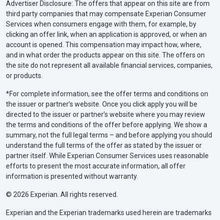
Advertiser Disclosure: The offers that appear on this site are from
third party companies that may compensate Experian Consumer
Services when consumers engage with them, for example, by
clicking an offer link, when an application is approved, or when an
account is opened. This compensation may impact how, where,
and in what order the products appear on this site. The offers on
the site do not represent all available financial services, companies,
or products.
*For complete information, see the offer terms and conditions on
the issuer or partner’s website. Once you click apply you will be
directed to the issuer or partner’s website where you may review
the terms and conditions of the offer before applying. We show a
summary, not the full legal terms – and before applying you should
understand the full terms of the offer as stated by the issuer or
partner itself. While Experian Consumer Services uses reasonable
efforts to present the most accurate information, all offer
information is presented without warranty.
© 2026 Experian. All rights reserved.
Experian and the Experian trademarks used herein are trademarks