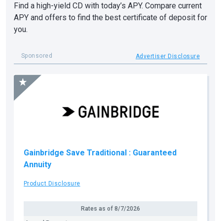
Find a high-yield CD with today’s APY. Compare current
APY and offers to find the best certificate of deposit for
you.
Sponsored
Advertiser Disclosure
Gainbridge Save Traditional
: Guaranteed
Annuity
Product Disclosure
Rates as of
8/7/2026