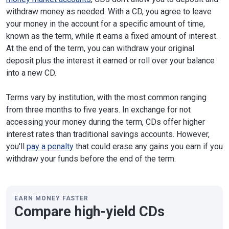
withdraw money as needed. With a CD, you agree to leave
your money in the account for a specific amount of time,
known as the term, while it earns a fixed amount of interest.
At the end of the term, you can withdraw your original
deposit plus the interest it earned or roll over your balance
into a new CD.
Terms vary by institution, with the most common ranging
from three months to five years. In exchange for not
accessing your money during the term, CDs offer higher
interest rates than traditional savings accounts. However,
you'll
pay a penalty
that could erase any gains you earn if you
withdraw your funds before the end of the term.
EARN MONEY FASTER
Compare high-yield CDs