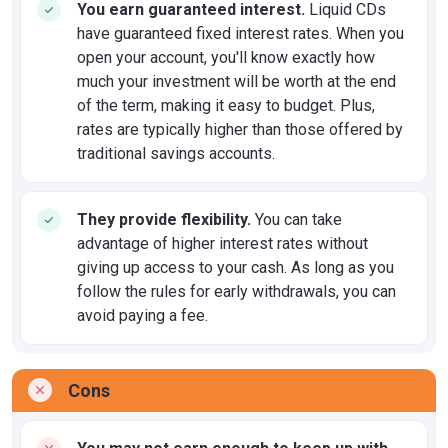
You earn guaranteed interest.
Liquid CDs
have guaranteed fixed interest rates. When you
open your account, you'll know exactly how
much your investment will be worth at the end
of the term, making it easy to budget. Plus,
rates are typically higher than those offered by
traditional savings accounts.
They provide flexibility.
You can take
advantage of higher interest rates without
giving up access to your cash. As long as you
follow the rules for early withdrawals, you can
avoid paying a fee.
Cons