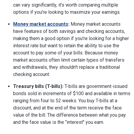
can vary significantly, it's worth comparing multiple
options if you're looking to maximize your earnings.
Money market accounts
:
Money market accounts
have features of both savings and checking accounts,
making them a good option if you're looking for a higher
interest rate but want to retain the ability to use the
account to pay some of your bills. Because money
market accounts often limit certain types of transfers
and withdrawals, they shouldn't replace a traditional
checking account.
Treasury bills (T-bills):
T-bills are government-issued
bonds sold in increments of $100 and available in terms
ranging from four to 52 weeks. You buy T-bills at a
discount, and at the end of the term receive the face
value of the bill. The difference between what you pay
and the face value is the "interest" you earn.