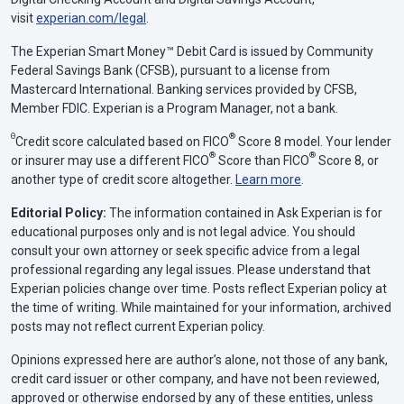
visit
experian.com/legal
.
The Experian Smart Money™ Debit Card is issued by Community
Federal Savings Bank (CFSB), pursuant to a license from
Mastercard International. Banking services provided by CFSB,
Member FDIC. Experian is a Program Manager, not a bank.
Θ
®
Credit score calculated based on FICO
Score 8 model. Your lender
®
®
or insurer may use a different FICO
Score than FICO
Score 8, or
another type of credit score altogether.
Learn more
.
Editorial Policy:
The information contained in Ask Experian is for
educational purposes only and is not legal advice. You should
consult your own attorney or seek specific advice from a legal
professional regarding any legal issues. Please understand that
Experian policies change over time. Posts reflect Experian policy at
the time of writing. While maintained for your information, archived
posts may not reflect current Experian policy.
Opinions expressed here are author’s alone, not those of any bank,
credit card issuer or other company, and have not been reviewed,
approved or otherwise endorsed by any of these entities, unless