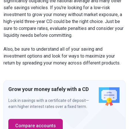
significantly outpacing the national average and many other
safe savings vehicles. If you're looking for a low-risk
investment to grow your money without market exposure, a
high-yield three-year CD could be the right choice. Just be
sure to compare rates, evaluate penalties and consider your
liquidity needs before committing.
Also, be sure to understand all of your saving and
investment options and look for ways to maximize your
return by spreading your money across different products.
Grow your money safely with a CD
Lock in savings with a certificate of deposit—
earn higher interest rates over a fixed term.
Compare accounts