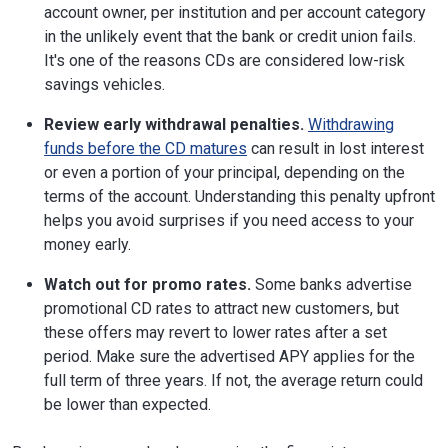
account owner, per institution and per account category
in the unlikely event that the bank or credit union fails.
It's one of the reasons CDs are considered low-risk
savings vehicles.
Review early withdrawal penalties.
Withdrawing
funds before the CD matures
can result in lost interest
or even a portion of your principal, depending on the
terms of the account. Understanding this penalty upfront
helps you avoid surprises if you need access to your
money early.
Watch out for promo rates.
Some banks advertise
promotional CD rates to attract new customers, but
these offers may revert to lower rates after a set
period. Make sure the advertised APY applies for the
full term of three years. If not, the average return could
be lower than expected.