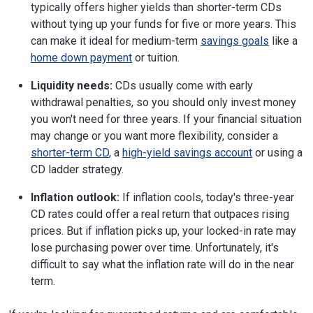
typically offers higher yields than shorter-term CDs
without tying up your funds for five or more years. This
can make it ideal for medium-term
savings goals
like a
home down payment
or tuition.
Liquidity needs:
CDs usually come with early
withdrawal penalties, so you should only invest money
you won't need for three years. If your financial situation
may change or you want more flexibility, consider a
shorter-term CD
, a
high-yield savings account
or using a
CD ladder strategy.
Inflation outlook:
If inflation cools, today's three-year
CD rates could offer a real return that outpaces rising
prices. But if inflation picks up, your locked-in rate may
lose purchasing power over time. Unfortunately, it's
difficult to say what the inflation rate will do in the near
term.