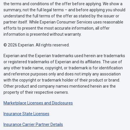
the terms and conditions of the offer before applying. We show a
summary, not the full legal terms – and before applying you should
understand the full terms of the offer as stated by the issuer or
partner itself. While Experian Consumer Services uses reasonable
efforts to present the most accurate information, all offer
information is presented without warranty.
© 2026 Experian. All rights reserved.
Experian and the Experian trademarks used herein are trademarks
or registered trademarks of Experian and its affiliates. The use of
any other trade name, copyright, or trademark is for identification
and reference purposes only and does not imply any association
with the copyright or trademark holder of their product or brand.
Other product and company names mentioned herein are the
property of their respective owners.
Marketplace Licenses and Disclosures
Insurance State Licenses
Insurance Carrier Partner Details