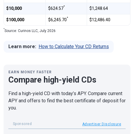
*
$10,000
$624.57
$1,248.64
*
$100,000
$6,245.70
$12,486.40
*
Source: Curinos LLC, July 2026
Learn more:
How to Calculate Your CD Returns
EARN MONEY FASTER
Compare high-yield CDs
Find a high-yield CD with today’s APY. Compare current
APY and offers to find the best certificate of deposit for
you.
Sponsored
Advertiser Disclosure