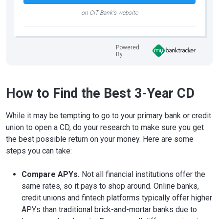
on CIT Bank's website
Powered
By:
How to Find the Best 3-Year CD
While it may be tempting to go to your primary bank or credit
union to open a CD, do your research to make sure you get
the best possible return on your money. Here are some
steps you can take:
Compare APYs.
Not all financial institutions offer the
same rates, so it pays to shop around. Online banks,
credit unions and fintech platforms typically offer higher
APYs than traditional brick-and-mortar banks due to