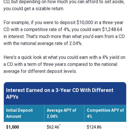
CD, but depending on how much you can afford to set aside,
you could get a sizable return.
For example, if you were to deposit $10,000 in a three-year
CD with a competitive rate of 4%, you could earn $1,248.64
in interest. That's much more than what you'd earn from a CD
with the national average rate of 2.04%.
Here's a quick look at what you could earn with a 4% yield on
a CD with a term of three years compared to the national
average for different deposit levels.
Interest Earned on a 3-Year CD With Different
APYs
Initial Deposit
Average APY of
Competitive APY of
Amount
2.04%
4%
*
$1,000
$62.46
$124.86