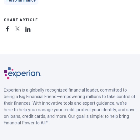
Personal finance
SHARE ARTICLE
Experian is a globally recognized financial leader, committed to
being a Big Financial Friend—empowering millions to take control of
their finances. With innovative tools and expert guidance, we’re
here to help you manage your credit, protect your identity, and save
on loans, credit cards, and more. Our goal is simple: to help bring
Financial Power to All™.