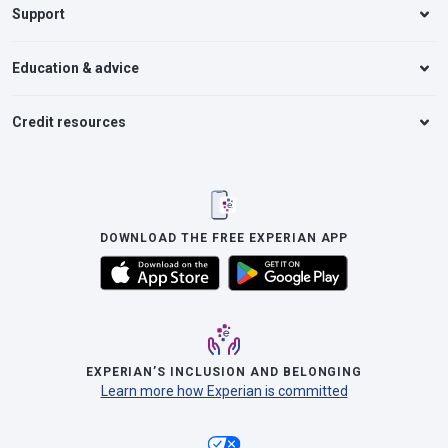
Support
Education & advice
Credit resources
DOWNLOAD THE FREE EXPERIAN APP
EXPERIAN’S INCLUSION AND BELONGING
Learn more how Experian is committed