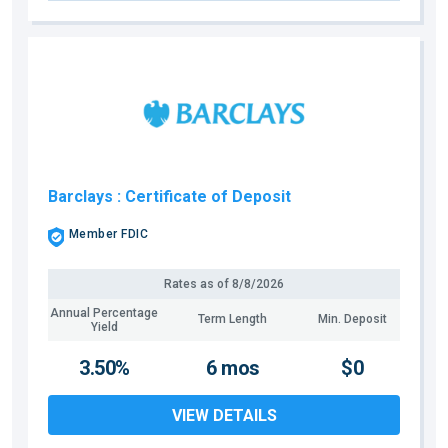
Barclays
: Certificate of Deposit
Member FDIC
Rates as of
8/8/2026
Annual Percentage
Term Length
Min. Deposit
Yield
3.50%
6 mos
$0
VIEW DETAILS