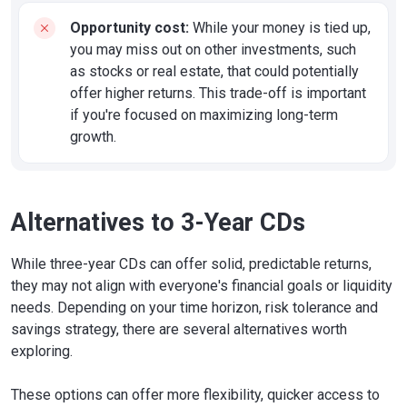
Opportunity cost:
While your money is tied up,
you may miss out on other investments, such
as stocks or real estate, that could potentially
offer higher returns. This trade-off is important
if you're focused on maximizing long-term
growth.
Alternatives to 3-Year CDs
While three-year CDs can offer solid, predictable returns,
they may not align with everyone's financial goals or liquidity
needs. Depending on your time horizon, risk tolerance and
savings strategy, there are several alternatives worth
exploring.
These options can offer more flexibility, quicker access to