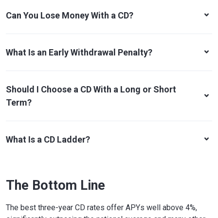
Can You Lose Money With a CD?
What Is an Early Withdrawal Penalty?
Should I Choose a CD With a Long or Short
Term?
What Is a CD Ladder?
The Bottom Line
The best three-year CD rates offer APYs well above 4%,