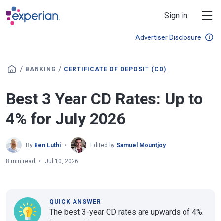
Skip to main content
Sign in
Advertiser Disclosure
/
/
BANKING
CERTIFICATE OF DEPOSIT (CD)
Best 3 Year CD Rates: Up to
4% for July 2026
By
Ben Luthi
Edited by
Samuel Mountjoy
8 min read
Jul 10, 2026
QUICK ANSWER
The best 3-year CD rates are upwards of 4%.