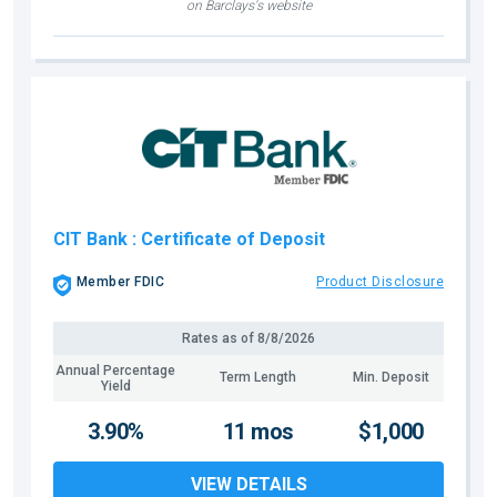
on Barclays's website
CIT Bank
: Certificate of Deposit
Member FDIC
Product Disclosure
Rates as of
8/8/2026
Annual Percentage
Term Length
Min. Deposit
Yield
3.90%
11 mos
$1,000
VIEW DETAILS