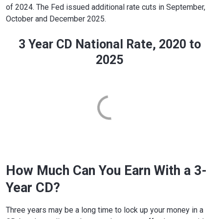
of 2024. The Fed issued additional rate cuts in September,
October and December 2025.
3 Year CD National Rate, 2020 to
2025
How Much Can You Earn With a 3-
Year CD?
Three years may be a long time to lock up your money in a