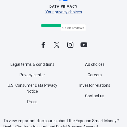
DATA PRIVACY
Your privacy choices
Legal terms & conditions
Ad choices
Privacy center
Careers
U.S. Consumer Data Privacy
Investor relations
Notice
Contact us
Press
To view important disclosures about the Experian Smart Money™
Digital Checking Account and Digital Savings Account,