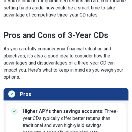
If you're looking for guaranteed returns and are comfortable
setting funds aside, now could be a smart time to take
advantage of competitive three-year CD rates.
Pros and Cons of 3-Year CDs
As you carefully consider your financial situation and
objectives, it's also a good idea to consider how the
advantages and disadvantages of a three-year CD can
impact you. Here's what to keep in mind as you weigh your
options.
Pros
Higher APYs than savings accounts:
Three-
year CDs typically offer better returns than
traditional and even high-yield savings