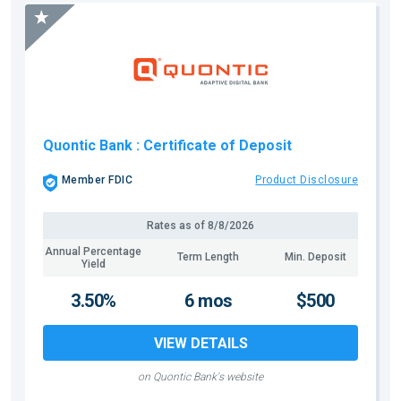
Quontic Bank
: Certificate of Deposit
Member FDIC
Product Disclosure
Rates as of
8/8/2026
Annual Percentage
Term Length
Min. Deposit
Yield
3.50%
6 mos
$500
VIEW DETAILS
on Quontic Bank's website