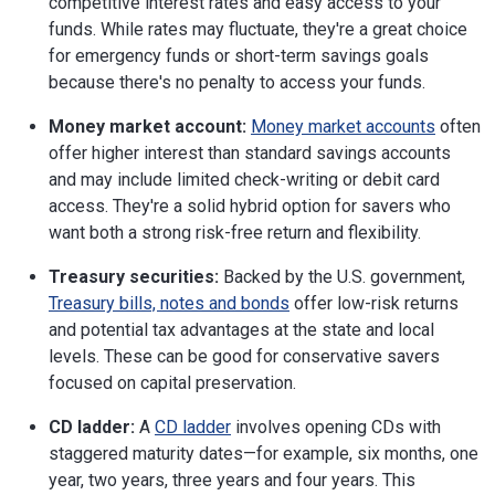
competitive interest rates and easy access to your
funds. While rates may fluctuate, they're a great choice
for emergency funds or short-term savings goals
because there's no penalty to access your funds.
Money market account:
Money market accounts
often
offer higher interest than standard savings accounts
and may include limited check-writing or debit card
access. They're a solid hybrid option for savers who
want both a strong risk-free return and flexibility.
Treasury securities:
Backed by the U.S. government,
Treasury bills, notes and bonds
offer low-risk returns
and potential tax advantages at the state and local
levels. These can be good for conservative savers
focused on capital preservation.
CD ladder:
A
CD ladder
involves opening CDs with
staggered maturity dates—for example, six months, one
year, two years, three years and four years. This