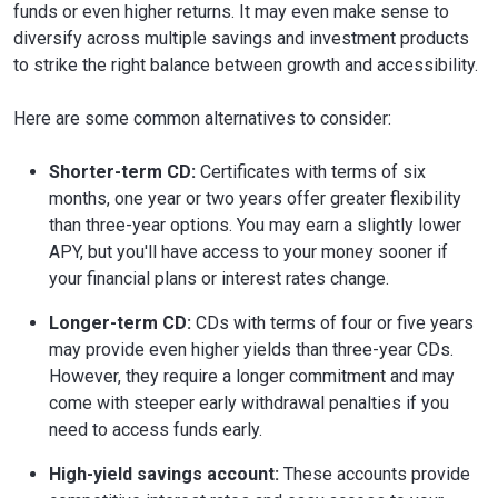
funds or even higher returns. It may even make sense to
diversify across multiple savings and investment products
to strike the right balance between growth and accessibility.
Here are some common alternatives to consider:
Shorter-term CD:
Certificates with terms of six
months, one year or two years offer greater flexibility
than three-year options. You may earn a slightly lower
APY, but you'll have access to your money sooner if
your financial plans or interest rates change.
Longer-term CD:
CDs with terms of four or five years
may provide even higher yields than three-year CDs.
However, they require a longer commitment and may
come with steeper early withdrawal penalties if you
need to access funds early.
High-yield savings account:
These accounts provide