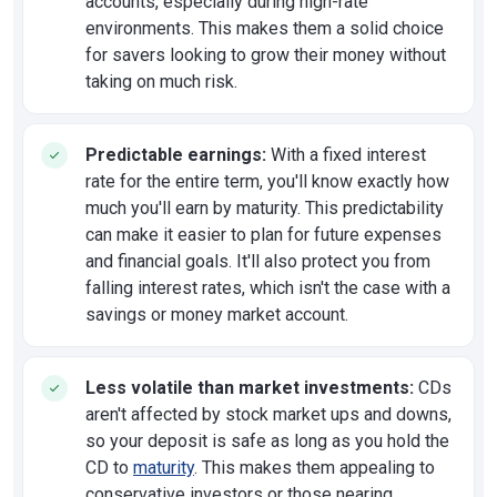
accounts, especially during high-rate
environments. This makes them a solid choice
for savers looking to grow their money without
taking on much risk.
Predictable earnings:
With a fixed interest
rate for the entire term, you'll know exactly how
much you'll earn by maturity. This predictability
can make it easier to plan for future expenses
and financial goals. It'll also protect you from
falling interest rates, which isn't the case with a
savings or money market account.
Less volatile than market investments:
CDs
aren't affected by stock market ups and downs,
so your deposit is safe as long as you hold the
CD to
maturity
. This makes them appealing to
conservative investors or those nearing