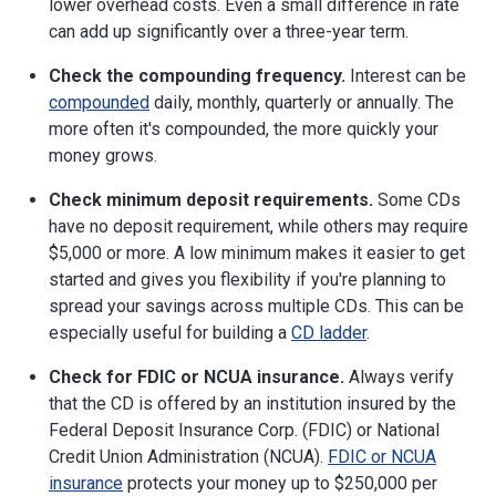
lower overhead costs. Even a small difference in rate
can add up significantly over a three-year term.
Check the compounding frequency.
Interest can be
compounded
daily, monthly, quarterly or annually. The
more often it's compounded, the more quickly your
money grows.
Check minimum deposit requirements.
Some CDs
have no deposit requirement, while others may require
$5,000 or more. A low minimum makes it easier to get
started and gives you flexibility if you're planning to
spread your savings across multiple CDs. This can be
especially useful for building a
CD ladder
.
Check for FDIC or NCUA insurance.
Always verify
that the CD is offered by an institution insured by the
Federal Deposit Insurance Corp. (FDIC) or National
Credit Union Administration (NCUA).
FDIC or NCUA
insurance
protects your money up to $250,000 per