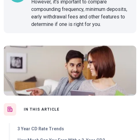
However, it's important to compare
compounding frequency, minimum deposits,
early withdrawal fees and other features to
determine if one is right for you.
IN THIS ARTICLE
3 Year CD Rate Trends