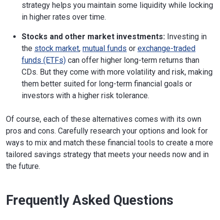
strategy helps you maintain some liquidity while locking
in higher rates over time.
Stocks and other market investments:
Investing in
the
stock market
,
mutual funds
or
exchange-traded
funds (ETFs)
can offer higher long-term returns than
CDs. But they come with more volatility and risk, making
them better suited for long-term financial goals or
investors with a higher risk tolerance.
Of course, each of these alternatives comes with its own
pros and cons. Carefully research your options and look for
ways to mix and match these financial tools to create a more
tailored savings strategy that meets your needs now and in
the future.
Frequently Asked Questions