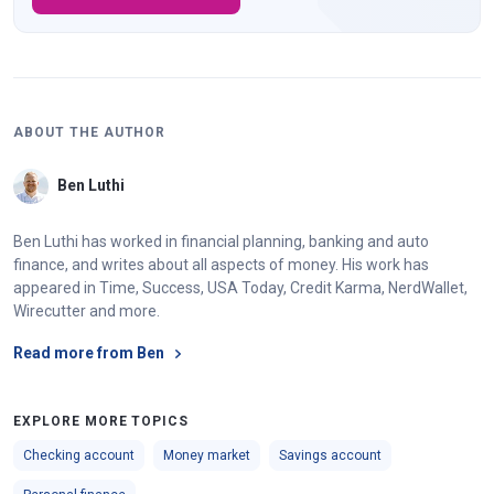
ABOUT THE AUTHOR
Ben Luthi
Ben Luthi has worked in financial planning, banking and auto
finance, and writes about all aspects of money. His work has
appeared in Time, Success, USA Today, Credit Karma, NerdWallet,
Wirecutter and more.
Read more from Ben
EXPLORE MORE TOPICS
Checking account
Money market
Savings account