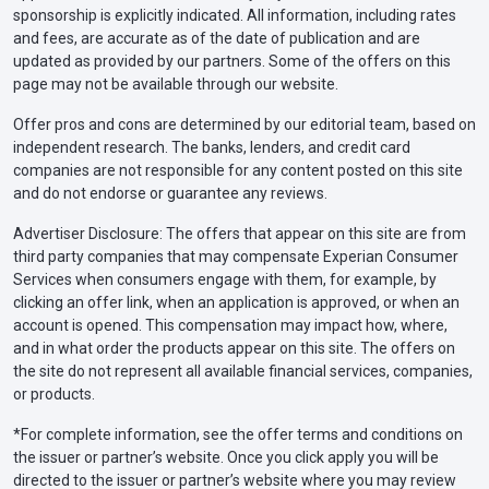
sponsorship is explicitly indicated. All information, including rates
and fees, are accurate as of the date of publication and are
updated as provided by our partners. Some of the offers on this
page may not be available through our website.
Offer pros and cons are determined by our editorial team, based on
independent research. The banks, lenders, and credit card
companies are not responsible for any content posted on this site
and do not endorse or guarantee any reviews.
Advertiser Disclosure: The offers that appear on this site are from
third party companies that may compensate Experian Consumer
Services when consumers engage with them, for example, by
clicking an offer link, when an application is approved, or when an
account is opened. This compensation may impact how, where,
and in what order the products appear on this site. The offers on
the site do not represent all available financial services, companies,
or products.
*For complete information, see the offer terms and conditions on
the issuer or partner’s website. Once you click apply you will be
directed to the issuer or partner’s website where you may review