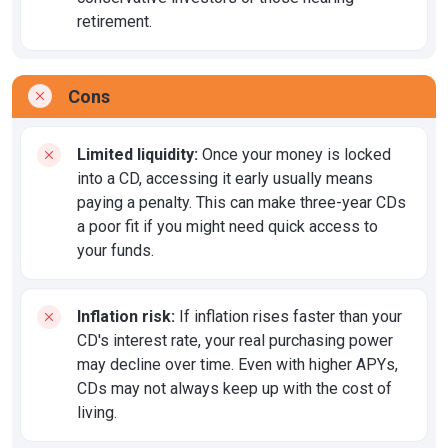
retirement.
Cons
Limited liquidity:
Once your money is locked
into a CD, accessing it early usually means
paying a penalty. This can make three-year CDs
a poor fit if you might need quick access to
your funds.
Inflation risk:
If inflation rises faster than your
CD's interest rate, your real purchasing power
may decline over time. Even with higher APYs,
CDs may not always keep up with the cost of
living.