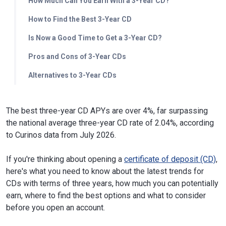
How Much Can You Earn With a 3-Year CD?
How to Find the Best 3-Year CD
Is Now a Good Time to Get a 3-Year CD?
Pros and Cons of 3-Year CDs
Alternatives to 3-Year CDs
The best three-year CD APYs are over 4%, far surpassing
the national average three-year CD rate of 2.04%, according
to Curinos data from July 2026.
If you're thinking about opening a
certificate of deposit (CD)
,
here's what you need to know about the latest trends for
CDs with terms of three years, how much you can potentially
earn, where to find the best options and what to consider
before you open an account.