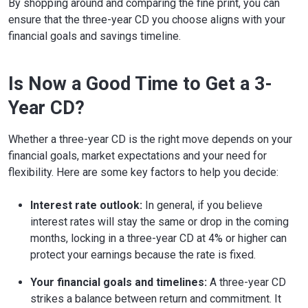
By shopping around and comparing the fine print, you can
ensure that the three-year CD you choose aligns with your
financial goals and savings timeline.
Is Now a Good Time to Get a 3-
Year CD?
Whether a three-year CD is the right move depends on your
financial goals, market expectations and your need for
flexibility. Here are some key factors to help you decide:
Interest rate outlook:
In general, if you believe
interest rates will stay the same or drop in the coming
months, locking in a three-year CD at 4% or higher can
protect your earnings because the rate is fixed.
Your financial goals and timelines:
A three-year CD
strikes a balance between return and commitment. It