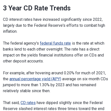
3 Year CD Rate Trends
CD interest rates have increased significantly since 2022,
largely due to the Federal Reserve's efforts to combat high
inflation.
The federal agency's
federal funds rate
is the rate at which
banks lend to each other overnight. The rate has a direct
impact on the yields financial institutions offer on CDs and
other deposit accounts.
For example, after hovering around 0.20% for much of 2021,
the
annual percentage yield (APY)
average on six-month CDs
jumped to more than 1.30% by 2023 and has remained
relatively stable since then.
That said,
CD rates
have dipped slightly since the Federal
Reserve slashed interest rates three times toward the end