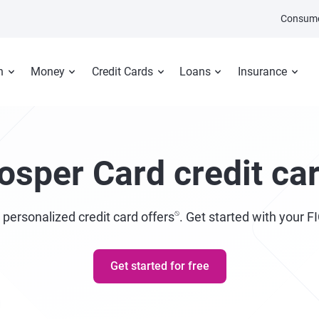
Consume
n
Money
Credit Cards
Loans
Insurance
osper Card credit ca
⍉
 personalized credit card offers
. Get started with your F
Get started for free