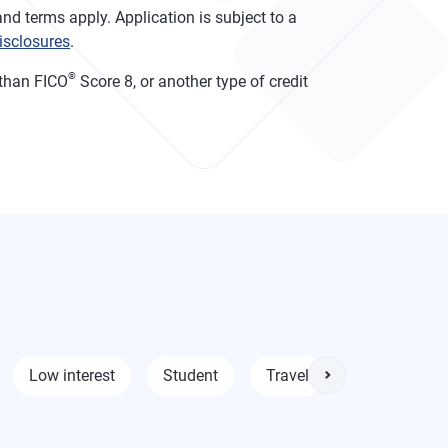
nd terms apply. Application is subject to a
isclosures
.
®
than FICO
Score 8, or another type of credit
Low interest
Student
Travel
0% intro APR