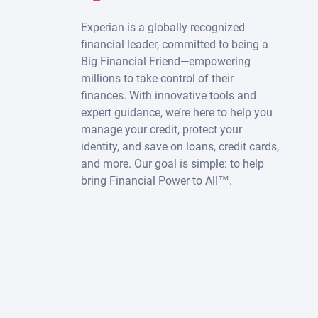
Experian is a globally recognized
financial leader, committed to being a
Big Financial Friend—empowering
millions to take control of their
finances. With innovative tools and
expert guidance, we’re here to help you
manage your credit, protect your
identity, and save on loans, credit cards,
and more. Our goal is simple: to help
bring Financial Power to All™.