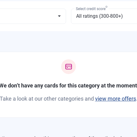
Θ
Select credit score
We don’t have any cards for this category at the moment
Take a look at our other categories and
view more offers