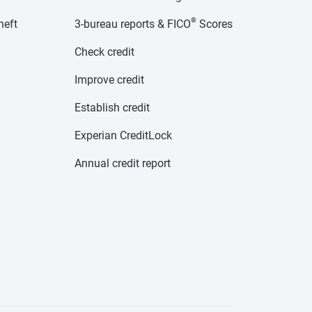
®
heft
3-bureau reports & FICO
Scores
Check credit
Improve credit
Establish credit
Experian CreditLock
Annual credit report