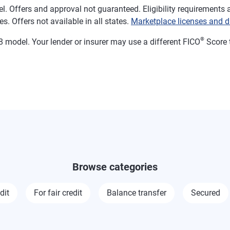
. Offers and approval not guaranteed. Eligibility requirements a
s. Offers not available in all states.
Marketplace licenses and d
®
 model. Your lender or insurer may use a different FICO
Score 
Browse categories
dit
For fair credit
Balance transfer
Secured