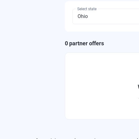
Select state
0
partner offer
s