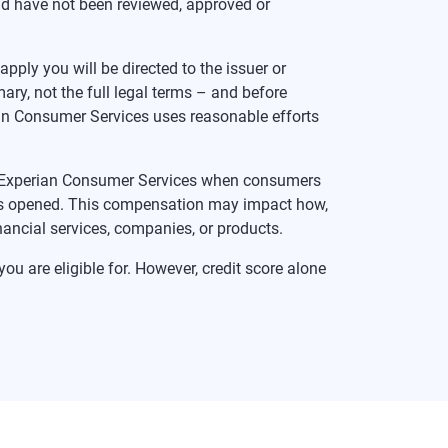
nd have not been reviewed, approved or
pply you will be directed to the issuer or
ry, not the full legal terms – and before
rian Consumer Services uses reasonable efforts
te Experian Consumer Services when consumers
t is opened. This compensation may impact how,
inancial services, companies, or products.
ou are eligible for. However, credit score alone