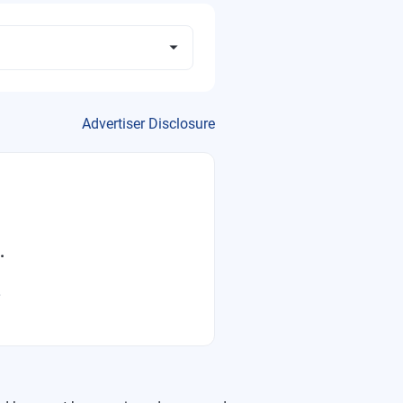
Advertiser Disclosure
.
.