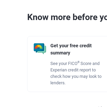
Know more before yo
Get your free credit
summary
®
See your FICO
Score and
Experian credit report to
check how you may look to
lenders.