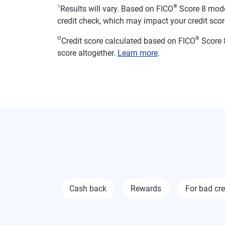
⍉
®
Results will vary. Based on FICO
Score 8 model
credit check, which may impact your credit score
Θ
®
Credit score calculated based on FICO
Score 8
score altogether.
Learn more
.
Cash back
Rewards
For bad cre