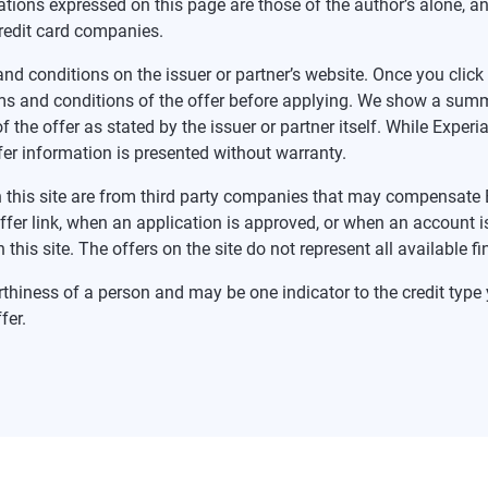
tions expressed on this page are those of the author’s alone, a
redit card companies.
nd conditions on the issuer or partner’s website. Once you click a
ms and conditions of the offer before applying. We show a summa
f the offer as stated by the issuer or partner itself. While Expe
fer information is presented without warranty.
 on this site are from third party companies that may compensa
offer link, when an application is approved, or when an accoun
this site. The offers on the site do not represent all available f
rthiness of a person and may be one indicator to the credit type y
fer.