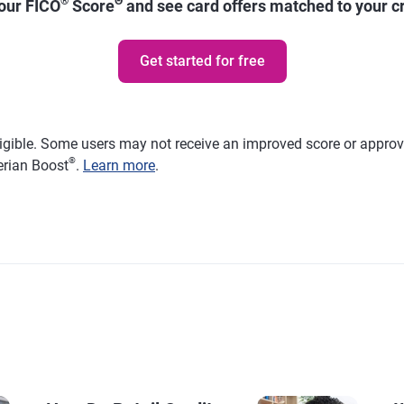
®
Θ
your FICO
Score
and see card offers matched to your cre
Get started for free
ligible. Some users may not receive an improved score or approval
®
erian Boost
.
Learn more
.