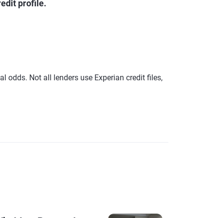
dit profile.
 odds. Not all lenders use Experian credit files,