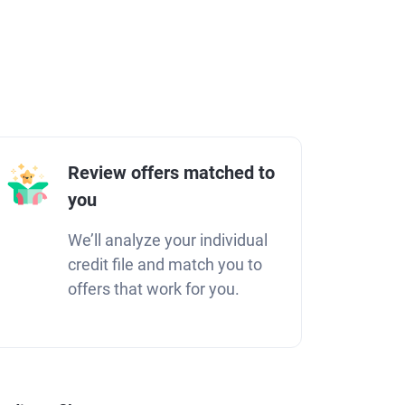
Review offers matched to
you
We’ll analyze your individual
credit file and match you to
offers that work for you.