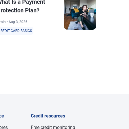
hat Is a Payment
What Is th
rotection Plan?
Between Cr
and Utiliza
min • Aug 3, 2026
3 min • Aug 4, 20
CREDIT CARD BASICS
CREDIT CARD BA
ce
Credit resources
cores
Free credit monitoring