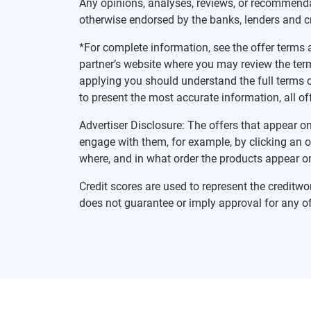
Any opinions, analyses, reviews, or recommenda
otherwise endorsed by the banks, lenders and c
*For complete information, see the offer terms a
partner’s website where you may review the ter
applying you should understand the full terms o
to present the most accurate information, all of
Advertiser Disclosure: The offers that appear
engage with them, for example, by clicking an 
where, and in what order the products appear on 
Credit scores are used to represent the creditwo
does not guarantee or imply approval for any of