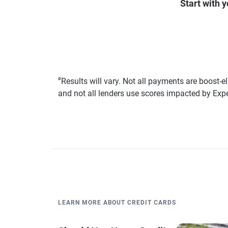
Start with 
ø
Results will vary. Not all payments are boost-e
and not all lenders use scores impacted by Exp
LEARN MORE ABOUT CREDIT CARDS