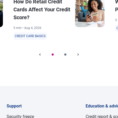
How Do Retail Credit
W
Cards Affect Your Credit
P
Score?
3 
5 min • Aug 4, 2026
CREDIT CARD BASICS
Support
Education & advi
Security freeze
Credit report & s