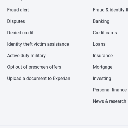
Fraud alert
Fraud & identity t
Disputes
Banking
Denied credit
Credit cards
Identity theft victim assistance
Loans
Active duty military
Insurance
Opt out of prescreen offers
Mortgage
Upload a document to Experian
Investing
Personal finance
News & research