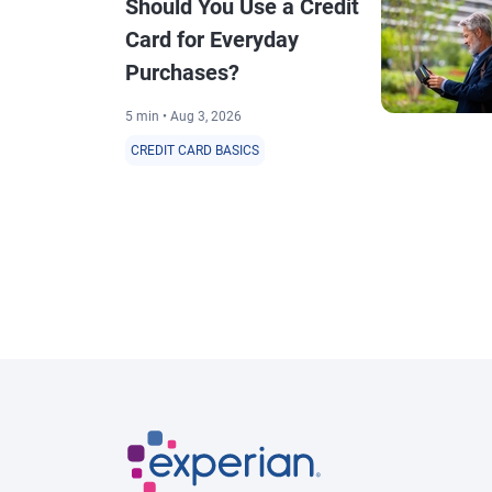
Should You Use a Credit
Card for Everyday
Purchases?
5 min • Aug 3, 2026
CREDIT CARD BASICS