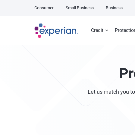
Skip to main content
Consumer
Small Business
Business
Credit
Protectio
Pr
Let us match you to