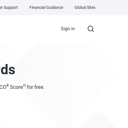
r Support
Financial Guidance
Global Sites
Sign in
rds
®
Θ
ICO
Score
for free.