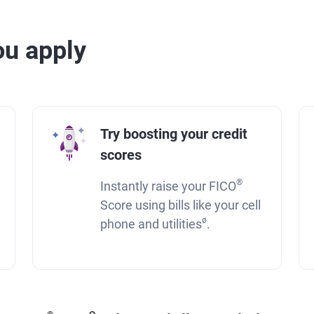
u apply
Try boosting your credit
scores
®
Instantly raise your FICO
Score using bills like your cell
ø
phone and utilities
.